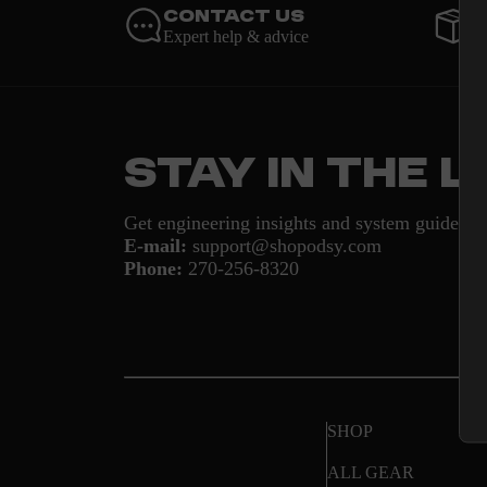
Contact Us
O
Expert help & advice
U
Stay in the 
Get engineering insights and system guides d
E-mail:
support@shopodsy.com
Phone:
270-256-8320
SHOP
ALL GEAR