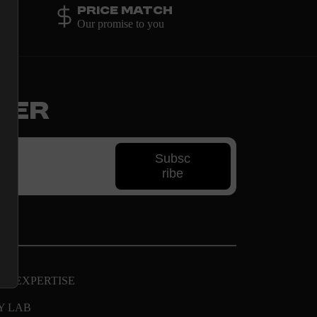
Price Match
Our promise to you
ter
Subsc
ribe
AL EXPERTISE
Y LAB