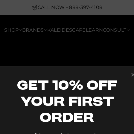
CALL NOW - 888-397-4108
SHOP
BRANDS
KALEIDESCAPE
LEARN
CONSULT
Get 10% Off
Your First
Order