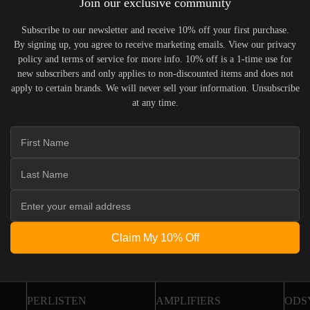
Join our exclusive community
Returns &
rder Status
Exchanges
pdates & tracking
Subscribe to our newsletter and receive 10% off your first purchase.
All you need to know
By signing up, you agree to receive marketing emails. View our privacy
policy and terms of service for more info. 10% off is a 1-time use for
new subscribers and only applies to non-discounted items and does not
apply to certain brands. We will never sell your information. Unsubscribe
loop
at any time.
Newslet
elivered monthly
Claim My 10% Off
FEATURED BRANDS
SPEAKERS
LOC
PERLISTEN
AMPLIFIERS
ODS