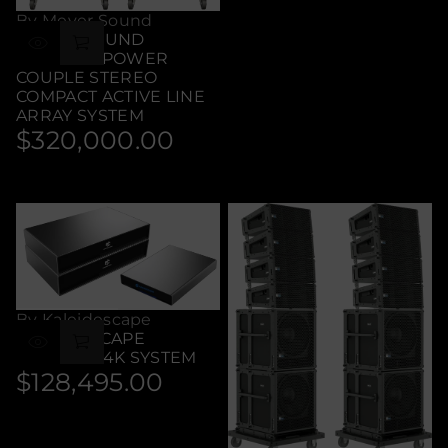
price
By Meyer Sound
MEYER SOUND
LEOPARD POWER
COUPLE STEREO
COMPACT ACTIVE LINE
ARRAY SYSTEM
$320,000.00
Regular
price
By Kaleidescape
KALEIDESCAPE
ULTIMATE 4K SYSTEM
$128,495.00
Regular
price