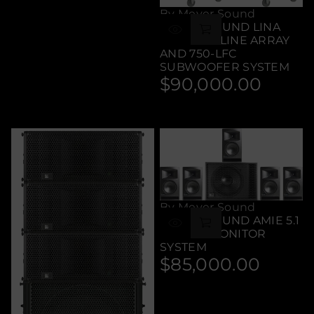
By Meyer Sound
MEYER SOUND LINA
COMPACT LINE ARRAY
AND 750-LFC
SUBWOOFER SYSTEM
$90,000.00
Regular
price
By Meyer Sound
MEYER SOUND AMIE 5.1
STUDIO MONITOR
SYSTEM
$85,000.00
Regular
price