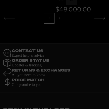
e
k
DIAMOND
r
$48,000.00
Regular
price
1
2
Contact Us
Expert help & advice
Order Status
Updates & tracking
Returns & Exchanges
All you need to know
Price Match
Our promise to you