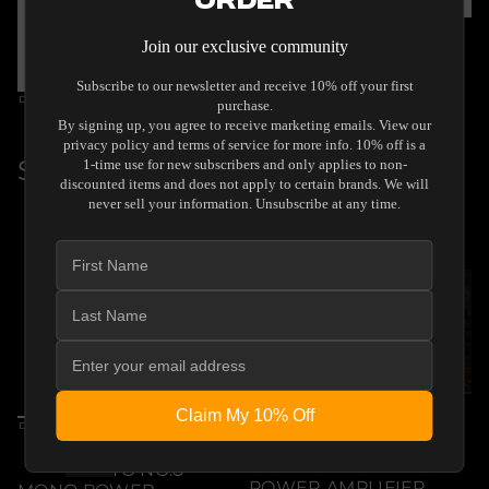
Order
By Unison Research
Join our exclusive community
UNISON RESEARCH
SIMPLY 845
Subscribe to our newsletter and receive 10% off your first
$54,999.00
By Diptyque Audio
Regular
purchase.
DIPTYQUE AUDIO
By signing up, you agree to receive marketing emails. View our
price
REFERENCE
privacy policy and terms of service for more info. 10% off is a
$60,000.00
1-time use for new subscribers and only applies to non-
Regular
discounted items and does not apply to certain brands. We will
B
W
never sell your information. Unsubscribe at any time.
price
l
h
a
i
c
t
k
e
By Audia Flight
Claim My 10% Off
AUDIA FLIGHT
By Audia Flight
STRUMENTO NO.4
AUDIA FLIGHT
SIGNATURE STEREO
STRUMENTO NO.8
POWER AMPLIFIER