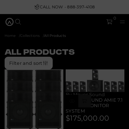
CALL NOW - 888-397-4108
0
Home
Collections
All Products
All Products
Filter and sort
By Meyer Sound
MEYER SOUND AMIE 7.1
STUDIO MONITOR
SYSTEM
$175,000.00
Regular