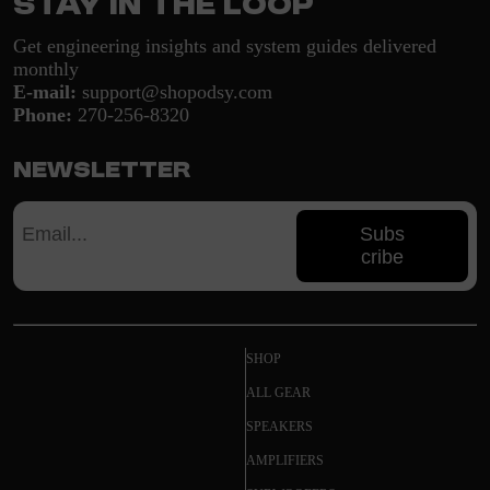
Stay in the loop
Get engineering insights and system guides delivered
monthly
E-mail:
support@shopodsy.com
Phone:
270-256-8320
Newsletter
Subs
cribe
SHOP
ALL GEAR
SPEAKERS
AMPLIFIERS