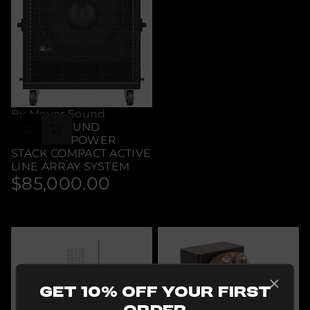
By Meyer Sound
MEYER SOUND
LEOPARD POWER
STACK COMPACT ACTIVE
LINE ARRAY SYSTEM
$85,000.00
Regular
price
Get 10% Off Your First