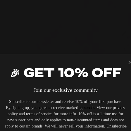
ODSY
HOP LUXURY AUD
🎉 Get 10% OFF
NOS ERA 100 ENCL
PRIVATE CINEM
Join our exclusive community
RCHASE
lass aesthetics and expert advice. Shop
UT THE ALL NEW 50TH ANNIVERSARY LINEUP
Subscribe to our newsletter and receive 10% off your first purchase.
 of high-fidelity gear, or let us design 
By signing up, you agree to receive marketing emails. View our privacy
versary Series
View RBH Sound
sounds exactly as the artist intende
policy and terms of service for more info. 10% off is a 1-time use for
new subscribers and only applies to non-discounted items and does not
apply to certain brands. We will never sell your information. Unsubscribe
SHOP THE GEAR
BOOK CONSULTA