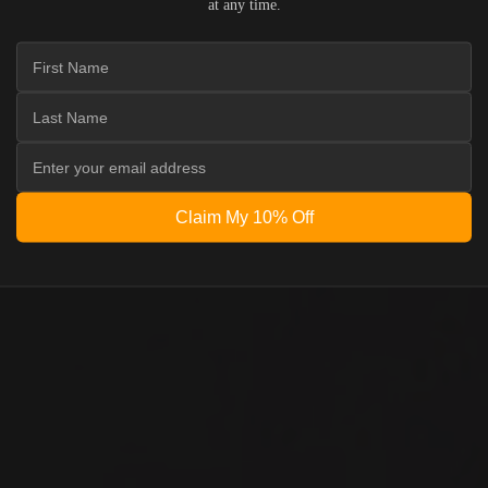
at any time.
Claim My 10% Off