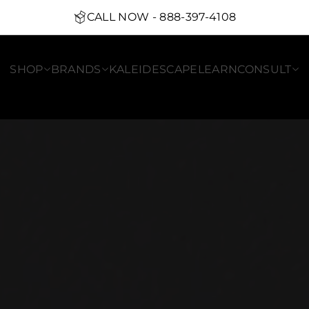
CALL NOW - 888-397-4108
SHOP
BRANDS
KALEIDESCAPE
LEARN
CONSULT