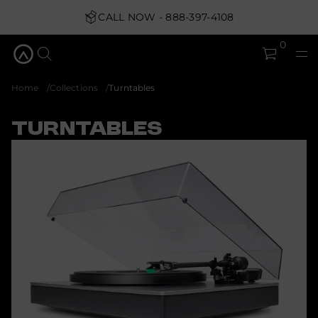
CALL NOW - 888-397-4108
0
Home
Collections
Turntables
Turntables