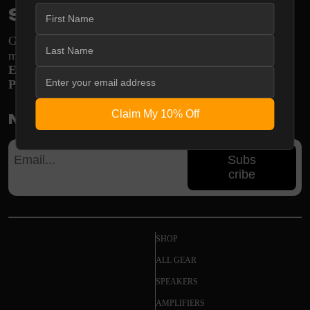
Stay in the loop
Get engineering insights and system guides delivered
monthly
E-mail:
support@shopodsy.com
Phone:
270-256-8320
Claim My 10% Off
Newsletter
Subs
cribe
SHOP
ALL GEAR
SPEAKERS
AMPLIFIERS