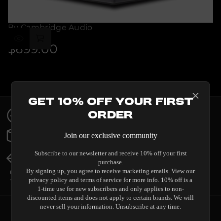
By Cambridge Audio
ALVA ST
$699.00
Regular
price
Get 10% Off Your First
Contact Us
Order
Expert help & advice
Order Status
Join our exclusive community
Updates & tracking
Returns & Exchanges
Subscribe to our newsletter and receive 10% off your first
All you need to know
purchase.
Price Match
By signing up, you agree to receive marketing emails. View our
Our promise to you
privacy policy and terms of service for more info. 10% off is a
1-time use for new subscribers and only applies to non-
discounted items and does not apply to certain brands. We will
never sell your information. Unsubscribe at any time.