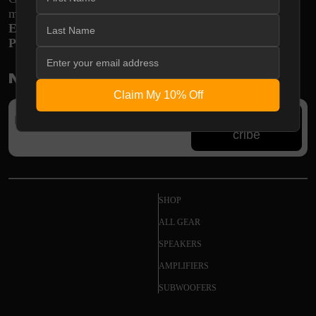
monthly
E-mail:
support@shopodsy.com
Phone:
270-256-8320
Newsletter
Claim My 10% Off
Subs
cribe
SHOP
ALL GEAR
SPEAKERS
AMPLIFIERS
SUBWOOFERS