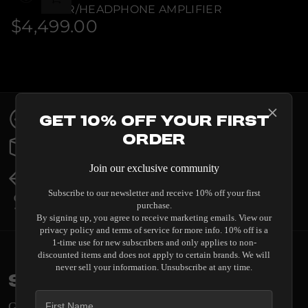
STREAMER/HEADPHONE AMPLIFIER
$4,499.00
Regular
price
Contact Us
Get 10% Off Your First
Expert help & advice
Order
Order Status
Updates & tracking
Join our exclusive community
Returns & Exchanges
All you need to know
Subscribe to our newsletter and receive 10% off your first
Price Match
purchase.
Our promise to you
By signing up, you agree to receive marketing emails. View our
privacy policy and terms of service for more info. 10% off is a
1-time use for new subscribers and only applies to non-
discounted items and does not apply to certain brands. We will
never sell your information. Unsubscribe at any time.
Stay in the loop
Get engineering insights and system guides delivered