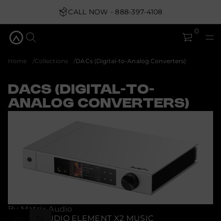
CALL NOW - 888-397-4108
0
Home
Collections
DACs (Digital-to-Analog Converters)
DACs (Digital-to-
Analog Converters)
By Matrix Audio
MATRIX AUDIO ELEMENT X2 MUSIC