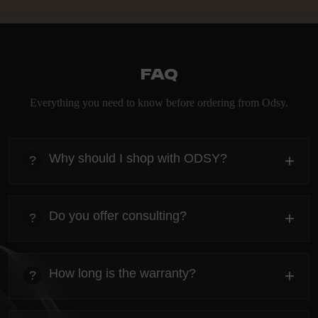
FAQ
Everything you need to know before ordering from Odsy.
Why should I shop with ODSY?
+
?
heading
Everything you need to know about the Kanta before
Do you offer consulting?
+
?
ordering.
heading
Everything you need to know about the Kanta before
How long is the warranty?
+
?
ordering.
heading