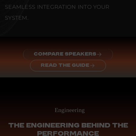
SEAMLESS INTEGRATION INTO YOUR
SYSTEM.
COMPARE SPEAKERS
READ THE GUIDE
Engineering
THE ENGINEERING BEHIND THE
PERFORMANCE