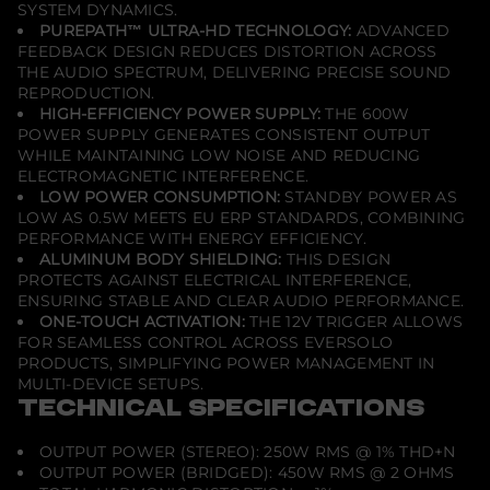
SYSTEM DYNAMICS.
PUREPATH™ ULTRA-HD TECHNOLOGY:
ADVANCED
FEEDBACK DESIGN REDUCES DISTORTION ACROSS
THE AUDIO SPECTRUM, DELIVERING PRECISE SOUND
REPRODUCTION.
HIGH-EFFICIENCY POWER SUPPLY:
THE 600W
POWER SUPPLY GENERATES CONSISTENT OUTPUT
WHILE MAINTAINING LOW NOISE AND REDUCING
ELECTROMAGNETIC INTERFERENCE.
LOW POWER CONSUMPTION:
STANDBY POWER AS
LOW AS 0.5W MEETS EU ERP STANDARDS, COMBINING
PERFORMANCE WITH ENERGY EFFICIENCY.
ALUMINUM BODY SHIELDING:
THIS DESIGN
PROTECTS AGAINST ELECTRICAL INTERFERENCE,
ENSURING STABLE AND CLEAR AUDIO PERFORMANCE.
ONE-TOUCH ACTIVATION:
THE 12V TRIGGER ALLOWS
FOR SEAMLESS CONTROL ACROSS EVERSOLO
PRODUCTS, SIMPLIFYING POWER MANAGEMENT IN
MULTI-DEVICE SETUPS.
TECHNICAL SPECIFICATIONS
OUTPUT POWER (STEREO): 250W RMS @ 1% THD+N
OUTPUT POWER (BRIDGED): 450W RMS @ 2 OHMS