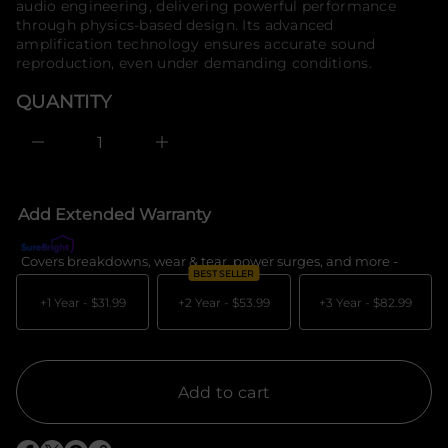
u
audio engineering, delivering powerful performance
o
q
through physics-based design. Its advanced
e
r
amplification technology ensures accurate sound
s
m
a
reproduction, even under demanding conditions.
a
e
t
r
QUANTITY
i
c
e
o
D
n
I
n
c
r
e
Add Extended Warranty
a
s
e
Covers breakdowns, wear & tear, power surges, and more -
What's c
q
BEST SELLER
u
a
+1 Year -
$31.99
+2 Year -
$53.99
+3 Year -
$82.99
n
t
i
t
y
f
Add to cart
o
r
E