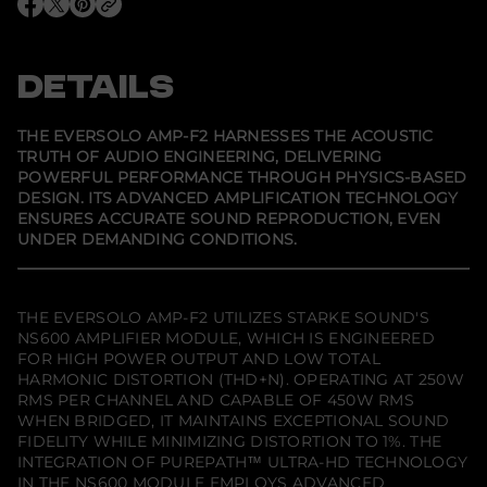
v
O
O
O
e
p
p
p
r
e
e
e
S
n
n
n
o
s
s
s
DETAILS
l
i
i
i
o
n
n
n
A
a
a
a
M
n
n
n
THE EVERSOLO AMP-F2 HARNESSES THE ACOUSTIC
e
e
e
P
TRUTH OF AUDIO ENGINEERING, DELIVERING
w
w
w
-
POWERFUL PERFORMANCE THROUGH PHYSICS-BASED
w
w
w
F
i
i
i
2
DESIGN. ITS ADVANCED AMPLIFICATION TECHNOLOGY
n
n
n
A
ENSURES ACCURATE SOUND REPRODUCTION, EVEN
d
d
d
u
UNDER DEMANDING CONDITIONS.
o
o
o
d
w
w
w
i
.
.
.
o
P
o
THE EVERSOLO AMP-F2 UTILIZES STARKE SOUND'S
w
NS600 AMPLIFIER MODULE, WHICH IS ENGINEERED
e
FOR HIGH POWER OUTPUT AND LOW TOTAL
r
A
HARMONIC DISTORTION (THD+N). OPERATING AT 250W
m
RMS PER CHANNEL AND CAPABLE OF 450W RMS
p
WHEN BRIDGED, IT MAINTAINS EXCEPTIONAL SOUND
l
FIDELITY WHILE MINIMIZING DISTORTION TO 1%. THE
i
f
INTEGRATION OF PUREPATH™ ULTRA-HD TECHNOLOGY
i
IN THE NS600 MODULE EMPLOYS ADVANCED