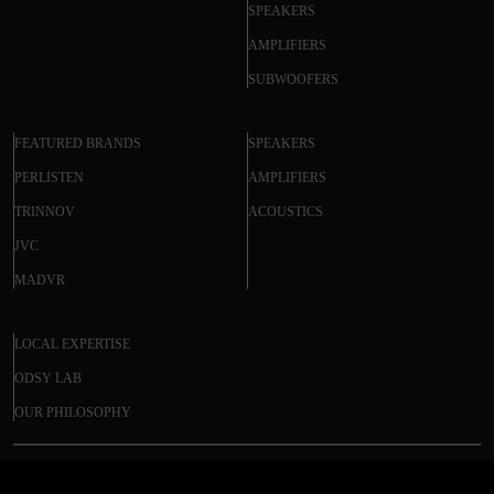
SPEAKERS
AMPLIFIERS
SUBWOOFERS
FEATURED BRANDS
SPEAKERS
PERLISTEN
AMPLIFIERS
TRINNOV
ACOUSTICS
JVC
MADVR
LOCAL EXPERTISE
ODSY LAB
OUR PHILOSOPHY
EVERSOLO AMP-F2 AUDIO POWER
© 2025 ODSY. All rights reserved.