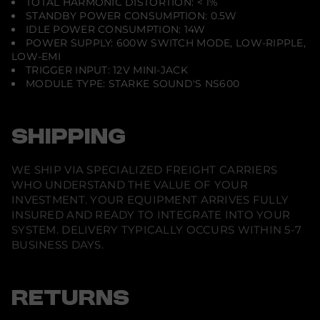
TOTAL HARMONIC DISTORTION: < 1%
STANDBY POWER CONSUMPTION: 0.5W
IDLE POWER CONSUMPTION: 14W
POWER SUPPLY: 600W SWITCH MODE, LOW-RIPPLE,
LOW-EMI
TRIGGER INPUT: 12V MINI-JACK
MODULE TYPE: STARKE SOUND'S NS600
SHIPPING
WE SHIP VIA SPECIALIZED FREIGHT CARRIERS
WHO UNDERSTAND THE VALUE OF YOUR
INVESTMENT. YOUR EQUIPMENT ARRIVES FULLY
INSURED AND READY TO INTEGRATE INTO YOUR
SYSTEM. DELIVERY TYPICALLY OCCURS WITHIN 5-7
BUSINESS DAYS.
RETURNS