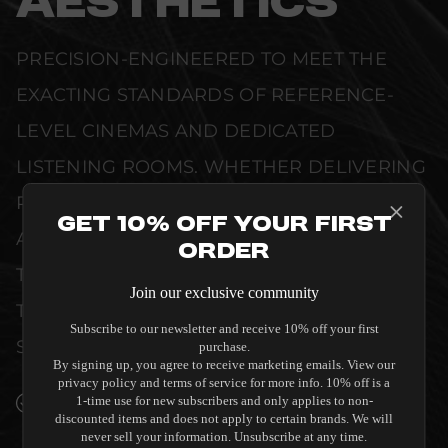
AESTHETICS
PRECISION-ENGINEERED TO MEET THE
EXACTING STANDARDS OF REFERENCE-
LEVEL CINEMAS AND DEDICATED
LISTENING ROOMS. WHETHER DELIVERING
PRISTINE VISUAL CLARITY, ACOUSTIC
Get 10% Off Your First
ACCURACY, OR RELIABLE SYSTEM POWER,
Order
THIS EQUIPMENT IS DESIGNED TO ELEVATE
Join our exclusive community
THE SENSORY EXPERIENCE OF YOUR
Subscribe to our newsletter and receive 10% off your first
SPACE WITHOUT COMPROMISE.
purchase.
By signing up, you agree to receive marketing emails. View our
privacy policy and terms of service for more info. 10% off is a
SEAMLESS INTEGRATION INTO LUXURY
1-time use for new subscribers and only applies to non-
discounted items and does not apply to certain brands. We will
INTERIORS
never sell your information. Unsubscribe at any time.