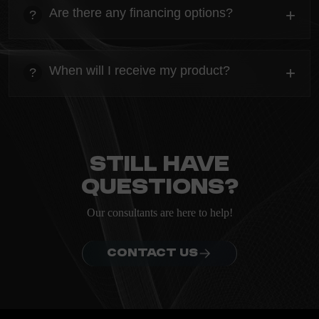
Everything you need to know about the Kanta before
Are there any financing options?
+
?
ordering.
heading
Everything you need to know about the Kanta before
When will I receive my product?
+
?
ordering.
heading
Everything you need to know about the Kanta before
ordering.
Still have
questions?
Our consultants are here to help!
CONTACT US