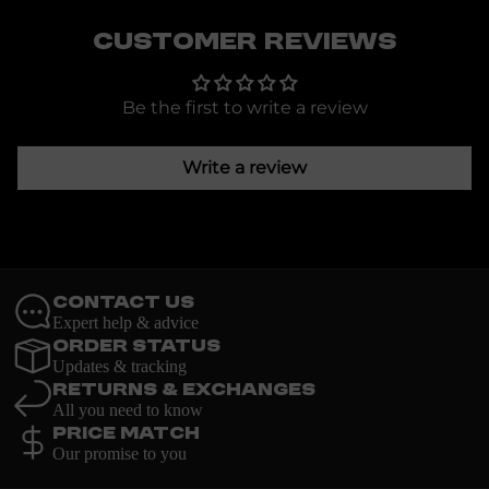
Customer Reviews
Be the first to write a review
Write a review
Contact Us
Expert help & advice
Order Status
Updates & tracking
Returns & Exchanges
All you need to know
Price Match
Our promise to you