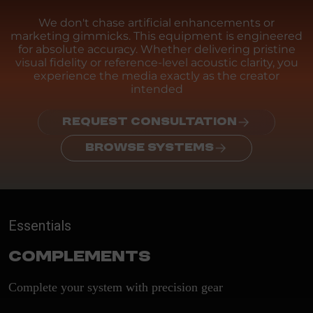
We don't chase artificial enhancements or
marketing gimmicks. This equipment is engineered
for absolute accuracy. Whether delivering pristine
visual fidelity or reference-level acoustic clarity, you
experience the media exactly as the creator
intended
REQUEST CONSULTATION
BROWSE SYSTEMS
Essentials
Complements
Complete your system with precision gear