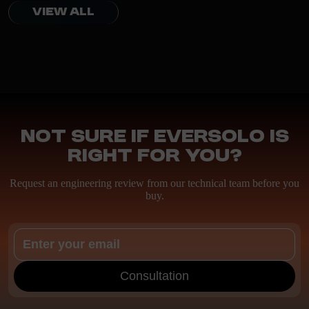
VIEW ALL
Not sure if EverSolo is
right for you?
Request an engineering review from our technical team before you
buy.
Consultation