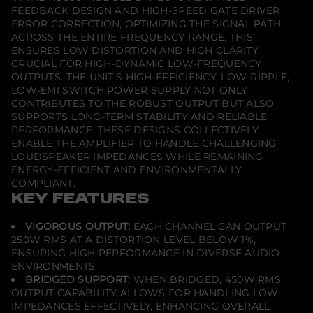
e
FEEDBACK DESIGN AND HIGH-SPEED GATE DRIVER
r
ERROR CORRECTION, OPTIMIZING THE SIGNAL PATH
ACROSS THE ENTIRE FREQUENCY RANGE. THIS
ENSURES LOW DISTORTION AND HIGH CLARITY,
CRUCIAL FOR HIGH-DYNAMIC LOW-FREQUENCY
OUTPUTS. THE UNIT'S HIGH-EFFICIENCY, LOW-RIPPLE,
LOW-EMI SWITCH POWER SUPPLY NOT ONLY
CONTRIBUTES TO THE ROBUST OUTPUT BUT ALSO
SUPPORTS LONG-TERM STABILITY AND RELIABLE
PERFORMANCE. THESE DESIGNS COLLECTIVELY
ENABLE THE AMPLIFIER TO HANDLE CHALLENGING
LOUDSPEAKER IMPEDANCES WHILE REMAINING
ENERGY-EFFICIENT AND ENVIRONMENTALLY
COMPLIANT.
KEY FEATURES
VIGOROUS OUTPUT:
EACH CHANNEL CAN OUTPUT
250W RMS AT A DISTORTION LEVEL BELOW 1%,
ENSURING HIGH PERFORMANCE IN DIVERSE AUDIO
ENVIRONMENTS.
BRIDGED SUPPORT:
WHEN BRIDGED, 450W RMS
OUTPUT CAPABILITY ALLOWS FOR HANDLING LOW
IMPEDANCES EFFECTIVELY, ENHANCING OVERALL