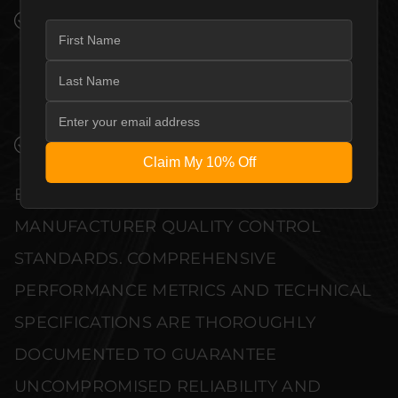
PREMIUM MATERIALS AND REFINED BUILD
QUALITY ALLOW THE EVERSOLO AMP-F2
AUDIO POWER AMPLIFIER TO
COMPLEMENT HIGH-END DESIGN
WITHOUT COMPROMISE.
VERIFIED PERFORMANCE SPECIFICATIONS
Claim My 10% Off
EVERY UNIT MEETS STRINGENT
MANUFACTURER QUALITY CONTROL
STANDARDS. COMPREHENSIVE
PERFORMANCE METRICS AND TECHNICAL
SPECIFICATIONS ARE THOROUGHLY
DOCUMENTED TO GUARANTEE
UNCOMPROMISED RELIABILITY AND