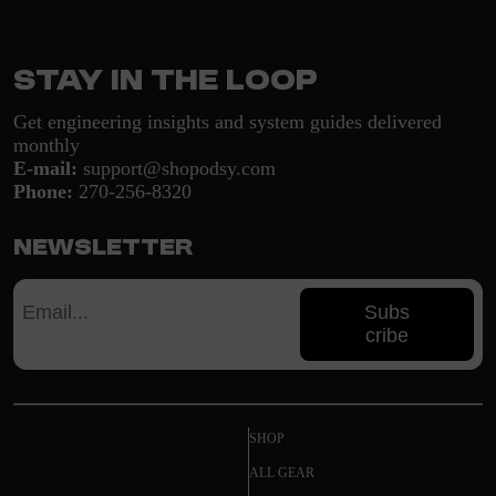
Stay in the loop
Get engineering insights and system guides delivered
monthly
E-mail:
support@shopodsy.com
Phone:
270-256-8320
Newsletter
Subs
cribe
SHOP
ALL GEAR