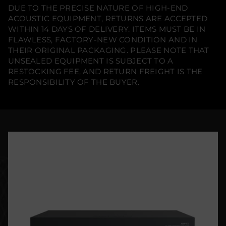
DUE TO THE PRECISE NATURE OF HIGH-END
ACOUSTIC EQUIPMENT, RETURNS ARE ACCEPTED
WITHIN 14 DAYS OF DELIVERY. ITEMS MUST BE IN
FLAWLESS, FACTORY-NEW CONDITION AND IN
THEIR ORIGINAL PACKAGING. PLEASE NOTE THAT
UNSEALED EQUIPMENT IS SUBJECT TO A
RESTOCKING FEE, AND RETURN FREIGHT IS THE
RESPONSIBILITY OF THE BUYER.