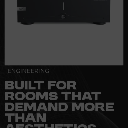
ENGINEERING
BUILT FOR
ROOMS THAT
DEMAND MORE
THAN