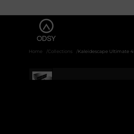
Home
Collections
Kaleidescape Ultimate 
S
k
i
p
t
o
p
r
o
d
u
c