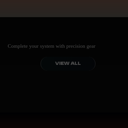
Complete your system with precision gear
VIEW ALL