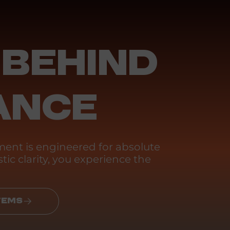
 BEHIND
ANCE
ent is engineered for absolute
tic clarity, you experience the
TEMS