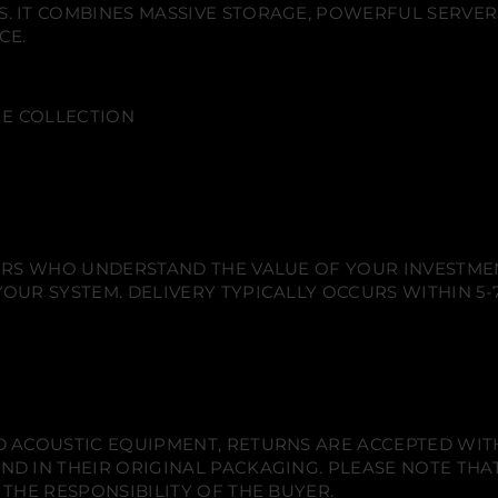
n
n
n
. IT COMBINES MASSIVE STORAGE, POWERFUL SERVER
a
e
e
e
l
CE.
w
w
w
e
w
w
w
i
d
i
i
i
e
n
n
n
s
VIE COLLECTION
d
d
d
c
o
o
o
a
w
w
w
p
e
.
.
.
U
l
t
i
m
IERS WHO UNDERSTAND THE VALUE OF YOUR INVESTME
a
OUR SYSTEM. DELIVERY TYPICALLY OCCURS WITHIN 5-7
t
e
4
K
S
y
s
t
e
 ACOUSTIC EQUIPMENT, RETURNS ARE ACCEPTED WITHI
m
ND IN THEIR ORIGINAL PACKAGING. PLEASE NOTE THA
 THE RESPONSIBILITY OF THE BUYER.