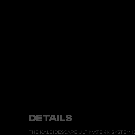
t
i
n
f
o
r
m
a
t
i
o
n
DETAILS
THE KALEIDESCAPE ULTIMATE 4K SYSTEM 