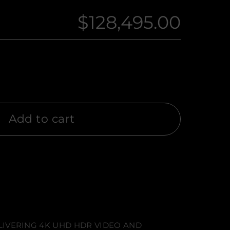
$128,495.00
Regular
price
Add to cart
LIVERING 4K UHD HDR VIDEO AND