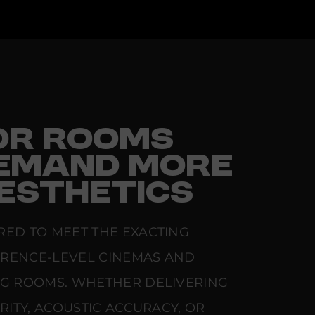
FOR ROOMS
EMAND MORE
ESTHETICS
RED TO MEET THE EXACTING
ERENCE-LEVEL CINEMAS AND
NG ROOMS. WHETHER DELIVERING
ARITY, ACOUSTIC ACCURACY, OR