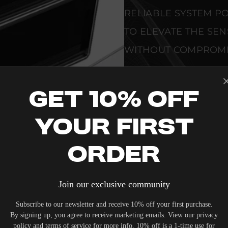
RELIABLE SYSTEM PO
TO ELEVATE THE SE
WITHOUT COMPROMI
SEAMLESS INTEGRAT
Get 10% Off
PREMIUM MATERIALS
ALLOW THE KALEIDE
Your First
COMPLEMENT HIGH-
VERIFIED PERFORMA
Order
EVERY UNIT MEETS 
Join our exclusive community
CONTROL STANDARD
Subscribe to our newsletter and receive 10% off your first purchase.
METRICS AND TECHNI
By signing up, you agree to receive marketing emails. View our privacy
policy and terms of service for more info. 10% off is a 1-time use for