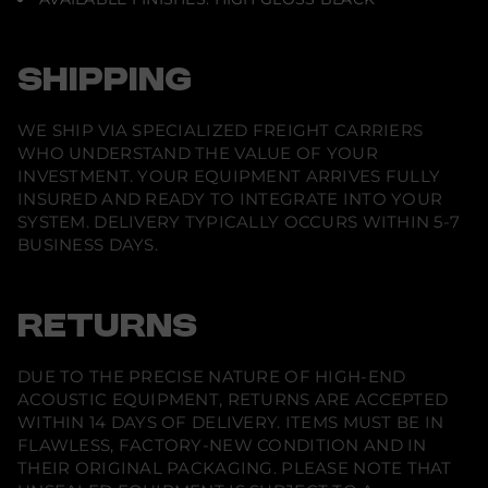
SHIPPING
WE SHIP VIA SPECIALIZED FREIGHT CARRIERS
WHO UNDERSTAND THE VALUE OF YOUR
INVESTMENT. YOUR EQUIPMENT ARRIVES FULLY
INSURED AND READY TO INTEGRATE INTO YOUR
SYSTEM. DELIVERY TYPICALLY OCCURS WITHIN 5-7
BUSINESS DAYS.
RETURNS
DUE TO THE PRECISE NATURE OF HIGH-END
ACOUSTIC EQUIPMENT, RETURNS ARE ACCEPTED
WITHIN 14 DAYS OF DELIVERY. ITEMS MUST BE IN
FLAWLESS, FACTORY-NEW CONDITION AND IN
THEIR ORIGINAL PACKAGING. PLEASE NOTE THAT