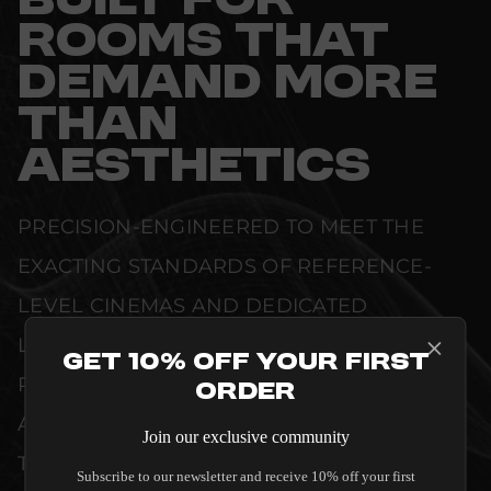
BUILT FOR
ROOMS THAT
DEMAND MORE
THAN
AESTHETICS
PRECISION-ENGINEERED TO MEET THE
EXACTING STANDARDS OF REFERENCE-
LEVEL CINEMAS AND DEDICATED
LISTENING ROOMS. WHETHER DELIVERING
Get 10% Off Your First
PRISTINE VISUAL CLARITY, ACOUSTIC
Order
ACCURACY, OR RELIABLE SYSTEM POWER,
Join our exclusive community
THIS EQUIPMENT IS DESIGNED TO ELEVATE
Subscribe to our newsletter and receive 10% off your first