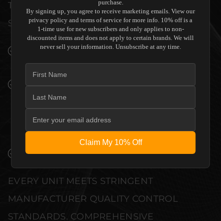
purchase.
THE SENSORY EXPERIENCE OF YOUR
By signing up, you agree to receive marketing emails. View our
privacy policy and terms of service for more info. 10% off is a
SPACE WITHOUT COMPROMISE.
1-time use for new subscribers and only applies to non-
discounted items and does not apply to certain brands. We will
never sell your information. Unsubscribe at any time.
SEAMLESS INTEGRATION INTO LUXURY
INTERIORS
PREMIUM MATERIALS AND REFINED BUILD
QUALITY ALLOW THE PERLISTEN AUDIO
R5C CENTER CHANNEL SPEAKER TO
COMPLEMENT HIGH-END DESIGN
WITHOUT COMPROMISE.
Claim My 10% Off
VERIFIED PERFORMANCE SPECIFICATIONS
EVERY UNIT MEETS STRINGENT
MANUFACTURER QUALITY CONTROL
STANDARDS. COMPREHENSIVE