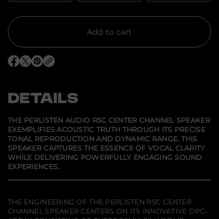
t
i
t
y
f
Add to cart
o
r
P
e
O
O
O
r
p
p
p
l
e
e
e
i
n
n
n
s
s
s
s
DETAILS
t
i
i
i
e
n
n
n
n
a
a
a
A
n
n
n
THE PERLISTEN AUDIO R5C CENTER CHANNEL SPEAKER
e
e
e
u
EXEMPLIFIES ACOUSTIC TRUTH THROUGH ITS PRECISE
w
w
w
d
TONAL REPRODUCTION AND DYNAMIC RANGE. THIS
w
w
w
i
i
i
i
o
SPEAKER CAPTURES THE ESSENCE OF VOCAL CLARITY
n
n
n
R
WHILE DELIVERING POWERFULLY ENGAGING SOUND
d
d
d
5
EXPERIENCES.
o
o
o
c
w
w
w
C
.
.
.
e
n
t
THE ENGINEERING OF THE PERLISTEN R5C CENTER
e
CHANNEL SPEAKER CENTERS ON ITS INNOVATIVE DPC-
r