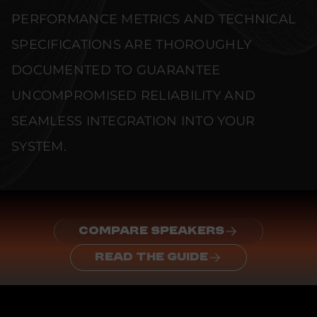
PERFORMANCE METRICS AND TECHNICAL
SPECIFICATIONS ARE THOROUGHLY
DOCUMENTED TO GUARANTEE
UNCOMPROMISED RELIABILITY AND
SEAMLESS INTEGRATION INTO YOUR
SYSTEM.
COMPARE SPEAKERS
READ THE GUIDE