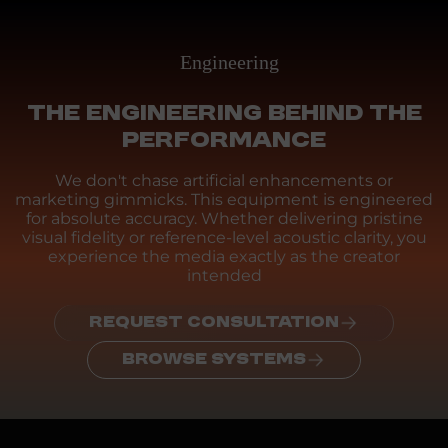
Engineering
THE ENGINEERING BEHIND THE
PERFORMANCE
We don't chase artificial enhancements or
marketing gimmicks. This equipment is engineered
for absolute accuracy. Whether delivering pristine
visual fidelity or reference-level acoustic clarity, you
experience the media exactly as the creator
intended
REQUEST CONSULTATION
BROWSE SYSTEMS