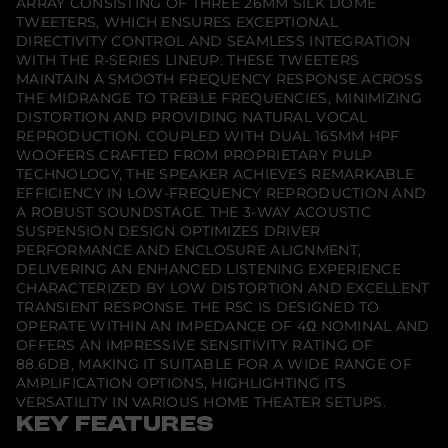
ARRAY CONSISTING OF THREE 26MM SILK DOME
C
h
TWEETERS, WHICH ENSURES EXCEPTIONAL
a
DIRECTIVITY CONTROL AND SEAMLESS INTEGRATION
n
WITH THE R-SERIES LINEUP. THESE TWEETERS
n
MAINTAIN A SMOOTH FREQUENCY RESPONSE ACROSS
e
l
THE MIDRANGE TO TREBLE FREQUENCIES, MINIMIZING
S
DISTORTION AND PROVIDING NATURAL VOCAL
p
REPRODUCTION. COUPLED WITH DUAL 165MM HPF
e
a
WOOFERS CRAFTED FROM PROPRIETARY PULP
k
TECHNOLOGY, THE SPEAKER ACHIEVES REMARKABLE
e
EFFICIENCY IN LOW-FREQUENCY REPRODUCTION AND
r
A ROBUST SOUNDSTAGE. THE 3-WAY ACOUSTIC
SUSPENSION DESIGN OPTIMIZES DRIVER
PERFORMANCE AND ENCLOSURE ALIGNMENT,
DELIVERING AN ENHANCED LISTENING EXPERIENCE
CHARACTERIZED BY LOW DISTORTION AND EXCELLENT
TRANSIENT RESPONSE. THE R5C IS DESIGNED TO
OPERATE WITHIN AN IMPEDANCE OF 4Ω NOMINAL AND
OFFERS AN IMPRESSIVE SENSITIVITY RATING OF
88.6DB, MAKING IT SUITABLE FOR A WIDE RANGE OF
AMPLIFICATION OPTIONS, HIGHLIGHTING ITS
VERSATILITY IN VARIOUS HOME THEATER SETUPS.
KEY FEATURES