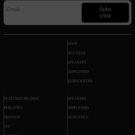
Subs
cribe
SHOP
ALL GEAR
SPEAKERS
AMPLIFIERS
SUBWOOFERS
FEATURED BRANDS
SPEAKERS
PERLISTEN
AMPLIFIERS
TRINNOV
ACOUSTICS
JVC