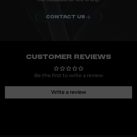
CONTACT US
Customer Reviews
Be the first to write a review
Write a review