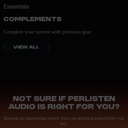
Essentials
Complements
Complete your system with precision gear
VIEW ALL
Not sure if Perlisten
Audio is right for you?
Request an engineering review from our technical team before you
buy.