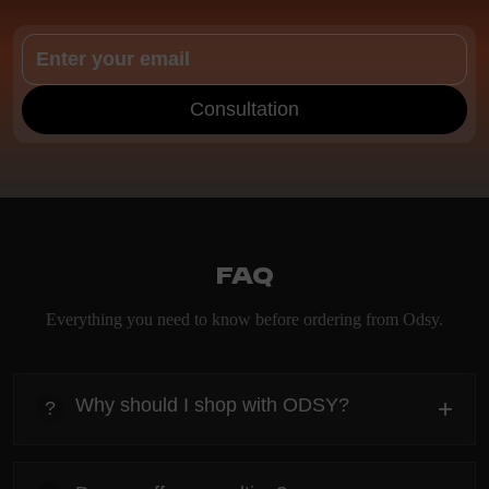
Consultation
FAQ
Everything you need to know before ordering from Odsy.
Why should I shop with ODSY?
+
?
heading
Everything you need to know about the Kanta before