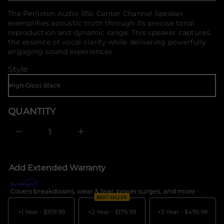
o
f
f
price
The Perlisten Audio R5c Center Channel Speaker
o
y
exemplifies acoustic truth through its precise tonal
t
r
i
reproduction and dynamic range. This speaker captures
m
t
the essence of vocal clarity while delivering powerfully
a
n
t
engaging sound experiences.
a
i
u
Style
q
o
e
n
s
a
e
r
QUANTITY
c
e
D
I
n
c
r
e
Add Extended Warranty
a
s
e
Covers breakdowns, wear & tear, power surges, and more -
What's c
q
BEST SELLER
u
a
+1 Year -
$109.99
+2 Year -
$179.99
+3 Year -
$499.99
n