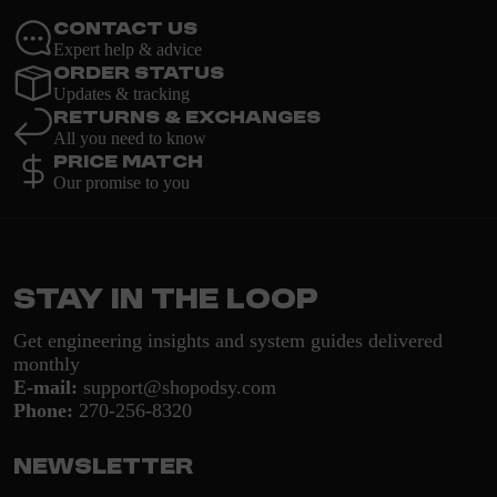
Contact Us
Expert help & advice
Order Status
Updates & tracking
Returns & Exchanges
All you need to know
Price Match
Our promise to you
Stay in the loop
Get engineering insights and system guides delivered
monthly
E-mail:
support@shopodsy.com
Phone:
270-256-8320
Newsletter