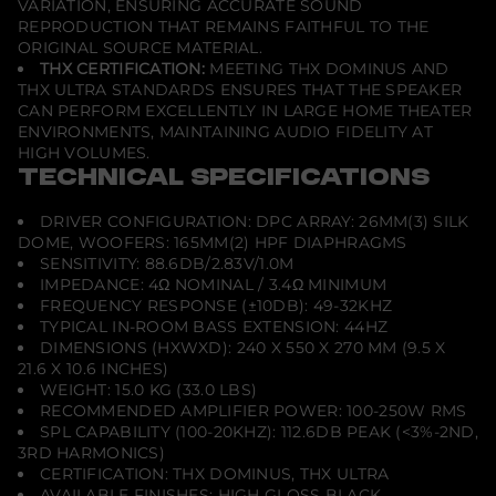
VARIATION, ENSURING ACCURATE SOUND
REPRODUCTION THAT REMAINS FAITHFUL TO THE
ORIGINAL SOURCE MATERIAL.
THX CERTIFICATION:
MEETING THX DOMINUS AND
THX ULTRA STANDARDS ENSURES THAT THE SPEAKER
CAN PERFORM EXCELLENTLY IN LARGE HOME THEATER
ENVIRONMENTS, MAINTAINING AUDIO FIDELITY AT
HIGH VOLUMES.
TECHNICAL SPECIFICATIONS
DRIVER CONFIGURATION: DPC ARRAY: 26MM(3) SILK
DOME, WOOFERS: 165MM(2) HPF DIAPHRAGMS
SENSITIVITY: 88.6DB/2.83V/1.0M
IMPEDANCE: 4Ω NOMINAL / 3.4Ω MINIMUM
FREQUENCY RESPONSE (±10DB): 49-32KHZ
TYPICAL IN-ROOM BASS EXTENSION: 44HZ
DIMENSIONS (HXWXD): 240 X 550 X 270 MM (9.5 X
21.6 X 10.6 INCHES)
WEIGHT: 15.0 KG (33.0 LBS)
RECOMMENDED AMPLIFIER POWER: 100-250W RMS
SPL CAPABILITY (100-20KHZ): 112.6DB PEAK (<3%-2ND,
3RD HARMONICS)
CERTIFICATION: THX DOMINUS, THX ULTRA
AVAILABLE FINISHES: HIGH GLOSS BLACK