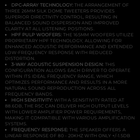
DPC-ARRAY TECHNOLOGY:
THE ARRANGEMENT OF
THREE 26MM SILK DOME TWEETERS PROVIDES
SUPERIOR DIRECTIVITY CONTROL, RESULTING IN
BALANCED SOUND DISPERSION AND IMPROVED
CLARITY AT ALL LISTENING POSITIONS.
HPF PULP WOOFERS:
THE 165MM WOOFERS UTILIZE
PROPRIETARY HPF TECHNOLOGY, ALLOWING FOR
ENHANCED ACOUSTIC PERFORMANCE AND EXTENDED
LOW-FREQUENCY RESPONSE WITH REDUCED
DISTORTION.
3-WAY ACOUSTIC SUSPENSION DESIGN:
THIS
CONFIGURATION ALLOWS EACH DRIVER TO OPERATE
WITHIN ITS IDEAL FREQUENCY RANGE, WHICH
OPTIMIZES PERFORMANCE AND RESULTS IN A MORE
NATURAL SOUND REPRODUCTION ACROSS ALL
FREQUENCY BANDS.
HIGH SENSITIVITY:
WITH A SENSITIVITY RATED AT
88.6DB, THE R5C CAN DELIVER HIGH OUTPUT LEVELS
WITH LOWER AMPLIFIER POWER REQUIREMENTS,
MAKING IT COMPATIBLE WITH VARIOUS AMPLIFICATION
SYSTEMS.
FREQUENCY RESPONSE:
THE SPEAKER OFFERS A
LINEAR RESPONSE OF 80 - 20KHZ WITH ONLY +/-1.5DB