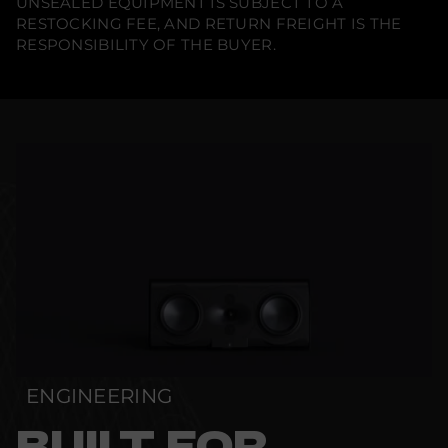
UNSEALED EQUIPMENT IS SUBJECT TO A
RESTOCKING FEE, AND RETURN FREIGHT IS THE
RESPONSIBILITY OF THE BUYER.
ENGINEERING