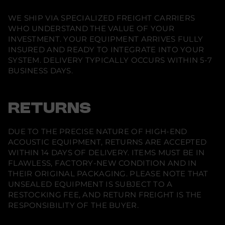
S
u
WE SHIP VIA SPECIALIZED FREIGHT CARRIERS
b
WHO UNDERSTAND THE VALUE OF YOUR
D
2
INVESTMENT. YOUR EQUIPMENT ARRIVES FULLY
5
INSURED AND READY TO INTEGRATE INTO YOUR
c
SYSTEM. DELIVERY TYPICALLY OCCURS WITHIN 5-7
a
b
BUSINESS DAYS.
l
e
RETURNS
DUE TO THE PRECISE NATURE OF HIGH-END
ACOUSTIC EQUIPMENT, RETURNS ARE ACCEPTED
WITHIN 14 DAYS OF DELIVERY. ITEMS MUST BE IN
FLAWLESS, FACTORY-NEW CONDITION AND IN
THEIR ORIGINAL PACKAGING. PLEASE NOTE THAT
UNSEALED EQUIPMENT IS SUBJECT TO A
RESTOCKING FEE, AND RETURN FREIGHT IS THE
RESPONSIBILITY OF THE BUYER.