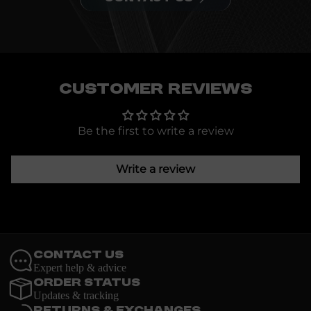
Customer Reviews
Be the first to write a review
Write a review
Contact Us
Expert help & advice
Order Status
Updates & tracking
Returns & Exchanges