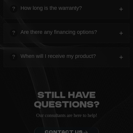
Everything you need to know about the Kanta before
How long is the warranty?
+
?
ordering.
heading
Everything you need to know about the Kanta before
Are there any financing options?
+
?
ordering.
heading
Everything you need to know about the Kanta before
When will I receive my product?
+
?
ordering.
heading
Everything you need to know about the Kanta before
ordering.
Still have
questions?
Our consultants are here to help!
CONTACT US