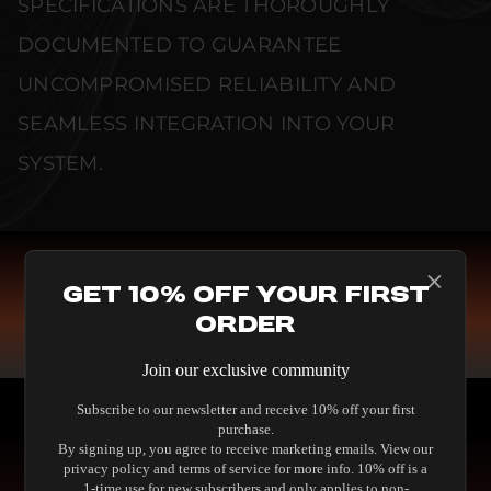
SPECIFICATIONS ARE THOROUGHLY
DOCUMENTED TO GUARANTEE
UNCOMPROMISED RELIABILITY AND
SEAMLESS INTEGRATION INTO YOUR
SYSTEM.
Get 10% Off Your First
COMPARE SPEAKERS
Order
READ THE GUIDE
Join our exclusive community
Subscribe to our newsletter and receive 10% off your first
purchase.
By signing up, you agree to receive marketing emails. View our
privacy policy and terms of service for more info. 10% off is a
1-time use for new subscribers and only applies to non-