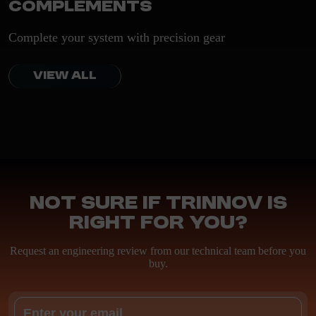
Complements
Complete your system with precision gear
VIEW ALL
Not sure if Trinnov is
right for you?
Request an engineering review from our technical team before you
buy.