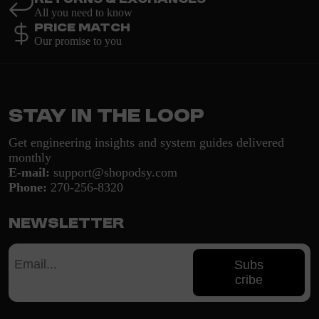
All you need to know
Price Match
Our promise to you
Stay in the loop
Get engineering insights and system guides delivered
monthly
E-mail:
support@shopodsy.com
Phone:
270-256-8320
Newsletter
Subs
cribe