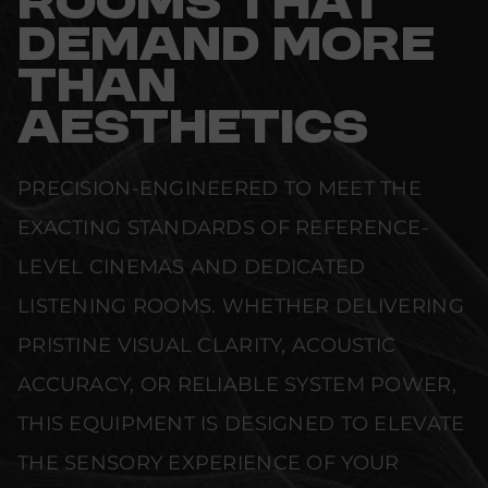
ROOMS THAT
DEMAND MORE
THAN
AESTHETICS
PRECISION-ENGINEERED TO MEET THE
EXACTING STANDARDS OF REFERENCE-
LEVEL CINEMAS AND DEDICATED
LISTENING ROOMS. WHETHER DELIVERING
PRISTINE VISUAL CLARITY, ACOUSTIC
ACCURACY, OR RELIABLE SYSTEM POWER,
THIS EQUIPMENT IS DESIGNED TO ELEVATE
THE SENSORY EXPERIENCE OF YOUR