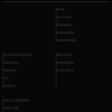
SHOP
ALL GEAR
SPEAKERS
AMPLIFIERS
SUBWOOFERS
FEATURED BRANDS
SPEAKERS
PERLISTEN
AMPLIFIERS
TRINNOV
ACOUSTICS
JVC
MADVR
LOCAL EXPERTISE
ODSY LAB