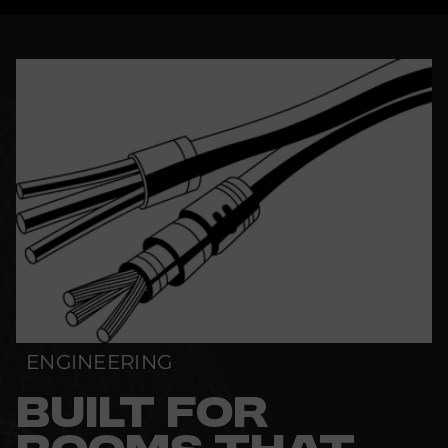
ENGINEERING
BUILT FOR