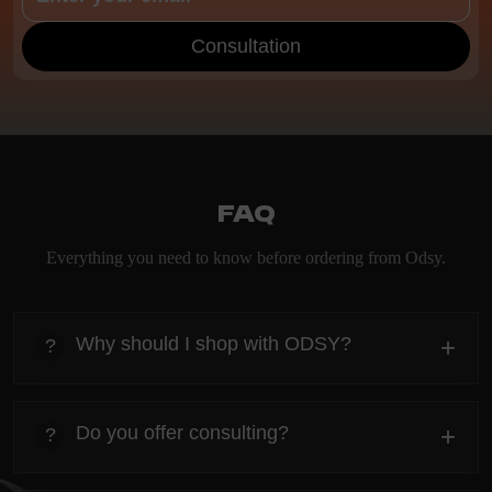
Consultation
FAQ
Everything you need to know before ordering from Odsy.
Why should I shop with ODSY?
+
?
heading
Everything you need to know about the Kanta before
Do you offer consulting?
+
?
ordering.
heading