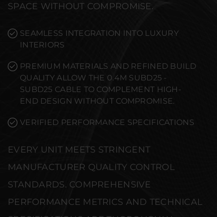
SPACE WITHOUT COMPROMISE.
SEAMLESS INTEGRATION INTO LUXURY
INTERIORS
PREMIUM MATERIALS AND REFINED BUILD
QUALITY ALLOW THE 0.4M SUBD25 -
SUBD25 CABLE TO COMPLEMENT HIGH-
END DESIGN WITHOUT COMPROMISE.
VERIFIED PERFORMANCE SPECIFICATIONS
EVERY UNIT MEETS STRINGENT
MANUFACTURER QUALITY CONTROL
STANDARDS. COMPREHENSIVE
PERFORMANCE METRICS AND TECHNICAL