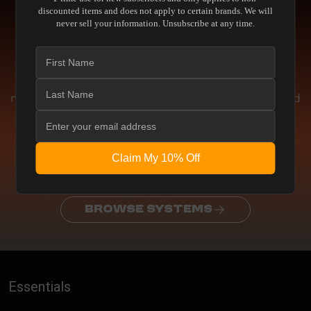
Engineering
discounted items and does not apply to certain brands. We will
never sell your information. Unsubscribe at any time.
THE ENGINEERING BEHIND THE
PERFORMANCE
We don't chase artificial enhancements or
marketing gimmicks. This equipment is engineered
for absolute accuracy. Whether delivering pristine
visual fidelity or reference-level acoustic clarity, you
experience the media exactly as the creator
intended
Claim My 10% Off
REQUEST CONSULTATION
BROWSE SYSTEMS
Essentials