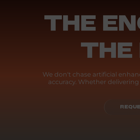
THE EN
THE
We don't chase artificial enh
accuracy. Whether delivering p
REQUE