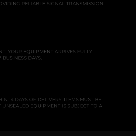
OVIDING RELIABLE SIGNAL TRANSMISSION
NT. YOUR EQUIPMENT ARRIVES FULLY
 BUSINESS DAYS.
N 14 DAYS OF DELIVERY. ITEMS MUST BE
T UNSEALED EQUIPMENT IS SUBJECT TO A