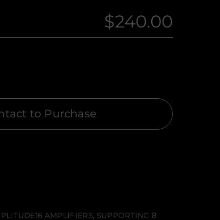
$240.00
Regular
price
ntact to Purchase
PLITUDE16 AMPLIFIERS, SUPPORTING 8