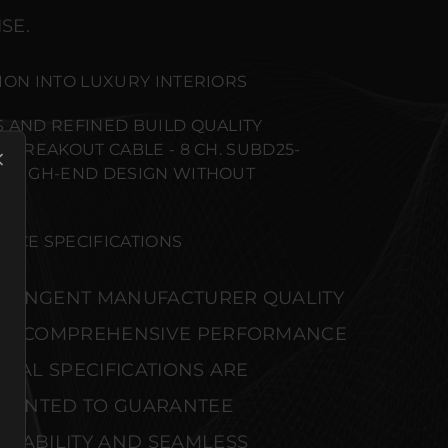
SE.
ION INTO LUXURY INTERIORS
 AND REFINED BUILD QUALITY
 BREAKOUT CABLE - 8 CH. SUBD25-
T HIGH-END DESIGN WITHOUT
NCE SPECIFICATIONS
STRINGENT MANUFACTURER QUALITY
S. COMPREHENSIVE PERFORMANCE
CAL SPECIFICATIONS ARE
MENTED TO GUARANTEE
IABILITY AND SEAMLESS