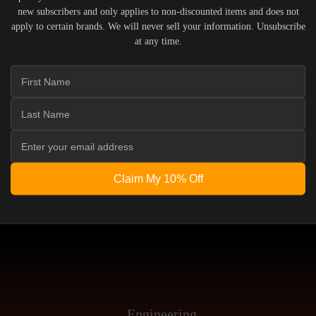
new subscribers and only applies to non-discounted items and does not
INTEGRATION INTO Y
apply to certain brands. We will never sell your information. Unsubscribe
at any time.
MPARE SPEAKERS
READ THE GUID
Claim My 10% Off
Engineering