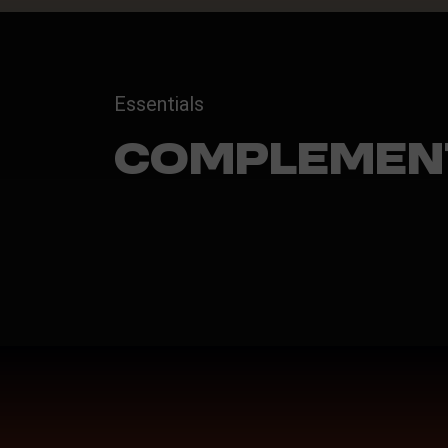
Essentials
Complemen