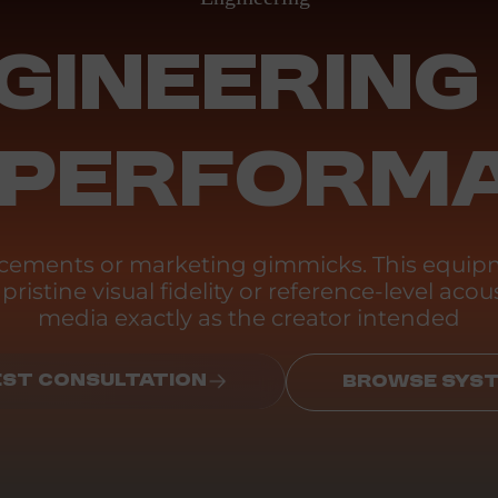
GINEERING
 PERFORM
ancements or marketing gimmicks. This equipm
ristine visual fidelity or reference-level acous
media exactly as the creator intended
ST CONSULTATION
BROWSE SYS