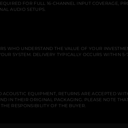
n
n
n
EQUIRED FOR FULL 16-CHANNEL INPUT COVERAGE, PR
m
e
e
e
I
NAL AUDIO SETUPS.
w
w
w
n
w
w
w
p
u
i
i
i
t
n
n
n
B
d
d
d
r
o
o
o
e
w
w
w
a
k
.
.
.
IERS WHO UNDERSTAND THE VALUE OF YOUR INVESTME
o
OUR SYSTEM. DELIVERY TYPICALLY OCCURS WITHIN 5-7
u
t
c
a
b
l
e
-
8
 ACOUSTIC EQUIPMENT, RETURNS ARE ACCEPTED WITHI
c
h
ND IN THEIR ORIGINAL PACKAGING. PLEASE NOTE THA
.
 THE RESPONSIBILITY OF THE BUYER.
S
U
B
D
2
5