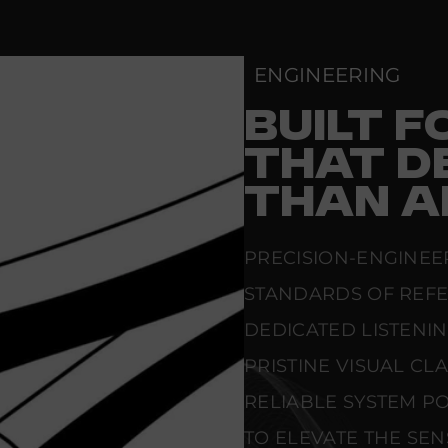
-
X
L
R
ENGINEERING
BUILT 
THAT D
THAN A
PRECISION-ENGINEE
STANDARDS OF REF
DEDICATED LISTENI
PRISTINE VISUAL CL
RELIABLE SYSTEM PO
TO ELEVATE THE SE