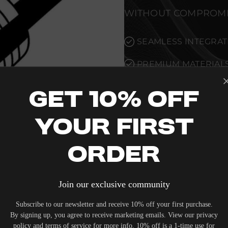
WITHOUT COMPROMI
SEAMLESS INTEGRAT
PREMIUM MATERIALS
ALLOW THE 3M INPUT
XLR TO COMPLEMEN
Get 10% Off
COMPROMISE.
Your First
VERIFIED PERFORMA
Order
EVERY UNIT MEETS 
CONTROL STANDARD
Join our exclusive community
METRICS AND TECHNI
Subscribe to our newsletter and receive 10% off your first purchase.
THOROUGHLY DOCU
By signing up, you agree to receive marketing emails. View our privacy
UNCOMPROMISED REL
policy and terms of service for more info. 10% off is a 1-time use for