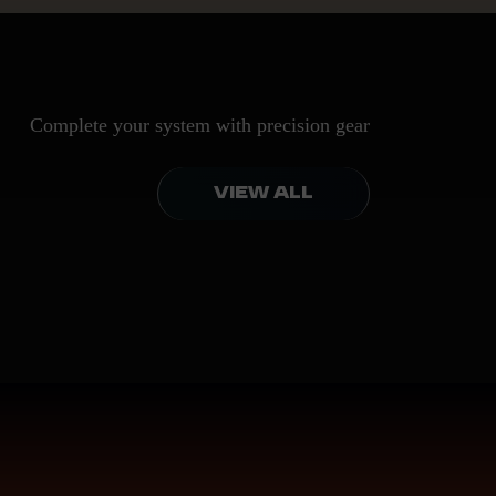
Complete your system with precision gear
VIEW ALL