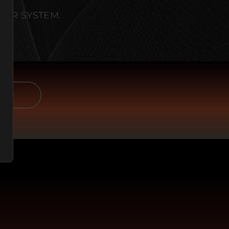
OUR SYSTEM.
E