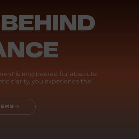
 BEHIND
ANCE
ent is engineered for absolute
tic clarity, you experience the
TEMS