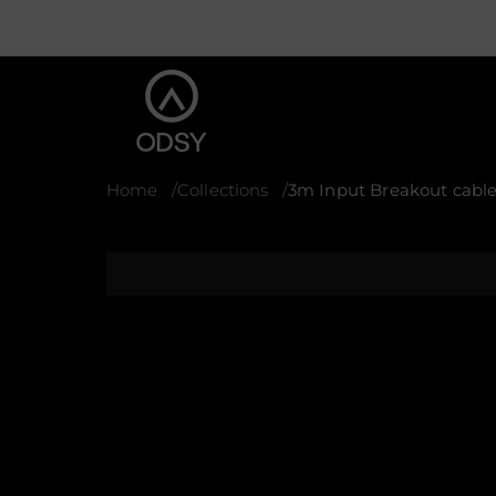
Home
Collections
3m Input Breakout cable
S
k
i
p
t
o
p
r
o
d
u
c