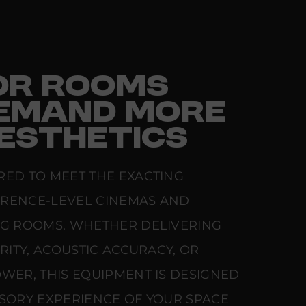
FOR ROOMS
EMAND MORE
ESTHETICS
RED TO MEET THE EXACTING
ERENCE-LEVEL CINEMAS AND
NG ROOMS. WHETHER DELIVERING
ARITY, ACOUSTIC ACCURACY, OR
WER, THIS EQUIPMENT IS DESIGNED
NSORY EXPERIENCE OF YOUR SPACE