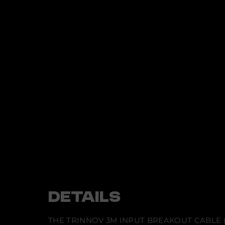
t
i
n
f
o
r
m
a
t
i
o
n
DETAILS
THE TRINNOV 3M INPUT BREAKOUT CABLE 