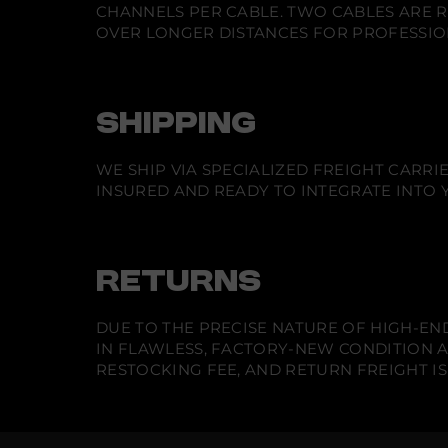
CHANNELS PER CABLE. TWO CABLES ARE R
OVER LONGER DISTANCES FOR PROFESSIO
SHIPPING
WE SHIP VIA SPECIALIZED FREIGHT CARR
INSURED AND READY TO INTEGRATE INTO Y
RETURNS
DUE TO THE PRECISE NATURE OF HIGH-END
IN FLAWLESS, FACTORY-NEW CONDITION A
RESTOCKING FEE, AND RETURN FREIGHT IS