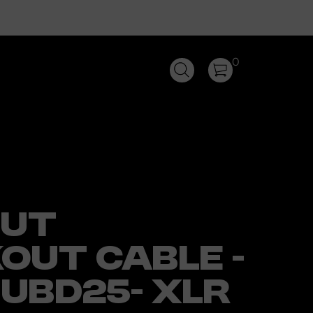
0
PUT
OUT CABLE -
SUBD25- XLR