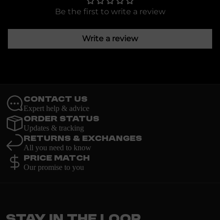
Be the first to write a review
Write a review
Contact Us
Expert help & advice
Order Status
Updates & tracking
Returns & Exchanges
All you need to know
Price Match
Our promise to you
Stay in the loop