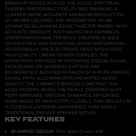
BREAKUP MODES ACROSS THE AUDIO SPECTRUM,
THEREBY PRESERVING FIDELITY AND ENABLING A
CLEANER, MORE ACCURATE SOUND REPRODUCTION
AT HIGHER VOLUMES. THE INTEGRATION OF AN
ADVANCED ALUMINUM DOME TWEETER PAIRED WITH
ACOUSTIC ENERGY'S WDT WAVEGUIDE ENHANCES
DISPERSION CHARACTERISTICS, CREATING A WIDE
SOUNDSTAGE AND IMPROVING ROOM INTEGRATION.
ADDITIONALLY, THE ELECTRONIC DESIGN FEATURES
HIGH-QUALITY LINEAR POWER SUPPLIES; THE
LIMITATIONS IMPOSED BY POTENTIAL DIGITAL SIGNAL
PROCESSING OR WIRELESS SYSTEMS ARE
DELIBERATELY AVOIDED IN FAVOR OF A PURE ANALOG
SIGNAL PATH, ALLOWING FOR UNTAINTED AUDIO
QUALITY. THE CABINET’S BRACED CONSTRUCTION
ADDS RIGIDITY, WHILE THE NEWLY DESIGNED SLOT
PORT IMPROVES AIRFLOW DYNAMICS, MITIGATING
WIND NOISE AT HIGH OUTPUT LEVELS. THIS RESULTS IN
A COHESIVE LISTENING EXPERIENCE THAT RIVALS
TRADITIONAL PASSIVE SPEAKER SETUPS.
KEY FEATURES
BI-AMPED DESIGN:
TWO 50W CLASS A/B