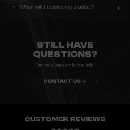
Everything you need to know about the Kanta before
When will I receive my product?
+
?
ordering.
heading
Everything you need to know about the Kanta before
ordering.
Still have
questions?
Our consultants are here to help!
CONTACT US
Customer Reviews