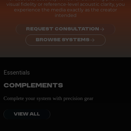
visual fidelity or reference-level acoustic clarity, you
experience the media exactly as the creator
intended
REQUEST CONSULTATION
BROWSE SYSTEMS
Essentials
Complements
Complete your system with precision gear
VIEW ALL