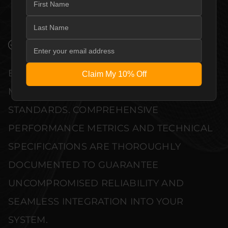
AE1 TO COMPLEMENT HIGH-END DESIGN
WITHOUT COMPROMISE.
VERIFIED PERFORMANCE SPECIFICATIONS
EVERY UNIT MEETS STRINGENT
Claim My 10% Off
MANUFACTURER QUALITY CONTROL
STANDARDS. COMPREHENSIVE
PERFORMANCE METRICS AND TECHNICAL
SPECIFICATIONS ARE THOROUGHLY
DOCUMENTED TO GUARANTEE
UNCOMPROMISED RELIABILITY AND
SEAMLESS INTEGRATION INTO YOUR
SYSTEM.