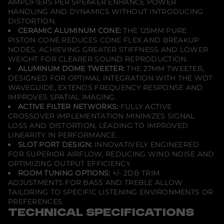
AMPLIFIERS PER SPEAKER ENHANCE POWER
HANDLING AND DYNAMICS WITHOUT INTRODUCING
DISTORTION.
CERAMIC ALUMINUM CONE:
THE 125MM PURE
PISTON CONE REDUCES CONE FLEX AND BREAKUP
NODES, ACHIEVING GREATER STIFFNESS AND LOWER
WEIGHT FOR CLEARER SOUND REPRODUCTION.
ALUMINUM DOME TWEETER:
THE 27MM TWEETER,
DESIGNED FOR OPTIMAL INTEGRATION WITH THE WDT
WAVEGUIDE, EXTENDS FREQUENCY RESPONSE AND
IMPROVES SPATIAL IMAGING.
ACTIVE FILTER NETWORKS:
FULLY ACTIVE
CROSSOVER IMPLEMENTATION MINIMIZES SIGNAL
LOSS AND DISTORTION, LEADING TO IMPROVED
LINEARITY IN PERFORMANCE.
SLOT PORT DESIGN:
INNOVATIVELY ENGINEERED
FOR SUPERIOR AIRFLOW, REDUCING WIND NOISE AND
OPTIMIZING OUTPUT EFFICIENCY.
ROOM TUNING OPTIONS:
+/- 2DB TRIM
ADJUSTMENTS FOR BASS AND TREBLE ALLOW
TAILORING TO SPECIFIC LISTENING ENVIRONMENTS OR
PREFERENCES.
TECHNICAL SPECIFICATIONS