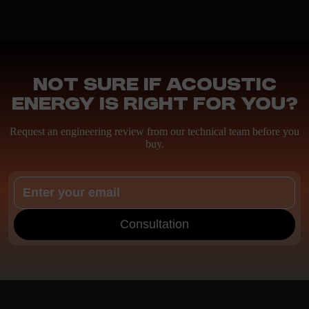
Not sure if Acoustic
Energy is right for you?
Request an engineering review from our technical team before you
buy.
Consultation