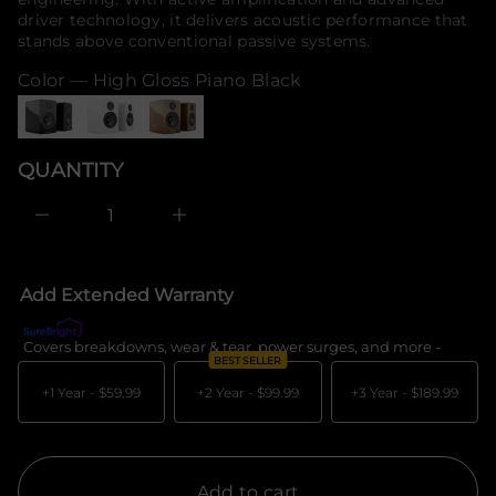
t
o
driver technology, it delivers acoustic performance that
n
r
stands above conventional passive systems.
a
m
u
q
a
Color —
High Gloss Piano Black
e
t
s
i
a
o
e
n
r
QUANTITY
c
e
D
I
n
c
r
e
Add Extended Warranty
a
s
e
Covers breakdowns, wear & tear, power surges, and more -
What's c
q
BEST SELLER
u
a
+1 Year -
$59.99
+2 Year -
$99.99
+3 Year -
$189.99
n
t
i
t
y
f
Add to cart