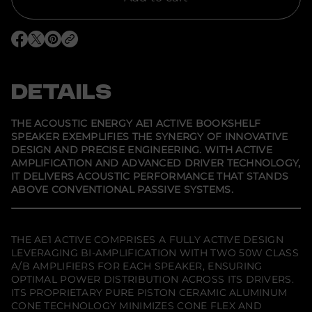
o
r
A
c
O
O
O
o
p
p
p
u
e
e
e
s
n
n
n
t
s
s
s
DETAILS
i
i
i
i
c
n
n
n
E
a
a
a
n
n
n
n
THE ACOUSTIC ENERGY AE1 ACTIVE BOOKSHELF
e
e
e
e
SPEAKER EXEMPLIFIES THE SYNERGY OF INNOVATIVE
w
w
w
r
DESIGN AND PRECISE ENGINEERING. WITH ACTIVE
w
w
w
g
i
i
i
y
AMPLIFICATION AND ADVANCED DRIVER TECHNOLOGY,
n
n
n
A
IT DELIVERS ACOUSTIC PERFORMANCE THAT STANDS
d
d
d
E
ABOVE CONVENTIONAL PASSIVE SYSTEMS.
o
o
o
1
w
w
w
.
.
.
THE AE1 ACTIVE COMPRISES A FULLY ACTIVE DESIGN
LEVERAGING BI-AMPLIFICATION WITH TWO 50W CLASS
A/B AMPLIFIERS FOR EACH SPEAKER, ENSURING
OPTIMAL POWER DISTRIBUTION ACROSS ITS DRIVERS.
ITS PROPRIETARY PURE PISTON CERAMIC ALUMINUM
CONE TECHNOLOGY MINIMIZES CONE FLEX AND