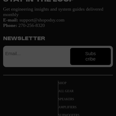
Get engineering insights and system guides delivered
monthly
E-mail:
support@shopodsy.com
Phone:
270-256-8320
Newsletter
Subs
cribe
SHOP
ALL GEAR
SPEAKERS
AMPLIFIERS
SUBWOOFERS