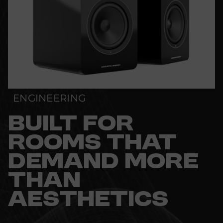
ENGINEERING
BUILT FOR
ROOMS THAT
DEMAND MORE
THAN
AESTHETICS