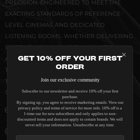
PRECISION-ENGINEERED TO MEET THE
EXACTING STANDARDS OF REFERENCE-
LEVEL CINEMAS AND DEDICATED
LISTENING ROOMS. WHETHER DELIVERING
PRISTINE VISUAL CLARITY, ACOUSTIC
Get 10% Off Your First
ACCURACY, OR RELIABLE SYSTEM POWER,
Order
THIS EQUIPMENT IS DESIGNED TO ELEVATE
Join our exclusive community
THE SENSORY EXPERIENCE OF YOUR
Subscribe to our newsletter and receive 10% off your first
SPACE WITHOUT COMPROMISE.
purchase.
By signing up, you agree to receive marketing emails. View our
privacy policy and terms of service for more info. 10% off is a
SEAMLESS INTEGRATION INTO LUXURY
1-time use for new subscribers and only applies to non-
INTERIORS
discounted items and does not apply to certain brands. We will
never sell your information. Unsubscribe at any time.
PREMIUM MATERIALS AND REFINED BUILD
QUALITY ALLOW THE ACOUSTIC ENERGY