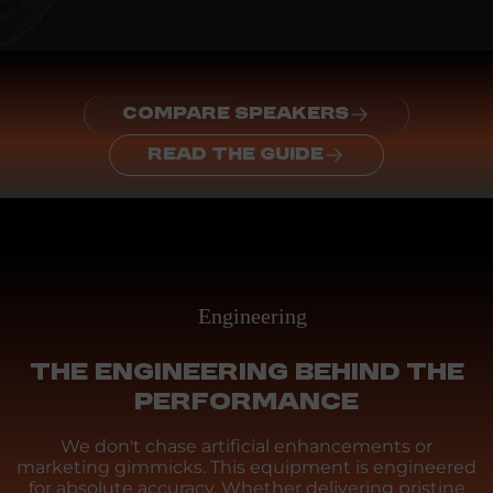
COMPARE SPEAKERS
READ THE GUIDE
Engineering
THE ENGINEERING BEHIND THE
PERFORMANCE
We don't chase artificial enhancements or
marketing gimmicks. This equipment is engineered
for absolute accuracy. Whether delivering pristine