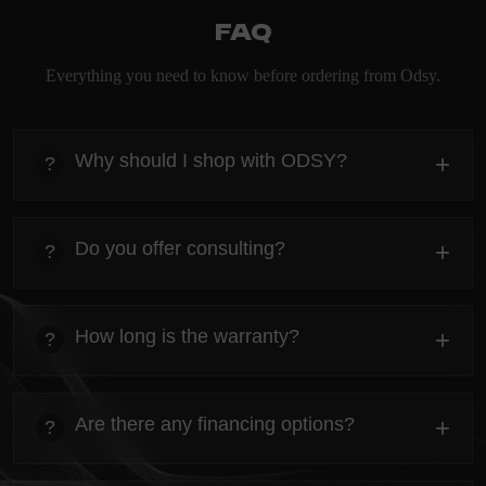
FAQ
Everything you need to know before ordering from Odsy.
Why should I shop with ODSY?
+
?
heading
Everything you need to know about the Kanta before
Do you offer consulting?
+
?
ordering.
heading
Everything you need to know about the Kanta before
How long is the warranty?
+
?
ordering.
heading
Everything you need to know about the Kanta before
Are there any financing options?
+
?
ordering.
heading