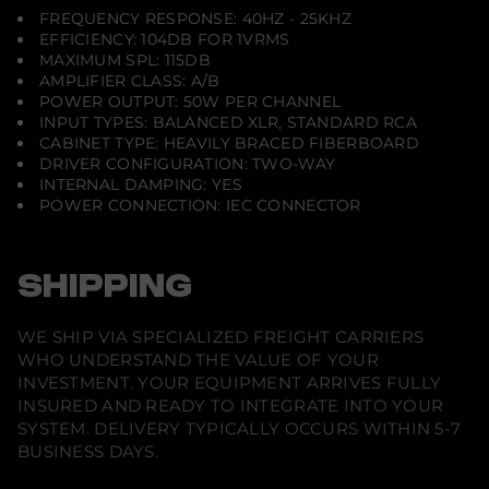
FREQUENCY RESPONSE: 40HZ - 25KHZ
EFFICIENCY: 104DB FOR 1VRMS
MAXIMUM SPL: 115DB
AMPLIFIER CLASS: A/B
POWER OUTPUT: 50W PER CHANNEL
INPUT TYPES: BALANCED XLR, STANDARD RCA
CABINET TYPE: HEAVILY BRACED FIBERBOARD
DRIVER CONFIGURATION: TWO-WAY
INTERNAL DAMPING: YES
POWER CONNECTION: IEC CONNECTOR
SHIPPING
WE SHIP VIA SPECIALIZED FREIGHT CARRIERS
WHO UNDERSTAND THE VALUE OF YOUR
INVESTMENT. YOUR EQUIPMENT ARRIVES FULLY
INSURED AND READY TO INTEGRATE INTO YOUR
SYSTEM. DELIVERY TYPICALLY OCCURS WITHIN 5-7
BUSINESS DAYS.