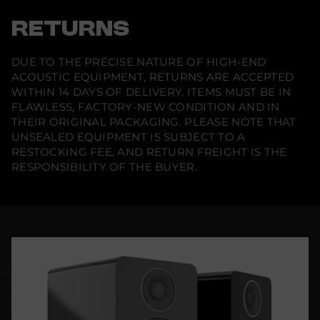
RETURNS
DUE TO THE PRECISE NATURE OF HIGH-END
ACOUSTIC EQUIPMENT, RETURNS ARE ACCEPTED
WITHIN 14 DAYS OF DELIVERY. ITEMS MUST BE IN
FLAWLESS, FACTORY-NEW CONDITION AND IN
THEIR ORIGINAL PACKAGING. PLEASE NOTE THAT
UNSEALED EQUIPMENT IS SUBJECT TO A
RESTOCKING FEE, AND RETURN FREIGHT IS THE
RESPONSIBILITY OF THE BUYER.