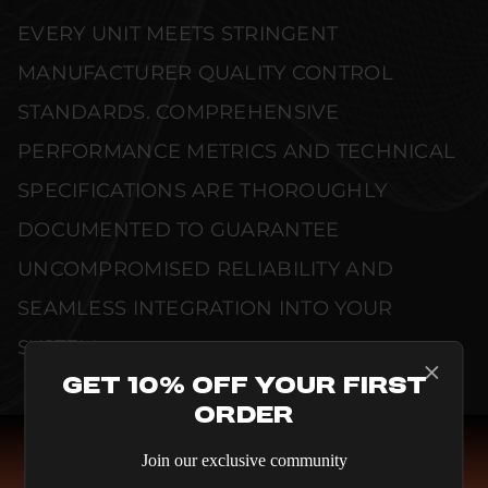
EVERY UNIT MEETS STRINGENT
MANUFACTURER QUALITY CONTROL
STANDARDS. COMPREHENSIVE
PERFORMANCE METRICS AND TECHNICAL
SPECIFICATIONS ARE THOROUGHLY
DOCUMENTED TO GUARANTEE
UNCOMPROMISED RELIABILITY AND
SEAMLESS INTEGRATION INTO YOUR
SYSTEM.
Get 10% Off Your First
Order
Join our exclusive community
COMPARE SPEAKERS