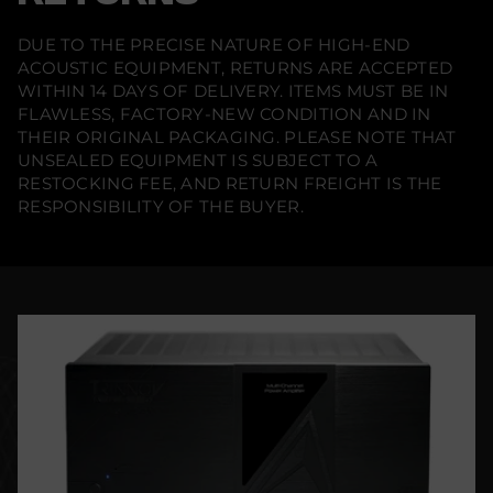
DUE TO THE PRECISE NATURE OF HIGH-END
ACOUSTIC EQUIPMENT, RETURNS ARE ACCEPTED
WITHIN 14 DAYS OF DELIVERY. ITEMS MUST BE IN
FLAWLESS, FACTORY-NEW CONDITION AND IN
THEIR ORIGINAL PACKAGING. PLEASE NOTE THAT
UNSEALED EQUIPMENT IS SUBJECT TO A
RESTOCKING FEE, AND RETURN FREIGHT IS THE
RESPONSIBILITY OF THE BUYER.