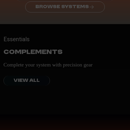
BROWSE SYSTEMS
Essentials
Complements
Complete your system with precision gear
VIEW ALL