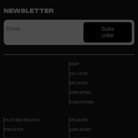
Newsletter
Subs
cribe
SHOP
ALL GEAR
SPEAKERS
AMPLIFIERS
SUBWOOFERS
FEATURED BRANDS
SPEAKERS
PERLISTEN
AMPLIFIERS