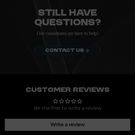
ordering.
Still have
questions?
Our consultants are here to help!
CONTACT US
Customer Reviews
Be the first to write a review
Write a review