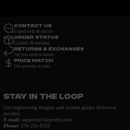
Contact Us
Expert help & advice
Order Status
Updates & tracking
Returns & Exchanges
All you need to know
Price Match
Our promise to you
Stay in the loop
Get engineering insights and system guides delivered
monthly
E-mail:
support@shopodsy.com
Phone:
270-256-8320