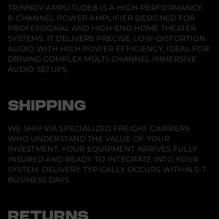
8
n
n
n
TRINNOV AMPLITUDE8 IS A HIGH-PERFORMANCE
e
e
e
8
8-CHANNEL POWER AMPLIFIER DESIGNED FOR
w
w
w
-
w
w
w
c
PROFESSIONAL AND HIGH-END HOME THEATER
i
i
i
h
SYSTEMS. IT DELIVERS PRECISE, LOW-DISTORTION
n
n
n
p
d
d
d
AUDIO WITH HIGH POWER EFFICIENCY, IDEAL FOR
o
o
o
o
w
DRIVING COMPLEX MULTI-CHANNEL IMMERSIVE
w
w
w
e
.
.
.
AUDIO SETUPS.
r
a
m
p
l
SHIPPING
i
f
i
WE SHIP VIA SPECIALIZED FREIGHT CARRIERS
e
r
WHO UNDERSTAND THE VALUE OF YOUR
INVESTMENT. YOUR EQUIPMENT ARRIVES FULLY
INSURED AND READY TO INTEGRATE INTO YOUR
SYSTEM. DELIVERY TYPICALLY OCCURS WITHIN 5-7
BUSINESS DAYS.
RETURNS