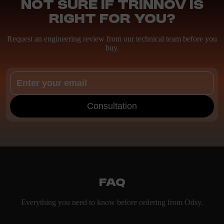
Not sure if Trinnov is
right for you?
Request an engineering review from our technical team before you
buy.
Consultation
FAQ
Everything you need to know before ordering from Odsy.