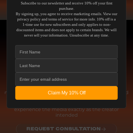
Subscribe to our newsletter and receive 10% off your first
READ THE GUIDE
purchase.
By signing up, you agree to receive marketing emails. View our
privacy policy and terms of service for more info. 10% off is a
1-time use for new subscribers and only applies to non-
discounted items and does not apply to certain brands. We will
never sell your information. Unsubscribe at any time.
Engineering
THE ENGINEERING BEHIND THE
PERFORMANCE
We don't chase artificial enhancements or
marketing gimmicks. This equipment is engineered
Claim My 10% Off
for absolute accuracy. Whether delivering pristine
visual fidelity or reference-level acoustic clarity, you
experience the media exactly as the creator
intended
REQUEST CONSULTATION