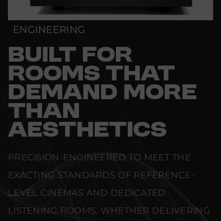
ENGINEERING
BUILT FOR
ROOMS THAT
DEMAND MORE
THAN
AESTHETICS
PRECISION-ENGINEERED TO MEET THE
EXACTING STANDARDS OF REFERENCE-
LEVEL CINEMAS AND DEDICATED
LISTENING ROOMS. WHETHER DELIVERING