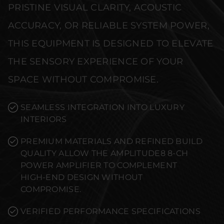
PRISTINE VISUAL CLARITY, ACOUSTIC
ACCURACY, OR RELIABLE SYSTEM POWER,
THIS EQUIPMENT IS DESIGNED TO ELEVATE
THE SENSORY EXPERIENCE OF YOUR
SPACE WITHOUT COMPROMISE.
SEAMLESS INTEGRATION INTO LUXURY
INTERIORS
PREMIUM MATERIALS AND REFINED BUILD
QUALITY ALLOW THE AMPLITUDE8 8-CH
POWER AMPLIFIER TO COMPLEMENT
HIGH-END DESIGN WITHOUT
COMPROMISE.
VERIFIED PERFORMANCE SPECIFICATIONS