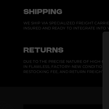
SHIPPING
WE SHIP VIA SPECIALIZED FREIGHT CARR
INSURED AND READY TO INTEGRATE INTO Y
RETURNS
DUE TO THE PRECISE NATURE OF HIGH-END
IN FLAWLESS, FACTORY-NEW CONDITION A
RESTOCKING FEE, AND RETURN FREIGHT IS