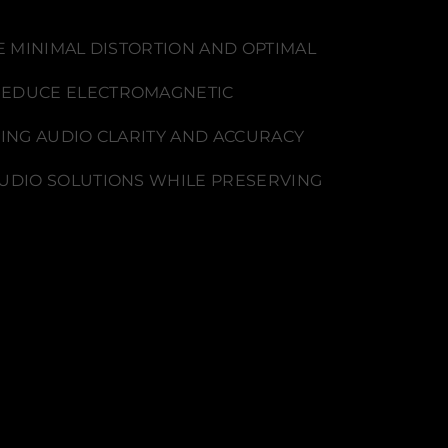
E MINIMAL DISTORTION AND OPTIMAL
REDUCE ELECTROMAGNETIC
CING AUDIO CLARITY AND ACCURACY
AUDIO SOLUTIONS WHILE PRESERVING