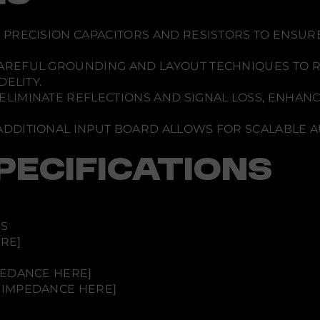
o
E
x
p
S PRECISION CAPACITORS AND RESISTORS TO ENSUR
a
n
AREFUL GROUNDING AND LAYOUT TECHNIQUES TO 
s
i
ELITY.
o
ELIMINATE REFLECTIONS AND SIGNAL LOSS, ENHAN
n
B
o
ADDITIONAL INPUT BOARD ALLOWS FOR SCALABLE 
a
r
d
PECIFICATIONS
-
S
i
n
g
l
ES
e
E
RE]
n
d
e
PEDANCE HERE]
d
 IMPEDANCE HERE]
(
R
C