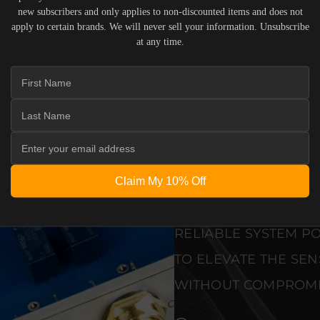
ENGINEERING
new subscribers and only applies to non-discounted items and does not
apply to certain brands. We will never sell your information. Unsubscribe
BUILT 
at any time.
THAT D
THAN A
PRECISION-ENGINEE
STANDARDS OF REF
DEDICATED LISTENI
Claim My 10% Off
PRISTINE VISUAL CL
RELIABLE SYSTEM PO
TO ELEVATE THE SE
WITHOUT COMPROMI