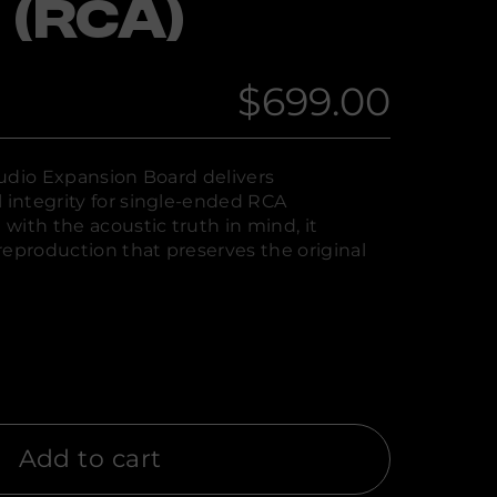
 (RCA)
$699.00
Regular
price
udio Expansion Board delivers
integrity for single-ended RCA
with the acoustic truth in mind, it
reproduction that preserves the original
Add to cart