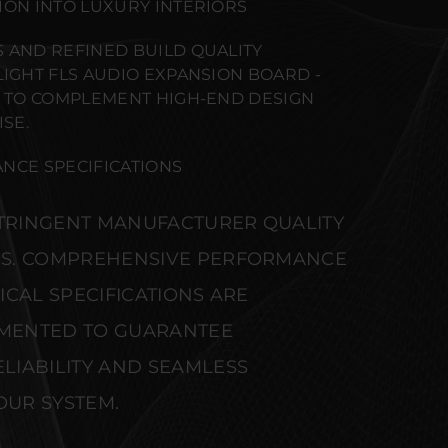
ION INTO LUXURY INTERIORS
 AND REFINED BUILD QUALITY
LIGHT FLS AUDIO EXPANSION BOARD -
) TO COMPLEMENT HIGH-END DESIGN
SE.
NCE SPECIFICATIONS
STRINGENT MANUFACTURER QUALITY
S. COMPREHENSIVE PERFORMANCE
CAL SPECIFICATIONS ARE
MENTED TO GUARANTEE
IABILITY AND SEAMLESS
OUR SYSTEM.