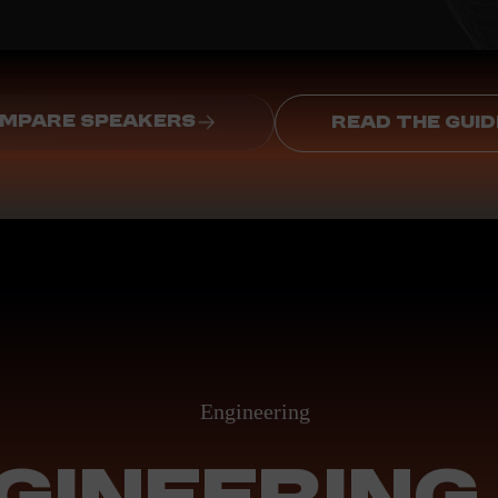
MPARE SPEAKERS
READ THE GUID
Engineering