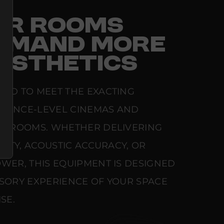
FOR ROOMS
EMAND MORE
ESTHETICS
RED TO MEET THE EXACTING
ERENCE-LEVEL CINEMAS AND
NG ROOMS. WHETHER DELIVERING
ARITY, ACOUSTIC ACCURACY, OR
WER, THIS EQUIPMENT IS DESIGNED
NSORY EXPERIENCE OF YOUR SPACE
SE.