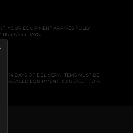
NT. YOUR EQUIPMENT ARRIVES FULLY
 BUSINESS DAYS.
N 14 DAYS OF DELIVERY. ITEMS MUST BE
T UNSEALED EQUIPMENT IS SUBJECT TO A