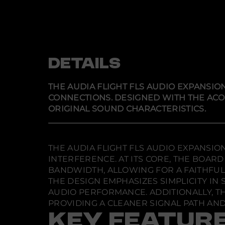
DETAILS
THE AUDIA FLIGHT FLS AUDIO EXPANSI
CONNECTIONS. DESIGNED WITH THE ACO
ORIGINAL SOUND CHARACTERISTICS.
THE AUDIA FLIGHT FLS AUDIO EXPANSIO
INTERFERENCE. AT ITS CORE, THE BOA
BANDWIDTH, ALLOWING FOR A FAITHFUL 
THE DESIGN EMPHASIZES SIMPLICITY IN
AUDIO PERFORMANCE. ADDITIONALLY, T
PROVIDING A CLEANER SIGNAL PATH AN
KEY FEATUR