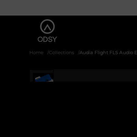
Home
Collections
Audia Flight FLS Audio 
S
k
i
p
t
o
p
r
o
d
u
c