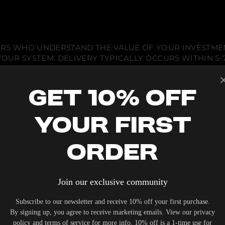
A
)
IERS WHO UNDERSTAND THE VALUE OF YOUR INVESTME
OUR SYSTEM. DELIVERY TYPICALLY OCCURS WITHIN 5-7
Get 10% Off
Your First
 ACOUSTIC EQUIPMENT, RETURNS ARE ACCEPTED WITHI
ND IN THEIR ORIGINAL PACKAGING. PLEASE NOTE THA
Order
 THE RESPONSIBILITY OF THE BUYER.
Join our exclusive community
Subscribe to our newsletter and receive 10% off your first purchase.
By signing up, you agree to receive marketing emails. View our privacy
policy and terms of service for more info. 10% off is a 1-time use for