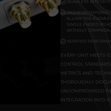
SEAMLESS INTEGRAT
PREMIUM MATERIALS
ALLOW THE AUDIA F
SINGLE ENDED (RCA
WITHOUT COMPROMI
VERIFIED PERFORMA
EVERY UNIT MEETS 
CONTROL STANDARD
METRICS AND TECHNI
THOROUGHLY DOCU
UNCOMPROMISED REL
INTEGRATION INTO Y