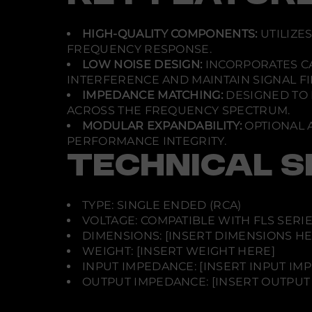
HIGH-QUALITY COMPONENTS:
UTILIZE
FREQUENCY RESPONSE.
LOW NOISE DESIGN:
INCORPORATES C
INTERFERENCE AND MAINTAIN SIGNAL FID
IMPEDANCE MATCHING:
DESIGNED TO 
ACROSS THE FREQUENCY SPECTRUM.
MODULAR EXPANDABILITY:
OPTIONAL 
PERFORMANCE INTEGRITY.
TECHNICAL S
TYPE: SINGLE ENDED (RCA)
VOLTAGE: COMPATIBLE WITH FLS SERI
DIMENSIONS: [INSERT DIMENSIONS HE
WEIGHT: [INSERT WEIGHT HERE]
INPUT IMPEDANCE: [INSERT INPUT IM
OUTPUT IMPEDANCE: [INSERT OUTPUT