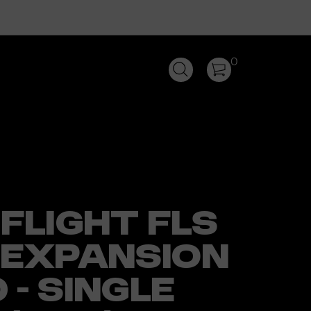
0
FLIGHT FLS
 EXPANSION
- SINGLE