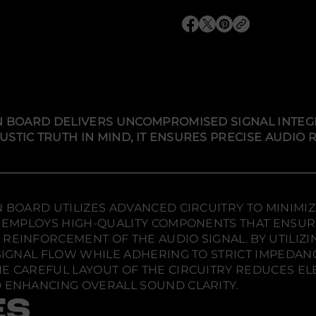
q
u
O
O
O
a
p
p
p
n
t
e
e
e
i
n
n
n
t
s
s
s
y
i
i
i
f
n
n
n
o
r
a
a
a
ON BOARD DELIVERS UNCOMPROMISED SIGNAL INTEG
A
n
n
n
USTIC TRUTH IN MIND, IT ENSURES PRECISE AUDIO
u
e
e
e
d
w
w
w
i
w
w
w
a
F
i
i
i
l
n
n
n
i
d
d
d
N BOARD UTILIZES ADVANCED CIRCUITRY TO MINIMI
g
o
o
o
h
RD EMPLOYS HIGH-QUALITY COMPONENTS THAT ENSU
w
w
w
t
REINFORCEMENT OF THE AUDIO SIGNAL. BY UTILIZ
F
.
.
.
 SIGNAL FLOW WHILE ADHERING TO STRICT IMPEDA
L
S
HE CAREFUL LAYOUT OF THE CIRCUITRY REDUCES E
A
D ENHANCING OVERALL SOUND CLARITY.
u
d
ES
i