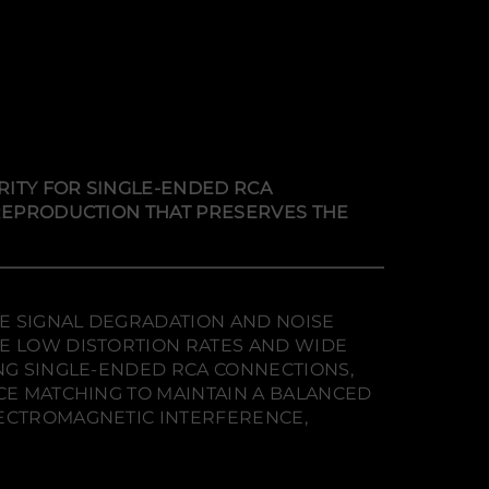
RITY FOR SINGLE-ENDED RCA
 REPRODUCTION THAT PRESERVES THE
ZE SIGNAL DEGRADATION AND NOISE
RE LOW DISTORTION RATES AND WIDE
ING SINGLE-ENDED RCA CONNECTIONS,
NCE MATCHING TO MAINTAIN A BALANCED
LECTROMAGNETIC INTERFERENCE,