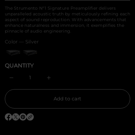
f
f
price
The Strumento N°1 Signature Preamplifier delivers
y
o
t
unparalleled acoustic truth by meticulously refining each
r
i
aspect of sound reproduction. With advancements that
m
t
enhance naturalness and immersion, it exemplifies the
a
n
t
pinnacle of audio engineering.
a
u
i
q
Color —
Silver
o
e
n
s
a
e
r
QUANTITY
c
e
D
I
n
c
r
e
Add to cart
a
s
e
q
O
O
O
u
p
p
p
a
e
e
e
n
n
n
n
t