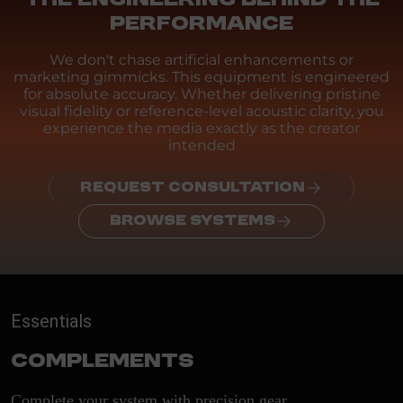
PERFORMANCE
We don't chase artificial enhancements or
marketing gimmicks. This equipment is engineered
for absolute accuracy. Whether delivering pristine
visual fidelity or reference-level acoustic clarity, you
experience the media exactly as the creator
intended
REQUEST CONSULTATION
BROWSE SYSTEMS
Essentials
Complements
Complete your system with precision gear