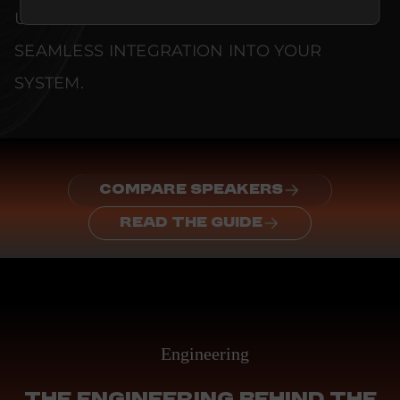
UNCOMPROMISED RELIABILITY AND
SEAMLESS INTEGRATION INTO YOUR
SYSTEM.
COMPARE SPEAKERS
READ THE GUIDE
Engineering
THE ENGINEERING BEHIND THE