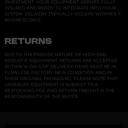
INVESTMENT. YOUR EQUIPMENT ARRIVES FULLY
INSURED AND READY TO INTEGRATE INTO YOUR
SYSTEM. DELIVERY TYPICALLY OCCURS WITHIN 5-7
BUSINESS DAYS.
RETURNS
DUE TO THE PRECISE NATURE OF HIGH-END
ACOUSTIC EQUIPMENT, RETURNS ARE ACCEPTED
WITHIN 14 DAYS OF DELIVERY. ITEMS MUST BE IN
FLAWLESS, FACTORY-NEW CONDITION AND IN
THEIR ORIGINAL PACKAGING. PLEASE NOTE THAT
UNSEALED EQUIPMENT IS SUBJECT TO A
RESTOCKING FEE, AND RETURN FREIGHT IS THE
RESPONSIBILITY OF THE BUYER.