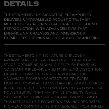
s
s
s
DETAILS
i
i
i
i
t
n
n
n
y
a
a
a
f
n
n
n
THE STRUMENTO N°1 SIGNATURE PREAMPLIFIER
e
e
e
o
DELIVERS UNPARALLELED ACOUSTIC TRUTH BY
w
w
w
r
METICULOUSLY REFINING EACH ASPECT OF SOUND
w
w
w
A
i
i
i
u
REPRODUCTION. WITH ADVANCEMENTS THAT
n
n
n
d
ENHANCE NATURALNESS AND IMMERSION, IT
d
d
d
i
EXEMPLIFIES THE PINNACLE OF AUDIO ENGINEERING.
o
o
o
a
w
w
w
F
.
.
.
l
i
g
THE STRUMENTO N°1 SIGNATURE EMPLOYS A
h
PROPRIETARY CLASS A CURRENT-FEEDBACK GAIN
t
STAGE, OPTIMIZING SIGNAL FIDELITY BY ENSURING
S
t
CONSTANT IMPEDANCE AND MINIMIZING DISTORTION
r
DURING DYNAMIC CHANGES IN VOLUME. THE
u
ADVANCED POWER ARCHITECTURE FEATURES
m
MULTIPLE TOROIDAL TRANSFORMERS ISOLATED FROM
e
n
INTERFERENCE, COUPLED WITH AN ULTRA-LOW NOISE
t
POWER SUPPLY THAT MAINTAINS STABILITY WHILE
o
OFFERING LIGHTNING-FAST SIGNAL TRANSMISSION.
n
o
THIS METICULOUS DESIGN PROCESS INCORPORATES
.
HIGH-END COMPONENTS STRATEGICALLY POSITIONED
1