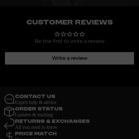
Customer Reviews
Be the first to write a review
Write a review
Contact Us
Expert help & advice
Order Status
Updates & tracking
Returns & Exchanges
All you need to know
Price Match