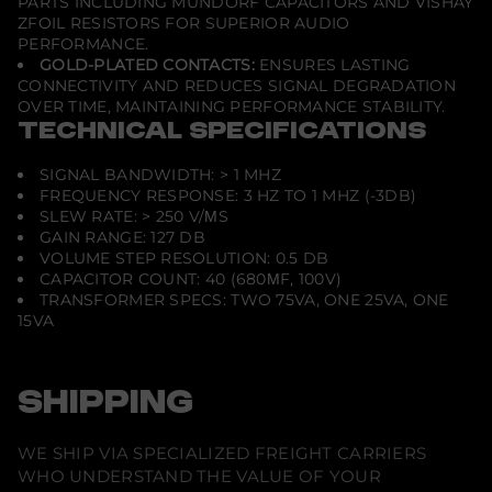
PARTS INCLUDING MUNDORF CAPACITORS AND VISHAY
ZFOIL RESISTORS FOR SUPERIOR AUDIO
PERFORMANCE.
GOLD-PLATED CONTACTS:
ENSURES LASTING
CONNECTIVITY AND REDUCES SIGNAL DEGRADATION
OVER TIME, MAINTAINING PERFORMANCE STABILITY.
TECHNICAL SPECIFICATIONS
SIGNAL BANDWIDTH: > 1 MHZ
FREQUENCY RESPONSE: 3 HZ TO 1 MHZ (-3DB)
SLEW RATE: > 250 V/ΜS
GAIN RANGE: 127 DB
VOLUME STEP RESOLUTION: 0.5 DB
CAPACITOR COUNT: 40 (680ΜF, 100V)
TRANSFORMER SPECS: TWO 75VA, ONE 25VA, ONE
15VA
SHIPPING
WE SHIP VIA SPECIALIZED FREIGHT CARRIERS
WHO UNDERSTAND THE VALUE OF YOUR