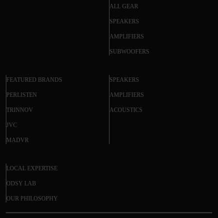
ALL GEAR
SPEAKERS
AMPLIFIERS
SUBWOOFERS
FEATURED BRANDS
SPEAKERS
PERLISTEN
AMPLIFIERS
TRINNOV
ACOUSTICS
JVC
MADVR
LOCAL EXPERTISE
ODSY LAB
OUR PHILOSOPHY