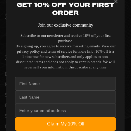
INTERIORS
Get 10% Off Your First
Order
PREMIUM MATERIALS AND REFINED BUILD
QUALITY ALLOW THE AUDIA FLIGHT
Join our exclusive community
STRUMENTO NO.1 SIGNATURE
Subscribe to our newsletter and receive 10% off your first
PREAMPLIFIER TO COMPLEMENT HIGH-
purchase.
END DESIGN WITHOUT COMPROMISE.
By signing up, you agree to receive marketing emails. View our
privacy policy and terms of service for more info. 10% off is a
VERIFIED PERFORMANCE SPECIFICATIONS
1-time use for new subscribers and only applies to non-
discounted items and does not apply to certain brands. We will
never sell your information. Unsubscribe at any time.
EVERY UNIT MEETS STRINGENT
MANUFACTURER QUALITY CONTROL
STANDARDS. COMPREHENSIVE
PERFORMANCE METRICS AND TECHNICAL
SPECIFICATIONS ARE THOROUGHLY
Claim My 10% Off
DOCUMENTED TO GUARANTEE