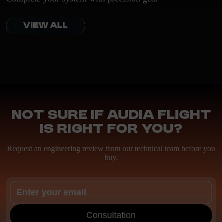
VIEW ALL
Not sure if Audia Flight
is right for you?
Request an engineering review from our technical team before you
buy.
Consultation