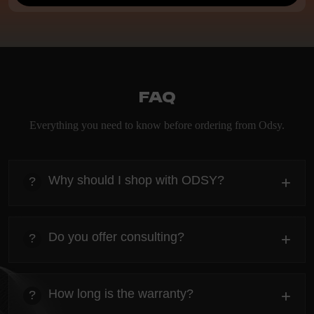
FAQ
Everything you need to know before ordering from Odsy.
Why should I shop with ODSY?
+
?
heading
Everything you need to know about the Kanta before
Do you offer consulting?
+
?
ordering.
heading
Everything you need to know about the Kanta before
How long is the warranty?
+
?
ordering.