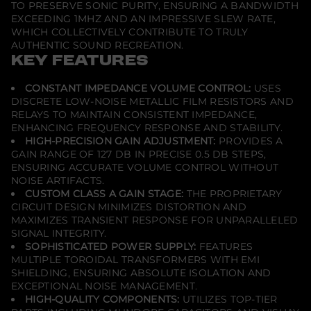
TO PRESERVE SONIC PURITY, ENSURING A BANDWIDTH
S
EXCEEDING 1MHZ AND AN IMPRESSIVE SLEW RATE,
i
g
WHICH COLLECTIVELY CONTRIBUTE TO TRULY
n
AUTHENTIC SOUND RECREATION.
a
KEY FEATURES
t
u
r
CONSTANT IMPEDANCE VOLUME CONTROL:
USES
e
DISCRETE LOW-NOISE METALLIC FILM RESISTORS AND
P
r
RELAYS TO MAINTAIN CONSISTENT IMPEDANCE,
e
ENHANCING FREQUENCY RESPONSE AND STABILITY.
A
HIGH-PRECISION GAIN ADJUSTMENT:
PROVIDES A
m
GAIN RANGE OF 127 DB IN PRECISE 0.5 DB STEPS,
p
l
ENSURING ACCURATE VOLUME CONTROL WITHOUT
i
NOISE ARTIFACTS.
f
CUSTOM CLASS A GAIN STAGE:
THE PROPRIETARY
i
CIRCUIT DESIGN MINIMIZES DISTORTION AND
e
r
MAXIMIZES TRANSIENT RESPONSE FOR UNPARALLELED
SIGNAL INTEGRITY.
SOPHISTICATED POWER SUPPLY:
FEATURES
MULTIPLE TOROIDAL TRANSFORMERS WITH EMI
SHIELDING, ENSURING ABSOLUTE ISOLATION AND
EXCEPTIONAL NOISE MANAGEMENT.
HIGH-QUALITY COMPONENTS:
UTILIZES TOP-TIER