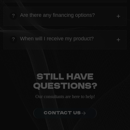
heading
Everything you need to know about the Kanta before
Are there any financing options?
+
?
ordering.
heading
Everything you need to know about the Kanta before
When will I receive my product?
+
?
ordering.
heading
Everything you need to know about the Kanta before
ordering.
Still have
questions?
Our consultants are here to help!
CONTACT US