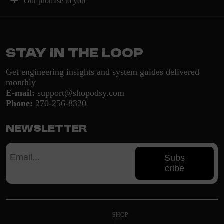
Our promise to you
Stay in the loop
Get engineering insights and system guides delivered
monthly
E-mail:
support@shopodsy.com
Phone:
270-256-8320
Newsletter
Subs
cribe
SHOP