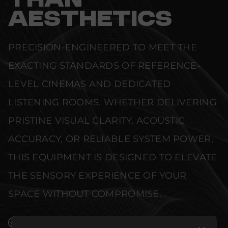
THAN
AESTHETICS
PRECISION-ENGINEERED TO MEET THE
EXACTING STANDARDS OF REFERENCE-
LEVEL CINEMAS AND DEDICATED
LISTENING ROOMS. WHETHER DELIVERING
PRISTINE VISUAL CLARITY, ACOUSTIC
ACCURACY, OR RELIABLE SYSTEM POWER,
THIS EQUIPMENT IS DESIGNED TO ELEVATE
THE SENSORY EXPERIENCE OF YOUR
SPACE WITHOUT COMPROMISE.
SEAMLESS INTEGRATION INTO LUXURY