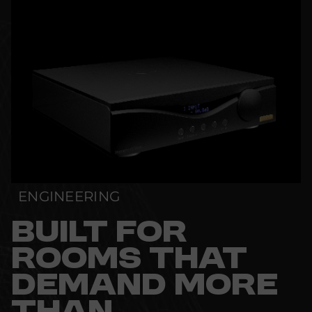
ENGINEERING
BUILT FOR
ROOMS THAT
DEMAND MORE