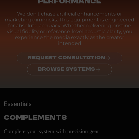
PERFORMANCE
We don't chase artificial enhancements or
marketing gimmicks. This equipment is engineered
for absolute accuracy. Whether delivering pristine
visual fidelity or reference-level acoustic clarity, you
experience the media exactly as the creator
intended
REQUEST CONSULTATION
BROWSE SYSTEMS
Essentials
Complements
Complete your system with precision gear