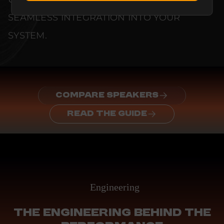
SEAMLESS INTEGRATION INTO YOUR
SYSTEM.
COMPARE SPEAKERS
READ THE GUIDE
Engineering
THE ENGINEERING BEHIND THE