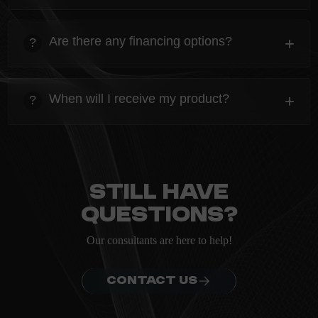
heading
Everything you need to know about the Kanta before
Are there any financing options?
+
?
ordering.
heading
Everything you need to know about the Kanta before
When will I receive my product?
+
?
ordering.
heading
Everything you need to know about the Kanta before
ordering.
Still have
questions?
Our consultants are here to help!
CONTACT US