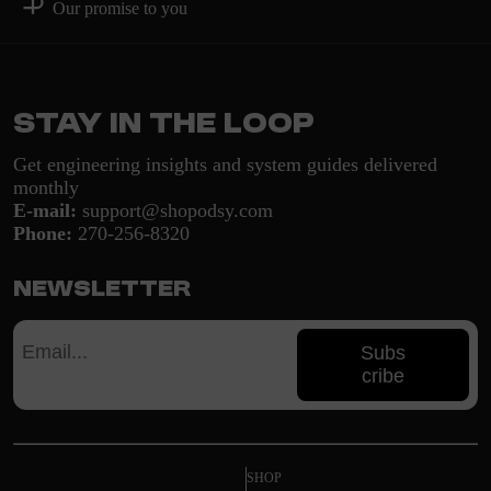
Our promise to you
Stay in the loop
Get engineering insights and system guides delivered
monthly
E-mail:
support@shopodsy.com
Phone:
270-256-8320
Newsletter
Subs
cribe
SHOP