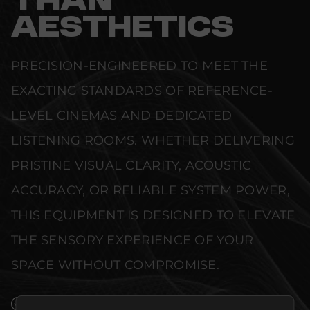
THAN
AESTHETICS
PRECISION-ENGINEERED TO MEET THE
EXACTING STANDARDS OF REFERENCE-
LEVEL CINEMAS AND DEDICATED
LISTENING ROOMS. WHETHER DELIVERING
PRISTINE VISUAL CLARITY, ACOUSTIC
ACCURACY, OR RELIABLE SYSTEM POWER,
THIS EQUIPMENT IS DESIGNED TO ELEVATE
THE SENSORY EXPERIENCE OF YOUR
SPACE WITHOUT COMPROMISE.
SEAMLESS INTEGRATION INTO LUXURY