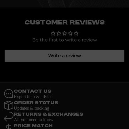
Customer Reviews
Be the first to write a review
Write a review
Contact Us
Expert help & advice
Order Status
Updates & tracking
Returns & Exchanges
All you need to know
Price Match