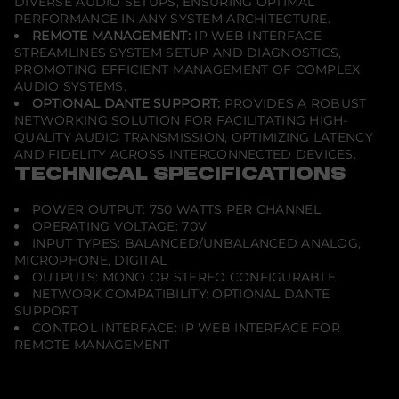
DIVERSE AUDIO SETUPS, ENSURING OPTIMAL
PERFORMANCE IN ANY SYSTEM ARCHITECTURE.
REMOTE MANAGEMENT:
IP WEB INTERFACE
STREAMLINES SYSTEM SETUP AND DIAGNOSTICS,
PROMOTING EFFICIENT MANAGEMENT OF COMPLEX
AUDIO SYSTEMS.
OPTIONAL DANTE SUPPORT:
PROVIDES A ROBUST
NETWORKING SOLUTION FOR FACILITATING HIGH-
QUALITY AUDIO TRANSMISSION, OPTIMIZING LATENCY
AND FIDELITY ACROSS INTERCONNECTED DEVICES.
TECHNICAL SPECIFICATIONS
POWER OUTPUT: 750 WATTS PER CHANNEL
OPERATING VOLTAGE: 70V
INPUT TYPES: BALANCED/UNBALANCED ANALOG,
MICROPHONE, DIGITAL
OUTPUTS: MONO OR STEREO CONFIGURABLE
NETWORK COMPATIBILITY: OPTIONAL DANTE
SUPPORT
CONTROL INTERFACE: IP WEB INTERFACE FOR
REMOTE MANAGEMENT