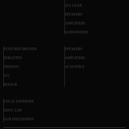
ALL GEAR
SPEAKERS
AMPLIFIERS
SUBWOOFERS
FEATURED BRANDS
SPEAKERS
PERLISTEN
AMPLIFIERS
TRINNOV
ACOUSTICS
JVC
MADVR
LOCAL EXPERTISE
ODSY LAB
OUR PHILOSOPHY