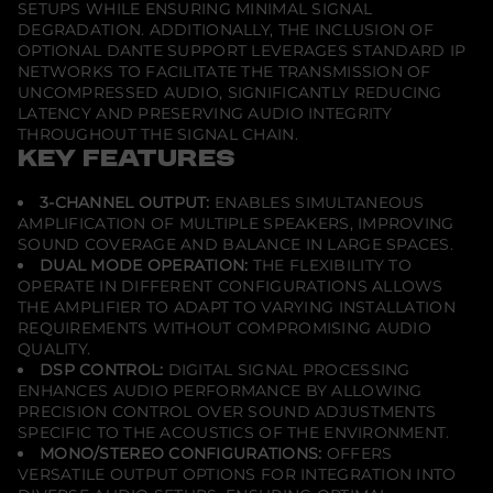
SETUPS WHILE ENSURING MINIMAL SIGNAL
DEGRADATION. ADDITIONALLY, THE INCLUSION OF
OPTIONAL DANTE SUPPORT LEVERAGES STANDARD IP
NETWORKS TO FACILITATE THE TRANSMISSION OF
UNCOMPRESSED AUDIO, SIGNIFICANTLY REDUCING
LATENCY AND PRESERVING AUDIO INTEGRITY
THROUGHOUT THE SIGNAL CHAIN.
KEY FEATURES
3-CHANNEL OUTPUT:
ENABLES SIMULTANEOUS
AMPLIFICATION OF MULTIPLE SPEAKERS, IMPROVING
SOUND COVERAGE AND BALANCE IN LARGE SPACES.
DUAL MODE OPERATION:
THE FLEXIBILITY TO
OPERATE IN DIFFERENT CONFIGURATIONS ALLOWS
THE AMPLIFIER TO ADAPT TO VARYING INSTALLATION
REQUIREMENTS WITHOUT COMPROMISING AUDIO
QUALITY.
DSP CONTROL:
DIGITAL SIGNAL PROCESSING
ENHANCES AUDIO PERFORMANCE BY ALLOWING
PRECISION CONTROL OVER SOUND ADJUSTMENTS
SPECIFIC TO THE ACOUSTICS OF THE ENVIRONMENT.
MONO/STEREO CONFIGURATIONS:
OFFERS
VERSATILE OUTPUT OPTIONS FOR INTEGRATION INTO