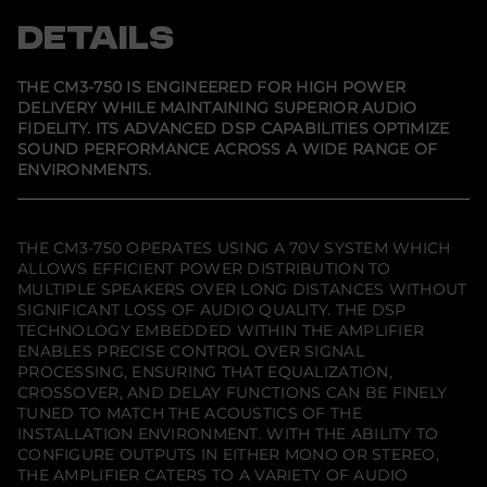
7
n
n
n
5
s
s
s
DETAILS
0
i
i
i
n
n
n
a
a
a
n
n
n
THE CM3-750 IS ENGINEERED FOR HIGH POWER
e
e
e
DELIVERY WHILE MAINTAINING SUPERIOR AUDIO
w
w
w
FIDELITY. ITS ADVANCED DSP CAPABILITIES OPTIMIZE
w
w
w
i
i
i
SOUND PERFORMANCE ACROSS A WIDE RANGE OF
n
n
n
ENVIRONMENTS.
d
d
d
o
o
o
w
w
w
.
.
.
THE CM3-750 OPERATES USING A 70V SYSTEM WHICH
ALLOWS EFFICIENT POWER DISTRIBUTION TO
MULTIPLE SPEAKERS OVER LONG DISTANCES WITHOUT
SIGNIFICANT LOSS OF AUDIO QUALITY. THE DSP
TECHNOLOGY EMBEDDED WITHIN THE AMPLIFIER
ENABLES PRECISE CONTROL OVER SIGNAL
PROCESSING, ENSURING THAT EQUALIZATION,
CROSSOVER, AND DELAY FUNCTIONS CAN BE FINELY
TUNED TO MATCH THE ACOUSTICS OF THE
INSTALLATION ENVIRONMENT. WITH THE ABILITY TO
CONFIGURE OUTPUTS IN EITHER MONO OR STEREO,
THE AMPLIFIER CATERS TO A VARIETY OF AUDIO