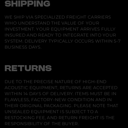
SHIPPING
WE SHIP VIA SPECIALIZED FREIGHT CARRIERS
WHO UNDERSTAND THE VALUE OF YOUR
INVESTMENT. YOUR EQUIPMENT ARRIVES FULLY
INSURED AND READY TO INTEGRATE INTO YOUR
SYSTEM. DELIVERY TYPICALLY OCCURS WITHIN 5-7
BUSINESS DAYS.
RETURNS
DUE TO THE PRECISE NATURE OF HIGH-END
ACOUSTIC EQUIPMENT, RETURNS ARE ACCEPTED
WITHIN 14 DAYS OF DELIVERY. ITEMS MUST BE IN
FLAWLESS, FACTORY-NEW CONDITION AND IN
THEIR ORIGINAL PACKAGING. PLEASE NOTE THAT
UNSEALED EQUIPMENT IS SUBJECT TO A
RESTOCKING FEE, AND RETURN FREIGHT IS THE
RESPONSIBILITY OF THE BUYER.