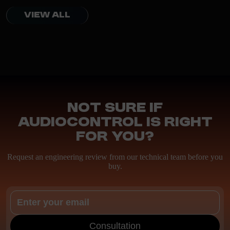
VIEW ALL
Not sure if
AudioControl is right
for you?
Request an engineering review from our technical team before you
buy.
Consultation