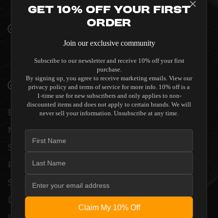
INTERIORS
Get 10% Off Your First
Order
PREMIUM MATERIALS AND REFINED BUILD
QUALITY ALLOW THE CM3-750 TO
Join our exclusive community
COMPLEMENT HIGH-END DESIGN
Subscribe to our newsletter and receive 10% off your first
WITHOUT COMPROMISE.
purchase.
By signing up, you agree to receive marketing emails. View our
VERIFIED PERFORMANCE SPECIFICATIONS
privacy policy and terms of service for more info. 10% off is a
1-time use for new subscribers and only applies to non-
discounted items and does not apply to certain brands. We will
EVERY UNIT MEETS STRINGENT
never sell your information. Unsubscribe at any time.
MANUFACTURER QUALITY CONTROL
STANDARDS. COMPREHENSIVE
PERFORMANCE METRICS AND TECHNICAL
SPECIFICATIONS ARE THOROUGHLY
DOCUMENTED TO GUARANTEE
Claim My 10% Off
UNCOMPROMISED RELIABILITY AND