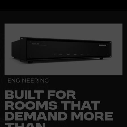
ENGINEERING
BUILT FOR
ROOMS THAT
DEMAND MORE