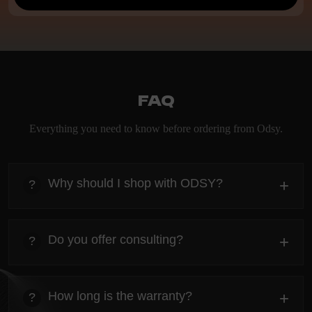
FAQ
Everything you need to know before ordering from Odsy.
Why should I shop with ODSY?
+
?
heading
Everything you need to know about the Kanta before
Do you offer consulting?
+
?
ordering.
heading
Everything you need to know about the Kanta before
How long is the warranty?
+
?
ordering.