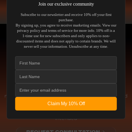
COMPARE SPEAKERS
Join our exclusive community
READ THE GUIDE
Subscribe to our newsletter and receive 10% off your first
purchase.
By signing up, you agree to receive marketing emails. View our
privacy policy and terms of service for more info. 10% off is a
1-time use for new subscribers and only applies to non-
discounted items and does not apply to certain brands. We will
never sell your information. Unsubscribe at any time.
Engineering
THE ENGINEERING BEHIND THE
PERFORMANCE
We don't chase artificial enhancements or
marketing gimmicks. This equipment is engineered
for absolute accuracy. Whether delivering pristine
Claim My 10% Off
visual fidelity or reference-level acoustic clarity, you
experience the media exactly as the creator
intended