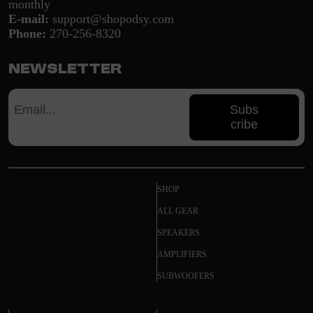
monthly
E-mail:
support@shopodsy.com
Phone:
270-256-8320
Newsletter
Subs
cribe
SHOP
ALL GEAR
SPEAKERS
AMPLIFIERS
SUBWOOFERS