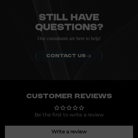
Everything you need to know about the Kanta before
ordering.
Still have
questions?
Our consultants are here to help!
CONTACT US
Customer Reviews
Be the first to write a review
Write a review