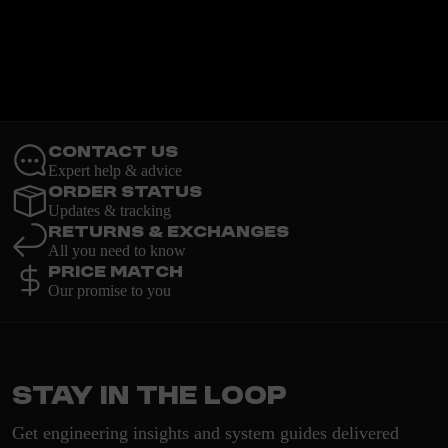
Contact Us
Expert help & advice
Order Status
Updates & tracking
Returns & Exchanges
All you need to know
Price Match
Our promise to you
Stay in the loop
Get engineering insights and system guides delivered