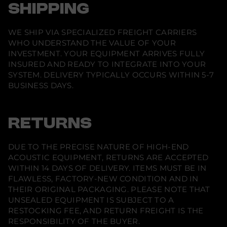
w
w
w
i
SHIPPING
i
i
i
o
n
n
n
n
d
d
d
U
o
o
o
WE SHIP VIA SPECIALIZED FREIGHT CARRIERS
l
w
w
w
t
WHO UNDERSTAND THE VALUE OF YOUR
.
.
.
r
INVESTMENT. YOUR EQUIPMENT ARRIVES FULLY
a
L
INSURED AND READY TO INTEGRATE INTO YOUR
S
SYSTEM. DELIVERY TYPICALLY OCCURS WITHIN 5-7
8
BUSINESS DAYS.
0
0
a
s
e
RETURNS
r
P
r
o
DUE TO THE PRECISE NATURE OF HIGH-END
j
ACOUSTIC EQUIPMENT, RETURNS ARE ACCEPTED
e
WITHIN 14 DAYS OF DELIVERY. ITEMS MUST BE IN
c
t
FLAWLESS, FACTORY-NEW CONDITION AND IN
o
THEIR ORIGINAL PACKAGING. PLEASE NOTE THAT
r
UNSEALED EQUIPMENT IS SUBJECT TO A
RESTOCKING FEE, AND RETURN FREIGHT IS THE
RESPONSIBILITY OF THE BUYER.