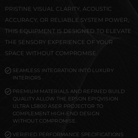
PRISTINE VISUAL CLARITY, ACOUSTIC
ACCURACY, OR RELIABLE SYSTEM POWER,
THIS EQUIPMENT IS DESIGNED TO ELEVATE
THE SENSORY EXPERIENCE OF YOUR
SPACE WITHOUT COMPROMISE.
SEAMLESS INTEGRATION INTO LUXURY
INTERIORS
PREMIUM MATERIALS AND REFINED BUILD
QUALITY ALLOW THE EPSON EPIQVISION
ULTRA LS800 ASER PROJECTOR TO
COMPLEMENT HIGH-END DESIGN
WITHOUT COMPROMISE.
VERIFIED PERFORMANCE SPECIFICATIONS