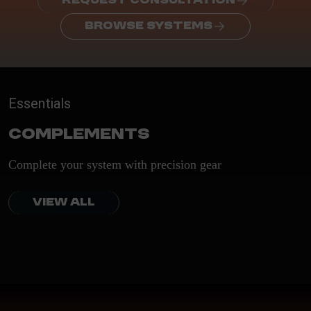
REQUEST CONSULTATION
BROWSE SYSTEMS
Essentials
Complements
Complete your system with precision gear
VIEW ALL