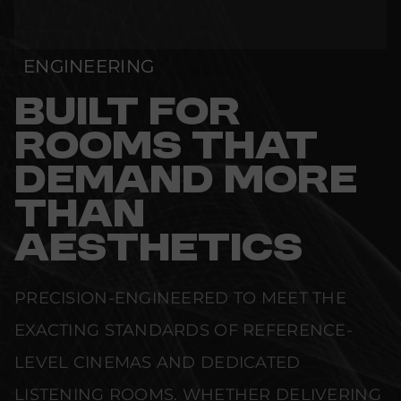
ENGINEERING
BUILT FOR
ROOMS THAT
DEMAND MORE
THAN
AESTHETICS
PRECISION-ENGINEERED TO MEET THE
EXACTING STANDARDS OF REFERENCE-
LEVEL CINEMAS AND DEDICATED
LISTENING ROOMS. WHETHER DELIVERING