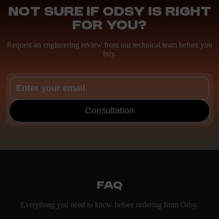
Not sure if ODSY is right
for you?
Request an engineering review from our technical team before you
buy.
Consultation
FAQ
Everything you need to know before ordering from Odsy.