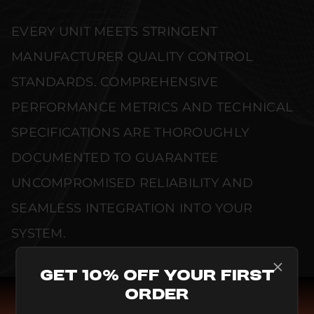
EVERY UNIT MEETS STRINGENT
MANUFACTURER QUALITY CONTROL
STANDARDS. COMPREHENSIVE
PERFORMANCE METRICS AND TECHNICAL
SPECIFICATIONS ARE THOROUGHLY
DOCUMENTED TO GUARANTEE
UNCOMPROMISED RELIABILITY AND
SEAMLESS INTEGRATION INTO YOUR
SYSTEM.
Get 10% Off Your First
Order