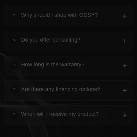
Why should I shop with ODSY?
+
?
heading
Everything you need to know about the Kanta before
Do you offer consulting?
+
?
ordering.
heading
Everything you need to know about the Kanta before
How long is the warranty?
+
?
ordering.
heading
Everything you need to know about the Kanta before
Are there any financing options?
+
?
ordering.
heading
Everything you need to know about the Kanta before
When will I receive my product?
+
?
ordering.
heading