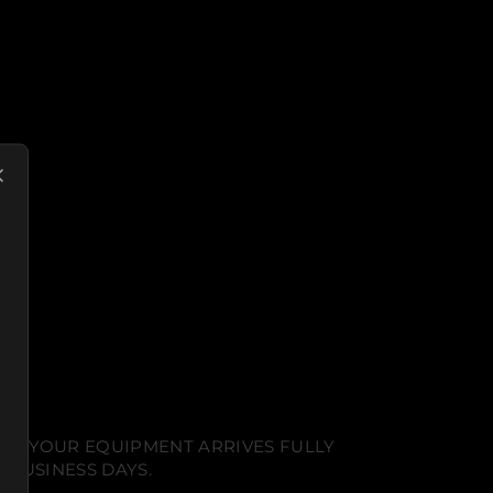
NT. YOUR EQUIPMENT ARRIVES FULLY
 BUSINESS DAYS.