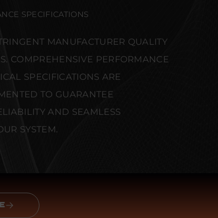
NCE SPECIFICATIONS
STRINGENT MANUFACTURER QUALITY
S. COMPREHENSIVE PERFORMANCE
CAL SPECIFICATIONS ARE
MENTED TO GUARANTEE
IABILITY AND SEAMLESS
OUR SYSTEM.
E