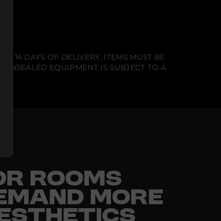
N 14 DAYS OF DELIVERY. ITEMS MUST BE
T UNSEALED EQUIPMENT IS SUBJECT TO A
FOR ROOMS
EMAND MORE
ESTHETICS