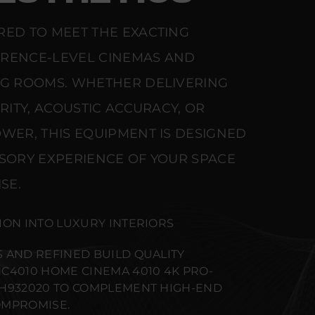
RED TO MEET THE EXACTING
ERENCE-LEVEL CINEMAS AND
NG ROOMS. WHETHER DELIVERING
ARITY, ACOUSTIC ACCURACY, OR
WER, THIS EQUIPMENT IS DESIGNED
NSORY EXPERIENCE OF YOUR SPACE
SE.
ION INTO LUXURY INTERIORS
 AND REFINED BUILD QUALITY
C4010 HOME CINEMA 4010 4K PRO-
1H932020 TO COMPLEMENT HIGH-END
OMPROMISE.