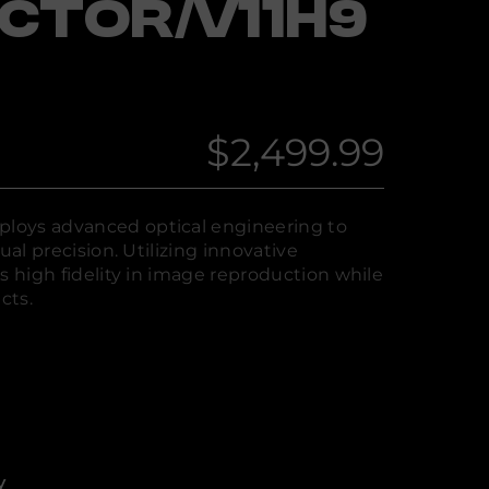
CTOR/V11H9
$2,499.99
Regular
price
loys advanced optical engineering to
ual precision. Utilizing innovative
s high fidelity in image reproduction while
cts.
y