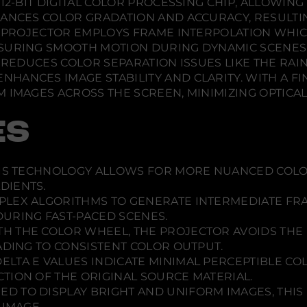
12-BIT DIGITAL COLOR PROCESSING CHIP, ALLOWING
n
n
n
n
d
d
d
HANCES COLOR GRADATION AND ACCURACY, RESULTI
e
o
o
o
m
HE PROJECTOR EMPLOYS FRAME INTERPOLATION WHI
a
w
w
w
SURING SMOOTH MOTION DURING DYNAMIC SCENES. 
4
.
.
.
0
Y REDUCES COLOR SEPARATION ISSUES LIKE THE RA
1
ANCES IMAGE STABILITY AND CLARITY. WITH A FI
0
4
 IMAGES ACROSS THE SCREEN, MINIMIZING OPTICA
K
P
R
ES
O
-
U
H
IS TECHNOLOGY ALLOWS FOR MORE NUANCED COLO
D
P
DIENTS.
r
PLEX ALGORITHMS TO GENERATE INTERMEDIATE FR
o
j
URING FAST-PACED SCENES.
e
TH THE COLOR WHEEL, THE PROJECTOR AVOIDS THE
c
t
ADING TO CONSISTENT COLOR OUTPUT.
o
ELTA E VALUES INDICATE MINIMAL PERCEPTIBLE C
r
TION OF THE ORIGINAL SOURCE MATERIAL.
/
V
ED TO DISPLAY BRIGHT AND UNIFORM IMAGES, THIS 
1
 IMAGE.
1