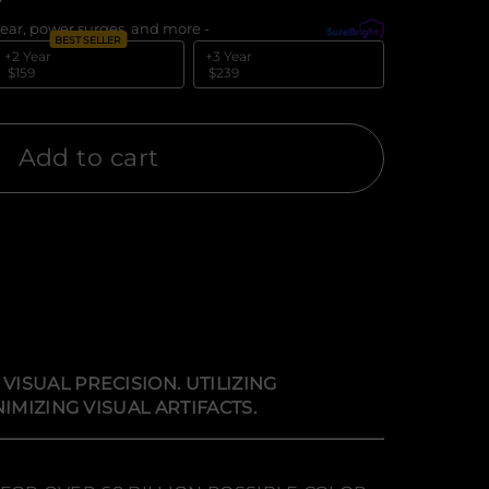
ear, power surges, and more -
What's covered?
BEST SELLER
+2 Year
+3 Year
$159
$239
Add to cart
ISUAL PRECISION. UTILIZING
IMIZING VISUAL ARTIFACTS.