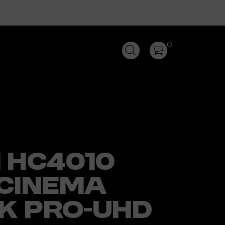
0
 HC4010
CINEMA
4K PRO-UHD