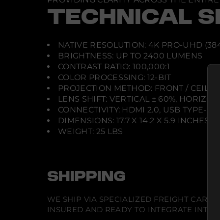
TECHNICAL S
NATIVE RESOLUTION: 4K PRO-UHD (384
BRIGHTNESS: UP TO 2400 LUMENS
CONTRAST RATIO: 100,000:1
COLOR PROCESSING: 12-BIT
PROJECTION METHOD: FRONT / CEILI
LENS SHIFT: VERTICAL ± 60%, HORIZON
CONNECTIVITY: HDMI 2.0, USB TYPE-A,
DIMENSIONS: 17.7 X 14.2 X 5.9 INCHES
WEIGHT: 25 LBS
SHIPPING
WE SHIP VIA SPECIALIZED FREIGHT CARR
INSURED AND READY TO INTEGRATE INTO Y