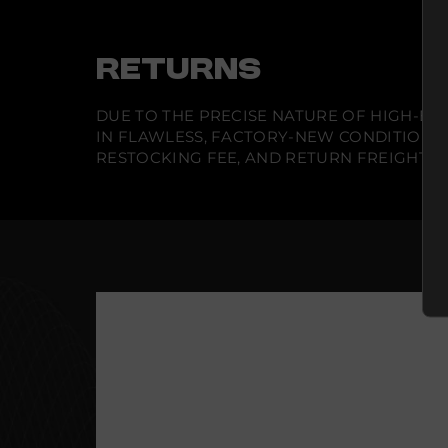
RETURNS
DUE TO THE PRECISE NATURE OF HIGH-END
IN FLAWLESS, FACTORY-NEW CONDITION A
RESTOCKING FEE, AND RETURN FREIGHT IS