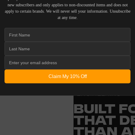
new subscribers and only applies to non-discounted items and does not
apply to certain brands. We will never sell your information. Unsubscribe
at any time.
 ACOUSTIC EQUIPMENT, RETURNS ARE ACCEPTED WITHI
ND IN THEIR ORIGINAL PACKAGING. PLEASE NOTE THA
 THE RESPONSIBILITY OF THE BUYER.
Claim My 10% Off
ENGINEERING
BUILT 
THAT D
THAN A