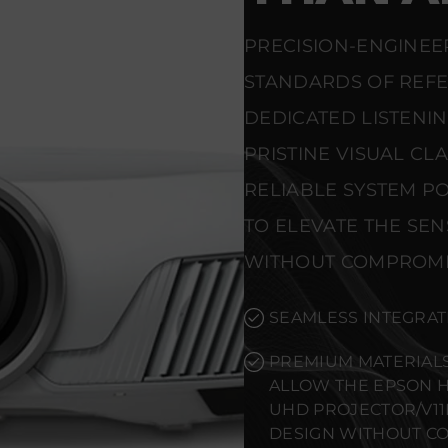
PRECISION-ENGINEE
STANDARDS OF REF
DEDICATED LISTENI
PRISTINE VISUAL CL
RELIABLE SYSTEM PO
TO ELEVATE THE SE
WITHOUT COMPROMI
SEAMLESS INTEGRAT
PREMIUM MATERIALS
ALLOW THE EPSON H
UHD PROJECTOR/V1
DESIGN WITHOUT C