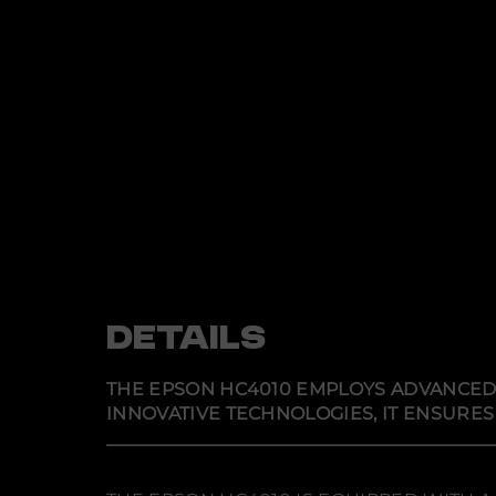
DETAILS
THE EPSON HC4010 EMPLOYS ADVANCED O
INNOVATIVE TECHNOLOGIES, IT ENSURES 