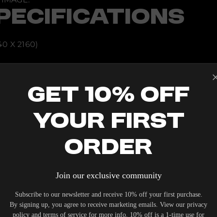
H
PECIFICATIONS
9
3
2
0
2
0 X 2160)
0
NG MOUNT
Get 10% Off
TAL ± 24%
 USB TYPE-B
Your First
Order
Join our exclusive community
Subscribe to our newsletter and receive 10% off your first purchase.
IERS WHO UNDERSTAND THE VALUE OF YOUR INVESTME
By signing up, you agree to receive marketing emails. View our privacy
OUR SYSTEM. DELIVERY TYPICALLY OCCURS WITHIN 5-7
policy and terms of service for more info. 10% off is a 1-time use for