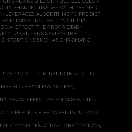
 FOR OVER 68 BILLION POSSIBLE COLOR
NG IN SHARPER IMAGES WITH REFINED
CH LEVERAGES ALGORITHMS TO PREDICT
BY ELIMINATING THE TRADITIONAL
INBOW EFFECT. THE PROPRIETARY
NELY TUNED LENS SYSTEM, THE
L DISTORTIONS SUCH AS CHROMATIC
R REPRODUCTION, REDUCING COLOR
AMES FOR SEAMLESS MOTION,
 RAINBOW EFFECT OFTEN ASSOCIATED
OLOR DIFFERENCE BETWEEN INPUT AND
LENS MINIMIZES OPTICAL ABERRATIONS,