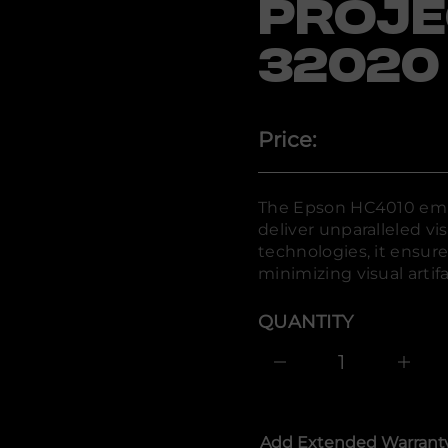
PROJE
n
o
s
32020
p
E
r
o
f
y
Price:
t
i
t
n
The Epson HC4010 emp
a
u
deliver unparalleled vis
q
technologies, it ensure
e
s
minimizing visual artifa
a
e
r
QUANTITY
c
e
D
I
n
c
r
e
Add Extended Warrant
a