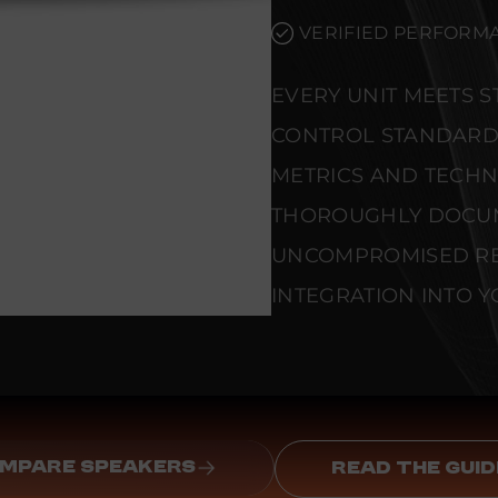
VERIFIED PERFORMA
EVERY UNIT MEETS 
CONTROL STANDARD
METRICS AND TECHNI
THOROUGHLY DOCU
UNCOMPROMISED REL
INTEGRATION INTO Y
MPARE SPEAKERS
READ THE GUID