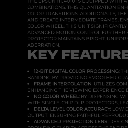
THE EPSON HC4010 IS EQUIPPED WITH A 
COMBINATIONS. THIS QUANTIZATION EN
COLOR TRANSITIONS. ADDITIONALLY, T
AND CREATE INTERMEDIATE FRAMES, EN
COLOR WHEEL, THIS UNIT SIGNIFICANTL
ADVANCED MOTION CONTROL FURTHER ENH
PROJECTOR MAINTAINS BRIGHT, UNIFORM
ABERRATION.
KEY FEATUR
12-BIT DIGITAL COLOR PROCESSING:
TH
BANDING BY PROVIDING SMOOTHER GRA
FRAME INTERPOLATION:
UTILIZES COM
ENHANCING THE VIEWING EXPERIENCE D
NO COLOR WHEEL:
BY DISPENSING WI
WITH SINGLE-CHIP DLP PROJECTORS, LE
DELTA LEVEL COLOR ACCURACY:
LOW D
OUTPUT, ENSURING FAITHFUL REPRODUC
ADVANCED PROJECTION LENS:
DESIGN
PROVIDING CLARITY ACROSS THE ENTIRE