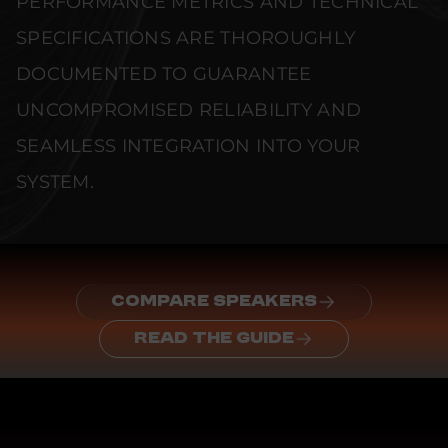
PERFORMANCE METRICS AND TECHNICAL
SPECIFICATIONS ARE THOROUGHLY
DOCUMENTED TO GUARANTEE
UNCOMPROMISED RELIABILITY AND
SEAMLESS INTEGRATION INTO YOUR
SYSTEM.
COMPARE SPEAKERS
READ THE GUIDE