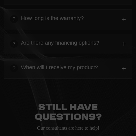
heading
Everything you need to know about the Kanta before
How long is the warranty?
+
?
ordering.
heading
Everything you need to know about the Kanta before
Are there any financing options?
+
?
ordering.
heading
Everything you need to know about the Kanta before
When will I receive my product?
+
?
ordering.
heading
Everything you need to know about the Kanta before
ordering.
Still have
questions?
Our consultants are here to help!