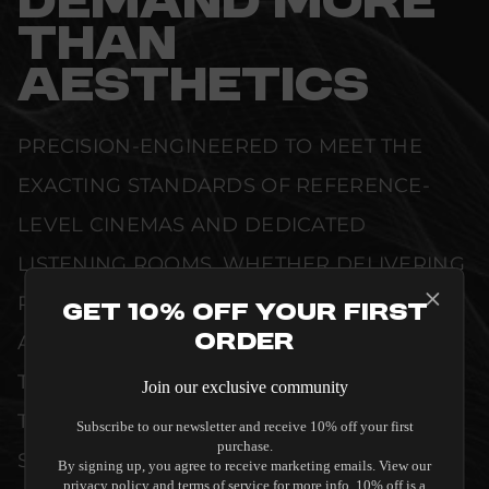
DEMAND MORE
THAN
AESTHETICS
PRECISION-ENGINEERED TO MEET THE
EXACTING STANDARDS OF REFERENCE-
LEVEL CINEMAS AND DEDICATED
LISTENING ROOMS. WHETHER DELIVERING
PRISTINE VISUAL CLARITY, ACOUSTIC
Get 10% Off Your First
Order
ACCURACY, OR RELIABLE SYSTEM POWER,
THIS EQUIPMENT IS DESIGNED TO ELEVATE
Join our exclusive community
THE SENSORY EXPERIENCE OF YOUR
Subscribe to our newsletter and receive 10% off your first
purchase.
SPACE WITHOUT COMPROMISE.
By signing up, you agree to receive marketing emails. View our
privacy policy and terms of service for more info. 10% off is a