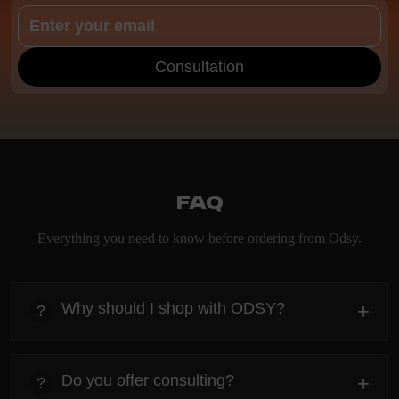
Consultation
FAQ
Everything you need to know before ordering from Odsy.
Why should I shop with ODSY?
+
?
heading
Everything you need to know about the Kanta before
Do you offer consulting?
+
?
ordering.