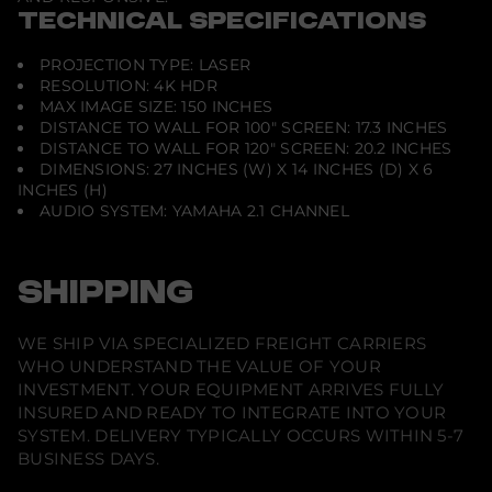
n
TECHNICAL SPECIFICATIONS
d
i
t
PROJECTION TYPE: LASER
i
RESOLUTION: 4K HDR
o
MAX IMAGE SIZE: 150 INCHES
n
DISTANCE TO WALL FOR 100" SCREEN: 17.3 INCHES
DISTANCE TO WALL FOR 120" SCREEN: 20.2 INCHES
DIMENSIONS: 27 INCHES (W) X 14 INCHES (D) X 6
INCHES (H)
AUDIO SYSTEM: YAMAHA 2.1 CHANNEL
SHIPPING
WE SHIP VIA SPECIALIZED FREIGHT CARRIERS
WHO UNDERSTAND THE VALUE OF YOUR
INVESTMENT. YOUR EQUIPMENT ARRIVES FULLY
INSURED AND READY TO INTEGRATE INTO YOUR
SYSTEM. DELIVERY TYPICALLY OCCURS WITHIN 5-7
BUSINESS DAYS.