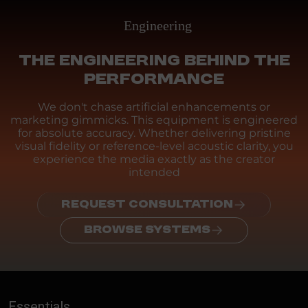
Engineering
THE ENGINEERING BEHIND THE
PERFORMANCE
We don't chase artificial enhancements or
marketing gimmicks. This equipment is engineered
for absolute accuracy. Whether delivering pristine
visual fidelity or reference-level acoustic clarity, you
experience the media exactly as the creator
intended
REQUEST CONSULTATION
BROWSE SYSTEMS
Essentials