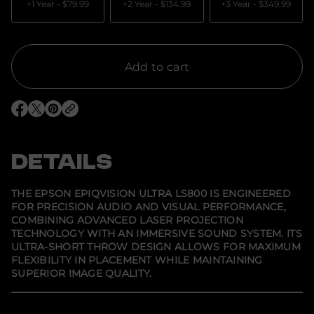
a
+1 Year -
$79.99
+2 Year -
$134.99
+3 Year -
$349.99
n
t
i
t
y
f
Add to cart
o
r
E
p
O
O
O
s
p
p
p
o
e
e
e
n
n
n
n
E
s
s
s
DETAILS
p
i
i
i
i
n
n
n
q
a
a
a
V
n
n
n
THE EPSON EPIQVISION ULTRA LS800 IS ENGINEERED
e
e
e
i
FOR PRECISION AUDIO AND VISUAL PERFORMANCE,
w
w
w
s
COMBINING ADVANCED LASER PROJECTION
w
w
w
i
i
i
i
o
TECHNOLOGY WITH AN IMMERSIVE SOUND SYSTEM. ITS
n
n
n
n
ULTRA-SHORT THROW DESIGN ALLOWS FOR MAXIMUM
d
d
d
U
FLEXIBILITY IN PLACEMENT WHILE MAINTAINING
o
o
o
l
w
w
w
SUPERIOR IMAGE QUALITY.
t
.
.
.
r
a
L