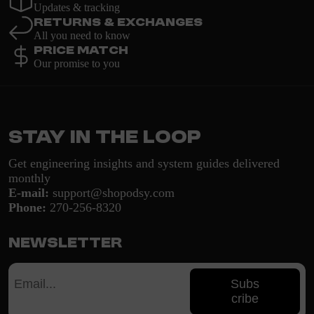
Updates & tracking
Returns & Exchanges
All you need to know
Price Match
Our promise to you
Stay in the loop
Get engineering insights and system guides delivered
monthly
E-mail:
support@shopodsy.com
Phone:
270-256-8320
Newsletter
Subs
cribe