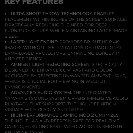
KEY FEATURES
t
o
r
ULTRA SHORT THROW TECHNOLOGY:
ENABLES
-
PLACEMENT WITHIN INCHES OF THE SCREEN SURFACE,
W
h
DRASTICALLY REDUCING THE NEED FOR DEEP
i
FURNITURE SETUPS WHILE MAINTAINING LARGE IMAGE
t
SIZES.
e
LASER LIGHT ENGINE:
PROVIDES BRIGHT HDR 4K
-
N
IMAGES WITHOUT THE LIMITATIONS OF TRADITIONAL
o
LAMP-BASED PROJECTORS, ENHANCING LONGEVITY
S
AND EFFICIENCY.
c
r
AMBIENT LIGHT REJECTING SCREEN:
SPECIFICALLY
e
DESIGNED TO ENHANCE CONTRAST AND COLOR
e
ACCURACY BY REJECTING UNWANTED AMBIENT LIGHT,
n
WHICH IS CRUCIAL FOR VIEWING IN WELL-LIT
-
E
ENVIRONMENTS.
x
ADVANCED AUDIO SYSTEM:
THE INTEGRATED
c
YAMAHA 2.1 SOUND SYSTEM OFFERS IMMERSIVE AUDIO
e
PLAYBACK THAT SUPPORTS THE HIGH-DEFINITION
l
l
VISUALS WITH CLARITY AND DEPTH.
e
HIGH-PERFORMANCE GAMING MODE:
OPTIMIZES
n
THE INPUT LAG AND REFRESH RATE FOR REAL-TIME
t
GAMING, ENSURING FAST-PACED ACTION IS SMOOTH
C
o
AND RESPONSIVE.