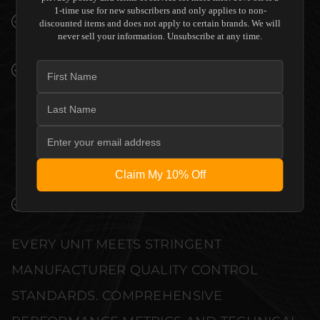
1-time use for new subscribers and only applies to non-
SEAMLESS INTEGRATION INTO LUXURY
discounted items and does not apply to certain brands. We will
never sell your information. Unsubscribe at any time.
INTERIORS
PREMIUM MATERIALS AND REFINED BUILD
QUALITY ALLOW THE EPSON EPIQVISION
ULTRA LS800 SUPER ULTRA SHORT THROW
PROJECTOR - WHITE - NO SCREEN -
EXCELLENT CONDITION TO COMPLEMENT
HIGH-END DESIGN WITHOUT
COMPROMISE.
Claim My 10% Off
VERIFIED PERFORMANCE SPECIFICATIONS
EVERY UNIT MEETS STRINGENT
MANUFACTURER QUALITY CONTROL
STANDARDS. COMPREHENSIVE