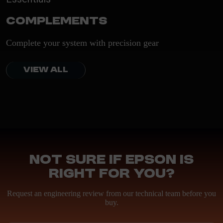
Complements
Complete your system with precision gear
VIEW ALL
Not sure if Epson is
right for you?
Request an engineering review from our technical team before you
buy.