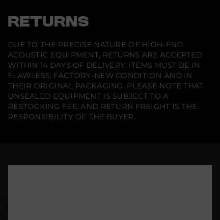
RETURNS
DUE TO THE PRECISE NATURE OF HIGH-END
ACOUSTIC EQUIPMENT, RETURNS ARE ACCEPTED
WITHIN 14 DAYS OF DELIVERY. ITEMS MUST BE IN
FLAWLESS, FACTORY-NEW CONDITION AND IN
THEIR ORIGINAL PACKAGING. PLEASE NOTE THAT
UNSEALED EQUIPMENT IS SUBJECT TO A
RESTOCKING FEE, AND RETURN FREIGHT IS THE
RESPONSIBILITY OF THE BUYER.