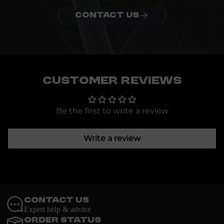
CONTACT US
Customer Reviews
Be the first to write a review
Write a review
Contact Us
Expert help & advice
Order Status