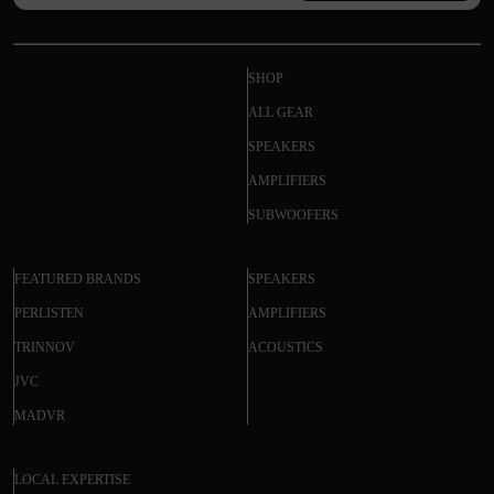
SHOP
ALL GEAR
SPEAKERS
AMPLIFIERS
SUBWOOFERS
FEATURED BRANDS
SPEAKERS
PERLISTEN
AMPLIFIERS
TRINNOV
ACOUSTICS
JVC
MADVR
LOCAL EXPERTISE