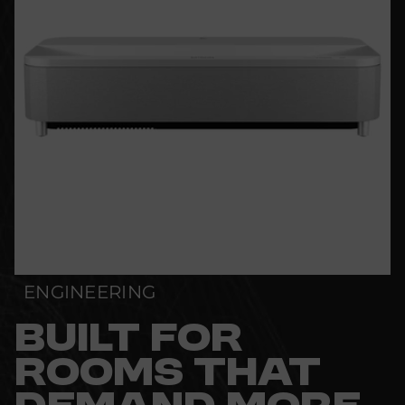
ENGINEERING
BUILT FOR
ROOMS THAT