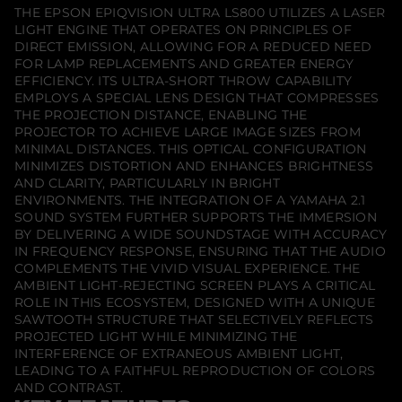
S
THE EPSON EPIQVISION ULTRA LS800 UTILIZES A LASER
8
LIGHT ENGINE THAT OPERATES ON PRINCIPLES OF
0
0
DIRECT EMISSION, ALLOWING FOR A REDUCED NEED
S
FOR LAMP REPLACEMENTS AND GREATER ENERGY
u
EFFICIENCY. ITS ULTRA-SHORT THROW CAPABILITY
p
EMPLOYS A SPECIAL LENS DESIGN THAT COMPRESSES
e
r
THE PROJECTION DISTANCE, ENABLING THE
U
PROJECTOR TO ACHIEVE LARGE IMAGE SIZES FROM
l
MINIMAL DISTANCES. THIS OPTICAL CONFIGURATION
t
r
MINIMIZES DISTORTION AND ENHANCES BRIGHTNESS
a
AND CLARITY, PARTICULARLY IN BRIGHT
S
ENVIRONMENTS. THE INTEGRATION OF A YAMAHA 2.1
h
SOUND SYSTEM FURTHER SUPPORTS THE IMMERSION
o
r
BY DELIVERING A WIDE SOUNDSTAGE WITH ACCURACY
t
IN FREQUENCY RESPONSE, ENSURING THAT THE AUDIO
T
COMPLEMENTS THE VIVID VISUAL EXPERIENCE. THE
h
AMBIENT LIGHT-REJECTING SCREEN PLAYS A CRITICAL
r
o
ROLE IN THIS ECOSYSTEM, DESIGNED WITH A UNIQUE
w
SAWTOOTH STRUCTURE THAT SELECTIVELY REFLECTS
P
PROJECTED LIGHT WHILE MINIMIZING THE
r
INTERFERENCE OF EXTRANEOUS AMBIENT LIGHT,
o
j
LEADING TO A FAITHFUL REPRODUCTION OF COLORS
e
AND CONTRAST.
c