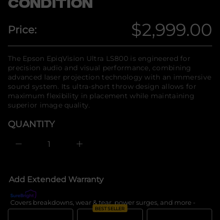
CONDITION
E
n
r
f
o
o
$2,999.00
f
Price:
r
y
Regular
t
m
i
a
t
price
t
The Epson EpiqVision Ultra LS800 is engineered for
n
i
precision audio and visual performance, combining
a
o
u
advanced laser projection technology with an immersive
q
n
sound system. Its ultra-short throw design allows for
e
maximum flexibility in placement while maintaining
s
a
superior image quality.
e
r
QUANTITY
c
e
D
I
n
c
r
e
Add Extended Warranty
a
s
e
Covers breakdowns, wear & tear, power surges, and more -
What's c
q
BEST SELLER
u