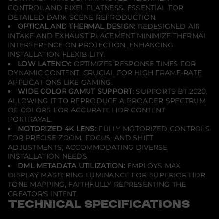
CONTROL AND PIXEL FLATNESS, ESSENTIAL FOR
DETAILED DARK SCENE REPRODUCTION.
OPTICAL AND THERMAL DESIGN:
REDESIGNED AIR
INTAKE AND EXHAUST PLACEMENT MINIMIZE THERMAL
INTERFERENCE ON PROJECTION, ENHANCING
INSTALLATION FLEXIBILITY.
LOW LATENCY:
OPTIMIZES RESPONSE TIMES FOR
DYNAMIC CONTENT, CRUCIAL FOR HIGH FRAME-RATE
APPLICATIONS LIKE GAMING.
WIDE COLOR GAMUT SUPPORT:
SUPPORTS BT.2020,
ALLOWING IT TO REPRODUCE A BROADER SPECTRUM
OF COLORS FOR ACCURATE HDR CONTENT
PORTRAYAL.
MOTORIZED 4K LENS:
FULLY MOTORIZED CONTROLS
FOR PRECISE ZOOM, FOCUS, AND SHIFT
ADJUSTMENTS, ACCOMMODATING DIVERSE
INSTALLATION NEEDS.
DML METADATA UTILIZATION:
EMPLOYS MAX
DISPLAY MASTERING LUMINANCE FOR SUPERIOR HDR
TONE MAPPING, FAITHFULLY REPRESENTING THE
CREATOR'S INTENT.
TECHNICAL SPECIFICATIONS