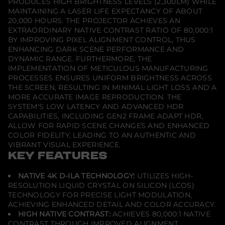
PRODUCES HIGH BRIGHTNESS LEVELS (2,300LM) WHILE
t
o
MAINTAINING A LASER LIFE EXPECTANCY OF ABOUT
r
20,000 HOURS. THE PROJECTOR ACHIEVES AN
EXTRAORDINARY NATIVE CONTRAST RATIO OF 80,000:1
BY IMPROVING PIXEL ALIGNMENT CONTROL, THUS
ENHANCING DARK SCENE PERFORMANCE AND
DYNAMIC RANGE. FURTHERMORE, THE
IMPLEMENTATION OF METICULOUS MANUFACTURING
PROCESSES ENSURES UNIFORM BRIGHTNESS ACROSS
THE SCREEN, RESULTING IN MINIMAL LIGHT LOSS AND A
MORE ACCURATE IMAGE REPRODUCTION. THE
SYSTEM'S LOW LATENCY AND ADVANCED HDR
CAPABILITIES, INCLUDING GEN2 FRAME ADAPT HDR,
ALLOW FOR RAPID SCENE CHANGES AND ENHANCED
COLOR FIDELITY, LEADING TO AN AUTHENTIC AND
VIBRANT VISUAL EXPERIENCE.
KEY FEATURES
NATIVE 4K D-ILA TECHNOLOGY:
UTILIZES HIGH-
RESOLUTION LIQUID CRYSTAL ON SILICON (LCOS)
TECHNOLOGY FOR PRECISE LIGHT MODULATION,
ACHIEVING ENHANCED DETAIL AND COLOR ACCURACY.
HIGH NATIVE CONTRAST:
ACHIEVES 80,000:1 NATIVE
CONTRAST THROUGH IMPROVED ALIGNMENT