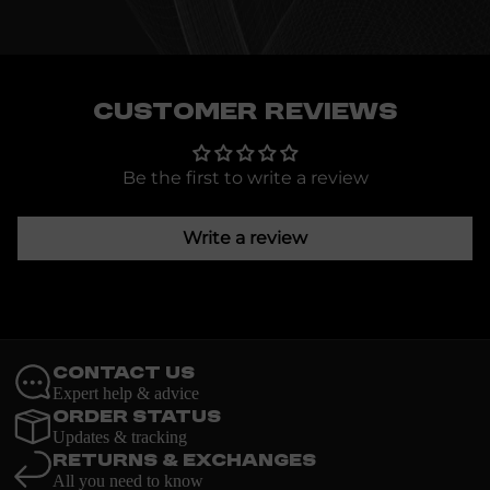
Customer Reviews
Be the first to write a review
Write a review
Contact Us
Expert help & advice
Order Status
Updates & tracking
Returns & Exchanges
All you need to know