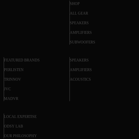
SHOP
ALL GEAR
SPEAKERS
AMPLIFIERS
SUBWOOFERS
FEATURED BRANDS
SPEAKERS
PERLISTEN
AMPLIFIERS
TRINNOV
ACOUSTICS
JVC
MADVR
LOCAL EXPERTISE
ODSY LAB
OUR PHILOSOPHY