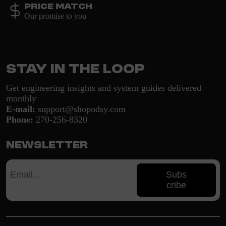
Price Match
Our promise to you
Stay in the loop
Get engineering insights and system guides delivered
monthly
E-mail:
support@shopodsy.com
Phone:
270-256-8320
Newsletter
Subs
cribe