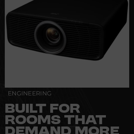
ENGINEERING
BUILT FOR
ROOMS THAT
DEMAND MORE