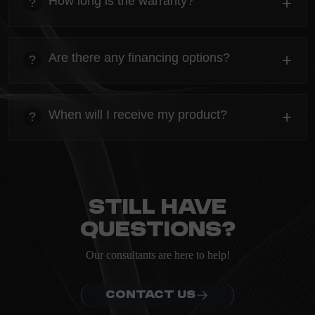
How long is the warranty?
+
?
ordering.
heading
Everything you need to know about the Kanta before
Are there any financing options?
+
?
ordering.
heading
Everything you need to know about the Kanta before
When will I receive my product?
+
?
ordering.
heading
Everything you need to know about the Kanta before
ordering.
Still have
questions?
Our consultants are here to help!
CONTACT US