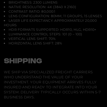
BRIGHTNESS: 2300 LUMENS
NATIVE RESOLUTION: 4K (3840 X 2160)
CONTRAST RATIO: 80,000:1
LENS CONFIGURATION: 80MM, 11 GROUPS, 15 LENSES
LASER LIFE EXPECTANCY: APPROXIMATELY 20,000
HOURS
HDR FORMATS SUPPORTED: HDR10, HLG, HDR10+
LUMINANCE CONTROL STEPS: 101 (0 – 100)
VERTICAL LENS SHIFT: 70%
HORIZONTAL LENS SHIFT: 28%
SHIPPING
WE SHIP VIA SPECIALIZED FREIGHT CARRIERS
WHO UNDERSTAND THE VALUE OF YOUR
INVESTMENT. YOUR EQUIPMENT ARRIVES FULLY
INSURED AND READY TO INTEGRATE INTO YOUR
SYSTEM. DELIVERY TYPICALLY OCCURS WITHIN 5-7
BUSINESS DAYS.