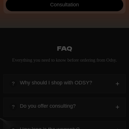
Consultation
FAQ
Everything you need to know before ordering from Odsy.
Why should I shop with ODSY?
+
?
heading
Everything you need to know about the Kanta before
Do you offer consulting?
+
?
ordering.
heading
Everything you need to know about the Kanta before