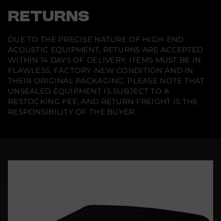
RETURNS
DUE TO THE PRECISE NATURE OF HIGH-END
ACOUSTIC EQUIPMENT, RETURNS ARE ACCEPTED
WITHIN 14 DAYS OF DELIVERY. ITEMS MUST BE IN
FLAWLESS, FACTORY-NEW CONDITION AND IN
THEIR ORIGINAL PACKAGING. PLEASE NOTE THAT
UNSEALED EQUIPMENT IS SUBJECT TO A
RESTOCKING FEE, AND RETURN FREIGHT IS THE
RESPONSIBILITY OF THE BUYER.