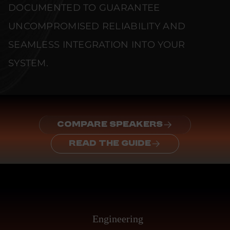
DOCUMENTED TO GUARANTEE
UNCOMPROMISED RELIABILITY AND
SEAMLESS INTEGRATION INTO YOUR
SYSTEM.
COMPARE SPEAKERS
READ THE GUIDE
Engineering