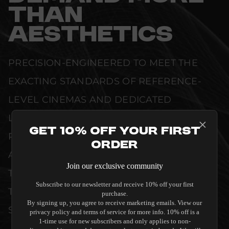
THAN
AESTHETICS
PRECISION-ENGINEERED TO MEET THE
EXACTING STANDARDS OF REFERENCE-
LEVEL CINEMAS AND DEDICATED
LISTENING ROOMS. WHETHER DELIVERING
Get 10% Off Your First
PRISTINE VISUAL CLARITY, ACOUSTIC
Order
ACCURACY, OR RELIABLE SYSTEM POWER,
Join our exclusive community
THIS EQUIPMENT IS DESIGNED TO ELEVATE
Subscribe to our newsletter and receive 10% off your first
THE SENSORY EXPERIENCE OF YOUR
purchase.
By signing up, you agree to receive marketing emails. View our
SPACE WITHOUT COMPROMISE.
privacy policy and terms of service for more info. 10% off is a
1-time use for new subscribers and only applies to non-