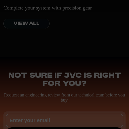
Complete your system with precision gear
VIEW ALL
Not sure if JVC is right
for you?
Request an engineering review from our technical team before you
buy.