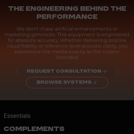
THE ENGINEERING BEHIND THE
PERFORMANCE
We don't chase artificial enhancements or
marketing gimmicks. This equipment is engineered
for absolute accuracy. Whether delivering pristine
visual fidelity or reference-level acoustic clarity, you
experience the media exactly as the creator
intended
REQUEST CONSULTATION
BROWSE SYSTEMS
Essentials
Complements