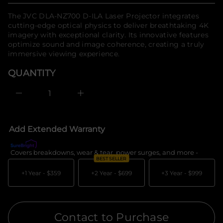
t
o
n
price
The JVC DLA-NZ700 D-ILA Laser Projector integrates
a
r
u
cutting-edge optical physics to deliver breathtaking 4K
m
q
imagery with exceptional clarity. Its innovative features
a
e
t
optimize sound and image coherence, creating a truly
s
i
a
immersive viewing experience.
e
o
r
n
QUANTITY
c
e
D
I
n
c
r
e
Add Extended Warranty
a
s
e
Covers breakdowns, wear & tear, power surges, and more -
What's c
q
BEST SELLER
u
a
+1 Year -
$359
+2 Year -
$699
+3 Year -
$999
n
t
i
t
y
Contact to Purchase
f