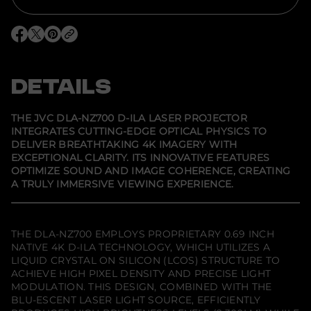
o
r
J
V
O
O
O
C
p
p
p
D
e
e
e
L
n
n
n
A
s
s
s
DETAILS
-
i
i
i
N
n
n
n
Z
a
a
a
7
n
n
n
THE JVC DLA-NZ700 D-ILA LASER PROJECTOR
e
e
e
0
INTEGRATES CUTTING-EDGE OPTICAL PHYSICS TO
w
w
w
0
DELIVER BREATHTAKING 4K IMAGERY WITH
w
w
w
D
i
i
i
-
EXCEPTIONAL CLARITY. ITS INNOVATIVE FEATURES
n
n
n
I
OPTIMIZE SOUND AND IMAGE COHERENCE, CREATING
d
d
d
L
A TRULY IMMERSIVE VIEWING EXPERIENCE.
o
o
o
A
w
w
w
L
.
.
.
a
s
e
THE DLA-NZ700 EMPLOYS PROPRIETARY 0.69 INCH
r
NATIVE 4K D-ILA TECHNOLOGY, WHICH UTILIZES A
P
LIQUID CRYSTAL ON SILICON (LCOS) STRUCTURE TO
r
o
ACHIEVE HIGH PIXEL DENSITY AND PRECISE LIGHT
j
MODULATION. THIS DESIGN, COMBINED WITH THE
e
BLU-ESCENT LASER LIGHT SOURCE, EFFICIENTLY
c