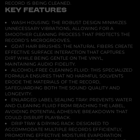
t
RECORD IS BEING CLEANED.
i
KEY FEATURES
o
n
I
WASH HOUSING: THE ROBUST DESIGN MINIMIZES
I
UNNECESSARY VIBRATIONS, ALLOWING FOR A
P
SMOOTHER CLEANING PROCESS THAT PROTECTS THE
l
u
RECORD’S MICROGROOVES.
s
GOAT HAIR BRUSHES: THE NATURAL FIBERS CREATE
M
EFFECTIVE SURFACE INTERACTION THAT CAPTURES
a
DIRT WHILE BEING GENTLE ON THE VINYL,
n
u
MAINTAINING AUDIO FIDELITY.
a
ALCOHOL-FREE CLEANING FLUID: THIS SPECIALIZED
l
FORMULA ENSURES THAT NO HARMFUL SOLVENTS
R
ERODE THE MATERIALS OF THE RECORD,
e
c
SAFEGUARDING BOTH THE SOUND QUALITY AND
o
LONGEVITY.
r
ENLARGED LABEL SEALING TRAY: PREVENTS WATER
d
AND CLEANING FLUID FROM REACHING THE LABEL,
C
l
AVOIDING POTENTIAL ADHESIVE BREAKDOWN THAT
e
COULD DISRUPT PLAYBACK.
a
DRIP TRAY & DRYING RACK: DESIGNED TO
n
i
ACCOMMODATE MULTIPLE RECORDS EFFICIENTLY,
n
PROMOTING EFFECTIVE MOISTURE EVAPORATION
g