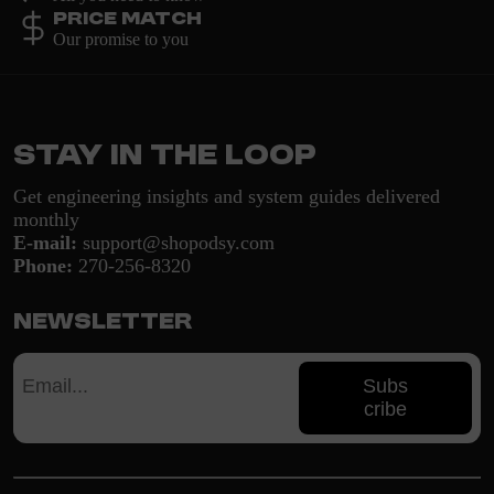
Price Match
Our promise to you
Stay in the loop
Get engineering insights and system guides delivered
monthly
E-mail:
support@shopodsy.com
Phone:
270-256-8320
Newsletter
Subs
cribe