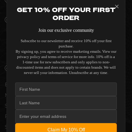
INTERIORS
Get 10% Off Your First
Order
PREMIUM MATERIALS AND REFINED BUILD
QUALITY ALLOW THE KNOSTI DISCO-
Join our exclusive community
ANTISTAT GENERATION II PLUS MANUAL
RECORD CLEANING DEVICE TO
Subscribe to our newsletter and receive 10% off your first
purchase.
COMPLEMENT HIGH-END DESIGN
By signing up, you agree to receive marketing emails. View our
WITHOUT COMPROMISE.
privacy policy and terms of service for more info. 10% off is a
1-time use for new subscribers and only applies to non-
VERIFIED PERFORMANCE SPECIFICATIONS
discounted items and does not apply to certain brands. We will
never sell your information. Unsubscribe at any time.
EVERY UNIT MEETS STRINGENT
MANUFACTURER QUALITY CONTROL
STANDARDS. COMPREHENSIVE
PERFORMANCE METRICS AND TECHNICAL
SPECIFICATIONS ARE THOROUGHLY
Claim My 10% Off