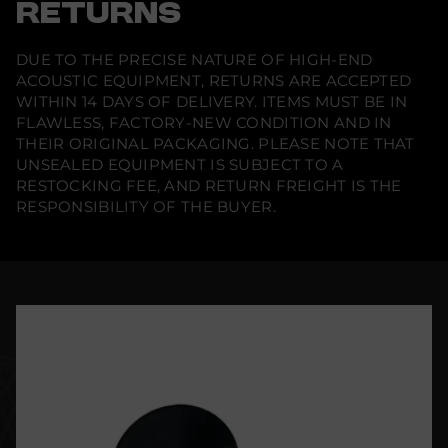
RETURNS
DUE TO THE PRECISE NATURE OF HIGH-END
ACOUSTIC EQUIPMENT, RETURNS ARE ACCEPTED
WITHIN 14 DAYS OF DELIVERY. ITEMS MUST BE IN
FLAWLESS, FACTORY-NEW CONDITION AND IN
THEIR ORIGINAL PACKAGING. PLEASE NOTE THAT
UNSEALED EQUIPMENT IS SUBJECT TO A
RESTOCKING FEE, AND RETURN FREIGHT IS THE
RESPONSIBILITY OF THE BUYER.