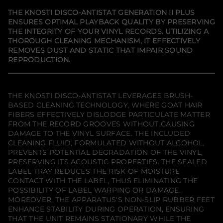
y
a
a
a
f
n
n
n
THE KNOSTI DISCO-ANTISTAT GENERATION II PLUS
e
e
e
o
ENSURES OPTIMAL PLAYBACK QUALITY BY PRESERVING
w
w
w
r
THE INTEGRITY OF YOUR VINYL RECORDS. UTILIZING A
w
w
w
K
i
i
i
n
THOROUGH CLEANING MECHANISM, IT EFFECTIVELY
n
n
n
o
REMOVES DUST AND STATIC THAT IMPAIR SOUND
d
d
d
s
REPRODUCTION.
o
o
o
t
w
w
w
i
.
.
.
D
i
s
THE KNOSTI DISCO-ANTISTAT LEVERAGES BRUSH-
c
BASED CLEANING TECHNOLOGY, WHERE GOAT HAIR
o
FIBERS EFFECTIVELY DISLODGE PARTICULATE MATTER
-
A
FROM THE RECORD GROOVES WITHOUT CAUSING
n
DAMAGE TO THE VINYL SURFACE. THE INCLUDED
t
CLEANING FLUID, FORMULATED WITHOUT ALCOHOL,
i
PREVENTS POTENTIAL DEGRADATION OF THE VINYL,
s
t
PRESERVING ITS ACOUSTIC PROPERTIES. THE SEALED
a
LABEL TRAY REDUCES THE RISK OF MOISTURE
t
CONTACT WITH THE LABEL, THUS ELIMINATING THE
G
e
POSSIBILITY OF LABEL WARPING OR DAMAGE.
n
MOREOVER, THE APPARATUS'S NON-SLIP RUBBER FEET
e
ENHANCE STABILITY DURING OPERATION, ENSURING
r
THAT THE UNIT REMAINS STATIONARY WHILE THE
a