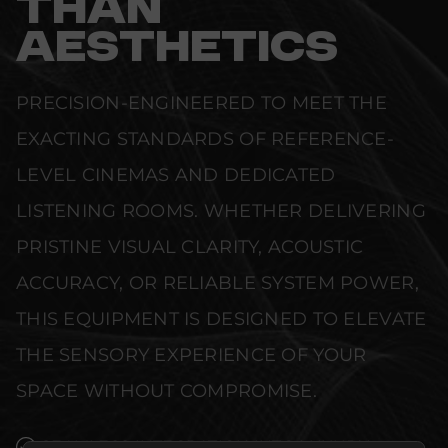
THAN
AESTHETICS
PRECISION-ENGINEERED TO MEET THE
EXACTING STANDARDS OF REFERENCE-
LEVEL CINEMAS AND DEDICATED
LISTENING ROOMS. WHETHER DELIVERING
PRISTINE VISUAL CLARITY, ACOUSTIC
ACCURACY, OR RELIABLE SYSTEM POWER,
THIS EQUIPMENT IS DESIGNED TO ELEVATE
THE SENSORY EXPERIENCE OF YOUR
SPACE WITHOUT COMPROMISE.
SEAMLESS INTEGRATION INTO LUXURY