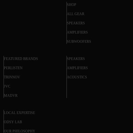
SHOP
ALL GEAR
SPEAKERS
AMPLIFIERS
SUBWOOFERS
FEATURED BRANDS
SPEAKERS
PERLISTEN
AMPLIFIERS
TRINNOV
ACOUSTICS
JVC
MADVR
LOCAL EXPERTISE
ODSY LAB
OUR PHILOSOPHY