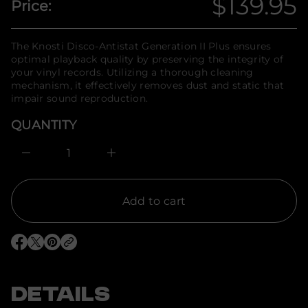
$139.95
Price:
t
n
Regular
i
f
t
o
n
price
r
The Knosti Disco-Antistat Generation II Plus ensures
a
m
u
optimal playback quality by preserving the integrity of
q
a
your vinyl records. Utilizing a thorough cleaning
e
t
mechanism, it effectively removes dust and static that
s
i
a
impair sound reproduction.
o
e
n
r
QUANTITY
c
e
D
I
n
c
r
e
Add to cart
a
s
e
q
O
O
O
u
p
p
p
a
e
e
e
n
n
n
n
t
s
s
s
DETAILS
i
i
i
i
t
n
n
n