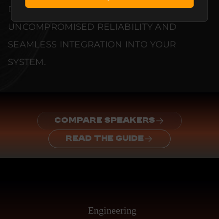
DOCUMENTED TO GUARANTEE
UNCOMPROMISED RELIABILITY AND
SEAMLESS INTEGRATION INTO YOUR
SYSTEM.
COMPARE SPEAKERS
READ THE GUIDE
Engineering