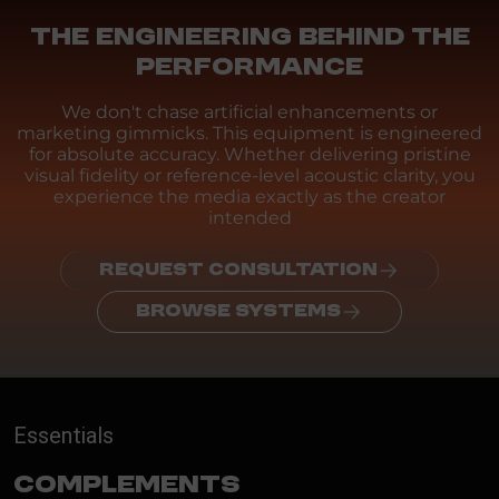
THE ENGINEERING BEHIND THE
PERFORMANCE
We don't chase artificial enhancements or
marketing gimmicks. This equipment is engineered
for absolute accuracy. Whether delivering pristine
visual fidelity or reference-level acoustic clarity, you
experience the media exactly as the creator
intended
REQUEST CONSULTATION
BROWSE SYSTEMS
Essentials
Complements