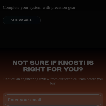
Complete your system with precision gear
VIEW ALL
Not sure if Knosti is
right for you?
Request an engineering review from our technical team before you
buy.