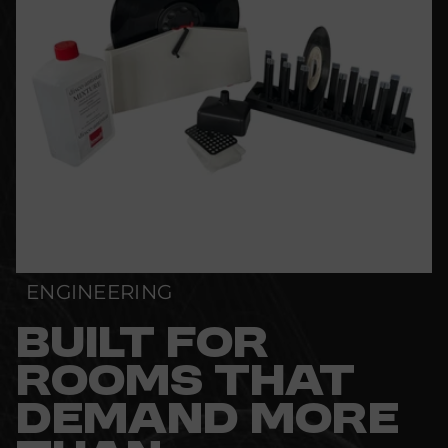
ENGINEERING
BUILT FOR
ROOMS THAT
DEMAND MORE