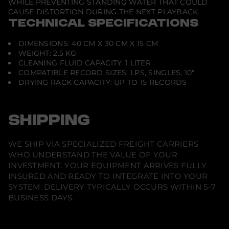
WHILE PREVENTING STANDING WATER THAT COULD
D
CAUSE DISTORTION DURING THE NEXT PLAYBACK.
e
v
TECHNICAL SPECIFICATIONS
i
c
DIMENSIONS: 40 CM X 30 CM X 15 CM
e
WEIGHT: 2.5 KG
CLEANING FLUID CAPACITY: 1 LITER
COMPATIBLE RECORD SIZES: LPS, SINGLES, 10"
DRYING RACK CAPACITY: UP TO 15 RECORDS
SHIPPING
WE SHIP VIA SPECIALIZED FREIGHT CARRIERS
WHO UNDERSTAND THE VALUE OF YOUR
INVESTMENT. YOUR EQUIPMENT ARRIVES FULLY
INSURED AND READY TO INTEGRATE INTO YOUR
SYSTEM. DELIVERY TYPICALLY OCCURS WITHIN 5-7
BUSINESS DAYS.