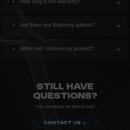
How long is the warranty?
+
?
ordering.
heading
Everything you need to know about the Kanta before
Are there any financing options?
+
?
ordering.
heading
Everything you need to know about the Kanta before
When will I receive my product?
+
?
ordering.
heading
Everything you need to know about the Kanta before
ordering.
Still have
questions?
Our consultants are here to help!
CONTACT US