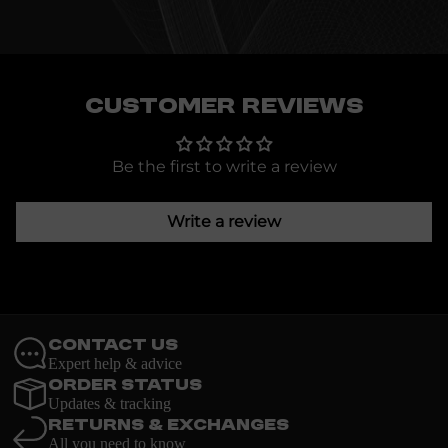
Customer Reviews
Be the first to write a review
Write a review
Contact Us
Expert help & advice
Order Status
Updates & tracking
Returns & Exchanges
All you need to know