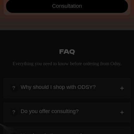
Consultation
FAQ
Everything you need to know before ordering from Odsy.
Why should I shop with ODSY?
+
?
heading
Everything you need to know about the Kanta before
Do you offer consulting?
+
?
ordering.
heading
Everything you need to know about the Kanta before