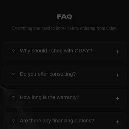
FAQ
Everything you need to know before ordering from Odsy.
Why should I shop with ODSY?
+
?
heading
Everything you need to know about the Kanta before
Do you offer consulting?
+
?
ordering.
heading
Everything you need to know about the Kanta before
How long is the warranty?
+
?
ordering.
heading
Everything you need to know about the Kanta before
Are there any financing options?
+
?
ordering.