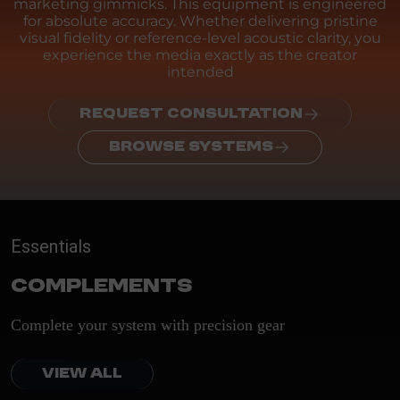
marketing gimmicks. This equipment is engineered
for absolute accuracy. Whether delivering pristine
visual fidelity or reference-level acoustic clarity, you
experience the media exactly as the creator
intended
REQUEST CONSULTATION
BROWSE SYSTEMS
Essentials
Complements
Complete your system with precision gear
VIEW ALL