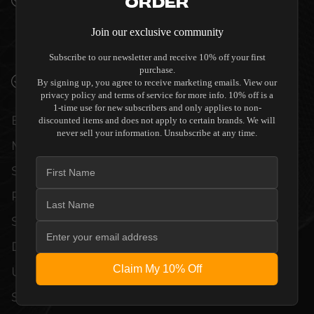
Order
QUALITY ALLOW THE KORA CD 140 CD
Join our exclusive community
PLAYER TO COMPLEMENT HIGH-END
DESIGN WITHOUT COMPROMISE.
Subscribe to our newsletter and receive 10% off your first
purchase.
VERIFIED PERFORMANCE SPECIFICATIONS
By signing up, you agree to receive marketing emails. View our
privacy policy and terms of service for more info. 10% off is a
1-time use for new subscribers and only applies to non-
EVERY UNIT MEETS STRINGENT
discounted items and does not apply to certain brands. We will
never sell your information. Unsubscribe at any time.
MANUFACTURER QUALITY CONTROL
STANDARDS. COMPREHENSIVE
PERFORMANCE METRICS AND TECHNICAL
SPECIFICATIONS ARE THOROUGHLY
DOCUMENTED TO GUARANTEE
Claim My 10% Off
UNCOMPROMISED RELIABILITY AND
SEAMLESS INTEGRATION INTO YOUR