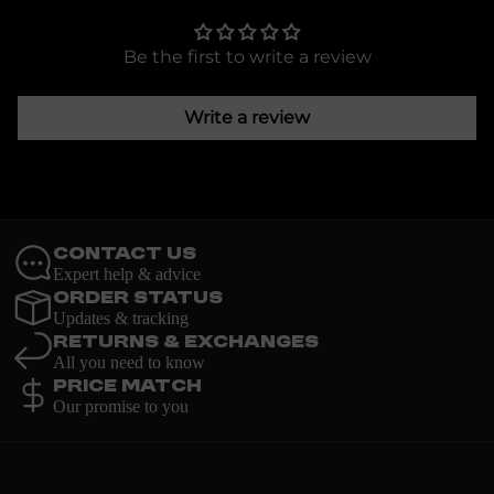
Be the first to write a review
Write a review
Contact Us
Expert help & advice
Order Status
Updates & tracking
Returns & Exchanges
All you need to know
Price Match
Our promise to you