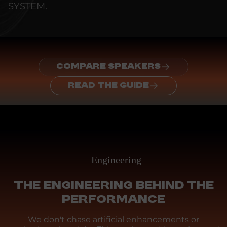
SYSTEM.
COMPARE SPEAKERS
READ THE GUIDE
Engineering
THE ENGINEERING BEHIND THE
PERFORMANCE
We don't chase artificial enhancements or