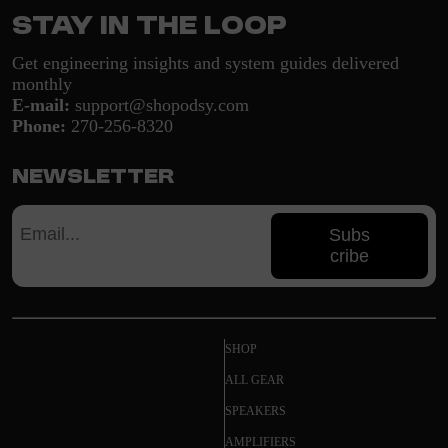
Stay in the loop
Get engineering insights and system guides delivered
monthly
E-mail:
support@shopodsy.com
Phone:
270-256-8320
Newsletter
Subs
cribe
SHOP
ALL GEAR
SPEAKERS
AMPLIFIERS