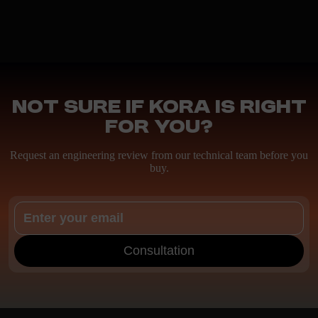
Not sure if Kora is right
for you?
Request an engineering review from our technical team before you
buy.
Consultation