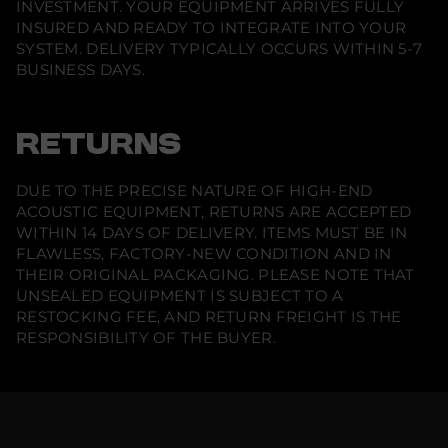
INVESTMENT. YOUR EQUIPMENT ARRIVES FULLY
INSURED AND READY TO INTEGRATE INTO YOUR
SYSTEM. DELIVERY TYPICALLY OCCURS WITHIN 5-7
BUSINESS DAYS.
RETURNS
DUE TO THE PRECISE NATURE OF HIGH-END
ACOUSTIC EQUIPMENT, RETURNS ARE ACCEPTED
WITHIN 14 DAYS OF DELIVERY. ITEMS MUST BE IN
FLAWLESS, FACTORY-NEW CONDITION AND IN
THEIR ORIGINAL PACKAGING. PLEASE NOTE THAT
UNSEALED EQUIPMENT IS SUBJECT TO A
RESTOCKING FEE, AND RETURN FREIGHT IS THE
RESPONSIBILITY OF THE BUYER.