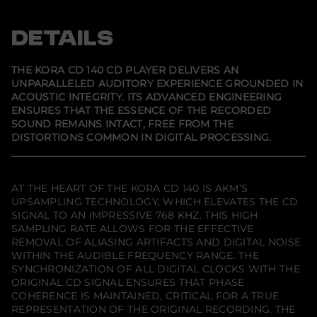
a
e
e
e
C
n
n
n
D
s
s
s
DETAILS
1
i
i
i
4
n
n
n
0
a
a
a
C
n
n
n
THE KORA CD 140 CD PLAYER DELIVERS AN
e
e
e
D
UNPARALLELED AUDITORY EXPERIENCE GROUNDED IN
w
w
w
P
ACOUSTIC INTEGRITY. ITS ADVANCED ENGINEERING
w
w
w
l
i
i
i
a
ENSURES THAT THE ESSENCE OF THE RECORDED
n
n
n
y
SOUND REMAINS INTACT, FREE FROM THE
d
d
d
e
DISTORTIONS COMMON IN DIGITAL PROCESSING.
o
o
o
r
w
w
w
.
.
.
AT THE HEART OF THE KORA CD 140 IS AKM’S
UPSAMPLING TECHNOLOGY, WHICH ELEVATES THE CD
SIGNAL TO AN IMPRESSIVE 768 KHZ. THIS HIGH
SAMPLING RATE ALLOWS FOR THE EFFECTIVE
REMOVAL OF ALIASING ARTIFACTS AND DIGITAL NOISE
WITHIN THE AUDIBLE FREQUENCY RANGE. THE
SYNCHRONIZATION OF ALL DIGITAL CLOCKS WITH THE
ORIGINAL CD SIGNAL ENSURES THAT PHASE
COHERENCE IS MAINTAINED, CRITICAL FOR A TRUE
REPRESENTATION OF THE ORIGINAL RECORDING. THE