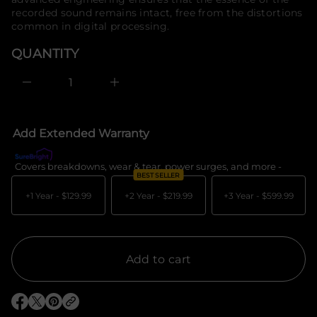
e
o
recorded sound remains intact, free from the distortions
s
r
a
common in digital processing.
e
m
r
a
QUANTITY
c
t
e
i
D
I
o
n
n
c
r
e
Add Extended Warranty
a
s
e
Covers breakdowns, wear & tear, power surges, and more -
What's c
q
BEST SELLER
u
a
+1 Year -
$129.99
+2 Year -
$219.99
+3 Year -
$599.99
n
t
i
t
y
f
Add to cart
o
r
K
o
O
O
O
r
p
p
p