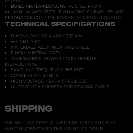
LEVELS.
BUILD MATERIALS:
CONSTRUCTED FROM
ALUMINIUM AND STEEL, ENHANCING DURABILITY AND
RESONANCE CONTROL FOR BETTER SOUND QUALITY.
TECHNICAL SPECIFICATIONS
DIMENSIONS: 118 X 420 X 355 MM
WEIGHT: 7 KG
MATERIALS: ALUMINIUM AND STEEL
FINISH: MINERAL GREY
ACCESSOIRES: POWER CORD, REMOTE,
INSTRUCTIONS
SAMPLING FREQUENCY: 768 KHZ
CONVERSION: 32 BITS
HIGH VOLTAGE: +240 V STABILISED
OUTPUT: RCA SOCKETS FOR COAXIAL CABLE
SHIPPING
WE SHIP VIA SPECIALIZED FREIGHT CARRIERS
WHO UNDERSTAND THE VALUE OF YOUR