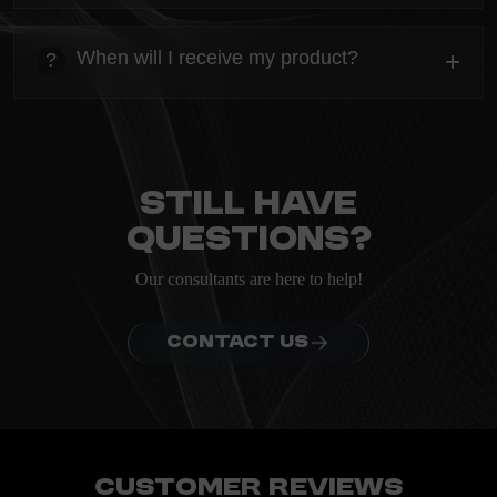
heading
Everything you need to know about the Kanta before
When will I receive my product?
+
?
ordering.
heading
Everything you need to know about the Kanta before
ordering.
Still have
questions?
Our consultants are here to help!
CONTACT US
Customer Reviews