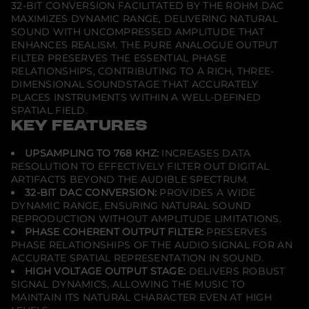
32-BIT CONVERSION FACILITATED BY THE ROHM DAC
MAXIMIZES DYNAMIC RANGE, DELIVERING NATURAL
SOUND WITH UNCOMPRESSED AMPLITUDE THAT
ENHANCES REALISM. THE PURE ANALOGUE OUTPUT
FILTER PRESERVES THE ESSENTIAL PHASE
RELATIONSHIPS, CONTRIBUTING TO A RICH, THREE-
DIMENSIONAL SOUNDSTAGE THAT ACCURATELY
PLACES INSTRUMENTS WITHIN A WELL-DEFINED
SPATIAL FIELD.
KEY FEATURES
UPSAMPLING TO 768 KHZ:
INCREASES DATA
RESOLUTION TO EFFECTIVELY FILTER OUT DIGITAL
ARTIFACTS BEYOND THE AUDIBLE SPECTRUM.
32-BIT DAC CONVERSION:
PROVIDES A WIDE
DYNAMIC RANGE, ENSURING NATURAL SOUND
REPRODUCTION WITHOUT AMPLITUDE LIMITATIONS.
PHASE COHERENT OUTPUT FILTER:
PRESERVES
PHASE RELATIONSHIPS OF THE AUDIO SIGNAL FOR AN
ACCURATE SPATIAL REPRESENTATION IN SOUND.
HIGH VOLTAGE OUTPUT STAGE:
DELIVERS ROBUST
SIGNAL DYNAMICS, ALLOWING THE MUSIC TO
MAINTAIN ITS NATURAL CHARACTER EVEN AT HIGH