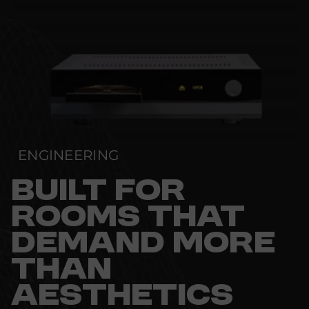
ENGINEERING
BUILT FOR
ROOMS THAT
DEMAND MORE
THAN
AESTHETICS