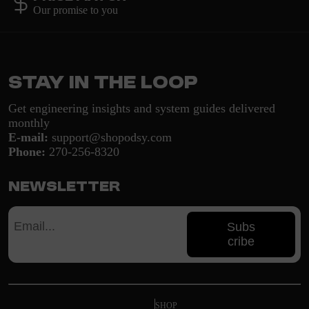
Our promise to you
Stay in the loop
Get engineering insights and system guides delivered
monthly
E-mail:
support@shopodsy.com
Phone:
270-256-8320
Newsletter
Subs
cribe
SHOP