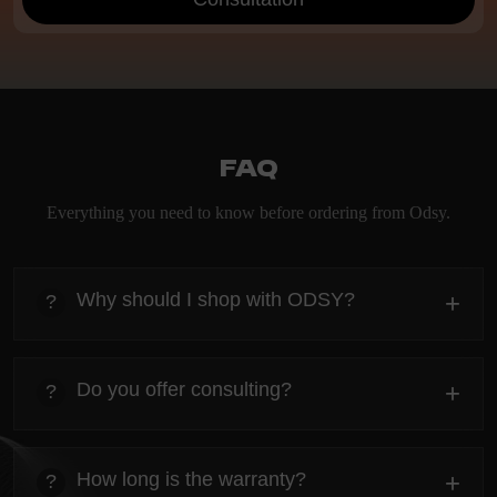
FAQ
Everything you need to know before ordering from Odsy.
Why should I shop with ODSY?
+
?
heading
Everything you need to know about the Kanta before
Do you offer consulting?
+
?
ordering.
heading
Everything you need to know about the Kanta before
How long is the warranty?
+
?
ordering.