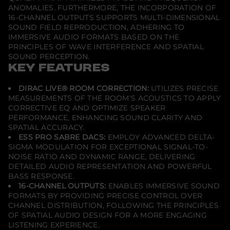
ANOMALIES. FURTHERMORE, THE INCORPORATION OF
16-CHANNEL OUTPUTS SUPPORTS MULTI-DIMENSIONAL
SOUND FIELD REPRODUCTION, ADHERING TO
IMMERSIVE AUDIO FORMATS BASED ON THE
PRINCIPLES OF WAVE INTERFERENCE AND SPATIAL
SOUND PERCEPTION.
KEY FEATURES
DIRAC LIVE® ROOM CORRECTION:
UTILIZES PRECISE
MEASUREMENTS OF THE ROOM'S ACOUSTICS TO APPLY
CORRECTIVE EQ AND OPTIMIZE SPEAKER
PERFORMANCE, ENHANCING SOUND CLARITY AND
SPATIAL ACCURACY.
ESS PRO SABRE DACS:
EMPLOY ADVANCED DELTA-
SIGMA MODULATION FOR EXCEPTIONAL SIGNAL-TO-
NOISE RATIO AND DYNAMIC RANGE, DELIVERING
DETAILED AUDIO REPRESENTATION AND POWERFUL
BASS RESPONSE.
16-CHANNEL OUTPUTS:
ENABLES IMMERSIVE SOUND
FORMATS BY PROVIDING PRECISE CONTROL OVER
CHANNEL DISTRIBUTION, FOLLOWING THE PRINCIPLES
OF SPATIAL AUDIO DESIGN FOR A MORE ENGAGING
LISTENING EXPERIENCE.