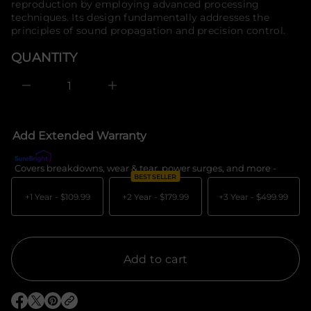
reproduction by employing advanced processing
e
o
techniques. Its design fundamentally addresses the
s
r
a
principles of sound propagation and precision control.
m
e
a
r
QUANTITY
c
t
e
i
D
o
I
n
n
c
r
e
Add Extended Warranty
a
s
e
Covers breakdowns, wear & tear, power surges, and more -
What's c
q
BEST SELLER
u
a
+1 Year -
$109.99
+2 Year -
$179.99
+3 Year -
$499.99
n
t
i
t
y
f
Add to cart
o
r
M
a
O
O
O
e