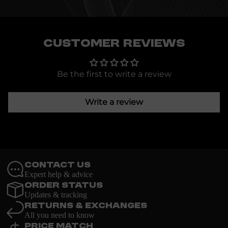
Customer Reviews
Be the first to write a review
Write a review
Contact Us
Expert help & advice
Order Status
Updates & tracking
Returns & Exchanges
All you need to know
Price Match