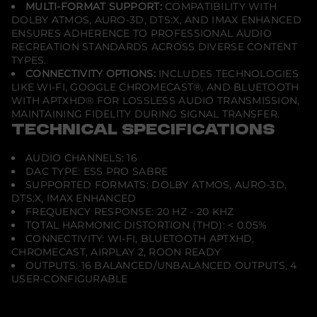
MULTI-FORMAT SUPPORT:
COMPATIBILITY WITH
DOLBY ATMOS, AURO-3D, DTS:X, AND IMAX ENHANCED
ENSURES ADHERENCE TO PROFESSIONAL AUDIO
RECREATION STANDARDS ACROSS DIVERSE CONTENT
TYPES.
CONNECTIVITY OPTIONS:
INCLUDES TECHNOLOGIES
LIKE WI-FI, GOOGLE CHROMECAST®, AND BLUETOOTH
WITH APTXHD® FOR LOSSLESS AUDIO TRANSMISSION,
MAINTAINING FIDELITY DURING SIGNAL TRANSFER.
TECHNICAL SPECIFICATIONS
AUDIO CHANNELS: 16
DAC TYPE: ESS PRO SABRE
SUPPORTED FORMATS: DOLBY ATMOS, AURO-3D,
DTS:X, IMAX ENHANCED
FREQUENCY RESPONSE: 20 HZ - 20 KHZ
TOTAL HARMONIC DISTORTION (THD): < 0.05%
CONNECTIVITY: WI-FI, BLUETOOTH APTXHD,
CHROMECAST, AIRPLAY 2, ROON READY
OUTPUTS: 16 BALANCED/UNBALANCED OUTPUTS, 4
USER-CONFIGURABLE