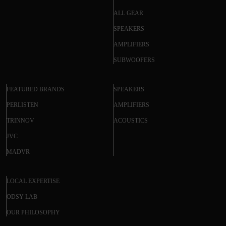
ALL GEAR
SPEAKERS
AMPLIFIERS
SUBWOOFERS
FEATURED BRANDS
SPEAKERS
PERLISTEN
AMPLIFIERS
TRINNOV
ACOUSTICS
JVC
MADVR
LOCAL EXPERTISE
ODSY LAB
OUR PHILOSOPHY