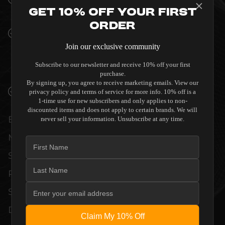
INTERIORS
Get 10% Off Your First
Order
PREMIUM MATERIALS AND REFINED BUILD
QUALITY ALLOW THE MAESTRO X7S
Join our exclusive community
(DISCONTINUED) TO COMPLEMENT HIGH-
Subscribe to our newsletter and receive 10% off your first
END DESIGN WITHOUT COMPROMISE.
purchase.
By signing up, you agree to receive marketing emails. View our
VERIFIED PERFORMANCE SPECIFICATIONS
privacy policy and terms of service for more info. 10% off is a
1-time use for new subscribers and only applies to non-
discounted items and does not apply to certain brands. We will
EVERY UNIT MEETS STRINGENT
never sell your information. Unsubscribe at any time.
MANUFACTURER QUALITY CONTROL
STANDARDS. COMPREHENSIVE
PERFORMANCE METRICS AND TECHNICAL
SPECIFICATIONS ARE THOROUGHLY
DOCUMENTED TO GUARANTEE
Claim My 10% Off