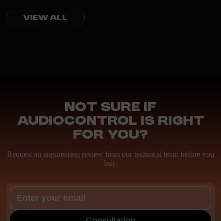
VIEW ALL
Not sure if
AudioControl is right
for you?
Request an engineering review from our technical team before you
buy.
Consultation