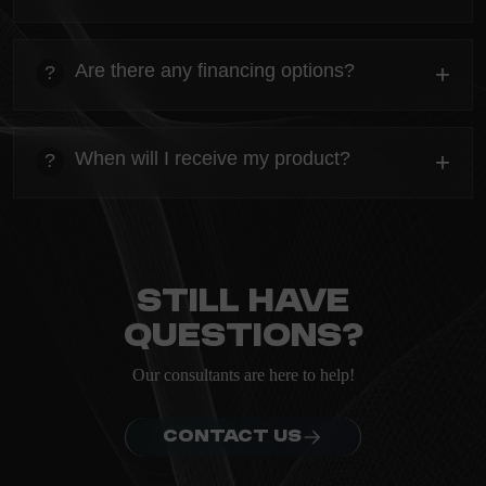
heading
Everything you need to know about the Kanta before
Are there any financing options?
+
?
ordering.
heading
Everything you need to know about the Kanta before
When will I receive my product?
+
?
ordering.
heading
Everything you need to know about the Kanta before
ordering.
Still have
questions?
Our consultants are here to help!
CONTACT US