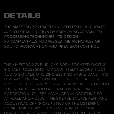
p
p
p
s
e
e
e
t
n
n
n
r
s
s
s
DETAILS
o
i
i
i
X
n
n
n
7
a
a
a
S
n
n
n
THE MAESTRO X7S EXCELS IN DELIVERING ACCURATE
e
e
e
(
AUDIO REPRODUCTION BY EMPLOYING ADVANCED
w
w
w
D
PROCESSING TECHNIQUES. ITS DESIGN
w
w
w
i
i
i
i
s
FUNDAMENTALLY ADDRESSES THE PRINCIPLES OF
n
n
n
c
SOUND PROPAGATION AND PRECISION CONTROL.
d
d
d
o
o
o
o
n
w
w
w
t
.
.
.
i
n
THE MAESTRO X7S EMPLOYS SOPHISTICATED DIGITAL
u
SIGNAL PROCESSING TO ACCURATELY RECONSTRUCT
e
AUDIO SIGNALS, UTILIZING ESS PRO SABRE DACS THAT
d
LEVERAGE DELTA-SIGMA MODULATION FOR HIGH-
)
RESOLUTION CONVERSION WITH MINIMAL DISTORTION.
THE INCORPORATION OF DIRAC LIVE® ROOM
CORRECTION UTILIZES ADVANCED ALGORITHMS TO
ANALYZE AND ADJUST THE SPEAKER PLACEMENT AND
ACOUSTICAL CHARACTERISTICS OF THE LISTENING
ENVIRONMENT, RESULTING IN OPTIMIZED SOUND
QUALITY THAT MINIMIZES PHASE AND FREQUENCY