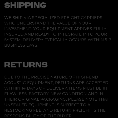
SHIPPING
WE SHIP VIA SPECIALIZED FREIGHT CARRIERS
WHO UNDERSTAND THE VALUE OF YOUR
INVESTMENT. YOUR EQUIPMENT ARRIVES FULLY
INSURED AND READY TO INTEGRATE INTO YOUR
SYSTEM. DELIVERY TYPICALLY OCCURS WITHIN 5-7
BUSINESS DAYS.
RETURNS
DUE TO THE PRECISE NATURE OF HIGH-END
ACOUSTIC EQUIPMENT, RETURNS ARE ACCEPTED
WITHIN 14 DAYS OF DELIVERY. ITEMS MUST BE IN
FLAWLESS, FACTORY-NEW CONDITION AND IN
THEIR ORIGINAL PACKAGING. PLEASE NOTE THAT
UNSEALED EQUIPMENT IS SUBJECT TO A
RESTOCKING FEE, AND RETURN FREIGHT IS THE
RESPONSIBILITY OF THE BUYER.