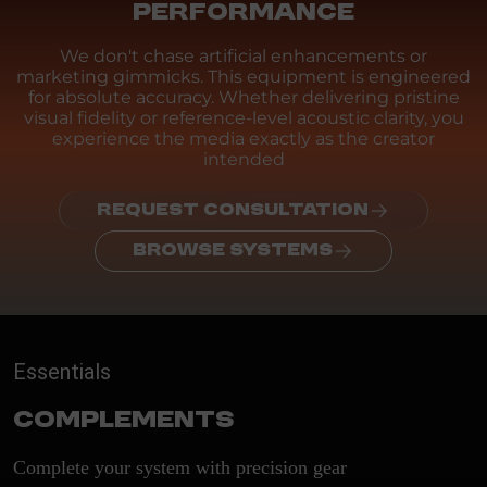
PERFORMANCE
We don't chase artificial enhancements or
marketing gimmicks. This equipment is engineered
for absolute accuracy. Whether delivering pristine
visual fidelity or reference-level acoustic clarity, you
experience the media exactly as the creator
intended
REQUEST CONSULTATION
BROWSE SYSTEMS
Essentials
Complements
Complete your system with precision gear