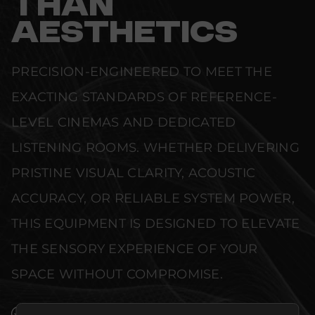
THAN
AESTHETICS
PRECISION-ENGINEERED TO MEET THE
EXACTING STANDARDS OF REFERENCE-
LEVEL CINEMAS AND DEDICATED
LISTENING ROOMS. WHETHER DELIVERING
PRISTINE VISUAL CLARITY, ACOUSTIC
ACCURACY, OR RELIABLE SYSTEM POWER,
THIS EQUIPMENT IS DESIGNED TO ELEVATE
THE SENSORY EXPERIENCE OF YOUR
SPACE WITHOUT COMPROMISE.
SEAMLESS INTEGRATION INTO LUXURY