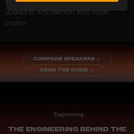
UNCOMPROMISED RELIABILITY AND
SEAMLESS INTEGRATION INTO YOUR
SYSTEM.
COMPARE SPEAKERS
READ THE GUIDE
Engineering
THE ENGINEERING BEHIND THE