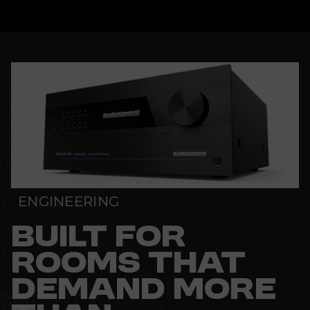
ENGINEERING
BUILT FOR
ROOMS THAT
DEMAND MORE