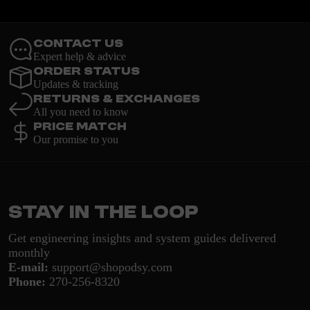
Contact Us
Expert help & advice
Order Status
Updates & tracking
Returns & Exchanges
All you need to know
Price Match
Our promise to you
Stay in the loop
Get engineering insights and system guides delivered
monthly
E-mail:
support@shopodsy.com
Phone:
270-256-8320