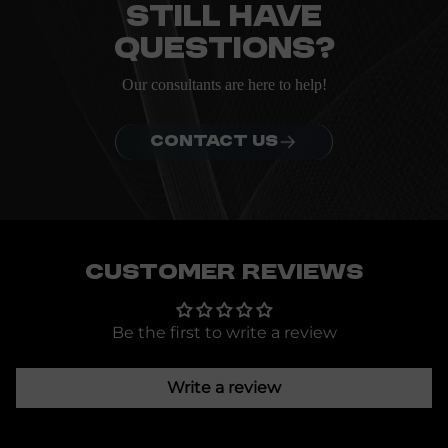
Still have
questions?
Our consultants are here to help!
CONTACT US
Customer Reviews
Be the first to write a review
Write a review