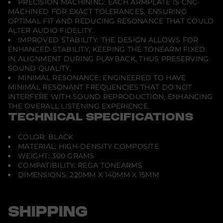
PRECISION MACHINING: EACH ARMPLATE IS CNC-
MACHINED FOR EXACT TOLERANCES, ENSURING
OPTIMAL FIT AND REDUCING RESONANCE THAT COULD
ALTER AUDIO FIDELITY.
IMPROVED STABILITY: THE DESIGN ALLOWS FOR
ENHANCED STABILITY, KEEPING THE TONEARM FIXED
IN ALIGNMENT DURING PLAYBACK, THUS PRESERVING
SOUND QUALITY.
MINIMAL RESONANCE: ENGINEERED TO HAVE
MINIMAL RESONANT FREQUENCIES THAT DO NOT
INTERFERE WITH SOUND REPRODUCTION, ENHANCING
THE OVERALL LISTENING EXPERIENCE.
TECHNICAL SPECIFICATIONS
COLOR: BLACK
MATERIAL: HIGH-DENSITY COMPOSITE
WEIGHT: 300 GRAMS
COMPATIBILITY: REGA TONEARMS
DIMENSIONS: 220MM X 140MM X 15MM
SHIPPING