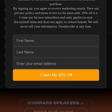
EVERY UNIT MEETS STRINGENT
purchase.
By signing up, you agree to receive marketing emails. View our
MANUFACTURER QUALITY CONTROL
privacy policy and terms of service for more info. 10% off is a
1-time use for new subscribers and only applies to non-
STANDARDS. COMPREHENSIVE
discounted items and does not apply to certain brands. We will
never sell your information. Unsubscribe at any time.
PERFORMANCE METRICS AND TECHNICAL
SPECIFICATIONS ARE THOROUGHLY
DOCUMENTED TO GUARANTEE
UNCOMPROMISED RELIABILITY AND
SEAMLESS INTEGRATION INTO YOUR
SYSTEM.
Claim My 10% Off
COMPARE SPEAKERS