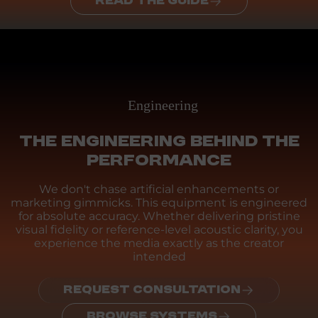
READ THE GUIDE
Engineering
THE ENGINEERING BEHIND THE
PERFORMANCE
We don't chase artificial enhancements or
marketing gimmicks. This equipment is engineered
for absolute accuracy. Whether delivering pristine
visual fidelity or reference-level acoustic clarity, you
experience the media exactly as the creator
intended
REQUEST CONSULTATION
BROWSE SYSTEMS