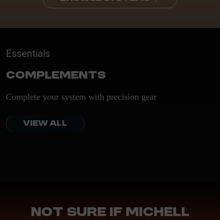
Essentials
Complements
Complete your system with precision gear
VIEW ALL
Not sure if Michell