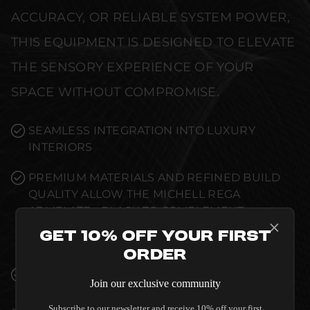
ACCURACY, OR RELIABLE SYSTEM POWER,
THIS EQUIPMENT IS DESIGNED TO ELEVATE
THE SENSORY EXPERIENCE OF YOUR
SPACE WITHOUT COMPROMISE.
SEAMLESS INTEGRATION INTO LUXURY
INTERIORS
PREMIUM MATERIALS AND REFINED BUILD
QUALITY ALLOW THE MICHELL REGA
ARMPLATE - BLACK TO COMPLEMENT
HIGH-END DESIGN WITHOUT
Get 10% Off Your First
COMPROMISE.
Order
VERIFIED PERFORMANCE SPECIFICATIONS
Join our exclusive community
Subscribe to our newsletter and receive 10% off your first