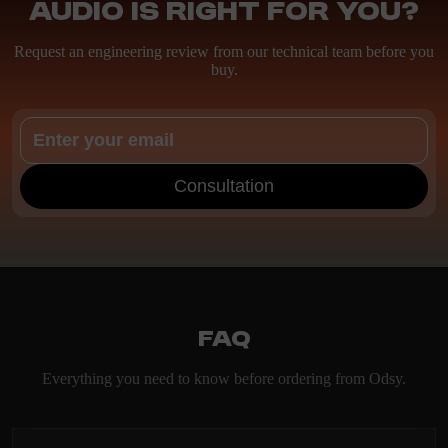
Audio is right for you?
Request an engineering review from our technical team before you
buy.
Consultation
FAQ
Everything you need to know before ordering from Odsy.