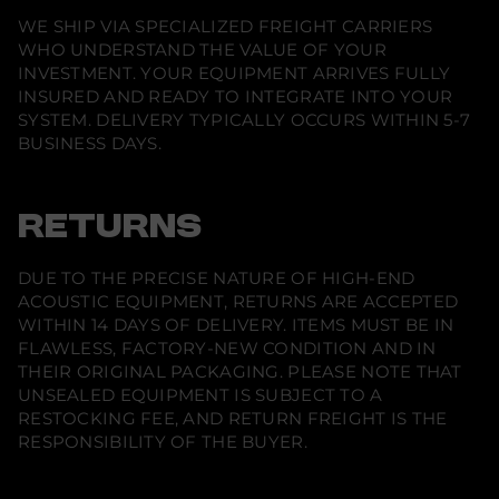
WE SHIP VIA SPECIALIZED FREIGHT CARRIERS
WHO UNDERSTAND THE VALUE OF YOUR
INVESTMENT. YOUR EQUIPMENT ARRIVES FULLY
INSURED AND READY TO INTEGRATE INTO YOUR
SYSTEM. DELIVERY TYPICALLY OCCURS WITHIN 5-7
BUSINESS DAYS.
RETURNS
DUE TO THE PRECISE NATURE OF HIGH-END
ACOUSTIC EQUIPMENT, RETURNS ARE ACCEPTED
WITHIN 14 DAYS OF DELIVERY. ITEMS MUST BE IN
FLAWLESS, FACTORY-NEW CONDITION AND IN
THEIR ORIGINAL PACKAGING. PLEASE NOTE THAT
UNSEALED EQUIPMENT IS SUBJECT TO A
RESTOCKING FEE, AND RETURN FREIGHT IS THE
RESPONSIBILITY OF THE BUYER.