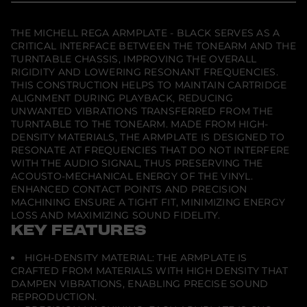
e
w
w
w
l
.
.
.
l
R
THE MICHELL REGA ARMPLATE - BLACK SERVES AS A
e
CRITICAL INTERFACE BETWEEN THE TONEARM AND THE
g
TURNTABLE CHASSIS, IMPROVING THE OVERALL
a
RIGIDITY AND LOWERING RESONANT FREQUENCIES.
A
r
THIS CONSTRUCTION HELPS TO MAINTAIN CARTRIDGE
m
ALIGNMENT DURING PLAYBACK, REDUCING
p
UNWANTED VIBRATIONS TRANSFERRED FROM THE
l
TURNTABLE TO THE TONEARM. MADE FROM HIGH-
a
t
DENSITY MATERIALS, THE ARMPLATE IS DESIGNED TO
e
RESONATE AT FREQUENCIES THAT DO NOT INTERFERE
-
WITH THE AUDIO SIGNAL, THUS PRESERVING THE
B
l
ACOUSTO-MECHANICAL ENERGY OF THE VINYL.
a
ENHANCED CONTACT POINTS AND PRECISION
c
MACHINING ENSURE A TIGHT FIT, MINIMIZING ENERGY
k
LOSS AND MAXIMIZING SOUND FIDELITY.
KEY FEATURES
HIGH-DENSITY MATERIAL: THE ARMPLATE IS
CRAFTED FROM MATERIALS WITH HIGH DENSITY THAT
DAMPEN VIBRATIONS, ENABLING PRECISE SOUND
REPRODUCTION.