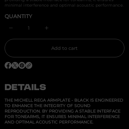
s
o
a
minimal interference and optimal acoustic performance.
e
r
r
m
QUANTITY
c
a
e
t
D
I
i
n
o
c
n
r
e
Add to cart
a
s
e
q
O
O
O
u
p
p
p
a
e
e
e
n
n
n
n
t
s
s
s
DETAILS
i
i
i
i
t
n
n
n
y
a
a
a
f
n
n
n
THE MICHELL REGA ARMPLATE - BLACK IS ENGINEERED
e
e
e
o
TO ENHANCE THE INTEGRITY OF SOUND
w
w
w
r
REPRODUCTION. BY PROVIDING A STABLE INTERFACE
w
w
w
M
i
i
i
i
FOR TONEARMS, IT ENSURES MINIMAL INTERFERENCE
n
n
n
c
AND OPTIMAL ACOUSTIC PERFORMANCE.
d
d
d
h
o
o
o