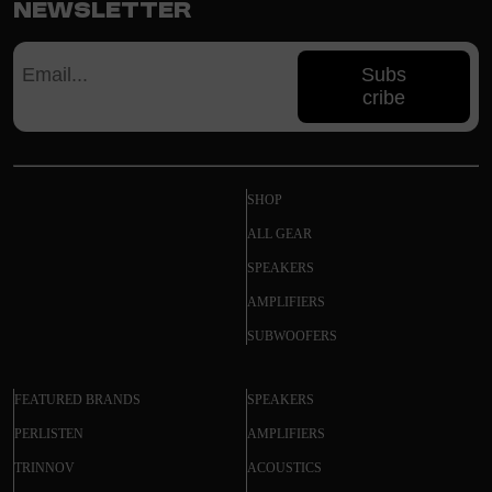
Newsletter
Subs
cribe
SHOP
ALL GEAR
SPEAKERS
AMPLIFIERS
SUBWOOFERS
FEATURED BRANDS
SPEAKERS
PERLISTEN
AMPLIFIERS
TRINNOV
ACOUSTICS