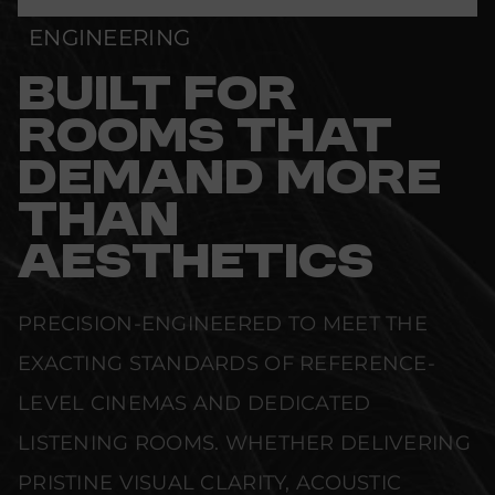
ENGINEERING
BUILT FOR
ROOMS THAT
DEMAND MORE
THAN
AESTHETICS
PRECISION-ENGINEERED TO MEET THE
EXACTING STANDARDS OF REFERENCE-
LEVEL CINEMAS AND DEDICATED
LISTENING ROOMS. WHETHER DELIVERING
PRISTINE VISUAL CLARITY, ACOUSTIC