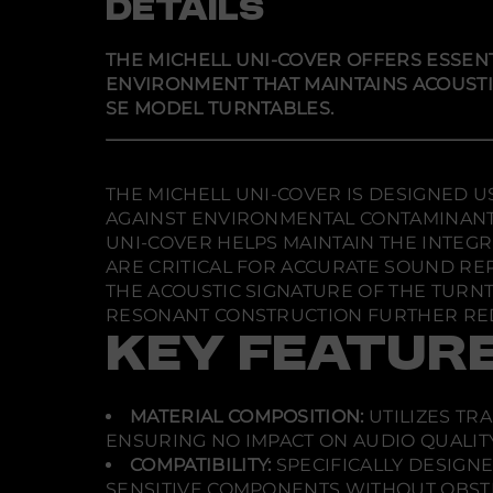
DETAILS
THE MICHELL UNI-COVER OFFERS ESSEN
ENVIRONMENT THAT MAINTAINS ACOUSTIC 
SE MODEL TURNTABLES.
THE MICHELL UNI-COVER IS DESIGNED 
AGAINST ENVIRONMENTAL CONTAMINANTS
UNI-COVER HELPS MAINTAIN THE INTEGR
ARE CRITICAL FOR ACCURATE SOUND RE
THE ACOUSTIC SIGNATURE OF THE TURNT
RESONANT CONSTRUCTION FURTHER RED
KEY FEATUR
MATERIAL COMPOSITION:
UTILIZES TR
ENSURING NO IMPACT ON AUDIO QUALITY
COMPATIBILITY:
SPECIFICALLY DESIGNE
SENSITIVE COMPONENTS WITHOUT OBST