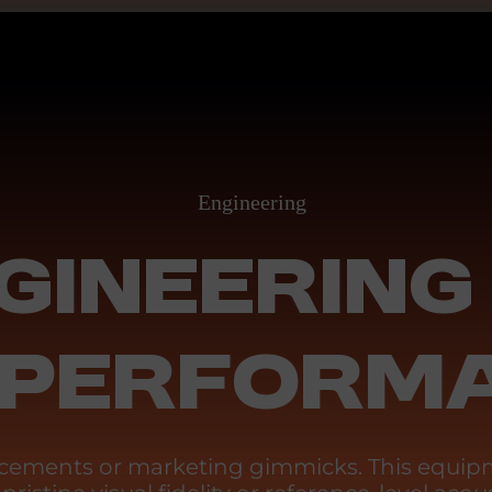
Engineering
GINEERING
 PERFORM
ancements or marketing gimmicks. This equipm