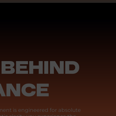
 BEHIND
ANCE
ent is engineered for absolute