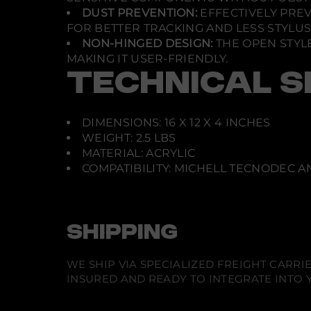
DUST PREVENTION:
EFFECTIVELY PRE
FOR BETTER TRACKING AND LESS STYLU
NON-HINGED DESIGN:
THE OPEN STYLE
MAKING IT USER-FRIENDLY.
TECHNICAL S
DIMENSIONS: 16 X 12 X 4 INCHES
WEIGHT: 2.5 LBS
MATERIAL: ACRYLIC
COMPATIBILITY: MICHELL TECNODEC 
SHIPPING
WE SHIP VIA SPECIALIZED FREIGHT CARR
INSURED AND READY TO INTEGRATE INTO Y