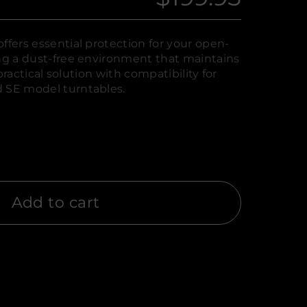
Regular
price
ffers essential protection for your open-
ing a dust-free environment that maintains
a practical solution with compatibility for
d SE model turntables.
Add to cart