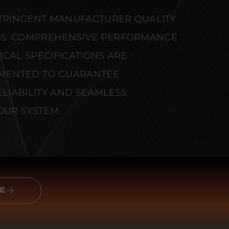
STRINGENT MANUFACTURER QUALITY
S. COMPREHENSIVE PERFORMANCE
CAL SPECIFICATIONS ARE
MENTED TO GUARANTEE
IABILITY AND SEAMLESS
OUR SYSTEM.
E