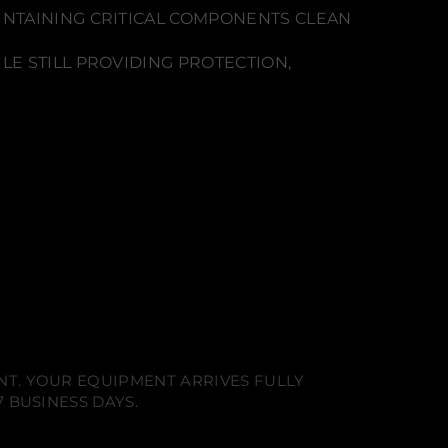
INTAINING CRITICAL COMPONENTS CLEAN
LE STILL PROVIDING PROTECTION,
NT. YOUR EQUIPMENT ARRIVES FULLY
 BUSINESS DAYS.