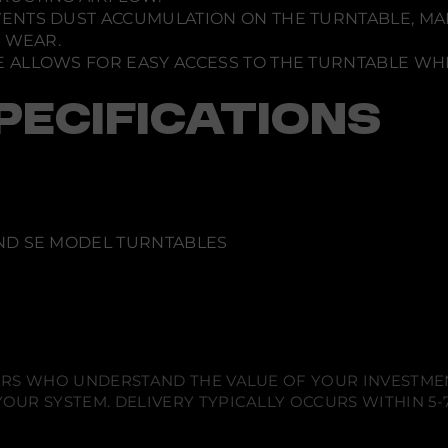
VENTS DUST ACCUMULATION ON THE TURNTABLE, MA
S WEAR.
 ALLOWS FOR EASY ACCESS TO THE TURNTABLE WHI
PECIFICATIONS
AND SE MODEL TURNTABLES
IERS WHO UNDERSTAND THE VALUE OF YOUR INVESTME
OUR SYSTEM. DELIVERY TYPICALLY OCCURS WITHIN 5-7