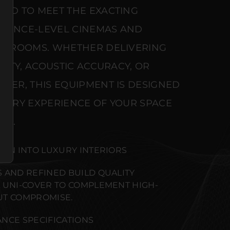
RED TO MEET THE EXACTING
ERENCE-LEVEL CINEMAS AND
NG ROOMS. WHETHER DELIVERING
ARITY, ACOUSTIC ACCURACY, OR
WER, THIS EQUIPMENT IS DESIGNED
NSORY EXPERIENCE OF YOUR SPACE
SE.
ION INTO LUXURY INTERIORS
 AND REFINED BUILD QUALITY
 UNI-COVER TO COMPLEMENT HIGH-
UT COMPROMISE.
NCE SPECIFICATIONS