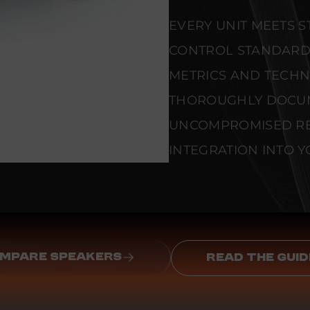
EVERY UNIT MEETS 
CONTROL STANDARD
METRICS AND TECHNI
THOROUGHLY DOCU
UNCOMPROMISED REL
INTEGRATION INTO Y
MPARE SPEAKERS
READ THE GUID