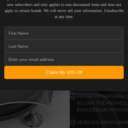
new subscribers and only applies to non-discounted items and does not
PRECISION-ENGINEE
apply to certain brands. We will never sell your information. Unsubscribe
STANDARDS OF REF
at any time.
DEDICATED LISTENI
PRISTINE VISUAL CL
RELIABLE SYSTEM PO
TO ELEVATE THE SE
WITHOUT COMPROMI
Claim My 10% Off
SEAMLESS INTEGRAT
PREMIUM MATERIALS
ALLOW THE MICHELL
END DESIGN WITHO
VERIFIED PERFORMA