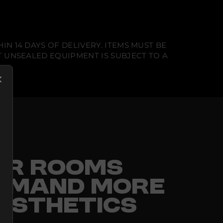
N 14 DAYS OF DELIVERY. ITEMS MUST BE
T UNSEALED EQUIPMENT IS SUBJECT TO A
FOR ROOMS
EMAND MORE
ESTHETICS