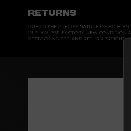
RETURNS
DUE TO THE PRECISE NATURE OF HIGH-END
IN FLAWLESS, FACTORY-NEW CONDITION A
RESTOCKING FEE, AND RETURN FREIGHT IS