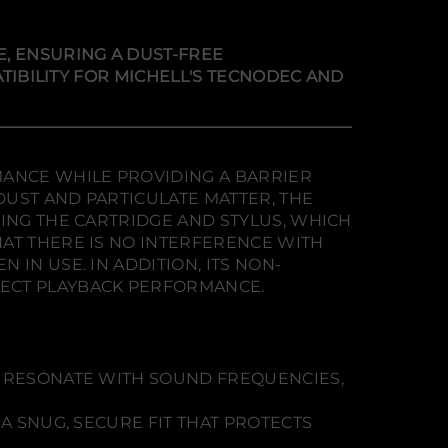
E, ENSURING A DUST-FREE
ATIBILITY FOR MICHELL'S TECNODEC AND
MANCE WHILE PROVIDING A BARRIER
UST AND PARTICULATE MATTER, THE
DING THE CARTRIDGE AND STYLUS, WHICH
AT THERE IS NO INTERFERENCE WITH
IN USE. IN ADDITION, ITS NON-
FECT PLAYBACK PERFORMANCE.
OT RESONATE WITH SOUND FREQUENCIES,
A SNUG, SECURE FIT THAT PROTECTS