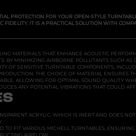
y
i
i
i
f
n
n
n
o
r
a
a
a
TIAL PROTECTION FOR YOUR OPEN-STYLE TURNTABL
M
n
n
n
FIDELITY. IT IS A PRACTICAL SOLUTION WITH COMP
i
e
e
e
c
w
w
w
h
w
w
w
e
l
i
i
i
l
n
n
n
U
d
d
d
USING MATERIALS THAT ENHANCE ACOUSTIC PERFOR
n
o
o
o
i
. BY MINIMIZING AIRBORNE POLLUTANTS SUCH AS D
w
w
w
-
ITY OF SENSITIVE TURNTABLE COMPONENTS, INCLU
C
.
.
.
PRODUCTION. THE CHOICE OF MATERIAL ENSURES TH
o
v
ABLE, ALLOWING FOR OPTIMAL SOUND QUALITY WHEN 
e
UCES ANY POTENTIAL VIBRATIONS THAT COULD AF
r
ES
ANSPARENT ACRYLIC, WHICH IS INERT AND DOES N
.
D TO FIT VARIOUS MICHELL TURNTABLES, ENSURING 
RUCTING AIRFLOW.