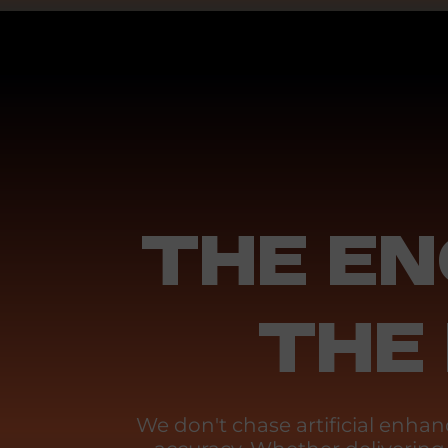
THE EN
THE
We don't chase artificial enh