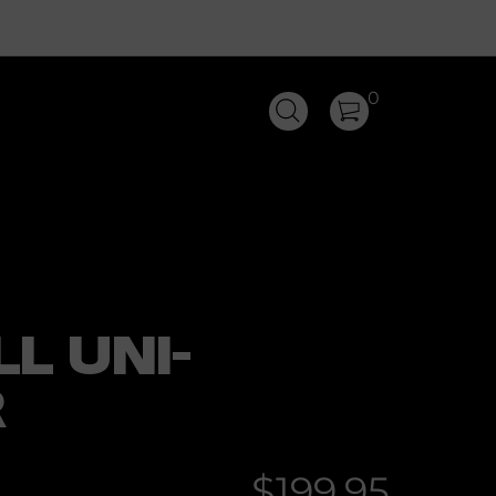
0
L UNI-
R
$199.95