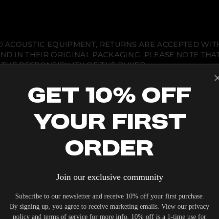
 ACOUSTIC EQUIPMENT, RETURNS ARE ACCEPTED WITHI
ND IN THEIR ORIGINAL PACKAGING. PLEASE NOTE THA
 THE RESPONSIBILITY OF THE BUYER.
Get 10% Off
Your First
ENGINEERING
Order
BUILT 
Join our exclusive community
THAT D
THAN A
Subscribe to our newsletter and receive 10% off your first purchase.
By signing up, you agree to receive marketing emails. View our privacy
policy and terms of service for more info. 10% off is a 1-time use for