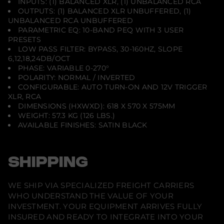
INPUTS: (1) BALANCED XLR, (1) UNBALANCED RCA
OUTPUTS: (1) BALANCED XLR UNBUFFERED, (1)
UNBALANCED RCA UNBUFFERED
PARAMETRIC EQ: 10-BAND PEQ WITH 3 USER
PRESETS
LOW PASS FILTER: BYPASS, 30-160HZ, SLOPE
6,12,18,24DB/OCT
PHASE: VARIABLE 0-270°
POLARITY: NORMAL / INVERTED
CONFIGURABLE: AUTO TURN-ON AND 12V TRIGGER
XLR, RCA
DIMENSIONS (HXWXD): 618 X 570 X 575MM
WEIGHT: 57.3 KG (126 LBS.)
AVAILABLE FINISHES: SATIN BLACK
SHIPPING
WE SHIP VIA SPECIALIZED FREIGHT CARRIERS
WHO UNDERSTAND THE VALUE OF YOUR
INVESTMENT. YOUR EQUIPMENT ARRIVES FULLY
INSURED AND READY TO INTEGRATE INTO YOUR