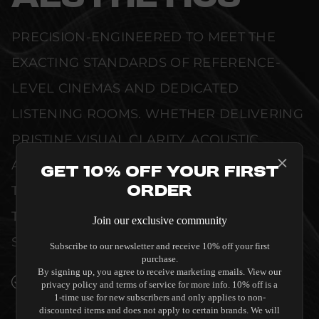
PRECISION-ENGINEERED TO MEET THE
EXACTING STANDARDS OF REFERENCE-
LEVEL CINEMAS AND DEDICATED
LISTENING ROOMS. WHETHER DELIVERING
PRISTINE VISUAL CLARITY, ACOUSTIC
ACCURACY, OR RELIABLE SYSTEM POWER,
Get 10% Off Your First
Order
THIS EQUIPMENT IS DESIGNED TO ELEVATE
THE SENSORY EXPERIENCE OF YOUR
Join our exclusive community
SPACE WITHOUT COMPROMISE.
Subscribe to our newsletter and receive 10% off your first
purchase.
By signing up, you agree to receive marketing emails. View our
SEAMLESS INTEGRATION INTO LUXURY
privacy policy and terms of service for more info. 10% off is a
INTERIORS
1-time use for new subscribers and only applies to non-
discounted items and does not apply to certain brands. We will