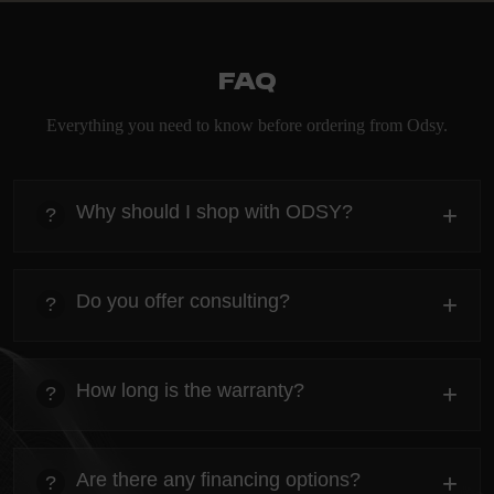
FAQ
Everything you need to know before ordering from Odsy.
Why should I shop with ODSY?
+
?
heading
Everything you need to know about the Kanta before
Do you offer consulting?
+
?
ordering.
heading
Everything you need to know about the Kanta before
How long is the warranty?
+
?
ordering.
heading
Everything you need to know about the Kanta before
Are there any financing options?
+
?
ordering.