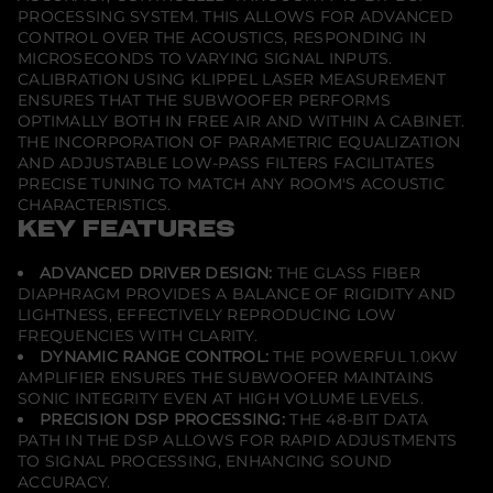
PROCESSING SYSTEM. THIS ALLOWS FOR ADVANCED
CONTROL OVER THE ACOUSTICS, RESPONDING IN
MICROSECONDS TO VARYING SIGNAL INPUTS.
CALIBRATION USING KLIPPEL LASER MEASUREMENT
ENSURES THAT THE SUBWOOFER PERFORMS
OPTIMALLY BOTH IN FREE AIR AND WITHIN A CABINET.
THE INCORPORATION OF PARAMETRIC EQUALIZATION
AND ADJUSTABLE LOW-PASS FILTERS FACILITATES
PRECISE TUNING TO MATCH ANY ROOM'S ACOUSTIC
CHARACTERISTICS.
KEY FEATURES
ADVANCED DRIVER DESIGN:
THE GLASS FIBER
DIAPHRAGM PROVIDES A BALANCE OF RIGIDITY AND
LIGHTNESS, EFFECTIVELY REPRODUCING LOW
FREQUENCIES WITH CLARITY.
DYNAMIC RANGE CONTROL:
THE POWERFUL 1.0KW
AMPLIFIER ENSURES THE SUBWOOFER MAINTAINS
SONIC INTEGRITY EVEN AT HIGH VOLUME LEVELS.
PRECISION DSP PROCESSING:
THE 48-BIT DATA
PATH IN THE DSP ALLOWS FOR RAPID ADJUSTMENTS
TO SIGNAL PROCESSING, ENHANCING SOUND
ACCURACY.