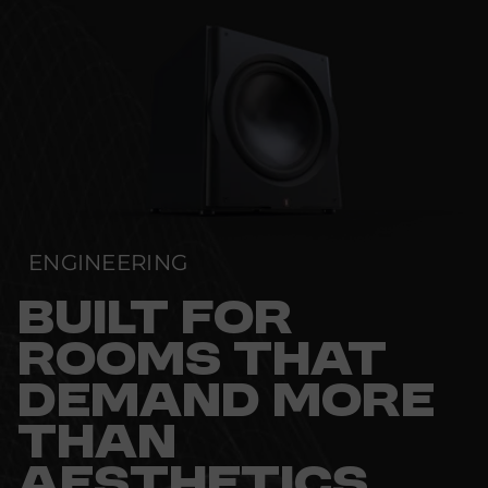
ENGINEERING
BUILT FOR
ROOMS THAT
DEMAND MORE
THAN
AESTHETICS