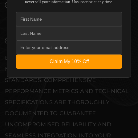
never sell your information. Unsubscribe at any time.
PREMIUM MATERIALS AND REFINED BUILD
QUALITY ALLOW THE PERLISTEN AUDIO
R18S SUBWOOFER TO COMPLEMENT HIGH-
END DESIGN WITHOUT COMPROMISE.
VERIFIED PERFORMANCE SPECIFICATIONS
EVERY UNIT MEETS STRINGENT
Claim My 10% Off
MANUFACTURER QUALITY CONTROL
STANDARDS. COMPREHENSIVE
PERFORMANCE METRICS AND TECHNICAL
SPECIFICATIONS ARE THOROUGHLY
DOCUMENTED TO GUARANTEE
UNCOMPROMISED RELIABILITY AND
SEAMLESS INTEGRATION INTO YOUR