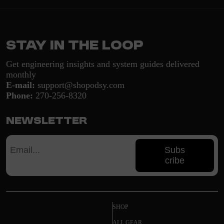
Stay in the loop
Get engineering insights and system guides delivered
monthly
E-mail:
support@shopodsy.com
Phone:
270-256-8320
Newsletter
Subs
cribe
SHOP
ALL GEAR