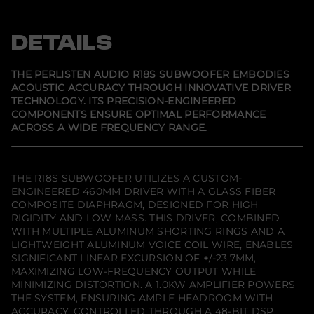
p
p
p
l
e
e
e
i
n
n
n
s
s
s
s
DETAILS
t
i
i
i
e
n
n
n
n
a
a
a
A
n
n
n
THE PERLISTEN AUDIO R18S SUBWOOFER EMBODIES
e
e
e
u
ACOUSTIC ACCURACY THROUGH INNOVATIVE DRIVER
w
w
w
d
TECHNOLOGY. ITS PRECISION-ENGINEERED
w
w
w
i
i
i
i
o
COMPONENTS ENSURE OPTIMAL PERFORMANCE
n
n
n
R
ACROSS A WIDE FREQUENCY RANGE.
d
d
d
1
o
o
o
8
w
w
w
s
.
.
.
S
u
THE R18S SUBWOOFER UTILIZES A CUSTOM-
b
ENGINEERED 460MM DRIVER WITH A GLASS FIBER
w
COMPOSITE DIAPHRAGM, DESIGNED FOR HIGH
o
RIGIDITY AND LOW MASS. THIS DRIVER, COMBINED
o
f
WITH MULTIPLE ALUMINUM SHORTING RINGS AND A
e
LIGHTWEIGHT ALUMINUM VOICE COIL WIRE, ENABLES
r
SIGNIFICANT LINEAR EXCURSION OF +/-23.7MM,
MAXIMIZING LOW-FREQUENCY OUTPUT WHILE
MINIMIZING DISTORTION. A 1.0KW AMPLIFIER POWERS
THE SYSTEM, ENSURING AMPLE HEADROOM WITH
ACCURACY, CONTROLLED THROUGH A 48-BIT DSP