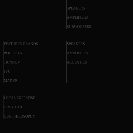
SPEAKERS
AMPLIFIERS
SUBWOOFERS
FEATURED BRANDS
SPEAKERS
PERLISTEN
AMPLIFIERS
TRINNOV
ACOUSTICS
JVC
MADVR
LOCAL EXPERTISE
ODSY LAB
OUR PHILOSOPHY