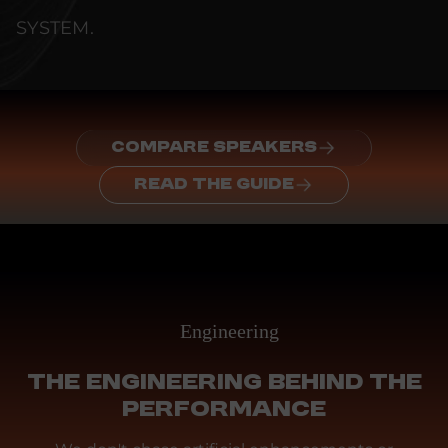
SYSTEM.
COMPARE SPEAKERS
READ THE GUIDE
Engineering
THE ENGINEERING BEHIND THE
PERFORMANCE