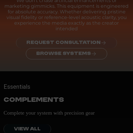
We don't chase artificial enhancements or
marketing gimmicks. This equipment is engineered
for absolute accuracy. Whether delivering pristine
visual fidelity or reference-level acoustic clarity, you
experience the media exactly as the creator
intended
REQUEST CONSULTATION
BROWSE SYSTEMS
Essentials
Complements
Complete your system with precision gear
VIEW ALL