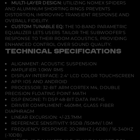
MULTI-LAYER DESIGN:
UTILIZING NOMEX SPIDERS
AND ALUMINUM SHORTING RINGS PREVENTS
DISTORTION, IMPROVING TRANSIENT RESPONSE AND
OVERALL FIDELITY.
CUSTOM TUNABLE EQ:
THE 10-BAND PARAMETRIC
EQUALIZER LETS USERS TAILOR THE SUBWOOFER'S
RESPONSE TO THEIR ROOM ACOUSTICS, PROVIDING
ENHANCED CONTROL OVER SOUND QUALITY.
TECHNICAL SPECIFICATIONS
ALIGNMENT: ACOUSTIC SUSPENSION
AMPLIFIER: 1.0KW RMS
DISPLAY INTERFACE: 2.4" LCD COLOR TOUCHSCREEN
APP: IOS AND ANDROID
PROCESSOR: 32-BIT ARM CORTEX M4, DOUBLE
PRECISION FLOATING POINT MATH
DSP ENGINE: TI DSP 48-BIT DATA PATHS
DRIVER COMPLIMENT: 460MM, GLASS FIBER
DIAPHRAGM
LINEAR EXCURSION: +/-23.7MM
REFERENCE SENSITIVITY: 95DB /150MV/ 1.0M
FREQUENCY RESPONSE: 20-288HZ (-6DB) / 16-340HZ
(-10DB)