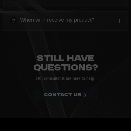
heading
Everything you need to know about the Kanta before
When will I receive my product?
+
?
ordering.
heading
Everything you need to know about the Kanta before
ordering.
Still have
questions?
Our consultants are here to help!
CONTACT US