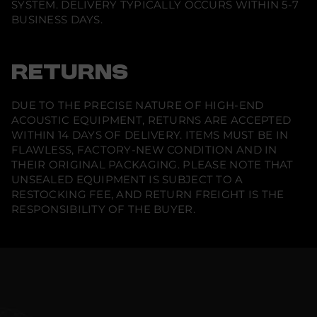
SYSTEM. DELIVERY TYPICALLY OCCURS WITHIN 5-7
BUSINESS DAYS.
RETURNS
DUE TO THE PRECISE NATURE OF HIGH-END
ACOUSTIC EQUIPMENT, RETURNS ARE ACCEPTED
WITHIN 14 DAYS OF DELIVERY. ITEMS MUST BE IN
FLAWLESS, FACTORY-NEW CONDITION AND IN
THEIR ORIGINAL PACKAGING. PLEASE NOTE THAT
UNSEALED EQUIPMENT IS SUBJECT TO A
RESTOCKING FEE, AND RETURN FREIGHT IS THE
RESPONSIBILITY OF THE BUYER.