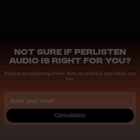
Not sure if Perlisten
Audio is right for you?
Request an engineering review from our technical team before you
buy.
Consultation