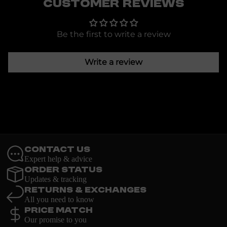
Customer Reviews
Be the first to write a review
Write a review
Contact Us
Expert help & advice
Order Status
Updates & tracking
Returns & Exchanges
All you need to know
Price Match
Our promise to you