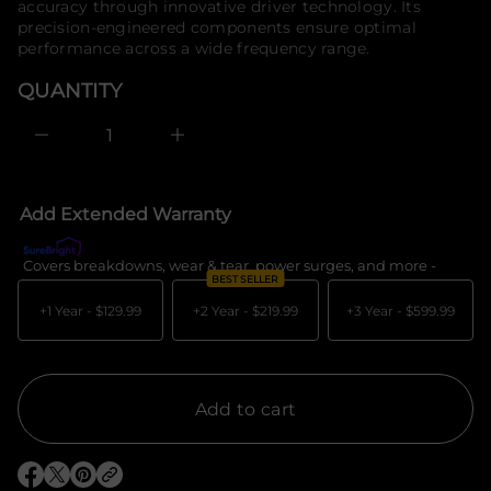
accuracy through innovative driver technology. Its
e
o
precision-engineered components ensure optimal
s
r
a
performance across a wide frequency range.
m
e
a
r
QUANTITY
c
t
e
i
D
o
I
n
n
c
r
e
Add Extended Warranty
a
s
e
Covers breakdowns, wear & tear, power surges, and more -
What's c
q
BEST SELLER
u
a
+1 Year -
$129.99
+2 Year -
$219.99
+3 Year -
$599.99
n
t
i
t
y
f
Add to cart
o
r
P
e
O
O
O
r