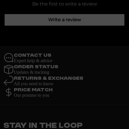
Be the first to write a review
Write a review
Contact Us
Expert help & advice
Order Status
Updates & tracking
Returns & Exchanges
All you need to know
Price Match
Our promise to you
Stay in the loop