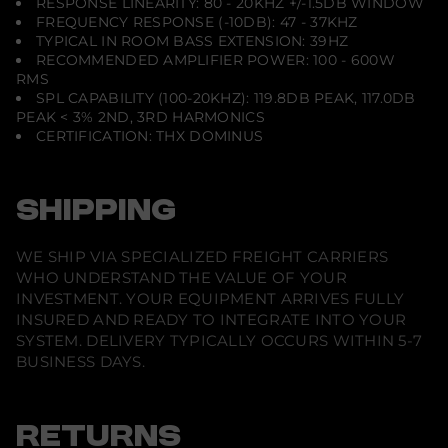
RESPONSE LINEARITY: 80 - 20KHZ +/-1.5DB WINDOW
FREQUENCY RESPONSE (-10DB): 47 - 37KHZ
TYPICAL IN ROOM BASS EXTENSION: 39HZ
RECOMMENDED AMPLIFIER POWER: 100 - 600W
RMS
SPL CAPABILITY (100-20KHZ): 119.8DB PEAK, 117.0DB
PEAK < 3% 2ND, 3RD HARMONICS
CERTIFICATION: THX DOMINUS
SHIPPING
WE SHIP VIA SPECIALIZED FREIGHT CARRIERS
WHO UNDERSTAND THE VALUE OF YOUR
INVESTMENT. YOUR EQUIPMENT ARRIVES FULLY
INSURED AND READY TO INTEGRATE INTO YOUR
SYSTEM. DELIVERY TYPICALLY OCCURS WITHIN 5-7
BUSINESS DAYS.
RETURNS