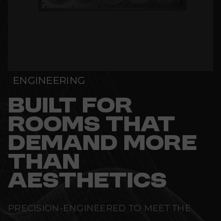
ENGINEERING
BUILT FOR
ROOMS THAT
DEMAND MORE
THAN
AESTHETICS
PRECISION-ENGINEERED TO MEET THE