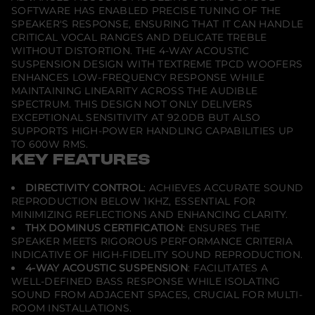
S
SOFTWARE HAS ENABLED PRECISE TUNING OF THE
p
e
SPEAKER'S RESPONSE, ENSURING THAT IT CAN HANDLE
a
CRITICAL VOCAL RANGES AND DELICATE TREBLE
k
WITHOUT DISTORTION. THE 4-WAY ACOUSTIC
e
SUSPENSION DESIGN WITH TEXTREME TPCD WOOFERS
r
ENHANCES LOW-FREQUENCY RESPONSE WHILE
MAINTAINING LINEARITY ACROSS THE AUDIBLE
SPECTRUM. THIS DESIGN NOT ONLY DELIVERS
EXCEPTIONAL SENSITIVITY AT 92.0DB BUT ALSO
SUPPORTS HIGH-POWER HANDLING CAPABILITIES UP
TO 600W RMS.
KEY FEATURES
DIRECTIVITY CONTROL
: ACHIEVES ACCURATE SOUND
REPRODUCTION BELOW 1KHZ, ESSENTIAL FOR
MINIMIZING REFLECTIONS AND ENHANCING CLARITY.
THX DOMINUS CERTIFICATION
: ENSURES THE
SPEAKER MEETS RIGOROUS PERFORMANCE CRITERIA
INDICATIVE OF HIGH-FIDELITY SOUND REPRODUCTION.
4-WAY ACOUSTIC SUSPENSION
: FACILITATES A
WELL-DEFINED BASS RESPONSE WHILE ISOLATING
SOUND FROM ADJACENT SPACES, CRUCIAL FOR MULTI-
ROOM INSTALLATIONS.