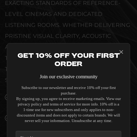
EXACTING STANDARDS OF REFERENCE-
LEVEL CINEMAS AND DEDICATED
LISTENING ROOMS. WHETHER DELIVERING
PRISTINE VISUAL CLARITY, ACOUSTIC
ACCURACY, OR RELIABLE SYSTEM POWER,
Get 10% Off Your First
THIS EQUIPMENT IS DESIGNED TO ELEVATE
Order
THE SENSORY EXPERIENCE OF YOUR
Join our exclusive community
SPACE WITHOUT COMPROMISE.
Subscribe to our newsletter and receive 10% off your first
purchase.
SEAMLESS INTEGRATION INTO LUXURY
By signing up, you agree to receive marketing emails. View our
INTERIORS
privacy policy and terms of service for more info. 10% off is a
1-time use for new subscribers and only applies to non-
discounted items and does not apply to certain brands. We will
PREMIUM MATERIALS AND REFINED BUILD
never sell your information. Unsubscribe at any time.
QUALITY ALLOW THE PERLISTEN AUDIO
S7I-C IN WALL CENTER SPEAKER TO