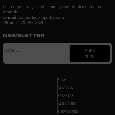
Get engineering insights and system guides delivered
monthly
E-mail:
support@shopodsy.com
Phone:
270-256-8320
Newsletter
Subs
cribe
SHOP
ALL GEAR
SPEAKERS
AMPLIFIERS
SUBWOOFERS