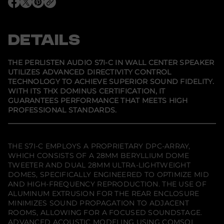
e
O
O
O
r
p
p
p
l
e
e
e
i
n
n
n
s
s
s
s
DETAILS
t
i
i
i
e
n
n
n
n
a
a
a
A
n
n
n
THE PERLISTEN AUDIO S7I-C IN WALL CENTER SPEAKER
e
e
e
u
UTILIZES ADVANCED DIRECTIVITY CONTROL
w
w
w
d
TECHNOLOGY TO ACHIEVE SUPERIOR SOUND FIDELITY.
w
w
w
i
i
i
i
o
WITH ITS THX DOMINUS CERTIFICATION, IT
n
n
n
S
GUARANTEES PERFORMANCE THAT MEETS HIGH
d
d
d
7
PROFESSIONAL STANDARDS.
o
o
o
i
w
w
w
-
.
.
.
C
I
n
THE S7I-C EMPLOYS A PROPRIETARY DPC-ARRAY,
W
WHICH CONSISTS OF A 28MM BERYLLIUM DOME
a
TWEETER AND DUAL 28MM ULTRA-LIGHTWEIGHT
l
l
DOMES, SPECIFICALLY ENGINEERED TO OPTIMIZE MID
C
AND HIGH-FREQUENCY REPRODUCTION. THE USE OF
e
ALUMINUM EXTRUSION FOR THE REAR ENCLOSURE
n
MINIMIZES SOUND PROPAGATION TO ADJACENT
t
e
ROOMS, ALLOWING FOR A FOCUSED SOUNDSTAGE.
r
ADVANCED ACOUSTIC MODELING USING COMSOL