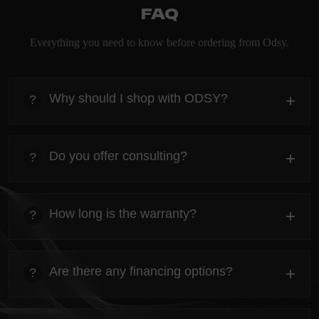
FAQ
Everything you need to know before ordering from Odsy.
Why should I shop with ODSY?
+
?
heading
Everything you need to know about the Kanta before
Do you offer consulting?
+
?
ordering.
heading
Everything you need to know about the Kanta before
How long is the warranty?
+
?
ordering.
heading
Everything you need to know about the Kanta before
Are there any financing options?
+
?
ordering.
heading