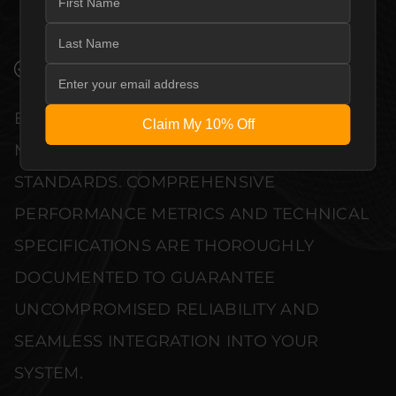
COMPLEMENT HIGH-END DESIGN
WITHOUT COMPROMISE.
VERIFIED PERFORMANCE SPECIFICATIONS
EVERY UNIT MEETS STRINGENT
Claim My 10% Off
MANUFACTURER QUALITY CONTROL
STANDARDS. COMPREHENSIVE
PERFORMANCE METRICS AND TECHNICAL
SPECIFICATIONS ARE THOROUGHLY
DOCUMENTED TO GUARANTEE
UNCOMPROMISED RELIABILITY AND
SEAMLESS INTEGRATION INTO YOUR
SYSTEM.