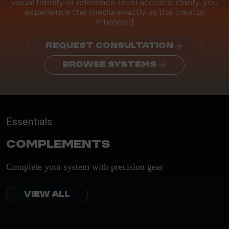
visual fidelity or reference-level acoustic clarity, you
experience the media exactly as the creator
intended
REQUEST CONSULTATION
BROWSE SYSTEMS
Essentials
Complements
Complete your system with precision gear
VIEW ALL