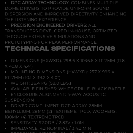
DPC-ARRAY TECHNOLOGY
: COMBINES MULTIPLE
DOME DRIVERS TO PROVIDE UNIFORM SOUND
DISPERSION AND IMPROVED DIRECTIVITY, ENHANCING
THE LISTENING EXPERIENCE.
PRECISION ENGINEERED DRIVERS
: ALL
TRANSDUCERS DEVELOPED IN-HOUSE, OPTIMIZED
THROUGH EXTENSIVE SIMULATIONS AND
PROTOTYPING FOR PEAK PERFORMANCE.
TECHNICAL SPECIFICATIONS
DIMENSIONS (HXWXD): 298.6 X 1036.6 X 111.2MM (11.8
X 40.8 X 4.4”)
MOUNTING DIMENSIONS (HXWXD): 257 X 996 X
101.7MM (10.1 X 39.2 X 4.0”)
WEIGHT: 26.4 KG (58.0 LBS.)
AVAILABLE FINISHES: WHITE GRILLE, BLACK BAFFLE
ENCLOSURE ALIGNMENT: 4-WAY ACOUSTIC
SUSPENSION
DRIVER COMPLIMENT: DCP-ARRAY: 28MM
BERYLLIUM, 28MM (2) TEXTREME TPCD, WOOFERS:
180MM (4) TEXTREME TPCD
SENSITIVITY: 92.0DB / 2.83V / 1.0M
IMPEDANCE: 4Ω NOMINAL / 3.4Ω MIN