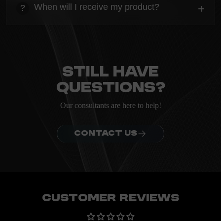
Everything you need to know about the Kanta before
When will I receive my product?
+
?
ordering.
heading
Everything you need to know about the Kanta before
ordering.
Still have
questions?
Our consultants are here to help!
CONTACT US
Customer Reviews