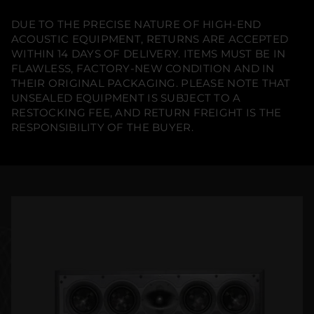
DUE TO THE PRECISE NATURE OF HIGH-END
ACOUSTIC EQUIPMENT, RETURNS ARE ACCEPTED
WITHIN 14 DAYS OF DELIVERY. ITEMS MUST BE IN
FLAWLESS, FACTORY-NEW CONDITION AND IN
THEIR ORIGINAL PACKAGING. PLEASE NOTE THAT
UNSEALED EQUIPMENT IS SUBJECT TO A
RESTOCKING FEE, AND RETURN FREIGHT IS THE
RESPONSIBILITY OF THE BUYER.