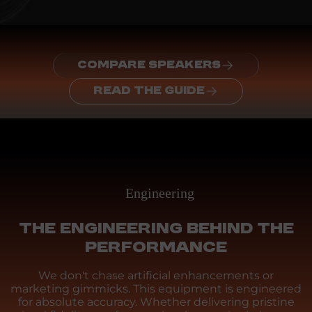
COMPARE SPEAKERS
READ THE GUIDE
Engineering
THE ENGINEERING BEHIND THE
PERFORMANCE
We don't chase artificial enhancements or
marketing gimmicks. This equipment is engineered
for absolute accuracy. Whether delivering pristine