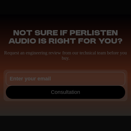
Not sure if Perlisten
Audio is right for you?
Request an engineering review from our technical team before you
buy.
Consultation