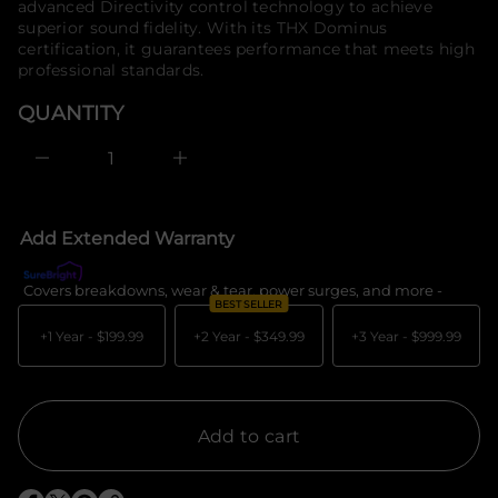
u
advanced Directivity control technology to achieve
o
q
superior sound fidelity. With its THX Dominus
e
r
certification, it guarantees performance that meets high
s
m
a
professional standards.
a
e
t
r
QUANTITY
i
c
e
o
D
n
I
n
c
r
e
Add Extended Warranty
a
s
e
Covers breakdowns, wear & tear, power surges, and more -
What's c
q
BEST SELLER
u
a
+1 Year -
$199.99
+2 Year -
$349.99
+3 Year -
$999.99
n
t
i
t
y
f
Add to cart
o
r
P