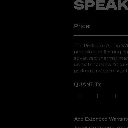
l
SPEAK
r
e
P
r
o
Price:
f
y
t
i
t
The Perlisten Audio S7t
n
precision, delivering 
a
u
advanced thermal man
q
unmatched low-frequen
e
s
performance across all 
a
e
r
QUANTITY
c
e
D
I
n
c
r
e
Add Extended Warrant
a
s
e