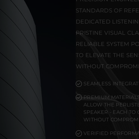
STANDARDS OF REF
DEDICATED LISTENI
PRISTINE VISUAL CL
RELIABLE SYSTEM PO
TO ELEVATE THE SE
WITHOUT COMPROMI
SEAMLESS INTEGRAT
PREMIUM MATERIALS
ALLOW THE PERLIST
SPEAKER - EACH TO
WITHOUT COMPROMI
VERIFIED PERFORMA