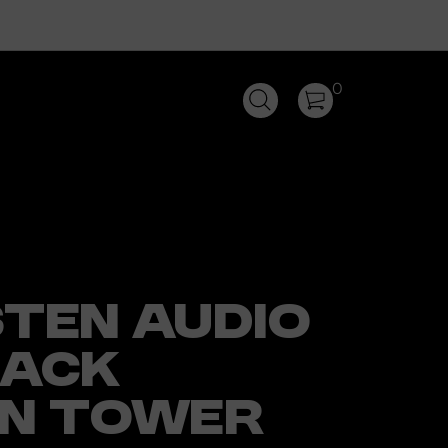
0
STEN AUDIO
LACK
ON TOWER