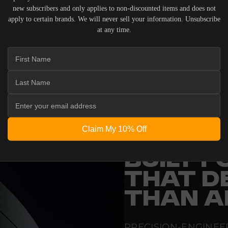
new subscribers and only applies to non-discounted items and does not
apply to certain brands. We will never sell your information. Unsubscribe
at any time.
 ACOUSTIC EQUIPMENT, RETURNS ARE ACCEPTED WITHI
ND IN THEIR ORIGINAL PACKAGING. PLEASE NOTE THA
 THE RESPONSIBILITY OF THE BUYER.
Claim My 10% Off
ENGINEERING
BUILT 
THAT D
THAN A
PRECISION-ENGINEE