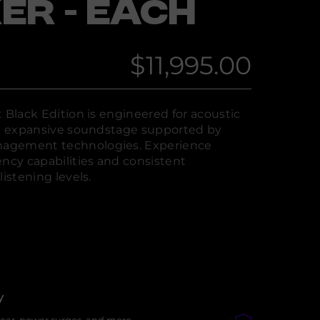
ER - EACH
$11,995.00
Regular
price
 Black Edition is engineered for acoustic
an expansive soundstage supported by
agement technologies. Experience
cy capabilities and consistent
listening levels.
y