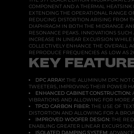
COMPONENT AND A THERMAL HEATSINK F
EXTENDING THE OPERATIONAL RANGE O
REDUCING DISTORTION ARISING FROM T
DIAPHRAGM IN BOTH THE MIDRANGE AN
RESONANCE PEAKS. INNOVATIONS SUCH 
INCREASE IN LINEAR EXCURSION WHILE 
COLLECTIVELY ENHANCE THE OVERALL A
REPRODUCE FREQUENCIES AS LOW AS 20
KEY FEATUR
DPC ARRAY:
THE ALUMINUM DPC NOT O
TWEETERS, IMPROVING THEIR POWER H
ENHANCED CABINET CONSTRUCTION:
VIBRATIONS AND ALLOWING FOR MORE 
TPCD CARBON FIBER:
THE USE OF TEX
DISTORTION AND ALLOWING FOR A BRO
IMPROVED WOOFER DESIGN:
THE RED
ENABLING GREATER LINEAR EXCURSION 
ISOLATED DAMPING SYSTEM:
ADVANCED