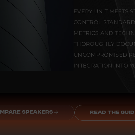
EVERY UNIT MEETS 
CONTROL STANDARD
METRICS AND TECHNI
THOROUGHLY DOCU
UNCOMPROMISED REL
INTEGRATION INTO Y
MPARE SPEAKERS
READ THE GUID