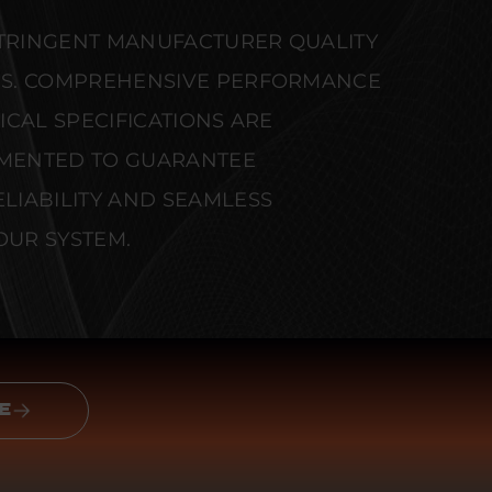
STRINGENT MANUFACTURER QUALITY
S. COMPREHENSIVE PERFORMANCE
CAL SPECIFICATIONS ARE
MENTED TO GUARANTEE
IABILITY AND SEAMLESS
OUR SYSTEM.
E