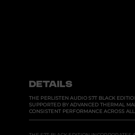
DETAILS
THE PERLISTEN AUDIO S7T BLACK EDITI
SUPPORTED BY ADVANCED THERMAL MA
CONSISTENT PERFORMANCE ACROSS ALL 
THE S7T BLACK EDITION INCORPORATES