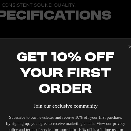
CONSISTENT SOUND QUALITY.
PECIFICATIONS
Get 10% Off
Your First
Order
IERS WHO UNDERSTAND THE VALUE OF YOUR INVESTME
Join our exclusive community
OUR SYSTEM. DELIVERY TYPICALLY OCCURS WITHIN 5-7
Subscribe to our newsletter and receive 10% off your first purchase.
By signing up, you agree to receive marketing emails. View our privacy
policy and terms of service for more info. 10% off is a 1-time use for