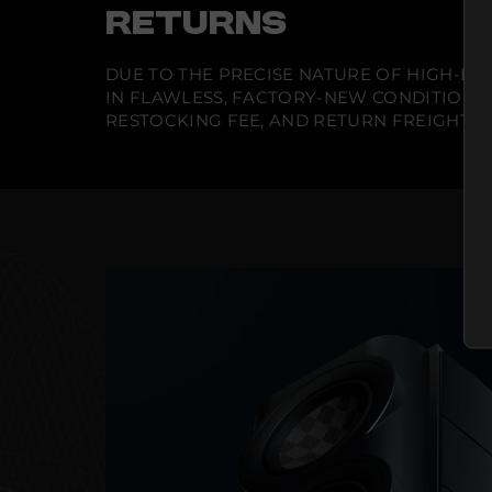
RETURNS
DUE TO THE PRECISE NATURE OF HIGH-END
IN FLAWLESS, FACTORY-NEW CONDITION A
RESTOCKING FEE, AND RETURN FREIGHT IS