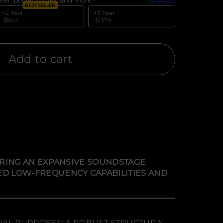
ear, power surges, and more -
What's covered?
BEST SELLER
+2 Year
+3 Year
$944
$1379
Add to cart
VERING AN EXPANSIVE SOUNDSTAGE
D LOW-FREQUENCY CAPABILITIES AND
UAL PURPOSES: A ROBUST STRUCTURAL