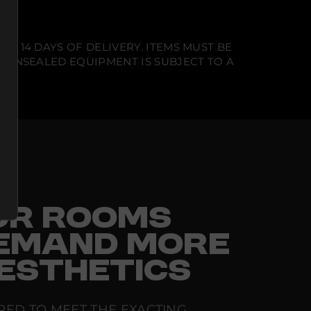
N 14 DAYS OF DELIVERY. ITEMS MUST BE
T UNSEALED EQUIPMENT IS SUBJECT TO A
FOR ROOMS
EMAND MORE
ESTHETICS
RED TO MEET THE EXACTING