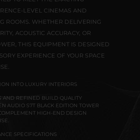
ERENCE-LEVEL CINEMAS AND
NG ROOMS. WHETHER DELIVERING
ARITY, ACOUSTIC ACCURACY, OR
WER, THIS EQUIPMENT IS DESIGNED
NSORY EXPERIENCE OF YOUR SPACE
SE.
ION INTO LUXURY INTERIORS
 AND REFINED BUILD QUALITY
EN AUDIO S7T BLACK EDITION TOWER
 COMPLEMENT HIGH-END DESIGN
SE.
NCE SPECIFICATIONS