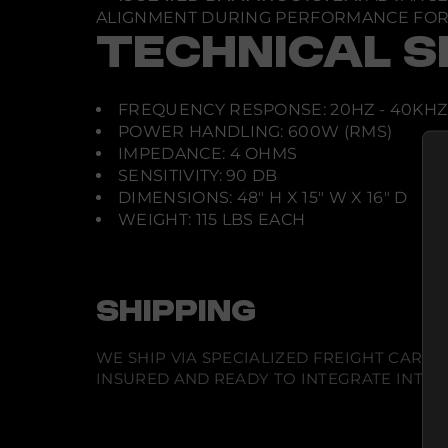
ALIGNMENT DURING PERFORMANCE FOR 
TECHNICAL S
FREQUENCY RESPONSE: 20HZ - 40KHZ
POWER HANDLING: 600W (RMS)
IMPEDANCE: 4 OHMS
SENSITIVITY: 90 DB
DIMENSIONS: 48" H X 15" W X 16" D
WEIGHT: 115 LBS EACH
SHIPPING
WE SHIP VIA SPECIALIZED FREIGHT CARR
INSURED AND READY TO INTEGRATE INTO Y