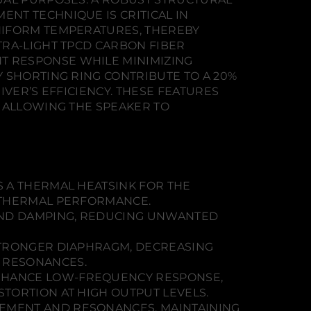
NT TECHNIQUE IS CRITICAL IN
NIFORM TEMPERATURES, THEREBY
TRA-LIGHT TPCD CARBON FIBER
T RESPONSE WHILE MINIMIZING
 SHORTING RING CONTRIBUTE TO A 20%
VER’S EFFICIENCY. THESE FEATURES
, ALLOWING THE SPEAKER TO
S A THERMAL HEATSINK FOR THE
 THERMAL PERFORMANCE.
AND DAMPING, REDUCING UNWANTED
STRONGER DIAPHRAGM, DECREASING
 RESONANCES.
ENHANCE LOW-FREQUENCY RESPONSE,
TORTION AT HIGH OUTPUT LEVELS.
EMENT AND RESONANCES, MAINTAINING