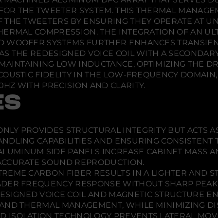
l
o
o
o
a
OR THE TWEETER SYSTEM. THIS THERMAL MANAGEME
c
w
w
w
F THE TWEETERS BY ENSURING THEY OPERATE AT U
k
.
.
.
E
HERMAL COMPRESSION. THE INTEGRATION OF AN UL
d
D WOOFER SYSTEMS FURTHER ENHANCES TRANSIEN
i
t
AS THE REDESIGNED VOICE COIL WITH A SECONDARY
i
MAINTAINING LOW INDUCTANCE, OPTIMIZING THE DRI
o
n
COUSTIC FIDELITY IN THE LOW-FREQUENCY DOMAIN
T
HZ WITH PRECISION AND CLARITY.
o
w
ES
e
r
S
p
NLY PROVIDES STRUCTURAL INTEGRITY BUT ACTS A
e
a
ANDLING CAPABILITIES AND ENSURING CONSISTENT
k
ALUMINUM SIDE PANELS INCREASE CABINET MASS 
e
r
ACCURATE SOUND REPRODUCTION.
-
TREME CARBON FIBER RESULTS IN A LIGHTER AND 
E
ADER FREQUENCY RESPONSE WITHOUT SHARP PEAK
a
c
ESIGNED VOICE COIL AND MAGNETIC STRUCTURE 
h
AND THERMAL MANAGEMENT, WHILE MINIMIZING DIS
 ISOLATION TECHNOLOGY PREVENTS LATERAL MOV