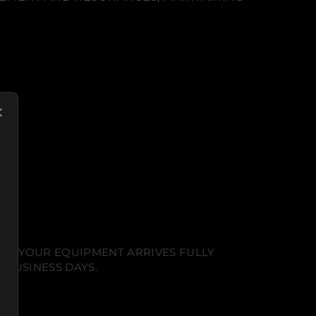
NT. YOUR EQUIPMENT ARRIVES FULLY
 BUSINESS DAYS.