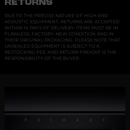
RETURNS
DUE TO THE PRECISE NATURE OF HIGH-END
ACOUSTIC EQUIPMENT, RETURNS ARE ACCEPTED
WITHIN 14 DAYS OF DELIVERY. ITEMS MUST BE IN
FLAWLESS, FACTORY-NEW CONDITION AND IN
THEIR ORIGINAL PACKAGING. PLEASE NOTE THAT
UNSEALED EQUIPMENT IS SUBJECT TO A
RESTOCKING FEE, AND RETURN FREIGHT IS THE
RESPONSIBILITY OF THE BUYER.