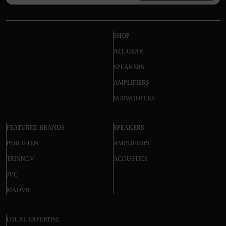
SHOP
ALL GEAR
SPEAKERS
AMPLIFIERS
SUBWOOFERS
FEATURED BRANDS
SPEAKERS
PERLISTEN
AMPLIFIERS
TRINNOV
ACOUSTICS
JVC
MADVR
LOCAL EXPERTISE