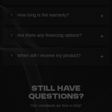
heading
Everything you need to know about the Kanta before
How long is the warranty?
+
?
ordering.
heading
Everything you need to know about the Kanta before
Are there any financing options?
+
?
ordering.
heading
Everything you need to know about the Kanta before
When will I receive my product?
+
?
ordering.
heading
Everything you need to know about the Kanta before
ordering.
Still have
questions?
Our consultants are here to help!