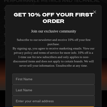
PERFORMANCE METRICS AND TECHNICAL
SPECIFICATIONS ARE THOROUGHLY
Get 10% Off Your First
DOCUMENTED TO GUARANTEE
Order
UNCOMPROMISED RELIABILITY AND
Join our exclusive community
SEAMLESS INTEGRATION INTO YOUR
Subscribe to our newsletter and receive 10% off your first
SYSTEM.
purchase.
By signing up, you agree to receive marketing emails. View our
privacy policy and terms of service for more info. 10% off is a
1-time use for new subscribers and only applies to non-
discounted items and does not apply to certain brands. We will
never sell your information. Unsubscribe at any time.
COMPARE SPEAKERS
READ THE GUIDE