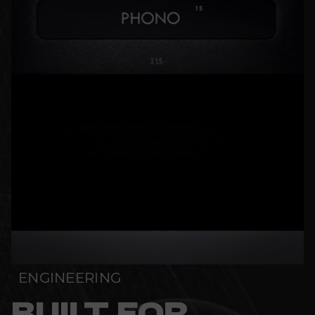
ENGINEERING