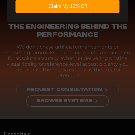
Claim My 10% Off
Engineering
THE ENGINEERING BEHIND THE
PERFORMANCE
We don't chase artificial enhancements or
marketing gimmicks. This equipment is engineered
for absolute accuracy. Whether delivering pristine
visual fidelity or reference-level acoustic clarity, you
experience the media exactly as the creator
intended
REQUEST CONSULTATION
BROWSE SYSTEMS
Essentials