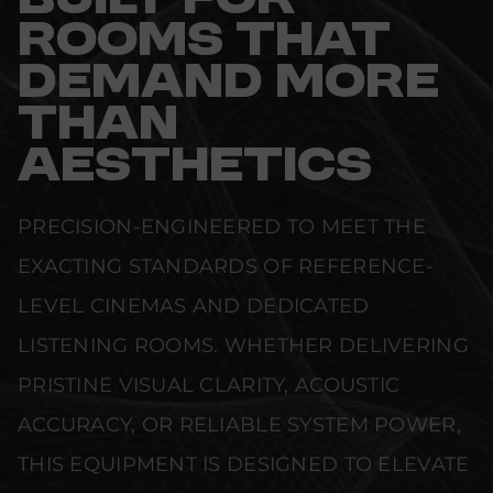
BUILT FOR
ROOMS THAT
DEMAND MORE
THAN
AESTHETICS
PRECISION-ENGINEERED TO MEET THE
EXACTING STANDARDS OF REFERENCE-
LEVEL CINEMAS AND DEDICATED
LISTENING ROOMS. WHETHER DELIVERING
PRISTINE VISUAL CLARITY, ACOUSTIC
ACCURACY, OR RELIABLE SYSTEM POWER,
THIS EQUIPMENT IS DESIGNED TO ELEVATE