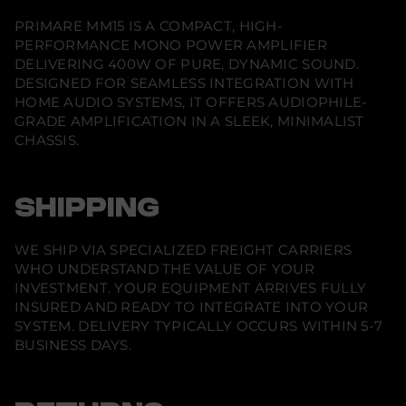
M
a
a
a
1
n
n
n
PRIMARE MM15 IS A COMPACT, HIGH-
e
e
e
5
PERFORMANCE MONO POWER AMPLIFIER
w
w
w
w
w
w
DELIVERING 400W OF PURE, DYNAMIC SOUND.
i
i
i
DESIGNED FOR SEAMLESS INTEGRATION WITH
n
n
n
d
d
d
HOME AUDIO SYSTEMS, IT OFFERS AUDIOPHILE-
o
o
o
GRADE AMPLIFICATION IN A SLEEK, MINIMALIST
w
w
w
.
.
.
CHASSIS.
SHIPPING
WE SHIP VIA SPECIALIZED FREIGHT CARRIERS
WHO UNDERSTAND THE VALUE OF YOUR
INVESTMENT. YOUR EQUIPMENT ARRIVES FULLY
INSURED AND READY TO INTEGRATE INTO YOUR
SYSTEM. DELIVERY TYPICALLY OCCURS WITHIN 5-7
BUSINESS DAYS.