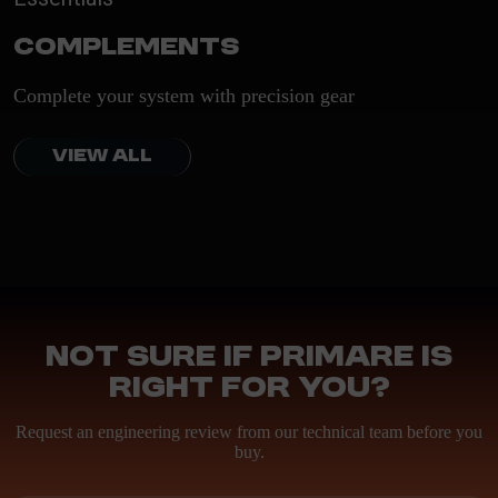
Complements
Complete your system with precision gear
VIEW ALL
Not sure if Primare is
right for you?
Request an engineering review from our technical team before you
buy.