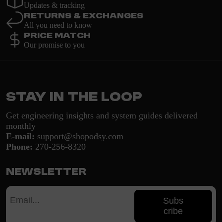
Updates & tracking
Returns & Exchanges
All you need to know
Price Match
Our promise to you
Stay in the loop
Get engineering insights and system guides delivered
monthly
E-mail:
support@shopodsy.com
Phone:
270-256-8320
Newsletter
Subs
cribe