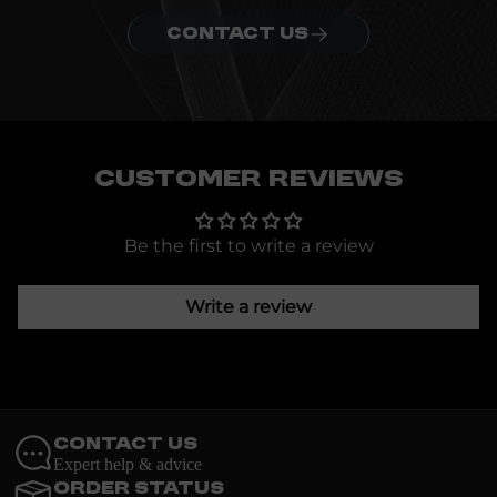
CONTACT US
Customer Reviews
Be the first to write a review
Write a review
Contact Us
Expert help & advice
Order Status