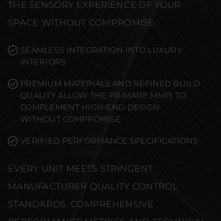
THE SENSORY EXPERIENCE OF YOUR
SPACE WITHOUT COMPROMISE.
SEAMLESS INTEGRATION INTO LUXURY
INTERIORS
PREMIUM MATERIALS AND REFINED BUILD
QUALITY ALLOW THE PRIMARE MM15 TO
COMPLEMENT HIGH-END DESIGN
WITHOUT COMPROMISE.
VERIFIED PERFORMANCE SPECIFICATIONS
EVERY UNIT MEETS STRINGENT
MANUFACTURER QUALITY CONTROL
STANDARDS. COMPREHENSIVE