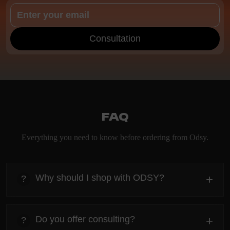
Consultation
FAQ
Everything you need to know before ordering from Odsy.
Why should I shop with ODSY?
+
?
heading
Everything you need to know about the Kanta before
Do you offer consulting?
+
?
ordering.