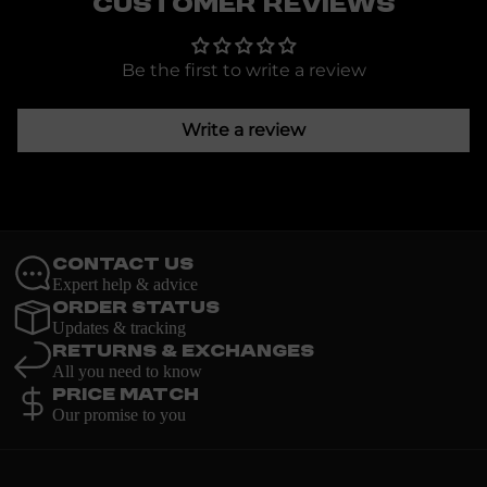
Customer Reviews
Be the first to write a review
Write a review
Contact Us
Expert help & advice
Order Status
Updates & tracking
Returns & Exchanges
All you need to know
Price Match
Our promise to you