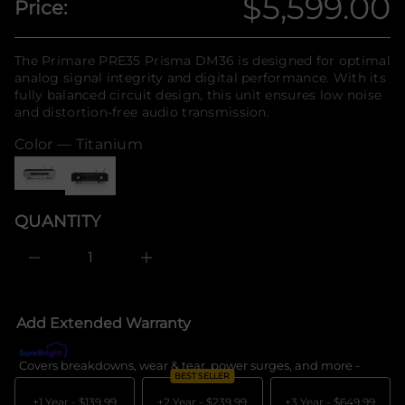
$5,599.00
Price:
n
r
Regular
o
f
f
o
y
price
r
The Primare PRE35 Prisma DM36 is designed for optimal
t
m
i
analog signal integrity and digital performance. With its
a
t
fully balanced circuit design, this unit ensures low noise
n
t
and distortion-free audio transmission.
a
i
u
o
Color —
Titanium
q
n
e
s
a
e
r
QUANTITY
c
e
D
I
n
c
r
e
Add Extended Warranty
a
s
e
Covers breakdowns, wear & tear, power surges, and more -
What's c
q
BEST SELLER
u
a
+1 Year -
$139.99
+2 Year -
$239.99
+3 Year -
$649.99