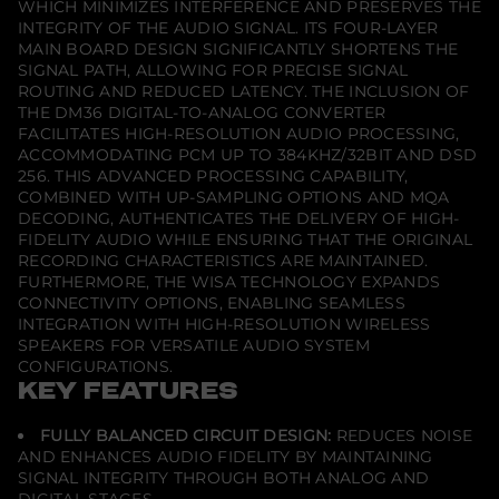
WHICH MINIMIZES INTERFERENCE AND PRESERVES THE
–
INTEGRITY OF THE AUDIO SIGNAL. ITS FOUR-LAYER
M
o
MAIN BOARD DESIGN SIGNIFICANTLY SHORTENS THE
d
SIGNAL PATH, ALLOWING FOR PRECISE SIGNAL
u
ROUTING AND REDUCED LATENCY. THE INCLUSION OF
l
THE DM36 DIGITAL-TO-ANALOG CONVERTER
a
r
FACILITATES HIGH-RESOLUTION AUDIO PROCESSING,
P
ACCOMMODATING PCM UP TO 384KHZ/32BIT AND DSD
r
256. THIS ADVANCED PROCESSING CAPABILITY,
e
a
COMBINED WITH UP-SAMPLING OPTIONS AND MQA
m
DECODING, AUTHENTICATES THE DELIVERY OF HIGH-
p
FIDELITY AUDIO WHILE ENSURING THAT THE ORIGINAL
l
RECORDING CHARACTERISTICS ARE MAINTAINED.
i
f
FURTHERMORE, THE WISA TECHNOLOGY EXPANDS
i
CONNECTIVITY OPTIONS, ENABLING SEAMLESS
e
INTEGRATION WITH HIGH-RESOLUTION WIRELESS
r
SPEAKERS FOR VERSATILE AUDIO SYSTEM
N
e
CONFIGURATIONS.
t
KEY FEATURES
w
o
r
FULLY BALANCED CIRCUIT DESIGN:
REDUCES NOISE
k
AND ENHANCES AUDIO FIDELITY BY MAINTAINING
P
SIGNAL INTEGRITY THROUGH BOTH ANALOG AND
l
a
DIGITAL STAGES.