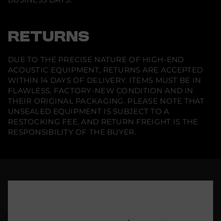
RETURNS
DUE TO THE PRECISE NATURE OF HIGH-END
ACOUSTIC EQUIPMENT, RETURNS ARE ACCEPTED
WITHIN 14 DAYS OF DELIVERY. ITEMS MUST BE IN
FLAWLESS, FACTORY-NEW CONDITION AND IN
THEIR ORIGINAL PACKAGING. PLEASE NOTE THAT
UNSEALED EQUIPMENT IS SUBJECT TO A
RESTOCKING FEE, AND RETURN FREIGHT IS THE
RESPONSIBILITY OF THE BUYER.