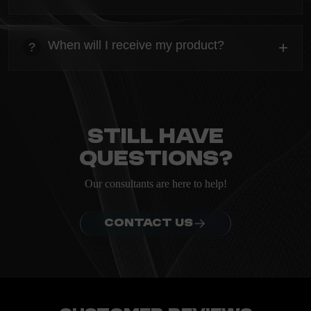
heading
Everything you need to know about the Kanta before
When will I receive my product?
+
?
ordering.
heading
Everything you need to know about the Kanta before
ordering.
Still have
questions?
Our consultants are here to help!
CONTACT US