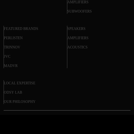
AMPLIFIERS
SUBWOOFERS
FEATURED BRANDS
SPEAKERS
PERLISTEN
AMPLIFIERS
TRINNOV
ACOUSTICS
JVC
MADVR
LOCAL EXPERTISE
ODSY LAB
OUR PHILOSOPHY
PRIMARE PRE35 PRISMA DM36 –
© 2025 ODSY. All rights reserved.
MODULAR PREAMPLIFIER NETWORK
PLAYER