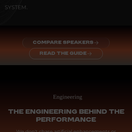
SYSTEM.
COMPARE SPEAKERS
READ THE GUIDE
Engineering
THE ENGINEERING BEHIND THE
PERFORMANCE
We don't chase artificial enhancements or