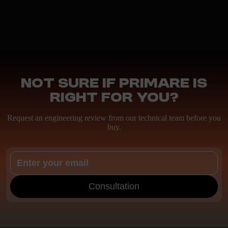
Not sure if Primare is
right for you?
Request an engineering review from our technical team before you
buy.
Consultation