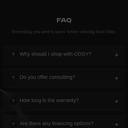
FAQ
Everything you need to know before ordering from Odsy.
Why should I shop with ODSY?
+
?
heading
Everything you need to know about the Kanta before
Do you offer consulting?
+
?
ordering.
heading
Everything you need to know about the Kanta before
How long is the warranty?
+
?
ordering.
heading
Everything you need to know about the Kanta before
Are there any financing options?
+
?
ordering.