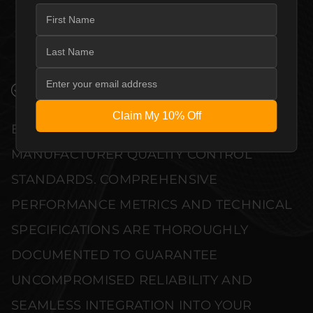
QUALITY ALLOW THE PRIMARE PRE35
PRISMA DM36 – MODULAR PREAMPLIFIER
NETWORK PLAYER TO COMPLEMENT HIGH-
END DESIGN WITHOUT COMPROMISE.
VERIFIED PERFORMANCE SPECIFICATIONS
Claim My 10% Off
EVERY UNIT MEETS STRINGENT
MANUFACTURER QUALITY CONTROL
STANDARDS. COMPREHENSIVE
PERFORMANCE METRICS AND TECHNICAL
SPECIFICATIONS ARE THOROUGHLY
DOCUMENTED TO GUARANTEE
UNCOMPROMISED RELIABILITY AND
SEAMLESS INTEGRATION INTO YOUR