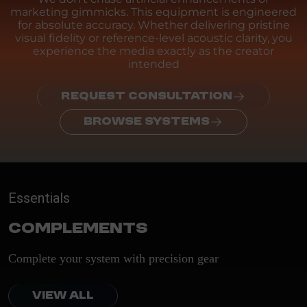
marketing gimmicks. This equipment is engineered
for absolute accuracy. Whether delivering pristine
visual fidelity or reference-level acoustic clarity, you
experience the media exactly as the creator
intended
REQUEST CONSULTATION
BROWSE SYSTEMS
Essentials
Complements
Complete your system with precision gear
VIEW ALL