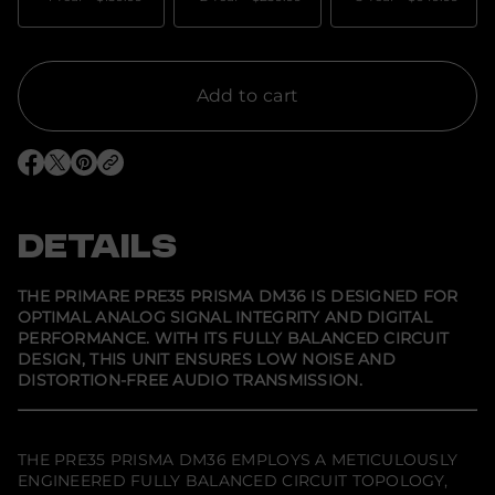
n
t
i
t
y
f
Add to cart
o
r
P
r
O
O
O
i
p
p
p
m
e
e
e
a
n
n
n
r
s
s
s
DETAILS
e
i
i
i
P
n
n
n
R
a
a
a
E
n
n
n
THE PRIMARE PRE35 PRISMA DM36 IS DESIGNED FOR
e
e
e
3
OPTIMAL ANALOG SIGNAL INTEGRITY AND DIGITAL
w
w
w
5
PERFORMANCE. WITH ITS FULLY BALANCED CIRCUIT
w
w
w
P
i
i
i
r
DESIGN, THIS UNIT ENSURES LOW NOISE AND
n
n
n
i
DISTORTION-FREE AUDIO TRANSMISSION.
d
d
d
s
o
o
o
m
w
w
w
a
.
.
.
D
M
THE PRE35 PRISMA DM36 EMPLOYS A METICULOUSLY
3
ENGINEERED FULLY BALANCED CIRCUIT TOPOLOGY,
6