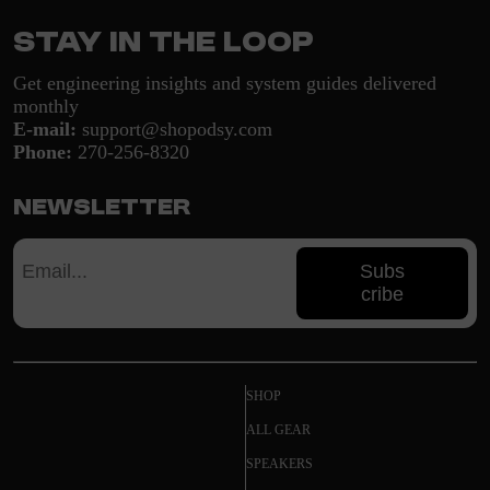
Stay in the loop
Get engineering insights and system guides delivered
monthly
E-mail:
support@shopodsy.com
Phone:
270-256-8320
Newsletter
Subs
cribe
SHOP
ALL GEAR
SPEAKERS