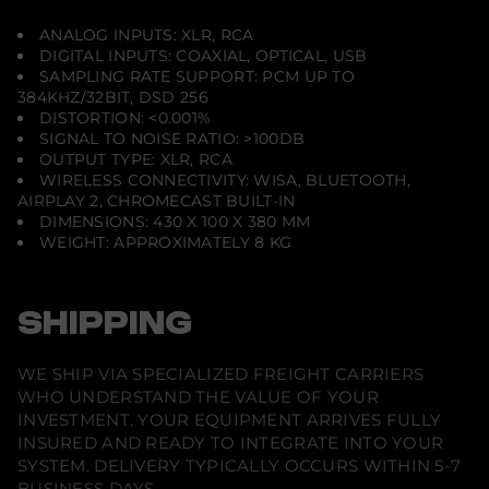
ANALOG INPUTS: XLR, RCA
DIGITAL INPUTS: COAXIAL, OPTICAL, USB
SAMPLING RATE SUPPORT: PCM UP TO
384KHZ/32BIT, DSD 256
DISTORTION: <0.001%
SIGNAL TO NOISE RATIO: >100DB
OUTPUT TYPE: XLR, RCA
WIRELESS CONNECTIVITY: WISA, BLUETOOTH,
AIRPLAY 2, CHROMECAST BUILT-IN
DIMENSIONS: 430 X 100 X 380 MM
WEIGHT: APPROXIMATELY 8 KG
SHIPPING
WE SHIP VIA SPECIALIZED FREIGHT CARRIERS
WHO UNDERSTAND THE VALUE OF YOUR
INVESTMENT. YOUR EQUIPMENT ARRIVES FULLY
INSURED AND READY TO INTEGRATE INTO YOUR
SYSTEM. DELIVERY TYPICALLY OCCURS WITHIN 5-7
BUSINESS DAYS.