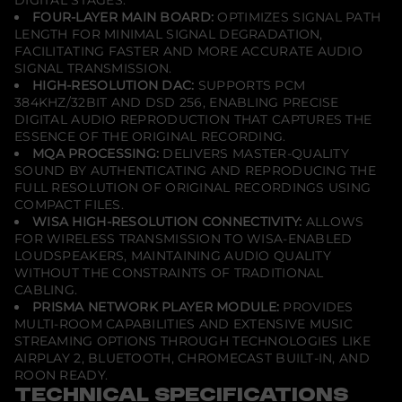
y
FOUR-LAYER MAIN BOARD:
OPTIMIZES SIGNAL PATH
e
LENGTH FOR MINIMAL SIGNAL DEGRADATION,
r
FACILITATING FASTER AND MORE ACCURATE AUDIO
SIGNAL TRANSMISSION.
HIGH-RESOLUTION DAC:
SUPPORTS PCM
384KHZ/32BIT AND DSD 256, ENABLING PRECISE
DIGITAL AUDIO REPRODUCTION THAT CAPTURES THE
ESSENCE OF THE ORIGINAL RECORDING.
MQA PROCESSING:
DELIVERS MASTER-QUALITY
SOUND BY AUTHENTICATING AND REPRODUCING THE
FULL RESOLUTION OF ORIGINAL RECORDINGS USING
COMPACT FILES.
WISA HIGH-RESOLUTION CONNECTIVITY:
ALLOWS
FOR WIRELESS TRANSMISSION TO WISA-ENABLED
LOUDSPEAKERS, MAINTAINING AUDIO QUALITY
WITHOUT THE CONSTRAINTS OF TRADITIONAL
CABLING.
PRISMA NETWORK PLAYER MODULE:
PROVIDES
MULTI-ROOM CAPABILITIES AND EXTENSIVE MUSIC
STREAMING OPTIONS THROUGH TECHNOLOGIES LIKE
AIRPLAY 2, BLUETOOTH, CHROMECAST BUILT-IN, AND
ROON READY.
TECHNICAL SPECIFICATIONS