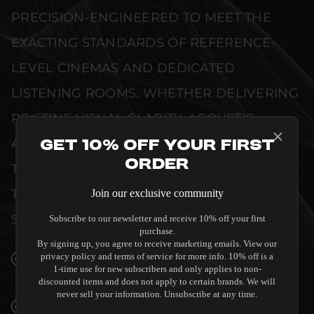
PRECISION-ENGINEERED TO MEET THE
EXACTING STANDARDS OF REFERENCE-
LEVEL CINEMAS AND DEDICATED
LISTENING ROOMS. WHETHER DELIVERING
PRISTINE VISUAL CLARITY, ACOUSTIC
ACCURACY, OR RELIABLE SYSTEM POWER,
Get 10% Off Your First
Order
THIS EQUIPMENT IS DESIGNED TO ELEVATE
THE SENSORY EXPERIENCE OF YOUR
Join our exclusive community
SPACE WITHOUT COMPROMISE.
Subscribe to our newsletter and receive 10% off your first
purchase.
By signing up, you agree to receive marketing emails. View our
privacy policy and terms of service for more info. 10% off is a
SEAMLESS INTEGRATION INTO LUXURY
1-time use for new subscribers and only applies to non-
INTERIORS
discounted items and does not apply to certain brands. We will
never sell your information. Unsubscribe at any time.
PREMIUM MATERIALS AND REFINED BUILD