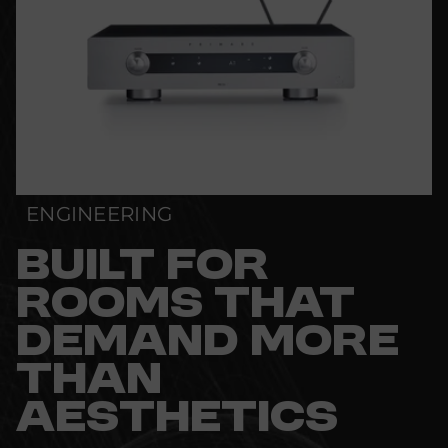
ENGINEERING
BUILT FOR
ROOMS THAT
DEMAND MORE
THAN
AESTHETICS