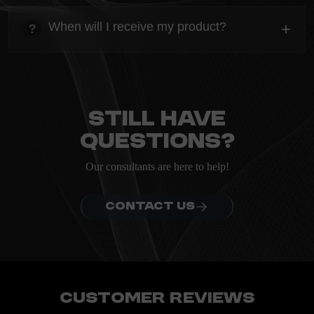
heading
Everything you need to know about the Kanta before
When will I receive my product?
+
?
ordering.
heading
Everything you need to know about the Kanta before
ordering.
Still have
questions?
Our consultants are here to help!
CONTACT US
Customer Reviews