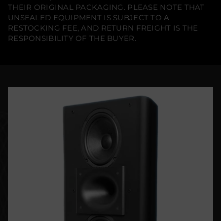
THEIR ORIGINAL PACKAGING. PLEASE NOTE THAT
UNSEALED EQUIPMENT IS SUBJECT TO A
RESTOCKING FEE, AND RETURN FREIGHT IS THE
RESPONSIBILITY OF THE BUYER.