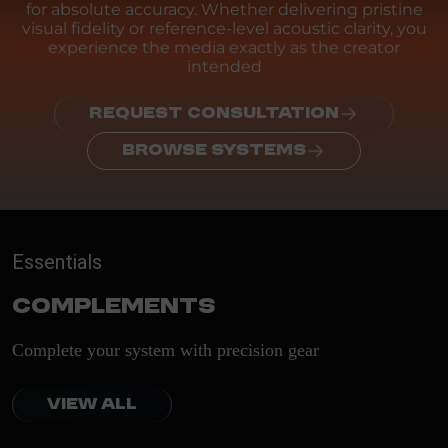
for absolute accuracy. Whether delivering pristine
visual fidelity or reference-level acoustic clarity, you
experience the media exactly as the creator
intended
REQUEST CONSULTATION
BROWSE SYSTEMS
Essentials
Complements
Complete your system with precision gear
VIEW ALL