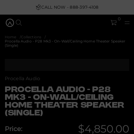
O
-
CALL NOW - 888-397-4108
3
k
M
0
8
2
P
-
Home
Collections
o
Procella Audio - P28 Mk3 - On-Wall/Ceiling Home Theater Speaker
i
(Single)
d
u
A
S
a
k
l
i
l
e
p
Procella Audio
c
t
o
o
PROCELLA AUDIO - P28
r
p
P
MK3 - ON-WALL/CEILING
r
r
o
HOME THEATER SPEAKER
o
f
d
(SINGLE)
y
u
t
c
i
$4,850.00
t
t
Price:
n
i