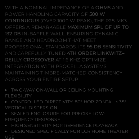
e
i
WITH A NOMINAL IMPEDANCE OF
4 OHMS
AND
l
POWER HANDLING CAPACITY OF
500 W
i
n
CONTINUOUS
(OVER 1000 W PEAK), THE P28 MK3
g
OFFERS A REMARKABLE
MAXIMUM SPL OF UP TO
H
132 DB
IN-BAFFLE WALL, ENSURING DYNAMIC
o
m
RANGE AND HEADROOM THAT MEET
e
PROFESSIONAL STANDARDS. ITS
95 DB SENSITIVITY
T
h
AND CAREFULLY TUNED
4TH ORDER LINKWITZ–
e
REILLY CROSSOVER
AT 1.6 KHZ OPTIMIZE
a
INTEGRATION WITH PROCELLA SYSTEMS,
t
e
MAINTAINING TIMBRE-MATCHED CONSISTENCY
r
ACROSS YOUR ENTIRE SETUP.
S
p
e
TWO-WAY ON-WALL OR CEILING MOUNTING
a
FLEXIBILITY
k
CONTROLLED DIRECTIVITY: 80° HORIZONTAL × 35°
e
VERTICAL DISPERSION
r
(
SEALED ENCLOSURE FOR PRECISE LOW-
S
FREQUENCY RESPONSE
i
HIGH SENSITIVITY FOR REFERENCE PLAYBACK
n
DESIGNED SPECIFICALLY FOR LCR HOME THEATER
g
l
USE