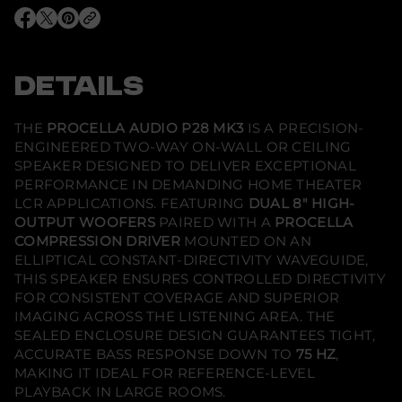
P
r
O
O
O
o
p
p
p
c
e
e
e
e
n
n
n
l
s
s
s
DETAILS
l
i
i
i
a
n
n
n
A
a
a
a
u
n
n
n
THE
PROCELLA AUDIO P28 MK3
IS A PRECISION-
e
e
e
d
ENGINEERED TWO-WAY ON-WALL OR CEILING
w
w
w
i
w
w
w
o
SPEAKER DESIGNED TO DELIVER EXCEPTIONAL
i
i
i
-
PERFORMANCE IN DEMANDING HOME THEATER
n
n
n
P
d
d
d
LCR APPLICATIONS. FEATURING
DUAL 8" HIGH-
2
o
o
o
8
OUTPUT WOOFERS
PAIRED WITH A
PROCELLA
w
w
w
M
.
.
.
COMPRESSION DRIVER
MOUNTED ON AN
k
3
ELLIPTICAL CONSTANT-DIRECTIVITY WAVEGUIDE,
-
THIS SPEAKER ENSURES CONTROLLED DIRECTIVITY
O
FOR CONSISTENT COVERAGE AND SUPERIOR
n
-
IMAGING ACROSS THE LISTENING AREA. THE
W
SEALED ENCLOSURE DESIGN GUARANTEES TIGHT,
a
l
ACCURATE BASS RESPONSE DOWN TO
75 HZ
,
l
MAKING IT IDEAL FOR REFERENCE-LEVEL
/
PLAYBACK IN LARGE ROOMS.
C