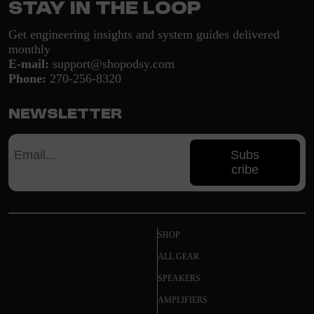
Stay in the loop
Get engineering insights and system guides delivered
monthly
E-mail:
support@shopodsy.com
Phone:
270-256-8320
Newsletter
Subs
cribe
SHOP
ALL GEAR
SPEAKERS
AMPLIFIERS