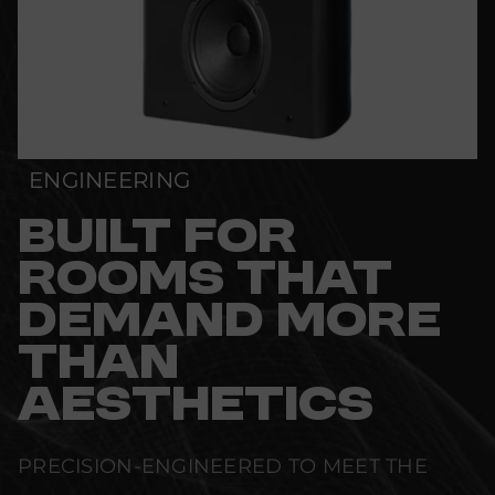
ENGINEERING
BUILT FOR
ROOMS THAT
DEMAND MORE
THAN
AESTHETICS
PRECISION-ENGINEERED TO MEET THE