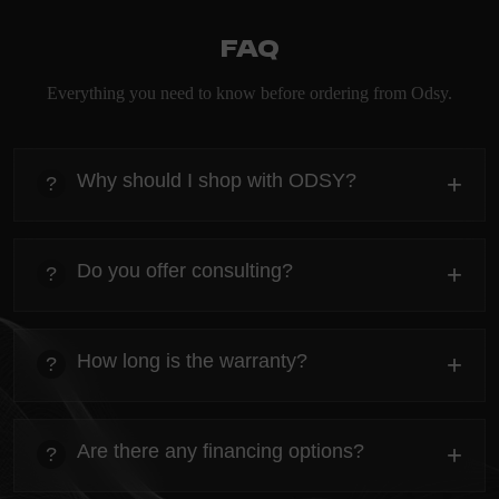
FAQ
Everything you need to know before ordering from Odsy.
Why should I shop with ODSY?
+
?
heading
Everything you need to know about the Kanta before
Do you offer consulting?
+
?
ordering.
heading
Everything you need to know about the Kanta before
How long is the warranty?
+
?
ordering.
heading
Everything you need to know about the Kanta before
Are there any financing options?
+
?
ordering.