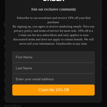
THEATER SPEAKER (SINGLE) TO
COMPLEMENT HIGH-END DESIGN
Join our exclusive community
WITHOUT COMPROMISE.
Subscribe to our newsletter and receive 10% off your first
purchase.
VERIFIED PERFORMANCE SPECIFICATIONS
By signing up, you agree to receive marketing emails. View our
privacy policy and terms of service for more info. 10% off is a
1-time use for new subscribers and only applies to non-
EVERY UNIT MEETS STRINGENT
discounted items and does not apply to certain brands. We will
never sell your information. Unsubscribe at any time.
MANUFACTURER QUALITY CONTROL
STANDARDS. COMPREHENSIVE
PERFORMANCE METRICS AND TECHNICAL
SPECIFICATIONS ARE THOROUGHLY
DOCUMENTED TO GUARANTEE
UNCOMPROMISED RELIABILITY AND
Claim My 10% Off
SEAMLESS INTEGRATION INTO YOUR
SYSTEM.