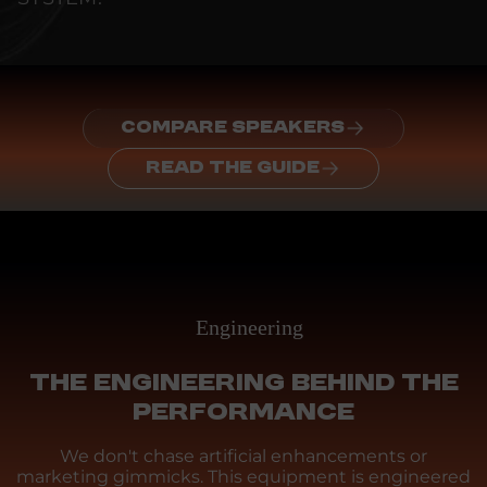
COMPARE SPEAKERS
READ THE GUIDE
Engineering
THE ENGINEERING BEHIND THE
PERFORMANCE
We don't chase artificial enhancements or
marketing gimmicks. This equipment is engineered