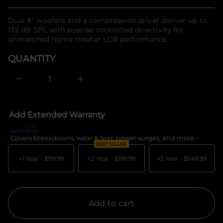
Regular
a
n
u
f
q
price
Dual 8" woofers and a compression driver deliver up to
o
e
132 dB SPL with precise controlled directivity for
r
s
a
unmatched home theater LCR performance.
m
e
a
r
QUANTITY
t
c
i
e
o
D
I
n
n
c
r
e
Add Extended Warranty
a
s
e
Covers breakdowns, wear & tear, power surges, and more -
What's c
q
BEST SELLER
u
a
+1 Year -
$119.99
+2 Year -
$199.99
+3 Year -
$549.99
n
t
i
t
y
f
Add to cart
o
r