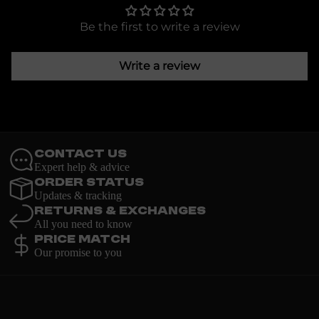
Be the first to write a review
Write a review
Contact Us
Expert help & advice
Order Status
Updates & tracking
Returns & Exchanges
All you need to know
Price Match
Our promise to you