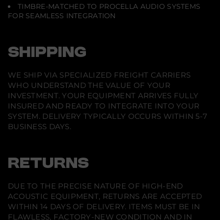
e
TIMBRE-MATCHED TO PROCELLA AUDIO SYSTEMS
)
FOR SEAMLESS INTEGRATION
SHIPPING
WE SHIP VIA SPECIALIZED FREIGHT CARRIERS
WHO UNDERSTAND THE VALUE OF YOUR
INVESTMENT. YOUR EQUIPMENT ARRIVES FULLY
INSURED AND READY TO INTEGRATE INTO YOUR
SYSTEM. DELIVERY TYPICALLY OCCURS WITHIN 5-7
BUSINESS DAYS.
RETURNS
DUE TO THE PRECISE NATURE OF HIGH-END
ACOUSTIC EQUIPMENT, RETURNS ARE ACCEPTED
WITHIN 14 DAYS OF DELIVERY. ITEMS MUST BE IN
FLAWLESS, FACTORY-NEW CONDITION AND IN