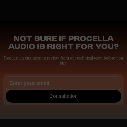
Not sure if Procella
Audio is right for you?
Request an engineering review from our technical team before you
buy.
Consultation