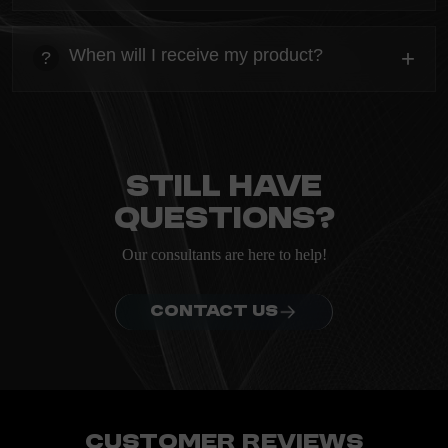
heading
Everything you need to know about the Kanta before
When will I receive my product?
+
?
ordering.
heading
Everything you need to know about the Kanta before
ordering.
Still have
questions?
Our consultants are here to help!
CONTACT US
Customer Reviews