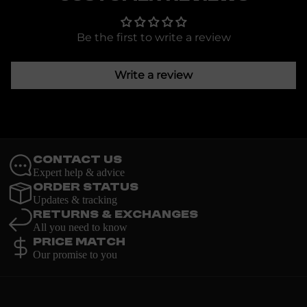
Be the first to write a review
Write a review
Contact Us
Expert help & advice
Order Status
Updates & tracking
Returns & Exchanges
All you need to know
Price Match
Our promise to you