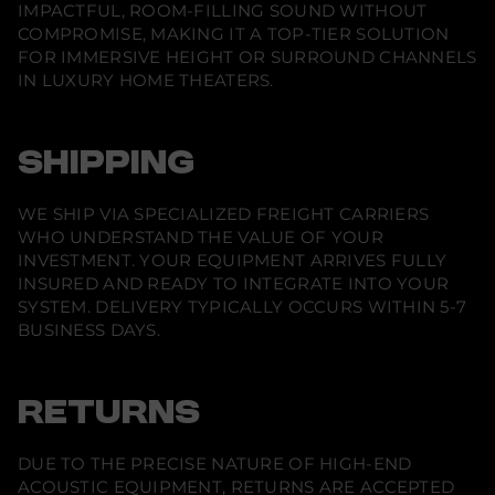
IMPACTFUL, ROOM-FILLING SOUND WITHOUT
e
)
COMPROMISE, MAKING IT A TOP-TIER SOLUTION
FOR IMMERSIVE HEIGHT OR SURROUND CHANNELS
IN LUXURY HOME THEATERS.
SHIPPING
WE SHIP VIA SPECIALIZED FREIGHT CARRIERS
WHO UNDERSTAND THE VALUE OF YOUR
INVESTMENT. YOUR EQUIPMENT ARRIVES FULLY
INSURED AND READY TO INTEGRATE INTO YOUR
SYSTEM. DELIVERY TYPICALLY OCCURS WITHIN 5-7
BUSINESS DAYS.
RETURNS
DUE TO THE PRECISE NATURE OF HIGH-END
ACOUSTIC EQUIPMENT, RETURNS ARE ACCEPTED