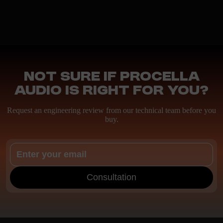
Not sure if Procella
Audio is right for you?
Request an engineering review from our technical team before you
buy.
Consultation