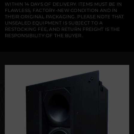
WITHIN 14 DAYS OF DELIVERY. ITEMS MUST BE IN
FLAWLESS, FACTORY-NEW CONDITION AND IN
THEIR ORIGINAL PACKAGING. PLEASE NOTE THAT
UNSEALED EQUIPMENT IS SUBJECT TO A
RESTOCKING FEE, AND RETURN FREIGHT IS THE
RESPONSIBILITY OF THE BUYER.