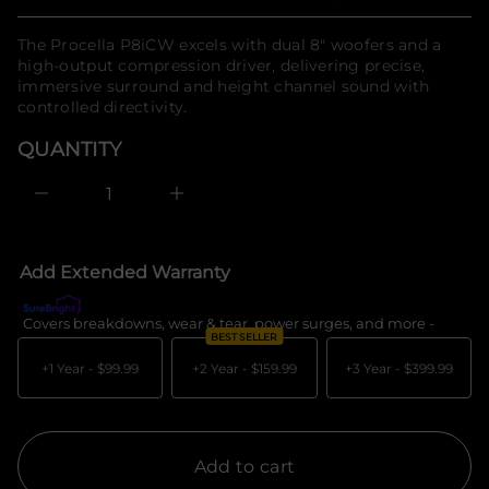
Regular
n
n
a
f
price
u
The Procella P8iCW excels with dual 8" woofers and a
o
q
high-output compression driver, delivering precise,
r
e
immersive surround and height channel sound with
m
s
a
controlled directivity.
a
e
t
r
i
QUANTITY
c
o
e
n
D
I
n
c
r
e
Add Extended Warranty
a
s
e
Covers breakdowns, wear & tear, power surges, and more -
What's c
q
BEST SELLER
u
a
+1 Year -
$99.99
+2 Year -
$159.99
+3 Year -
$399.99
n
t
i
t
y
f
Add to cart
o