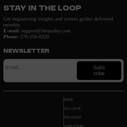
Stay in the loop
Get engineering insights and system guides delivered
monthly
E-mail:
support@shopodsy.com
Phone:
270-256-8320
Newsletter
Subs
cribe
SHOP
ALL GEAR
SPEAKERS
AMPLIFIERS