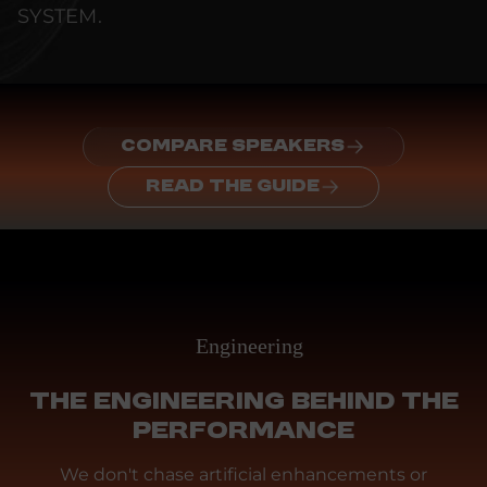
SYSTEM.
COMPARE SPEAKERS
READ THE GUIDE
Engineering
THE ENGINEERING BEHIND THE
PERFORMANCE
We don't chase artificial enhancements or