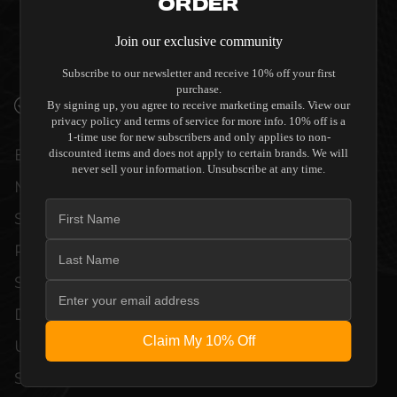
QUALITY ALLOW THE PROCELLA AUDIO -
Order
P8ICW - IN-WALL/CEILING HOME THEATER
Join our exclusive community
SPEAKER (SINGLE) TO COMPLEMENT HIGH-
END DESIGN WITHOUT COMPROMISE.
Subscribe to our newsletter and receive 10% off your first
purchase.
VERIFIED PERFORMANCE SPECIFICATIONS
By signing up, you agree to receive marketing emails. View our
privacy policy and terms of service for more info. 10% off is a
1-time use for new subscribers and only applies to non-
EVERY UNIT MEETS STRINGENT
discounted items and does not apply to certain brands. We will
never sell your information. Unsubscribe at any time.
MANUFACTURER QUALITY CONTROL
STANDARDS. COMPREHENSIVE
PERFORMANCE METRICS AND TECHNICAL
SPECIFICATIONS ARE THOROUGHLY
DOCUMENTED TO GUARANTEE
Claim My 10% Off
UNCOMPROMISED RELIABILITY AND
SEAMLESS INTEGRATION INTO YOUR