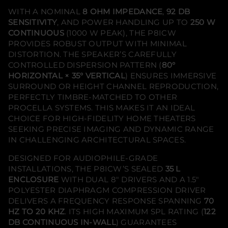
e
WITH A NOMINAL
8 OHM IMPEDANCE
,
92 DB
i
l
SENSITIVITY
, AND POWER HANDLING UP TO
250 W
i
CONTINUOUS
(1000 W PEAK), THE P8ICW
n
g
PROVIDES ROBUST OUTPUT WITH MINIMAL
H
DISTORTION. THE SPEAKER’S CAREFULLY
o
CONTROLLED DISPERSION PATTERN (
80°
m
e
HORIZONTAL × 35° VERTICAL
) ENSURES IMMERSIVE
T
SURROUND OR HEIGHT CHANNEL REPRODUCTION,
h
e
PERFECTLY TIMBRE-MATCHED TO OTHER
a
PROCELLA SYSTEMS. THIS MAKES IT AN IDEAL
t
CHOICE FOR HIGH-FIDELITY HOME THEATERS
e
r
SEEKING PRECISE IMAGING AND DYNAMIC RANGE
S
IN CHALLENGING ARCHITECTURAL SPACES.
p
e
a
DESIGNED FOR AUDIOPHILE-GRADE
k
INSTALLATIONS, THE P8ICW’S SEALED
35 L
e
ENCLOSURE
WITH DUAL 8" DRIVERS AND A 1.5"
r
(
POLYESTER DIAPHRAGM COMPRESSION DRIVER
S
DELIVERS A FREQUENCY RESPONSE SPANNING
70
i
n
HZ TO 20 KHZ
. ITS HIGH MAXIMUM SPL RATING (
122
g
DB CONTINUOUS IN-WALL
) GUARANTEES
l