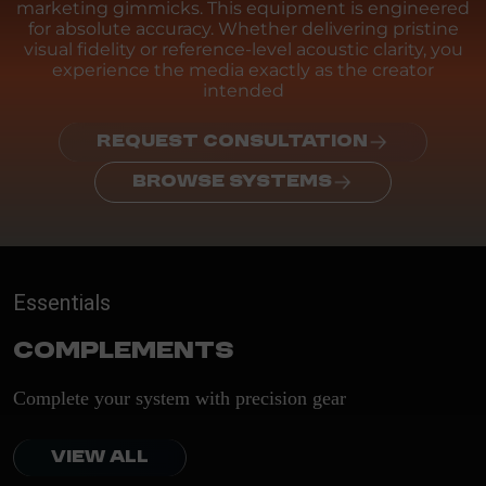
marketing gimmicks. This equipment is engineered
for absolute accuracy. Whether delivering pristine
visual fidelity or reference-level acoustic clarity, you
experience the media exactly as the creator
intended
REQUEST CONSULTATION
BROWSE SYSTEMS
Essentials
Complements
Complete your system with precision gear
VIEW ALL