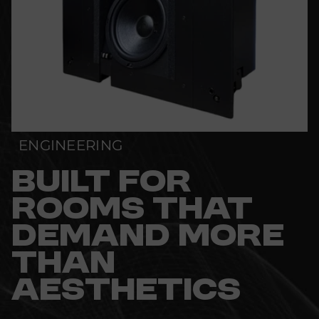
ENGINEERING
BUILT FOR
ROOMS THAT
DEMAND MORE
THAN
AESTHETICS