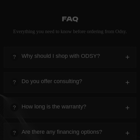
FAQ
Everything you need to know before ordering from Odsy.
Why should I shop with ODSY?
+
?
heading
Everything you need to know about the Kanta before
Do you offer consulting?
+
?
ordering.
heading
Everything you need to know about the Kanta before
How long is the warranty?
+
?
ordering.
heading
Everything you need to know about the Kanta before
Are there any financing options?
+
?
ordering.