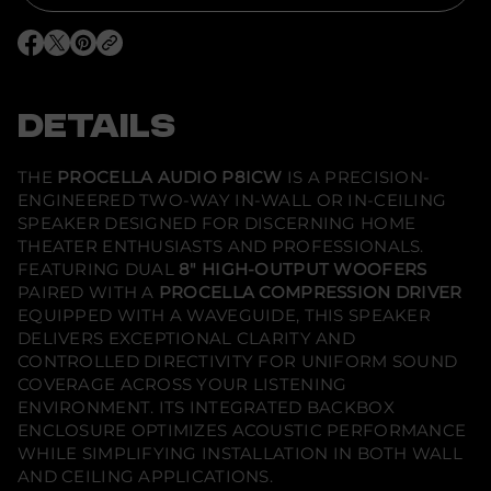
r
P
r
O
O
O
o
p
p
p
c
e
e
e
e
n
n
n
l
s
s
s
DETAILS
l
i
i
i
a
n
n
n
A
a
a
a
u
n
n
n
THE
PROCELLA AUDIO P8ICW
IS A PRECISION-
e
e
e
d
ENGINEERED TWO-WAY IN-WALL OR IN-CEILING
w
w
w
i
w
w
w
o
SPEAKER DESIGNED FOR DISCERNING HOME
i
i
i
-
THEATER ENTHUSIASTS AND PROFESSIONALS.
n
n
n
P
d
d
d
FEATURING DUAL
8" HIGH-OUTPUT WOOFERS
8
o
o
o
i
PAIRED WITH A
PROCELLA COMPRESSION DRIVER
w
w
w
C
.
.
.
EQUIPPED WITH A WAVEGUIDE, THIS SPEAKER
W
-
DELIVERS EXCEPTIONAL CLARITY AND
I
CONTROLLED DIRECTIVITY FOR UNIFORM SOUND
n
COVERAGE ACROSS YOUR LISTENING
-
W
ENVIRONMENT. ITS INTEGRATED BACKBOX
a
ENCLOSURE OPTIMIZES ACOUSTIC PERFORMANCE
l
l
WHILE SIMPLIFYING INSTALLATION IN BOTH WALL
/
AND CEILING APPLICATIONS.
C