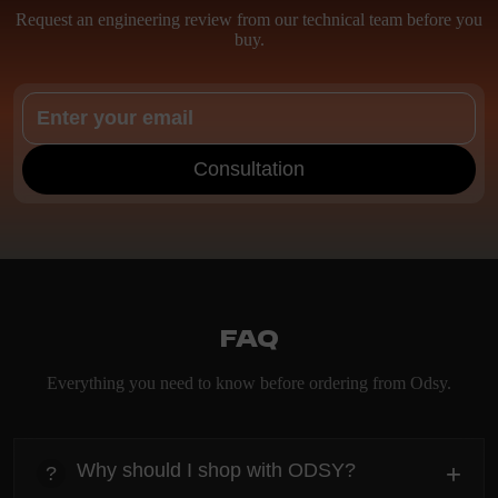
Request an engineering review from our technical team before you
buy.
Consultation
FAQ
Everything you need to know before ordering from Odsy.
Why should I shop with ODSY?
+
?