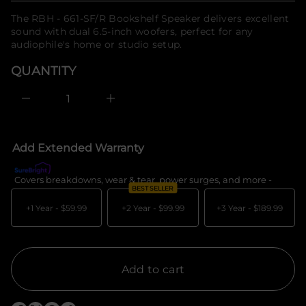
u
f
q
price
The RBH - 661-SF/R Bookshelf Speaker delivers excellent
o
e
sound with dual 6.5-inch woofers, perfect for any
r
s
a
audiophile's home or studio setup.
m
e
a
r
QUANTITY
t
c
i
e
o
D
I
n
n
c
r
e
Add Extended Warranty
a
s
e
Covers breakdowns, wear & tear, power surges, and more -
What's c
q
BEST SELLER
u
a
+1 Year -
$59.99
+2 Year -
$99.99
+3 Year -
$189.99
n
t
i
t
y
f
Add to cart
o
r
R