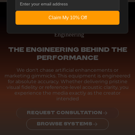
Claim My 10% Off
Engineering
THE ENGINEERING BEHIND THE
PERFORMANCE
We don't chase artificial enhancements or
marketing gimmicks. This equipment is engineered
for absolute accuracy. Whether delivering pristine
visual fidelity or reference-level acoustic clarity, you
experience the media exactly as the creator
intended
REQUEST CONSULTATION
BROWSE SYSTEMS