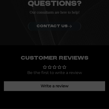
questions?
Our consultants are here to help!
CONTACT US
Customer Reviews
Be the first to write a review
Write a review