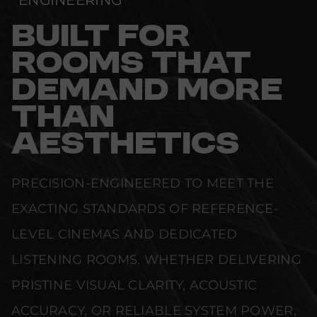
ENGINEERING
BUILT FOR
ROOMS THAT
DEMAND MORE
THAN
AESTHETICS
PRECISION-ENGINEERED TO MEET THE
EXACTING STANDARDS OF REFERENCE-
LEVEL CINEMAS AND DEDICATED
LISTENING ROOMS. WHETHER DELIVERING
PRISTINE VISUAL CLARITY, ACOUSTIC
ACCURACY, OR RELIABLE SYSTEM POWER,