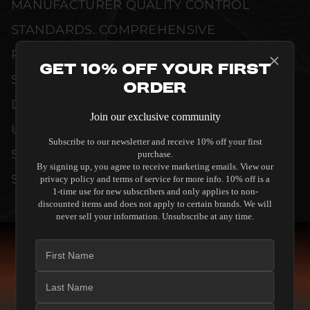
MANUFACTURER QUALITY CONTROL
STANDARDS. COMPREHENSIVE
PERFORMANCE METRICS AND TECHNICAL
Get 10% Off Your First
SPECIFICATIONS ARE THOROUGHLY
Order
DOCUMENTED TO GUARANTEE
Join our exclusive community
UNCOMPROMISED RELIABILITY AND
Subscribe to our newsletter and receive 10% off your first
SEAMLESS INTEGRATION INTO YOUR
purchase.
By signing up, you agree to receive marketing emails. View our
SYSTEM.
privacy policy and terms of service for more info. 10% off is a
1-time use for new subscribers and only applies to non-
discounted items and does not apply to certain brands. We will
never sell your information. Unsubscribe at any time.
COMPARE SPEAKERS
READ THE GUIDE