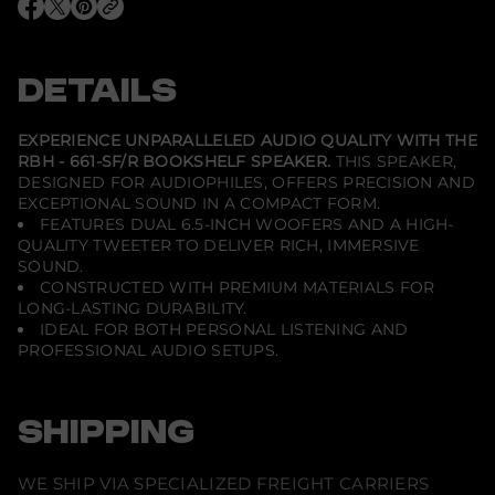
B
O
O
O
H
p
p
p
-
e
e
e
6
n
n
n
6
s
s
s
DETAILS
1
i
i
i
-
n
n
n
S
a
a
a
F
n
n
n
EXPERIENCE UNPARALLELED AUDIO QUALITY WITH THE
e
e
e
/
RBH - 661-SF/R BOOKSHELF SPEAKER.
THIS SPEAKER,
w
w
w
R
DESIGNED FOR AUDIOPHILES, OFFERS PRECISION AND
w
w
w
-
i
i
i
2
EXCEPTIONAL SOUND IN A COMPACT FORM.
n
n
n
x
FEATURES DUAL 6.5-INCH WOOFERS AND A HIGH-
d
d
d
6
QUALITY TWEETER TO DELIVER RICH, IMMERSIVE
o
o
o
.
w
w
w
SOUND.
5
.
.
.
&
CONSTRUCTED WITH PREMIUM MATERIALS FOR
q
LONG-LASTING DURABILITY.
u
IDEAL FOR BOTH PERSONAL LISTENING AND
o
PROFESSIONAL AUDIO SETUPS.
t
;
2
-
W
SHIPPING
a
y
R
WE SHIP VIA SPECIALIZED FREIGHT CARRIERS
e