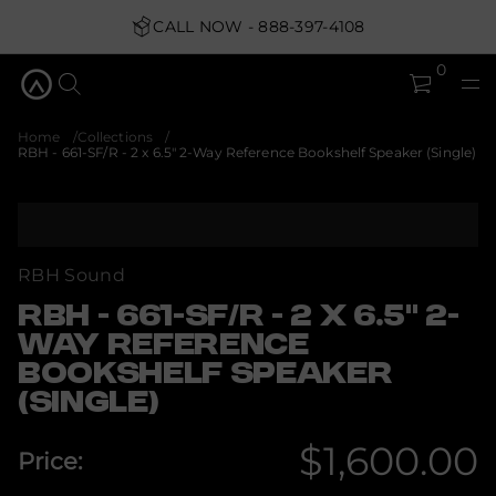
u
q
CALL NOW - 888-397-4108
&
5
.
0
6
x
2
-
Home
Collections
R
RBH - 661-SF/R - 2 x 6.5" 2-Way Reference Bookshelf Speaker (Single)
/
F
S
S
-
k
1
i
6
6
p
RBH Sound
-
t
H
o
RBH - 661-SF/R - 2 X 6.5" 2-
B
p
R
WAY REFERENCE
r
r
o
BOOKSHELF SPEAKER
o
f
d
(SINGLE)
y
u
t
c
i
$1,600.00
t
t
Price:
n
i
Regular
a
n