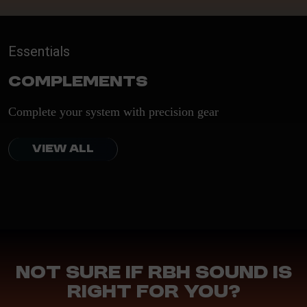
Essentials
Complements
Complete your system with precision gear
VIEW ALL
Not sure if RBH Sound is
right for you?