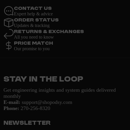
Contact Us
Expert help & advice
Order Status
Updates & tracking
Returns & Exchanges
All you need to know
Price Match
Our promise to you
Stay in the loop
Get engineering insights and system guides delivered
monthly
E-mail:
support@shopodsy.com
Phone:
270-256-8320
Newsletter