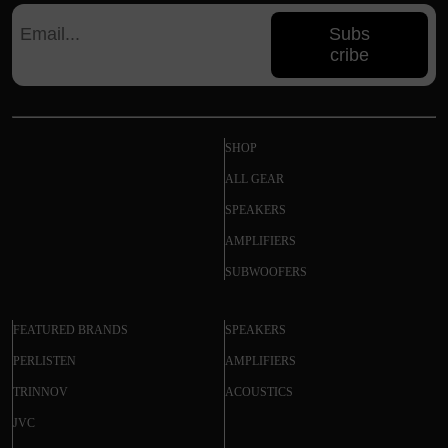
Subs
cribe
SHOP
ALL GEAR
SPEAKERS
AMPLIFIERS
SUBWOOFERS
FEATURED BRANDS
SPEAKERS
PERLISTEN
AMPLIFIERS
TRINNOV
ACOUSTICS
JVC