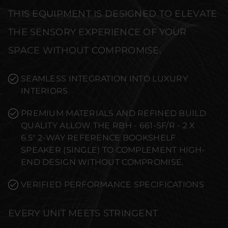
THIS EQUIPMENT IS DESIGNED TO ELEVATE
THE SENSORY EXPERIENCE OF YOUR
SPACE WITHOUT COMPROMISE.
SEAMLESS INTEGRATION INTO LUXURY
INTERIORS
PREMIUM MATERIALS AND REFINED BUILD
QUALITY ALLOW THE RBH - 661-SF/R - 2 X
6.5" 2-WAY REFERENCE BOOKSHELF
SPEAKER (SINGLE) TO COMPLEMENT HIGH-
END DESIGN WITHOUT COMPROMISE.
VERIFIED PERFORMANCE SPECIFICATIONS
EVERY UNIT MEETS STRINGENT