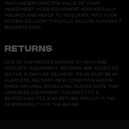
f
WHO UNDERSTAND THE VALUE OF YOUR
e
INVESTMENT. YOUR EQUIPMENT ARRIVES FULLY
r
e
INSURED AND READY TO INTEGRATE INTO YOUR
n
SYSTEM. DELIVERY TYPICALLY OCCURS WITHIN 5-7
c
BUSINESS DAYS.
e
B
o
o
k
RETURNS
s
h
e
DUE TO THE PRECISE NATURE OF HIGH-END
l
f
ACOUSTIC EQUIPMENT, RETURNS ARE ACCEPTED
S
WITHIN 14 DAYS OF DELIVERY. ITEMS MUST BE IN
p
e
FLAWLESS, FACTORY-NEW CONDITION AND IN
a
THEIR ORIGINAL PACKAGING. PLEASE NOTE THAT
k
UNSEALED EQUIPMENT IS SUBJECT TO A
e
r
RESTOCKING FEE, AND RETURN FREIGHT IS THE
(
RESPONSIBILITY OF THE BUYER.
S
i
n
g
l
e