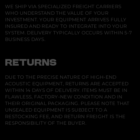
s
WE SHIP VIA SPECIALIZED FREIGHT CARRIERS
t
a
WHO UNDERSTAND THE VALUE OF YOUR
n
INVESTMENT. YOUR EQUIPMENT ARRIVES FULLY
d
INSURED AND READY TO INTEGRATE INTO YOUR
i
n
SYSTEM. DELIVERY TYPICALLY OCCURS WITHIN 5-7
g
BUSINESS DAYS.
T
o
w
e
r
RETURNS
S
p
e
DUE TO THE PRECISE NATURE OF HIGH-END
a
k
ACOUSTIC EQUIPMENT, RETURNS ARE ACCEPTED
e
WITHIN 14 DAYS OF DELIVERY. ITEMS MUST BE IN
r
FLAWLESS, FACTORY-NEW CONDITION AND IN
(
P
THEIR ORIGINAL PACKAGING. PLEASE NOTE THAT
a
UNSEALED EQUIPMENT IS SUBJECT TO A
i
r
RESTOCKING FEE, AND RETURN FREIGHT IS THE
)
RESPONSIBILITY OF THE BUYER.