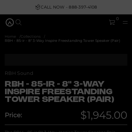
-
3
CALL NOW - 888-397-4108
;
t
0
o
u
q
&
Home
Collections
8
RBH - 85-ir - 8" 3-Way Inspire Freestanding Tower Speaker (Pair)
-
r
i
-
S
5
k
8
i
-
p
H
RBH Sound
B
t
R
o
RBH - 85-IR - 8" 3-WAY
r
p
o
INSPIRE FREESTANDING
r
f
TOWER SPEAKER (PAIR)
o
y
t
d
i
u
$1,945.00
t
Price:
c
n
Regular
t
a
i
u
q
n