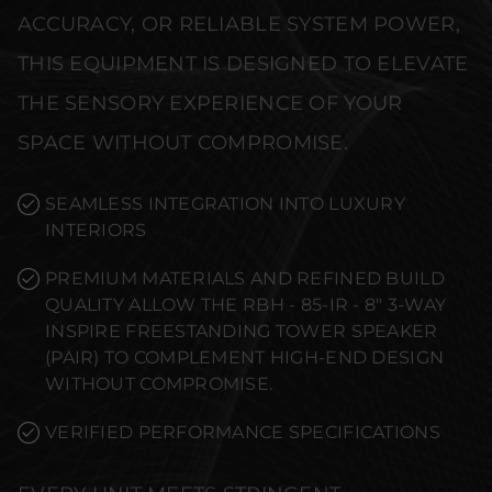
ACCURACY, OR RELIABLE SYSTEM POWER,
THIS EQUIPMENT IS DESIGNED TO ELEVATE
THE SENSORY EXPERIENCE OF YOUR
SPACE WITHOUT COMPROMISE.
SEAMLESS INTEGRATION INTO LUXURY
INTERIORS
PREMIUM MATERIALS AND REFINED BUILD
QUALITY ALLOW THE RBH - 85-IR - 8" 3-WAY
INSPIRE FREESTANDING TOWER SPEAKER
(PAIR) TO COMPLEMENT HIGH-END DESIGN
WITHOUT COMPROMISE.
VERIFIED PERFORMANCE SPECIFICATIONS