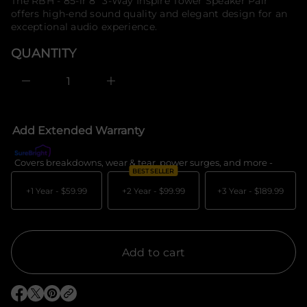
price
The RBH - 85-ir 8" 3-Way Inspire Tower Speaker Pair
e
f
offers high-end sound quality and elegant design for an
s
o
a
exceptional audio experience.
r
e
m
r
QUANTITY
c
a
e
t
D
i
I
o
n
c
n
r
e
Add Extended Warranty
a
s
e
Covers breakdowns, wear & tear, power surges, and more -
What's c
q
BEST SELLER
u
a
+1 Year -
$59.99
+2 Year -
$99.99
+3 Year -
$189.99
n
t
i
t
y
f
Add to cart
o
r
R
B
O
O
O
H
p
p
p