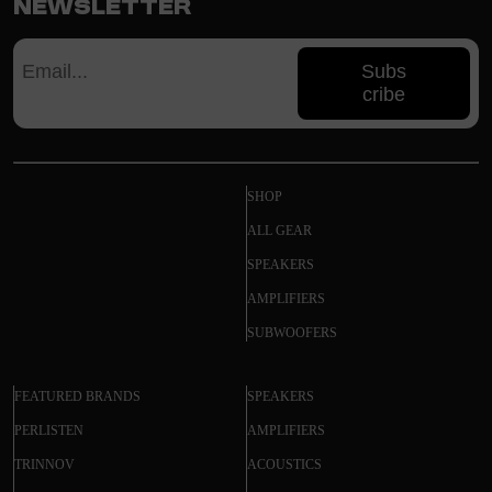
Newsletter
Subs
cribe
SHOP
ALL GEAR
SPEAKERS
AMPLIFIERS
SUBWOOFERS
FEATURED BRANDS
SPEAKERS
PERLISTEN
AMPLIFIERS
TRINNOV
ACOUSTICS