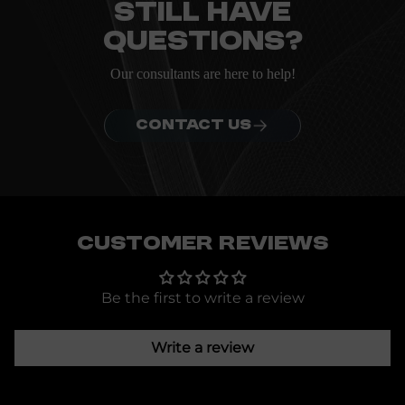
Still have
questions?
Our consultants are here to help!
CONTACT US
Customer Reviews
Be the first to write a review
Write a review