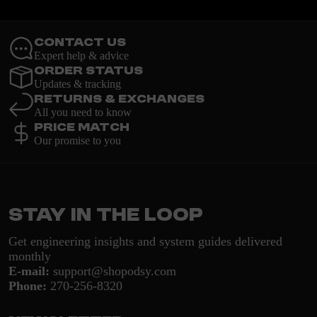
Contact Us
Expert help & advice
Order Status
Updates & tracking
Returns & Exchanges
All you need to know
Price Match
Our promise to you
Stay in the loop
Get engineering insights and system guides delivered
monthly
E-mail:
support@shopodsy.com
Phone:
270-256-8320