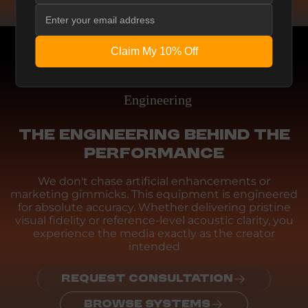
Claim My 10% Off
Engineering
THE ENGINEERING BEHIND THE
PERFORMANCE
We don't chase artificial enhancements or
marketing gimmicks. This equipment is engineered
for absolute accuracy. Whether delivering pristine
visual fidelity or reference-level acoustic clarity, you
experience the media exactly as the creator
intended
REQUEST CONSULTATION
BROWSE SYSTEMS