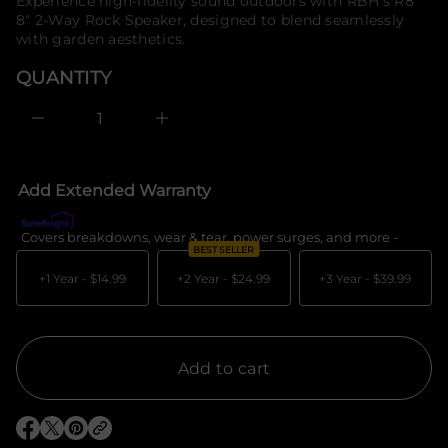
price
Experience high-fidelity sound outdoors with RBH's R8
e
f
8" 2-Way Rock Speaker, designed to blend seamlessly
s
o
a
with garden aesthetics.
r
e
m
r
QUANTITY
c
a
e
t
D
i
I
o
n
c
n
r
e
Add Extended Warranty
a
s
e
Covers breakdowns, wear & tear, power surges, and more -
What's c
q
BEST SELLER
u
a
+1 Year -
$14.99
+2 Year -
$24.99
+3 Year -
$39.99
n
t
i
t
y
f
Add to cart
o
r
R
B
O
O
O
H
p
p
p