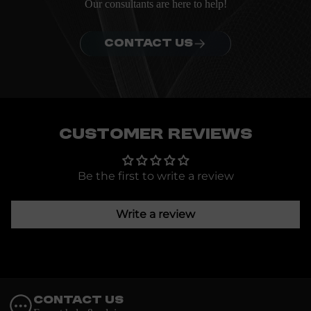
Our consultants are here to help!
CONTACT US
Customer Reviews
Be the first to write a review
Write a review
Contact Us