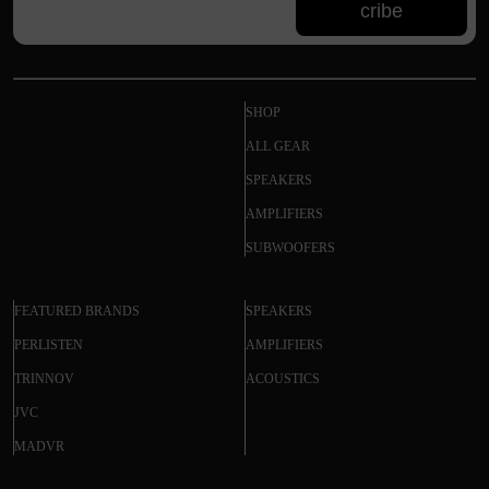
cribe
SHOP
ALL GEAR
SPEAKERS
AMPLIFIERS
SUBWOOFERS
FEATURED BRANDS
SPEAKERS
PERLISTEN
AMPLIFIERS
TRINNOV
ACOUSTICS
JVC
MADVR