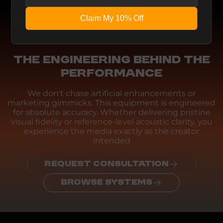
Claim My 10% Off
Engineering
THE ENGINEERING BEHIND THE
PERFORMANCE
We don't chase artificial enhancements or
marketing gimmicks. This equipment is engineered
for absolute accuracy. Whether delivering pristine
visual fidelity or reference-level acoustic clarity, you
experience the media exactly as the creator
intended
REQUEST CONSULTATION
BROWSE SYSTEMS