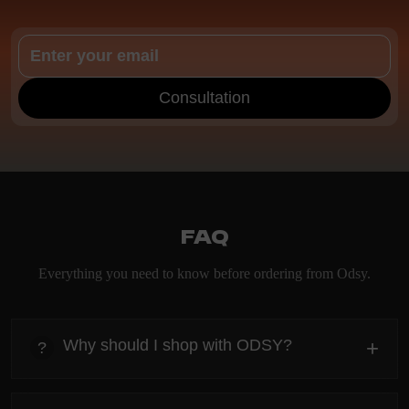
Consultation
FAQ
Everything you need to know before ordering from Odsy.
Why should I shop with ODSY?
+
?
heading