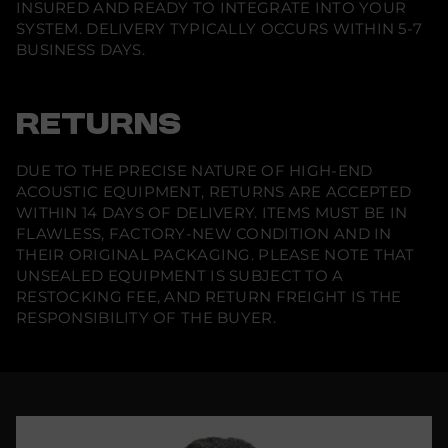
INSURED AND READY TO INTEGRATE INTO YOUR
R
o
SYSTEM. DELIVERY TYPICALLY OCCURS WITHIN 5-7
c
BUSINESS DAYS.
k
(
S
i
n
RETURNS
g
l
e
DUE TO THE PRECISE NATURE OF HIGH-END
)
ACOUSTIC EQUIPMENT, RETURNS ARE ACCEPTED
WITHIN 14 DAYS OF DELIVERY. ITEMS MUST BE IN
FLAWLESS, FACTORY-NEW CONDITION AND IN
THEIR ORIGINAL PACKAGING. PLEASE NOTE THAT
UNSEALED EQUIPMENT IS SUBJECT TO A
RESTOCKING FEE, AND RETURN FREIGHT IS THE
RESPONSIBILITY OF THE BUYER.