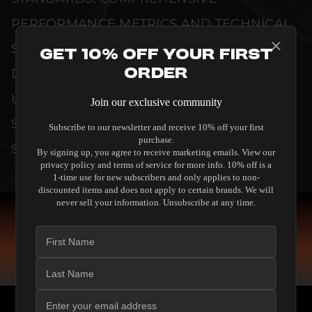
PERFORMANCE METRICS AND TECHNICAL
SPECIFICATIONS ARE THOROUGHLY
Get 10% Off Your First
Order
DOCUMENTED TO GUARANTEE
UNCOMPROMISED RELIABILITY AND
Join our exclusive community
SEAMLESS INTEGRATION INTO YOUR
Subscribe to our newsletter and receive 10% off your first
purchase.
SYSTEM.
By signing up, you agree to receive marketing emails. View our
privacy policy and terms of service for more info. 10% off is a
1-time use for new subscribers and only applies to non-
discounted items and does not apply to certain brands. We will
never sell your information. Unsubscribe at any time.
COMPARE SPEAKERS
READ THE GUIDE