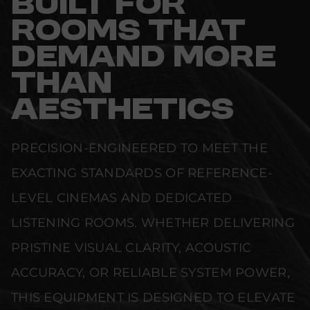
BUILT FOR
ROOMS THAT
DEMAND MORE
THAN
AESTHETICS
PRECISION-ENGINEERED TO MEET THE
EXACTING STANDARDS OF REFERENCE-
LEVEL CINEMAS AND DEDICATED
LISTENING ROOMS. WHETHER DELIVERING
PRISTINE VISUAL CLARITY, ACOUSTIC
ACCURACY, OR RELIABLE SYSTEM POWER,
THIS EQUIPMENT IS DESIGNED TO ELEVATE