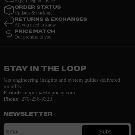
Expert help & advice
Order Status
Updates & tracking
Returns & Exchanges
All you need to know
Price Match
Our promise to you
Stay in the loop
Get engineering insights and system guides delivered
monthly
E-mail:
support@shopodsy.com
Phone:
270-256-8320
Newsletter
Subs