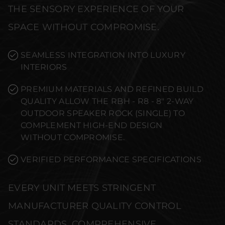
THE SENSORY EXPERIENCE OF YOUR
SPACE WITHOUT COMPROMISE.
SEAMLESS INTEGRATION INTO LUXURY
INTERIORS
PREMIUM MATERIALS AND REFINED BUILD
QUALITY ALLOW THE RBH - R8 - 8" 2-WAY
OUTDOOR SPEAKER ROCK (SINGLE) TO
COMPLEMENT HIGH-END DESIGN
WITHOUT COMPROMISE.
VERIFIED PERFORMANCE SPECIFICATIONS
EVERY UNIT MEETS STRINGENT
MANUFACTURER QUALITY CONTROL
STANDARDS. COMPREHENSIVE