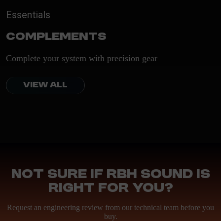
Essentials
Complements
Complete your system with precision gear
VIEW ALL
Not sure if RBH Sound is
right for you?
Request an engineering review from our technical team before you
buy.