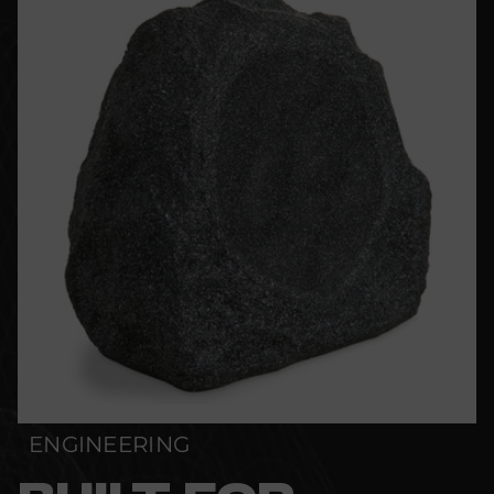
ENGINEERING