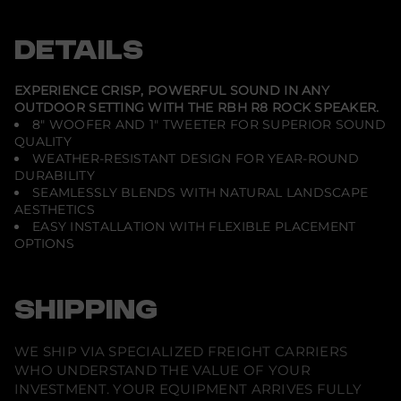
-
e
e
e
R
n
n
n
8
s
s
s
DETAILS
-
i
i
i
8
n
n
n
&
a
a
a
q
n
n
n
EXPERIENCE CRISP, POWERFUL SOUND IN ANY
e
e
e
u
OUTDOOR SETTING WITH THE RBH R8 ROCK SPEAKER.
w
w
w
o
8" WOOFER AND 1" TWEETER FOR SUPERIOR SOUND
w
w
w
t
i
i
i
;
QUALITY
n
n
n
2
WEATHER-RESISTANT DESIGN FOR YEAR-ROUND
d
d
d
-
DURABILITY
o
o
o
W
w
w
w
SEAMLESSLY BLENDS WITH NATURAL LANDSCAPE
a
.
.
.
y
AESTHETICS
O
EASY INSTALLATION WITH FLEXIBLE PLACEMENT
u
OPTIONS
t
d
o
o
r
SHIPPING
S
p
e
WE SHIP VIA SPECIALIZED FREIGHT CARRIERS
a
k
WHO UNDERSTAND THE VALUE OF YOUR
e
INVESTMENT. YOUR EQUIPMENT ARRIVES FULLY
r