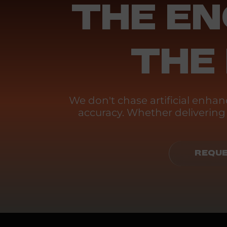
THE EN
THE
We don't chase artificial enh
accuracy. Whether delivering p
REQUE