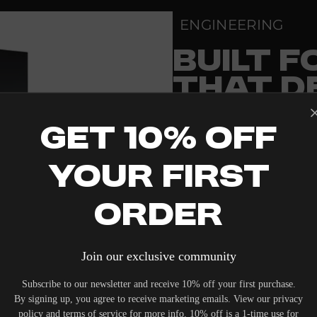
a
l
ENGINEERING
l
S
u
BUILT 
b
w
THAT D
o
o
f
THAN A
e
r
Get 10% Off
PRECISION-ENGINEE
Your First
STANDARDS OF REF
DEDICATED LISTENI
Order
PRISTINE VISUAL CL
RELIABLE SYSTEM PO
Join our exclusive community
TO ELEVATE THE SE
Subscribe to our newsletter and receive 10% off your first purchase.
By signing up, you agree to receive marketing emails. View our privacy
WITHOUT COMPROMI
policy and terms of service for more info. 10% off is a 1-time use for