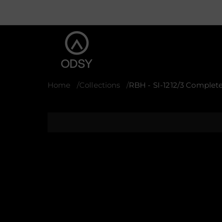
Home
Collections
RBH - SI-1212/3 Complete
S
k
i
p
t
o
p
r
o
d
u
c