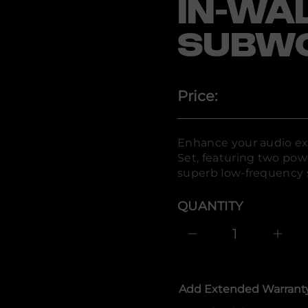
IN-WA
-
H
B
R
SUBW
r
o
f
y
t
Price:
i
t
n
a
u
Enhance your audio ex
q
Set, featuring two powe
e
s
superb low-frequency 
a
e
r
QUANTITY
c
e
D
I
n
c
r
e
Add Extended Warrant
a
s