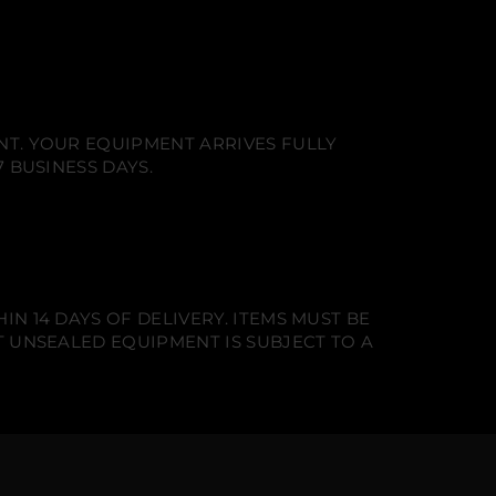
NT. YOUR EQUIPMENT ARRIVES FULLY
 BUSINESS DAYS.
N 14 DAYS OF DELIVERY. ITEMS MUST BE
T UNSEALED EQUIPMENT IS SUBJECT TO A