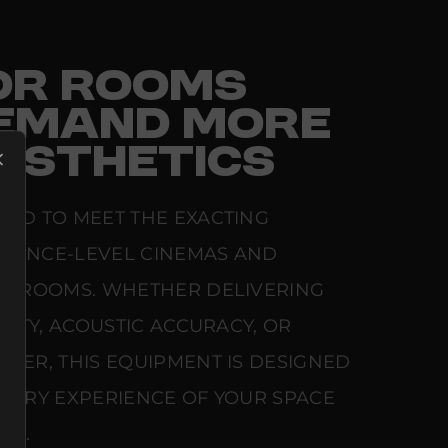
FOR ROOMS
EMAND MORE
ESTHETICS
RED TO MEET THE EXACTING
ERENCE-LEVEL CINEMAS AND
NG ROOMS. WHETHER DELIVERING
ARITY, ACOUSTIC ACCURACY, OR
WER, THIS EQUIPMENT IS DESIGNED
NSORY EXPERIENCE OF YOUR SPACE
SE.