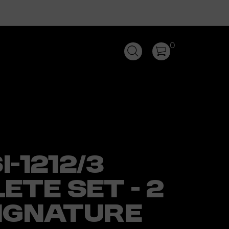
0
I-1212/3
ETE SET - 2
SIGNATURE