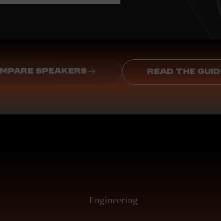
MPARE SPEAKERS
READ THE GUID
Engineering