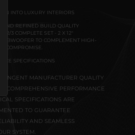
ION INTO LUXURY INTERIORS
 AND REFINED BUILD QUALITY
212/3 COMPLETE SET - 2 X 12"
L SUBWOOFER TO COMPLEMENT HIGH-
UT COMPROMISE.
NCE SPECIFICATIONS
STRINGENT MANUFACTURER QUALITY
S. COMPREHENSIVE PERFORMANCE
CAL SPECIFICATIONS ARE
MENTED TO GUARANTEE
IABILITY AND SEAMLESS
OUR SYSTEM.