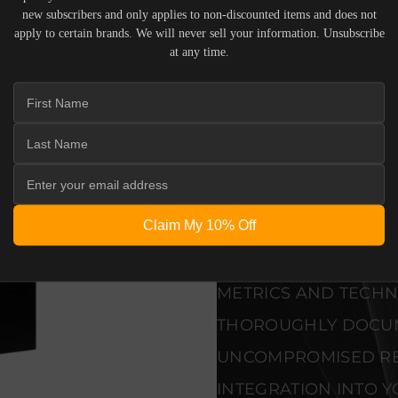
new subscribers and only applies to non-discounted items and does not
apply to certain brands. We will never sell your information. Unsubscribe
SEAMLESS INTEGRAT
at any time.
PREMIUM MATERIALS
ALLOW THE RBH - SI-1
SIGNATURE IN-WAL
END DESIGN WITHO
VERIFIED PERFORMA
Claim My 10% Off
EVERY UNIT MEETS 
CONTROL STANDARD
METRICS AND TECHNI
THOROUGHLY DOCU
UNCOMPROMISED REL
INTEGRATION INTO Y