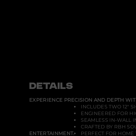
DETAILS
EXPERIENCE PRECISION AND DEPTH WITH
INCLUDES TWO 12" 
ENGINEERED FOR H
SEAMLESS IN-WALL I
CRAFTED BY RBH SOU
ENTERTAINMENT.
PERFECT FOR HOME 