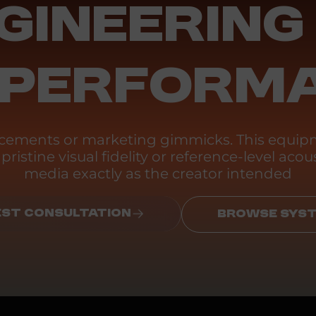
GINEERING
 PERFORM
ancements or marketing gimmicks. This equipm
ristine visual fidelity or reference-level acous
media exactly as the creator intended
ST CONSULTATION
BROWSE SYS