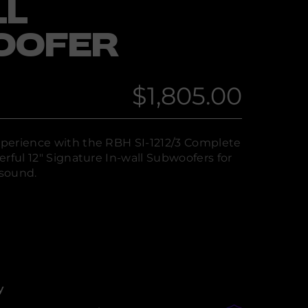
LL
OOFER
$1,805.00
Regular
price
perience with the RBH SI-1212/3 Complete
rful 12" Signature In-wall Subwoofers for
sound.
y