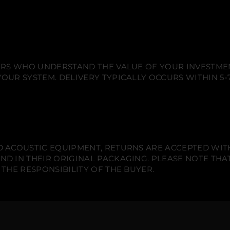
d
d
d
e
o
o
o
t
e
w
w
w
S
.
.
.
e
t
-
2
x
IERS WHO UNDERSTAND THE VALUE OF YOUR INVESTME
1
OUR SYSTEM. DELIVERY TYPICALLY OCCURS WITHIN 5-7
2
&
q
u
o
t
;
S
i
 ACOUSTIC EQUIPMENT, RETURNS ARE ACCEPTED WITHI
g
n
ND IN THEIR ORIGINAL PACKAGING. PLEASE NOTE THA
a
 THE RESPONSIBILITY OF THE BUYER.
t
u
r
e
I
n
-
w