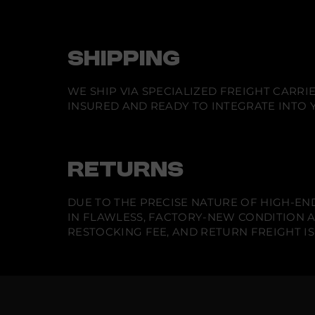
SHIPPING
WE SHIP VIA SPECIALIZED FREIGHT CARR
INSURED AND READY TO INTEGRATE INTO Y
RETURNS
DUE TO THE PRECISE NATURE OF HIGH-END
IN FLAWLESS, FACTORY-NEW CONDITION A
RESTOCKING FEE, AND RETURN FREIGHT IS