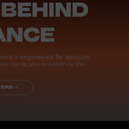
 BEHIND
ANCE
ent is engineered for absolute
tic clarity, you experience the
TEMS