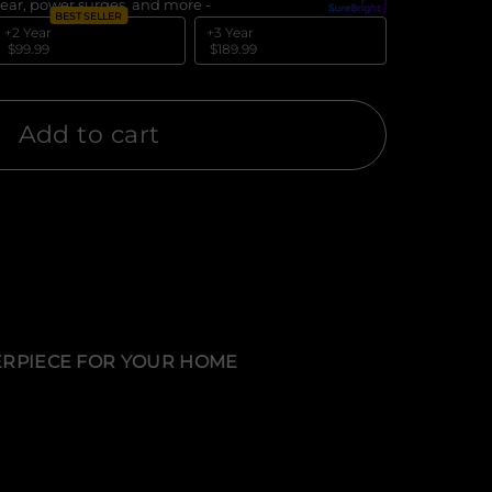
ear, power surges, and more -
What's covered?
BEST SELLER
+2 Year
+3 Year
$99.99
$189.99
Add to cart
TERPIECE FOR YOUR HOME