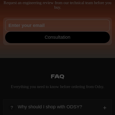
Request an engineering review from our technical team before you
buy.
Consultation
FAQ
Everything you need to know before ordering from Odsy.
Why should I shop with ODSY?
+
?