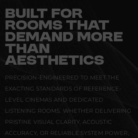
BUILT FOR
ROOMS THAT
DEMAND MORE
THAN
AESTHETICS
PRECISION-ENGINEERED TO MEET THE
EXACTING STANDARDS OF REFERENCE-
LEVEL CINEMAS AND DEDICATED
LISTENING ROOMS. WHETHER DELIVERING
PRISTINE VISUAL CLARITY, ACOUSTIC
ACCURACY, OR RELIABLE SYSTEM POWER,