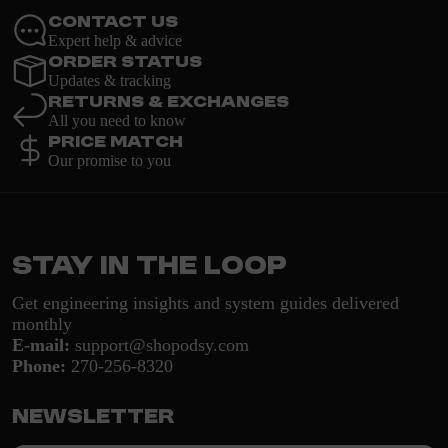
Contact Us
Expert help & advice
Order Status
Updates & tracking
Returns & Exchanges
All you need to know
Price Match
Our promise to you
Stay in the loop
Get engineering insights and system guides delivered
monthly
E-mail:
support@shopodsy.com
Phone:
270-256-8320
Newsletter