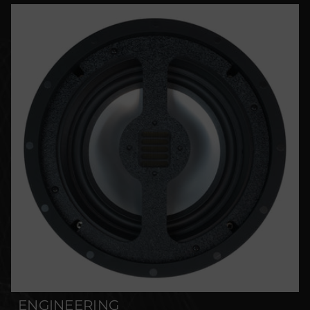
ENGINEERING