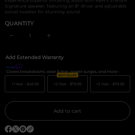
price
Experience superior in-ceiling audio with RBH's SI-815/R
e
f
Signature speaker, featuring an 8" driver and adjustable
s
o
a
swivel tweeter for stunning sound.
r
e
m
r
QUANTITY
c
a
e
t
D
i
I
o
n
c
n
r
e
Add Extended Warranty
a
s
e
Covers breakdowns, wear & tear, power surges, and more -
What's c
q
BEST SELLER
u
a
+1 Year -
$46.99
+2 Year -
$79.99
+3 Year -
$119.99
n
t
i
t
y
f
Add to cart
o
r
R
B
O
O
O
H
p
p
p