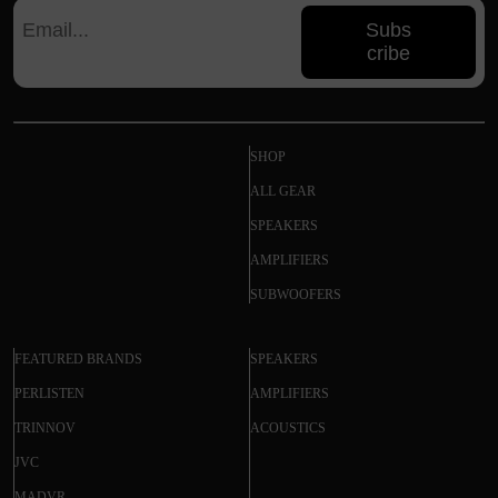
Subs
cribe
SHOP
ALL GEAR
SPEAKERS
AMPLIFIERS
SUBWOOFERS
FEATURED BRANDS
SPEAKERS
PERLISTEN
AMPLIFIERS
TRINNOV
ACOUSTICS
JVC
MADVR