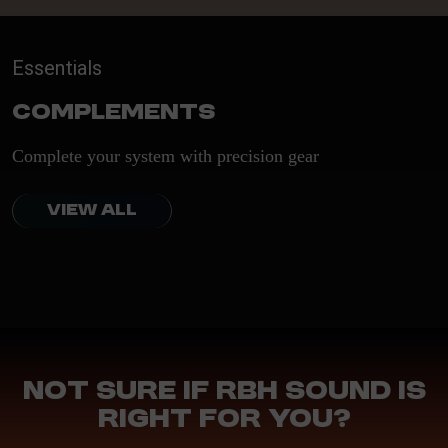
Essentials
Complements
Complete your system with precision gear
VIEW ALL
Not sure if RBH Sound is
right for you?