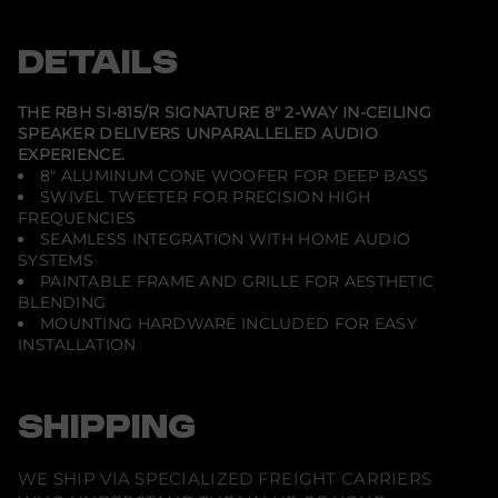
-
e
e
e
S
n
n
n
I
s
s
s
DETAILS
-
i
i
i
8
n
n
n
1
a
a
a
5
n
n
n
THE RBH SI-815/R SIGNATURE 8" 2-WAY IN-CEILING
e
e
e
/
SPEAKER DELIVERS UNPARALLELED AUDIO
w
w
w
R
EXPERIENCE.
w
w
w
-
i
i
i
S
8" ALUMINUM CONE WOOFER FOR DEEP BASS
n
n
n
i
SWIVEL TWEETER FOR PRECISION HIGH
d
d
d
g
FREQUENCIES
o
o
o
n
w
w
w
SEAMLESS INTEGRATION WITH HOME AUDIO
a
.
.
.
t
SYSTEMS
u
PAINTABLE FRAME AND GRILLE FOR AESTHETIC
r
BLENDING
e
MOUNTING HARDWARE INCLUDED FOR EASY
8
&
INSTALLATION
q
u
o
t
SHIPPING
;
2
-
W
WE SHIP VIA SPECIALIZED FREIGHT CARRIERS
a