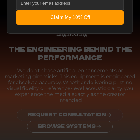
Claim My 10% Off
Engineering
THE ENGINEERING BEHIND THE
PERFORMANCE
We don't chase artificial enhancements or
marketing gimmicks. This equipment is engineered
for absolute accuracy. Whether delivering pristine
visual fidelity or reference-level acoustic clarity, you
experience the media exactly as the creator
intended
REQUEST CONSULTATION
BROWSE SYSTEMS