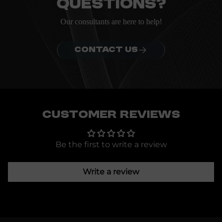
questions?
Our consultants are here to help!
CONTACT US
Customer Reviews
Be the first to write a review
Write a review