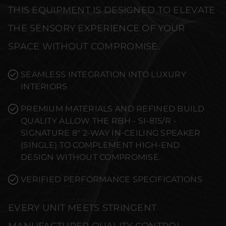
THIS EQUIPMENT IS DESIGNED TO ELEVATE
THE SENSORY EXPERIENCE OF YOUR
SPACE WITHOUT COMPROMISE.
SEAMLESS INTEGRATION INTO LUXURY
INTERIORS
PREMIUM MATERIALS AND REFINED BUILD
QUALITY ALLOW THE RBH - SI-815/R -
SIGNATURE 8" 2-WAY IN-CEILING SPEAKER
(SINGLE) TO COMPLEMENT HIGH-END
DESIGN WITHOUT COMPROMISE.
VERIFIED PERFORMANCE SPECIFICATIONS
EVERY UNIT MEETS STRINGENT