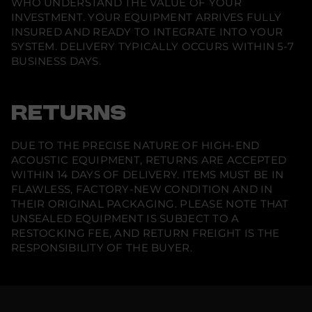
WHO UNDERSTAND THE VALUE OF YOUR
y
INVESTMENT. YOUR EQUIPMENT ARRIVES FULLY
I
n
INSURED AND READY TO INTEGRATE INTO YOUR
-
SYSTEM. DELIVERY TYPICALLY OCCURS WITHIN 5-7
C
e
BUSINESS DAYS.
i
l
i
n
RETURNS
g
S
p
e
DUE TO THE PRECISE NATURE OF HIGH-END
a
ACOUSTIC EQUIPMENT, RETURNS ARE ACCEPTED
k
e
WITHIN 14 DAYS OF DELIVERY. ITEMS MUST BE IN
r
FLAWLESS, FACTORY-NEW CONDITION AND IN
(
THEIR ORIGINAL PACKAGING. PLEASE NOTE THAT
S
i
UNSEALED EQUIPMENT IS SUBJECT TO A
n
RESTOCKING FEE, AND RETURN FREIGHT IS THE
g
l
RESPONSIBILITY OF THE BUYER.
e
)