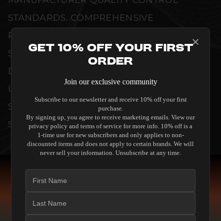
MANUFACTURER QUALITY CONTROL
STANDARDS. COMPREHENSIVE
PERFORMANCE METRICS AND TECHNICAL
Get 10% Off Your First
SPECIFICATIONS ARE THOROUGHLY
Order
DOCUMENTED TO GUARANTEE
Join our exclusive community
UNCOMPROMISED RELIABILITY AND
Subscribe to our newsletter and receive 10% off your first
SEAMLESS INTEGRATION INTO YOUR
purchase.
By signing up, you agree to receive marketing emails. View our
SYSTEM.
privacy policy and terms of service for more info. 10% off is a
1-time use for new subscribers and only applies to non-
discounted items and does not apply to certain brands. We will
never sell your information. Unsubscribe at any time.
COMPARE SPEAKERS
READ THE GUIDE