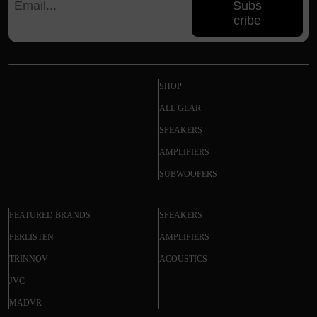
Subs
cribe
SHOP
ALL GEAR
SPEAKERS
AMPLIFIERS
SUBWOOFERS
FEATURED BRANDS
SPEAKERS
PERLISTEN
AMPLIFIERS
TRINNOV
ACOUSTICS
JVC
MADVR