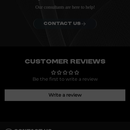
Our consultants are here to help!
CONTACT US
Customer Reviews
Be the first to write a review
Write a review