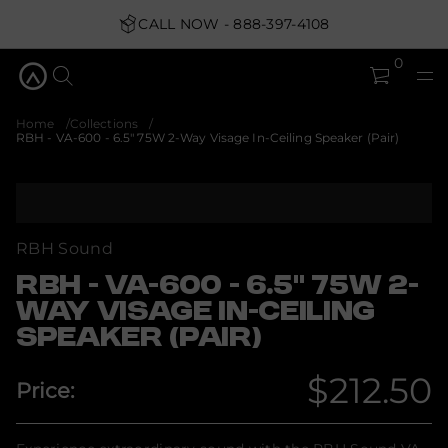
t
o
CALL NOW - 888-397-4108
u
q
0
&
5
.
6
Home
Collections
-
RBH - VA-600 - 6.5" 75W 2-Way Visage In-Ceiling Speaker (Pair)
0
0
6
-
S
A
k
V
i
-
p
H
RBH Sound
B
t
R
o
RBH - VA-600 - 6.5" 75W 2-
r
p
o
WAY VISAGE IN-CEILING
r
f
SPEAKER (PAIR)
o
y
t
d
i
u
$212.50
t
Price:
c
n
Regular
t
a
i
u
q
n