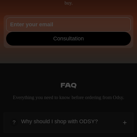
buy.
Consultation
FAQ
Everything you need to know before ordering from Odsy.
Why should I shop with ODSY?
+
?
heading