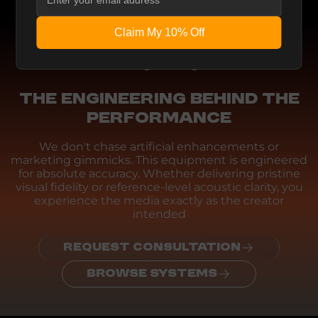
Claim My 10% Off
Engineering
THE ENGINEERING BEHIND THE
PERFORMANCE
We don't chase artificial enhancements or
marketing gimmicks. This equipment is engineered
for absolute accuracy. Whether delivering pristine
visual fidelity or reference-level acoustic clarity, you
experience the media exactly as the creator
intended
REQUEST CONSULTATION
BROWSE SYSTEMS