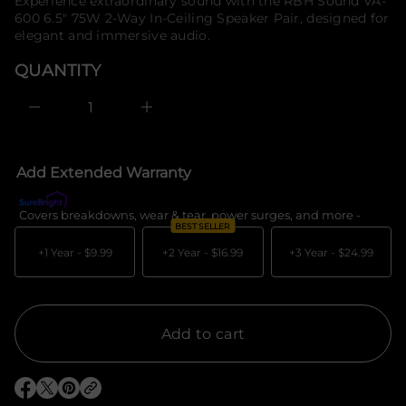
price
Experience extraordinary sound with the RBH Sound VA-
e
f
600 6.5" 75W 2-Way In-Ceiling Speaker Pair, designed for
s
o
a
elegant and immersive audio.
r
e
m
r
QUANTITY
c
a
e
t
D
i
I
o
n
c
n
r
e
Add Extended Warranty
a
s
e
Covers breakdowns, wear & tear, power surges, and more -
What's c
q
BEST SELLER
u
a
+1 Year -
$9.99
+2 Year -
$16.99
+3 Year -
$24.99
n
t
i
t
y
f
Add to cart
o
r
R
B
O
O
O
H
p
p
p