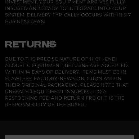
INVESTMENT. YOUR EQUIPMENT ARRIVES FULLY
e
I
INSURED AND READY TO INTEGRATE INTO YOUR
n
SYSTEM. DELIVERY TYPICALLY OCCURS WITHIN 5-7
-
BUSINESS DAYS.
C
e
i
l
i
RETURNS
n
g
S
DUE TO THE PRECISE NATURE OF HIGH-END
p
e
ACOUSTIC EQUIPMENT, RETURNS ARE ACCEPTED
a
WITHIN 14 DAYS OF DELIVERY. ITEMS MUST BE IN
k
e
FLAWLESS, FACTORY-NEW CONDITION AND IN
r
THEIR ORIGINAL PACKAGING. PLEASE NOTE THAT
(
UNSEALED EQUIPMENT IS SUBJECT TO A
P
a
RESTOCKING FEE, AND RETURN FREIGHT IS THE
i
RESPONSIBILITY OF THE BUYER.
r
)