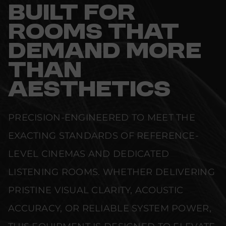
BUILT FOR
ROOMS THAT
DEMAND MORE
THAN
AESTHETICS
PRECISION-ENGINEERED TO MEET THE
EXACTING STANDARDS OF REFERENCE-
LEVEL CINEMAS AND DEDICATED
LISTENING ROOMS. WHETHER DELIVERING
PRISTINE VISUAL CLARITY, ACOUSTIC
ACCURACY, OR RELIABLE SYSTEM POWER,