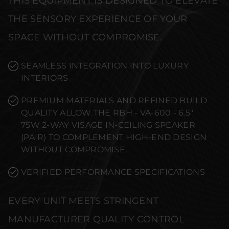
THIS EQUIPMENT IS DESIGNED TO ELEVATE
THE SENSORY EXPERIENCE OF YOUR
SPACE WITHOUT COMPROMISE.
SEAMLESS INTEGRATION INTO LUXURY
INTERIORS
PREMIUM MATERIALS AND REFINED BUILD
QUALITY ALLOW THE RBH - VA-600 - 6.5"
75W 2-WAY VISAGE IN-CEILING SPEAKER
(PAIR) TO COMPLEMENT HIGH-END DESIGN
WITHOUT COMPROMISE.
VERIFIED PERFORMANCE SPECIFICATIONS
EVERY UNIT MEETS STRINGENT
MANUFACTURER QUALITY CONTROL