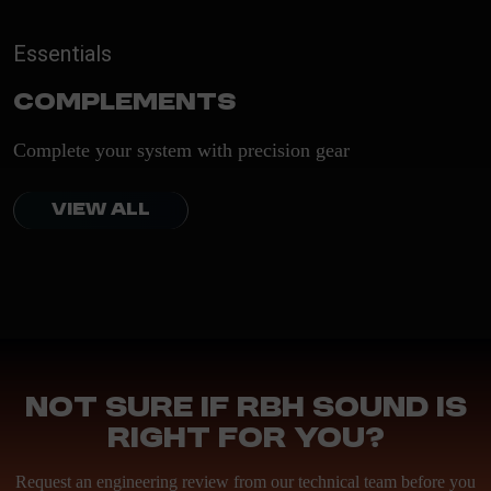
Essentials
Complements
Complete your system with precision gear
VIEW ALL
Not sure if RBH Sound is
right for you?
Request an engineering review from our technical team before you