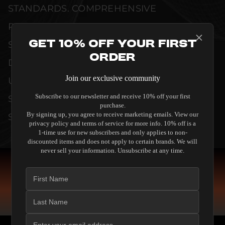
STANDARDS. COMPREHENSIVE
PERFORMANCE METRICS AND TECHNICAL
Get 10% Off Your First
SPECIFICATIONS ARE THOROUGHLY
Order
DOCUMENTED TO GUARANTEE
Join our exclusive community
UNCOMPROMISED RELIABILITY AND
Subscribe to our newsletter and receive 10% off your first
SEAMLESS INTEGRATION INTO YOUR
purchase.
By signing up, you agree to receive marketing emails. View our
SYSTEM.
privacy policy and terms of service for more info. 10% off is a
1-time use for new subscribers and only applies to non-
discounted items and does not apply to certain brands. We will
never sell your information. Unsubscribe at any time.
COMPARE SPEAKERS
READ THE GUIDE