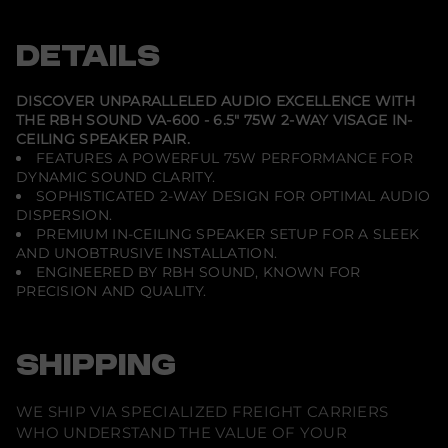
-
e
e
e
V
n
n
n
A
s
s
s
DETAILS
-
i
i
i
6
n
n
n
0
a
a
a
0
n
n
n
DISCOVER UNPARALLELED AUDIO EXCELLENCE WITH
e
e
e
-
THE RBH SOUND VA-600 - 6.5" 75W 2-WAY VISAGE IN-
w
w
w
6
CEILING SPEAKER PAIR.
w
w
w
.
i
i
i
5
FEATURES A POWERFUL 75W PERFORMANCE FOR
n
n
n
&
DYNAMIC SOUND CLARITY.
d
d
d
q
SOPHISTICATED 2-WAY DESIGN FOR OPTIMAL AUDIO
o
o
o
u
w
w
w
DISPERSION.
o
.
.
.
t
PREMIUM IN-CEILING SPEAKER SETUP FOR A SLEEK
;
AND UNOBTRUSIVE INSTALLATION.
7
ENGINEERED BY RBH SOUND, KNOWN FOR
5
PRECISION AND QUALITY.
W
2
-
W
a
SHIPPING
y
V
i
WE SHIP VIA SPECIALIZED FREIGHT CARRIERS
s
a
WHO UNDERSTAND THE VALUE OF YOUR
g