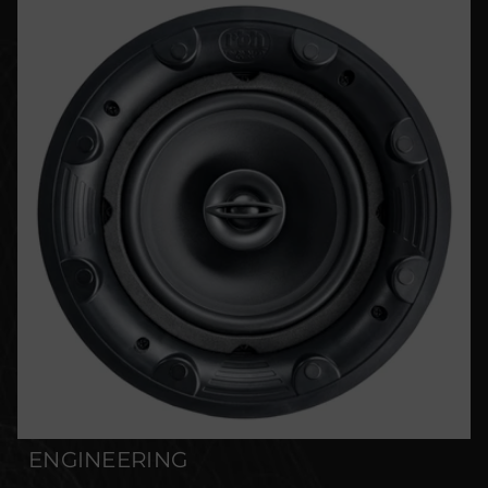
ENGINEERING