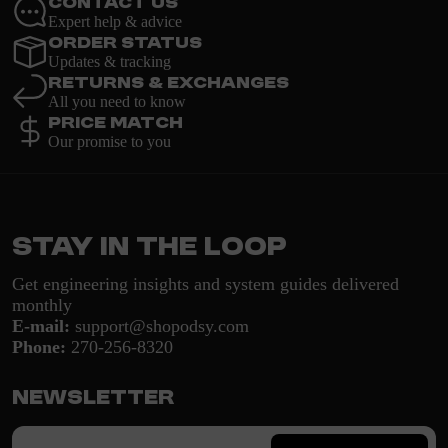
Contact Us
Expert help & advice
Order Status
Updates & tracking
Returns & Exchanges
All you need to know
Price Match
Our promise to you
Stay in the loop
Get engineering insights and system guides delivered
monthly
E-mail:
support@shopodsy.com
Phone:
270-256-8320
Newsletter