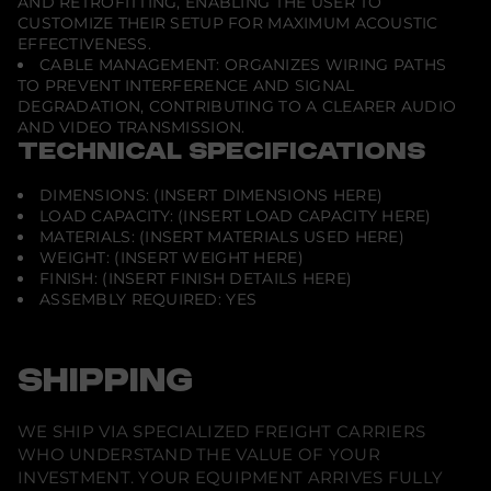
AND RETROFITTING, ENABLING THE USER TO
CUSTOMIZE THEIR SETUP FOR MAXIMUM ACOUSTIC
EFFECTIVENESS.
CABLE MANAGEMENT: ORGANIZES WIRING PATHS
TO PREVENT INTERFERENCE AND SIGNAL
DEGRADATION, CONTRIBUTING TO A CLEARER AUDIO
AND VIDEO TRANSMISSION.
TECHNICAL SPECIFICATIONS
DIMENSIONS: (INSERT DIMENSIONS HERE)
LOAD CAPACITY: (INSERT LOAD CAPACITY HERE)
MATERIALS: (INSERT MATERIALS USED HERE)
WEIGHT: (INSERT WEIGHT HERE)
FINISH: (INSERT FINISH DETAILS HERE)
ASSEMBLY REQUIRED: YES
SHIPPING
WE SHIP VIA SPECIALIZED FREIGHT CARRIERS
WHO UNDERSTAND THE VALUE OF YOUR
INVESTMENT. YOUR EQUIPMENT ARRIVES FULLY