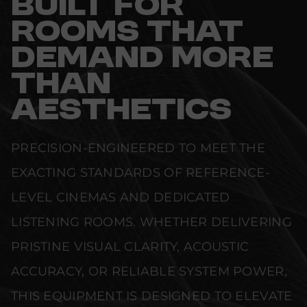
BUILT FOR
ROOMS THAT
DEMAND MORE
THAN
AESTHETICS
PRECISION-ENGINEERED TO MEET THE
EXACTING STANDARDS OF REFERENCE-
LEVEL CINEMAS AND DEDICATED
LISTENING ROOMS. WHETHER DELIVERING
PRISTINE VISUAL CLARITY, ACOUSTIC
ACCURACY, OR RELIABLE SYSTEM POWER,
THIS EQUIPMENT IS DESIGNED TO ELEVATE