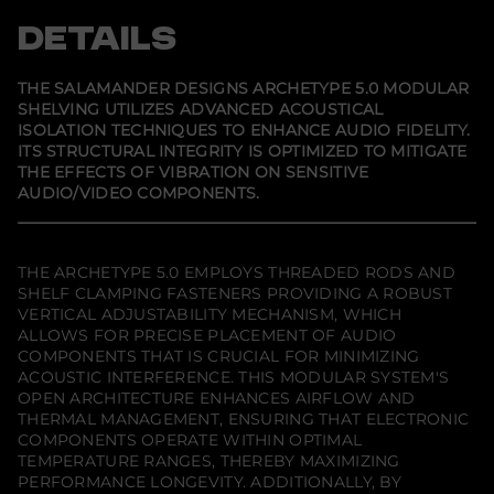
n
n
n
n
t
s
s
s
DETAILS
i
i
i
i
t
n
n
n
y
a
a
a
f
n
n
n
THE SALAMANDER DESIGNS ARCHETYPE 5.0 MODULAR
e
e
e
o
SHELVING UTILIZES ADVANCED ACOUSTICAL
w
w
w
r
ISOLATION TECHNIQUES TO ENHANCE AUDIO FIDELITY.
w
w
w
S
i
i
i
a
ITS STRUCTURAL INTEGRITY IS OPTIMIZED TO MITIGATE
n
n
n
l
THE EFFECTS OF VIBRATION ON SENSITIVE
d
d
d
a
AUDIO/VIDEO COMPONENTS.
o
o
o
m
w
w
w
a
.
.
.
n
d
e
THE ARCHETYPE 5.0 EMPLOYS THREADED RODS AND
r
SHELF CLAMPING FASTENERS PROVIDING A ROBUST
D
VERTICAL ADJUSTABILITY MECHANISM, WHICH
e
s
ALLOWS FOR PRECISE PLACEMENT OF AUDIO
i
COMPONENTS THAT IS CRUCIAL FOR MINIMIZING
g
ACOUSTIC INTERFERENCE. THIS MODULAR SYSTEM'S
n
OPEN ARCHITECTURE ENHANCES AIRFLOW AND
s
A
THERMAL MANAGEMENT, ENSURING THAT ELECTRONIC
r
COMPONENTS OPERATE WITHIN OPTIMAL
c
TEMPERATURE RANGES, THEREBY MAXIMIZING
h
e
PERFORMANCE LONGEVITY. ADDITIONALLY, BY