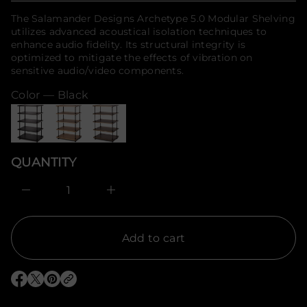
r
f
o
price
The Salamander Designs Archetype 5.0 Modular Shelving
o
f
utilizes advanced acoustical isolation techniques to
y
r
t
enhance audio fidelity. Its structural integrity is
m
i
optimized to mitigate the effects of vibration on
a
t
t
sensitive audio/video components.
n
i
a
u
Color —
Black
o
q
n
e
s
a
e
r
QUANTITY
c
e
D
I
n
c
r
e
Add to cart
a
s
e
q
O
O
O
u
p
p
p
a
e
e
e