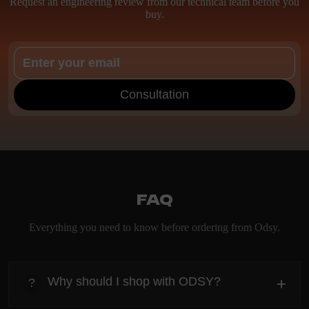
Request an engineering review from our technical team before you
buy.
Consultation
FAQ
Everything you need to know before ordering from Odsy.
Why should I shop with ODSY?
+
?