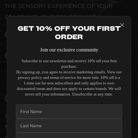
THE SENSORY EXPERIENCE OF YOUR
SPACE WITHOUT COMPROMISE.
Get 10% Off Your First
SEAMLESS INTEGRATION INTO LUXURY
Order
INTERIORS
Join our exclusive community
PREMIUM MATERIALS AND REFINED BUILD
Subscribe to our newsletter and receive 10% off your first
QUALITY ALLOW THE SALAMANDER
purchase.
DESIGNS ARCHETYPE 5.0 MODULAR
By signing up, you agree to receive marketing emails. View our
SHELVING TO COMPLEMENT HIGH-END
privacy policy and terms of service for more info. 10% off is a
1-time use for new subscribers and only applies to non-
DESIGN WITHOUT COMPROMISE.
discounted items and does not apply to certain brands. We will
never sell your information. Unsubscribe at any time.
VERIFIED PERFORMANCE SPECIFICATIONS
EVERY UNIT MEETS STRINGENT
MANUFACTURER QUALITY CONTROL
STANDARDS. COMPREHENSIVE