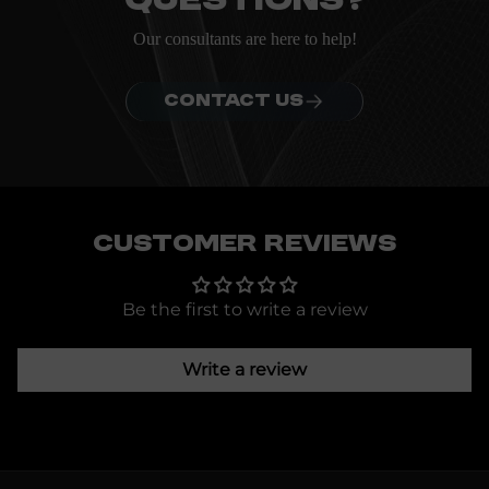
questions?
Our consultants are here to help!
CONTACT US
Customer Reviews
Be the first to write a review
Write a review