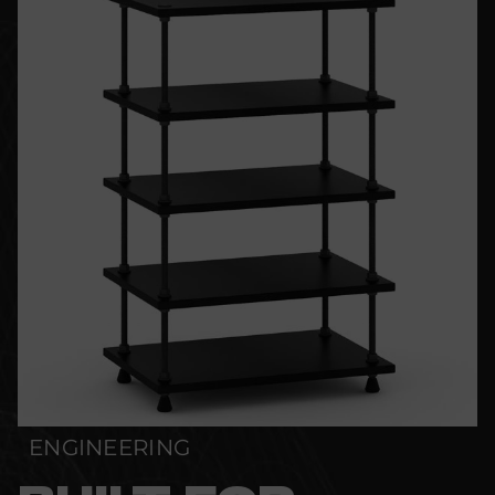
ENGINEERING