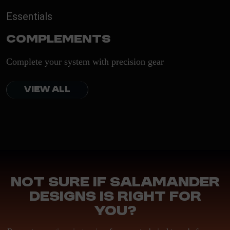
Essentials
Complements
Complete your system with precision gear
VIEW ALL
Not sure if Salamander
Designs is right for
you?