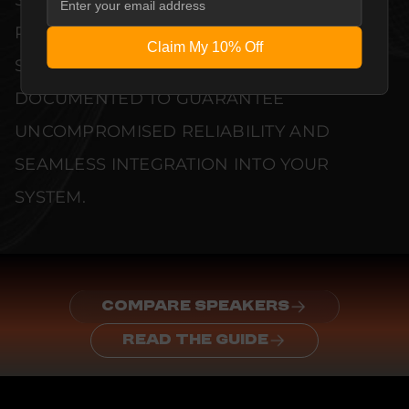
PERFORMANCE METRICS AND TECHNICAL
Claim My 10% Off
SPECIFICATIONS ARE THOROUGHLY
DOCUMENTED TO GUARANTEE
UNCOMPROMISED RELIABILITY AND
SEAMLESS INTEGRATION INTO YOUR
SYSTEM.
COMPARE SPEAKERS
READ THE GUIDE