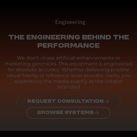
Engineering
THE ENGINEERING BEHIND THE
PERFORMANCE
We don't chase artificial enhancements or
marketing gimmicks. This equipment is engineered
for absolute accuracy. Whether delivering pristine
visual fidelity or reference-level acoustic clarity, you
experience the media exactly as the creator
intended
REQUEST CONSULTATION
BROWSE SYSTEMS