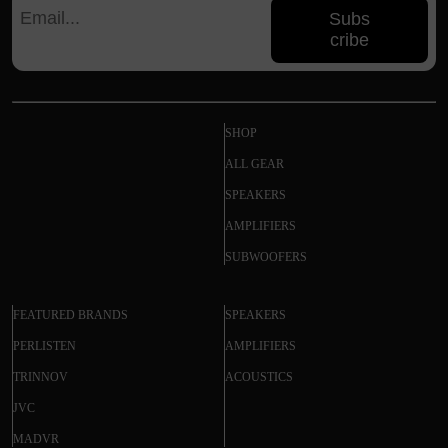
Subs
cribe
SHOP
ALL GEAR
SPEAKERS
AMPLIFIERS
SUBWOOFERS
FEATURED BRANDS
SPEAKERS
PERLISTEN
AMPLIFIERS
TRINNOV
ACOUSTICS
JVC
MADVR