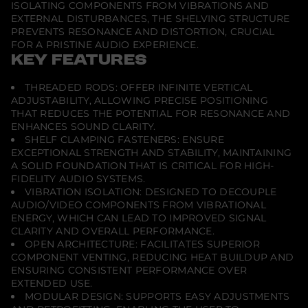
t
ISOLATING COMPONENTS FROM VIBRATIONS AND
y
EXTERNAL DISTURBANCES, THE SHELVING STRUCTURE
p
PREVENTS RESONANCE AND DISTORTION, CRUCIAL
e
5
FOR A PRISTINE AUDIO EXPERIENCE.
.
KEY FEATURES
0
M
o
THREADED RODS: OFFER INFINITE VERTICAL
d
ADJUSTABILITY, ALLOWING PRECISE POSITIONING
u
THAT REDUCES THE POTENTIAL FOR RESONANCE AND
l
a
ENHANCES SOUND CLARITY.
r
SHELF CLAMPING FASTENERS: ENSURE
S
EXCEPTIONAL STRENGTH AND STABILITY, MAINTAINING
h
A SOLID FOUNDATION THAT IS CRITICAL FOR HIGH-
e
l
FIDELITY AUDIO SYSTEMS.
v
VIBRATION ISOLATION: DESIGNED TO DECOUPLE
i
AUDIO/VIDEO COMPONENTS FROM VIBRATIONAL
n
ENERGY, WHICH CAN LEAD TO IMPROVED SIGNAL
g
CLARITY AND OVERALL PERFORMANCE.
OPEN ARCHITECTURE: FACILITATES SUPERIOR
COMPONENT VENTING, REDUCING HEAT BUILDUP AND
ENSURING CONSISTENT PERFORMANCE OVER
EXTENDED USE.
MODULAR DESIGN: SUPPORTS EASY ADJUSTMENTS