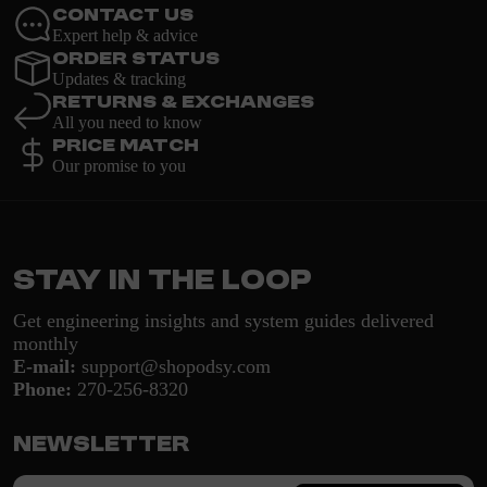
Contact Us
Expert help & advice
Order Status
Updates & tracking
Returns & Exchanges
All you need to know
Price Match
Our promise to you
Stay in the loop
Get engineering insights and system guides delivered
monthly
E-mail:
support@shopodsy.com
Phone:
270-256-8320
Newsletter