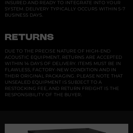
INSURED AND READY TO INTEGRATE INTO YOUR
SYSTEM. DELIVERY TYPICALLY OCCURS WITHIN 5-7
BUSINESS DAYS.
RETURNS
DUE TO THE PRECISE NATURE OF HIGH-END
ACOUSTIC EQUIPMENT, RETURNS ARE ACCEPTED
WITHIN 14 DAYS OF DELIVERY. ITEMS MUST BE IN
FLAWLESS, FACTORY-NEW CONDITION AND IN
THEIR ORIGINAL PACKAGING. PLEASE NOTE THAT
UNSEALED EQUIPMENT IS SUBJECT TO A
RESTOCKING FEE, AND RETURN FREIGHT IS THE
RESPONSIBILITY OF THE BUYER.