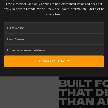
new subscribers and only applies to non-discounted items and does not
apply to certain brands. We will never sell your information. Unsubscribe
at any time.
 ACOUSTIC EQUIPMENT, RETURNS ARE ACCEPTED WITHI
ND IN THEIR ORIGINAL PACKAGING. PLEASE NOTE THA
 THE RESPONSIBILITY OF THE BUYER.
Claim My 10% Off
ENGINEERING
BUILT 
THAT D
THAN A