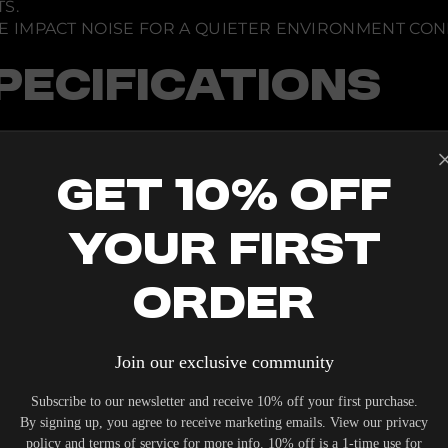
S.
V
C
E IMPACT NOISE FOR A QUIETER ENVIRONMENT CON
a
b
i
PECIFICATIONS
n
e
t
Get 10% Off
 PER SHELF
Your First
Order
Join our exclusive community
IERS WHO UNDERSTAND THE VALUE OF YOUR INVESTME
Subscribe to our newsletter and receive 10% off your first purchase.
OUR SYSTEM. DELIVERY TYPICALLY OCCURS WITHIN 5-7
By signing up, you agree to receive marketing emails. View our privacy
policy and terms of service for more info. 10% off is a 1-time use for