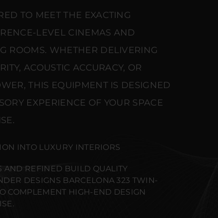
RED TO MEET THE EXACTING
ERENCE-LEVEL CINEMAS AND
NG ROOMS. WHETHER DELIVERING
ARITY, ACOUSTIC ACCURACY, OR
WER, THIS EQUIPMENT IS DESIGNED
NSORY EXPERIENCE OF YOUR SPACE
SE.
ION INTO LUXURY INTERIORS
 AND REFINED BUILD QUALITY
DER DESIGNS BARCELONA 323 TWIN-
TO COMPLEMENT HIGH-END DESIGN
SE.