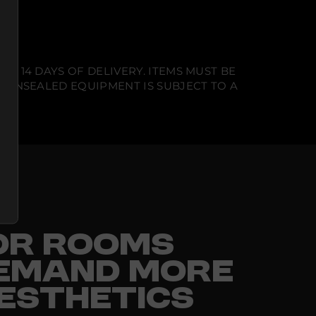
N 14 DAYS OF DELIVERY. ITEMS MUST BE
T UNSEALED EQUIPMENT IS SUBJECT TO A
FOR ROOMS
EMAND MORE
ESTHETICS