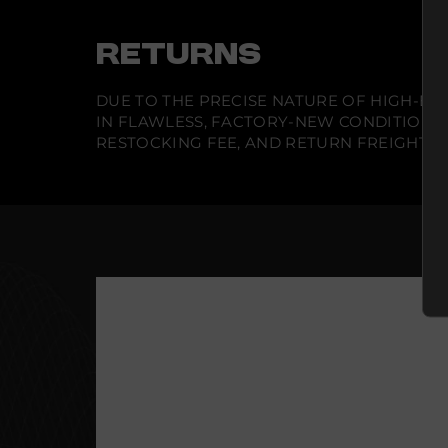
RETURNS
DUE TO THE PRECISE NATURE OF HIGH-END
IN FLAWLESS, FACTORY-NEW CONDITION A
RESTOCKING FEE, AND RETURN FREIGHT IS