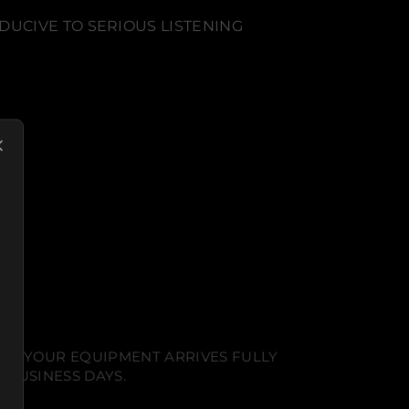
DUCIVE TO SERIOUS LISTENING
NT. YOUR EQUIPMENT ARRIVES FULLY
 BUSINESS DAYS.