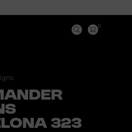
0
igns
MANDER
NS
LONA 323