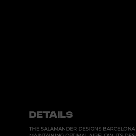
DETAILS
THE SALAMANDER DESIGNS BARCELONA 
MAINTAINING OPTIMAL AIRFLOW. ITS DE