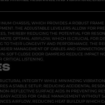
D
e
e
e
e
w
w
w
s
w
w
w
i
i
i
i
g
n
n
n
n
s
d
d
d
UMINUM CHASSIS, WHICH PROVIDES A ROBUST FRAME
B
o
o
o
IPMENT. THE ADJUSTABLE LEVELERS ALLOW FOR PRE
a
w
w
w
r
ACES, THEREBY REDUCING THE POTENTIAL FOR RESO
.
.
.
c
OMOTE OPTIMAL AIRFLOW, WHICH IS CRUCIAL FOR D
e
l
NG TO THEIR LONGEVITY AND PERFORMANCE. THE R
o
NG EASIER MANAGEMENT OF CABLES AND CONNECTIO
n
a
HIN. SOFT-CLOSE DOOR DAMPERS REDUCE IMPACT NOI
3
 CRITICAL LISTENING.
2
3
ES
T
w
i
n
RUCTURAL INTEGRITY WHILE MINIMIZING VIBRATION
-
W
ES A STABLE SETUP, REDUCING ACCIDENTAL RES
i
NON-REFLECTIVE SURFACE AIDS IN PREVENTING R
d
t
S EASY ACCESS FOR CABLE MANAGEMENT WITHOUT SA
h
NCES AIRFLOW, REDUCING HEAT BUILDUP WHICH 
A