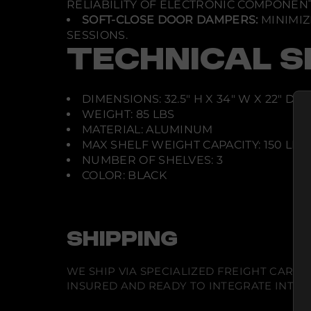
RELIABILITY OF ELECTRONIC COMPONENT
SOFT-CLOSE DOOR DAMPERS:
MINIMIZ
SESSIONS.
TECHNICAL S
DIMENSIONS: 32.5" H X 34" W X 22" D
WEIGHT: 85 LBS
MATERIAL: ALUMINUM
MAX SHELF WEIGHT CAPACITY: 150 LBS
NUMBER OF SHELVES: 3
COLOR: BLACK
SHIPPING
WE SHIP VIA SPECIALIZED FREIGHT CARR
INSURED AND READY TO INTEGRATE INTO Y