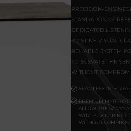
PRECISION-ENGINEE
STANDARDS OF REF
DEDICATED LISTENI
PRISTINE VISUAL CL
RELIABLE SYSTEM PO
TO ELEVATE THE SE
WITHOUT COMPROMI
SEAMLESS INTEGRAT
PREMIUM MATERIALS
ALLOW THE SALAMAN
WIDTH AV CABINET 
WITHOUT COMPROMI