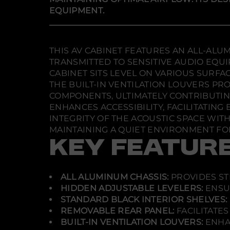
EQUIPMENT.
THIS AV CABINET FEATURES AN ALL-AL
TRANSMITTED TO SENSITIVE AUDIO EQU
CABINET SITS LEVEL ON VARIOUS SURF
THE BUILT-IN VENTILATION LOUVERS PR
COMPONENTS, ULTIMATELY CONTRIBUTI
ENHANCES ACCESSIBILITY, FACILITATI
INTEGRITY OF THE ACOUSTIC SPACE WIT
MAINTAINING A QUIET ENVIRONMENT FOR
KEY FEATUR
ALL ALUMINUM CHASSIS:
PROVIDES ST
HIDDEN ADJUSTABLE LEVELERS:
ENSUR
STANDARD BLACK INTERIOR SHELVES:
REMOVABLE REAR PANEL:
FACILITATE
BUILT-IN VENTILATION LOUVERS:
ENHA