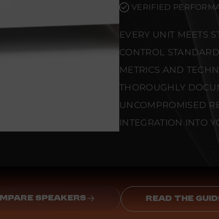
VERIFIED PERFORMA
EVERY UNIT MEETS 
CONTROL STANDARD
METRICS AND TECHNI
THOROUGHLY DOCU
UNCOMPROMISED REL
INTEGRATION INTO Y
MPARE SPEAKERS
READ THE GUID