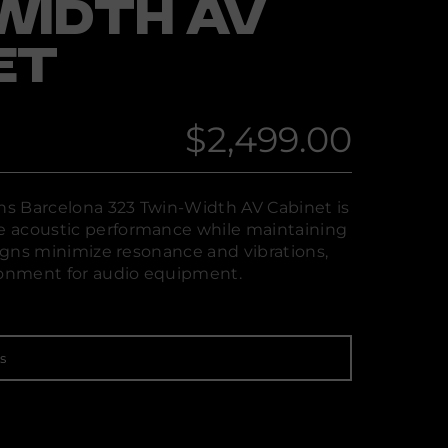
WIDTH AV
ET
$2,499.00
Regular
price
s Barcelona 323 Twin-Width AV Cabinet is
 acoustic performance while maintaining
signs minimize resonance and vibrations,
ironment for audio equipment.