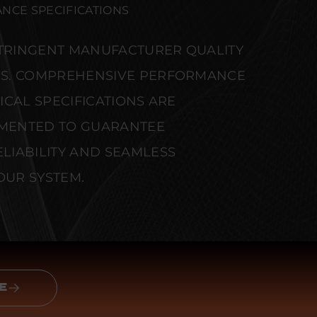
NCE SPECIFICATIONS
STRINGENT MANUFACTURER QUALITY
S. COMPREHENSIVE PERFORMANCE
CAL SPECIFICATIONS ARE
MENTED TO GUARANTEE
IABILITY AND SEAMLESS
OUR SYSTEM.
E