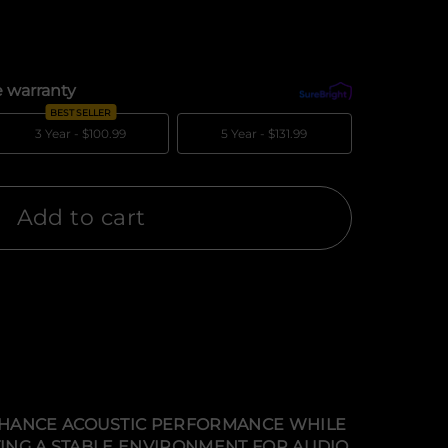
 warranty
What's covered?
BEST SELLER
3 Year -
$100.99
5 Year -
$131.99
Add to cart
ENHANCE ACOUSTIC PERFORMANCE WHILE
TING A STABLE ENVIRONMENT FOR AUDIO