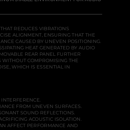
 THAT REDUCES VIBRATIONS
CISE ALIGNMENT, ENSURING THAT THE
NANCE CAUSED BY UNEVEN POSITIONING.
ISSIPATING HEAT GENERATED BY AUDIO
EMOVABLE REAR PANEL FURTHER
NS WITHOUT COMPROMISING THE
SE, WHICH IS ESSENTIAL IN
 INTERFERENCE.
ONANCE FROM UNEVEN SURFACES.
ESONANT SOUND REFLECTIONS.
CRIFICING ACOUSTIC ISOLATION.
CAN AFFECT PERFORMANCE AND