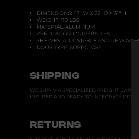
DIMENSIONS: 47" W X 22" D X 31" H
WEIGHT: 110 LBS
MATERIAL: ALUMINUM
VENTILATION LOUVERS: YES
SHELVES: ADJUSTABLE AND REMOVAB
DOOR TYPE: SOFT-CLOSE
SHIPPING
WE SHIP VIA SPECIALIZED FREIGHT CARR
INSURED AND READY TO INTEGRATE INTO Y
RETURNS