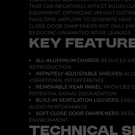
THAT CAN NEGATIVELY AFFECT AUDIO CL
EQUIPMENT, OPTIMIZING WEIGHT DISTRI
FACILITATE AIRFLOW TO DISSIPATE HEA
CLOSE DOOR DAMPENERS NOT ONLY ENHA
REDUCING UNWANTED NOISE LEAKAGE.
KEY FEATUR
ALL-ALUMINUM CHASSIS:
REDUCES VIB
REPRODUCTION.
INFINITELY ADJUSTABLE SHELVES:
ALL
VIBRATIONAL INTERFERENCE.
REMOVABLE REAR PANEL:
PROVIDES E
POTENTIAL SIGNAL DEGRADATION.
BUILT-IN VENTILATION LOUVERS:
ENSUR
AUDIO PERFORMANCE.
SOFT-CLOSE DOOR DAMPENERS:
REDU
ENVIRONMENT.
TECHNICAL S