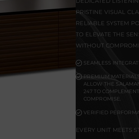
DEDICATED LISTENI
PRISTINE VISUAL CL
RELIABLE SYSTEM PO
TO ELEVATE THE SE
WITHOUT COMPROMI
SEAMLESS INTEGRAT
PREMIUM MATERIALS
ALLOW THE SALAMA
247 TO COMPLEMENT
COMPROMISE.
VERIFIED PERFORMA
EVERY UNIT MEETS 