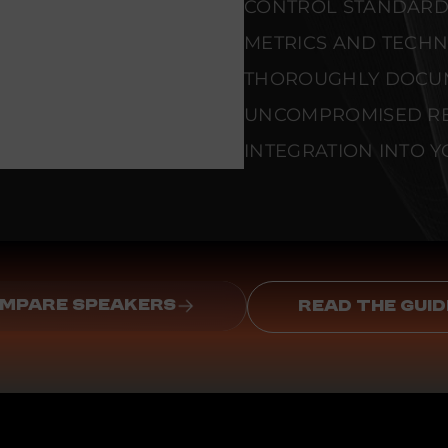
CONTROL STANDARD
METRICS AND TECHNI
THOROUGHLY DOCU
UNCOMPROMISED REL
INTEGRATION INTO Y
MPARE SPEAKERS
READ THE GUID