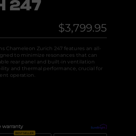
H 247
$3,799.95
Regular
price
s Chameleon Zurich 247 features an all-
gned to minimize resonances that can
ble rear panel and built-in ventilation
lity and thermal performance, crucial for
nt operation.
 warranty
What's covered?
BEST SELLER