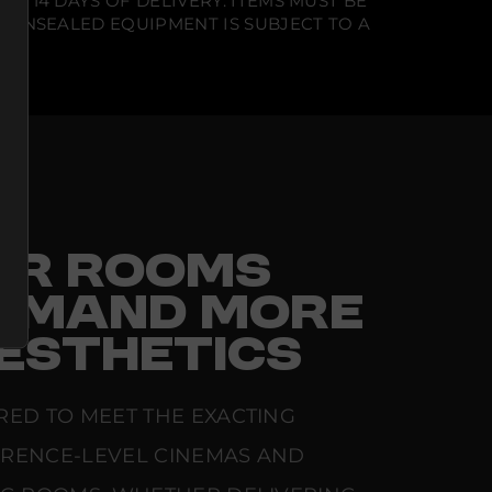
N 14 DAYS OF DELIVERY. ITEMS MUST BE
T UNSEALED EQUIPMENT IS SUBJECT TO A
FOR ROOMS
EMAND MORE
ESTHETICS
RED TO MEET THE EXACTING
ERENCE-LEVEL CINEMAS AND