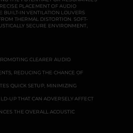
PRECISE PLACEMENT OF AUDIO
E BUILT-IN VENTILATION LOUVERS
 FROM THERMAL DISTORTION. SOFT-
USTICALLY SECURE ENVIRONMENT,
PROMOTING CLEARER AUDIO
ENTS, REDUCING THE CHANCE OF
ES QUICK SETUP, MINIMIZING
LD-UP THAT CAN ADVERSELY AFFECT
CES THE OVERALL ACOUSTIC