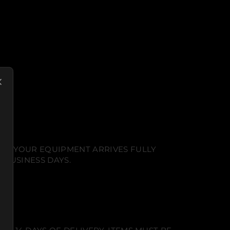
NT. YOUR EQUIPMENT ARRIVES FULLY
 BUSINESS DAYS.