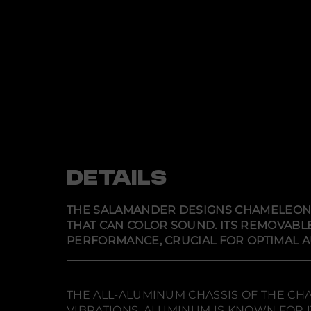
DETAILS
THE SALAMANDER DESIGNS CHAMELEON 
THAT CAN COLOR SOUND. ITS REMOVABLE
PERFORMANCE, CRUCIAL FOR OPTIMAL 
THE ALL-ALUMINUM CHASSIS OF THE CH
VIBRATIONS. ALUMINUM IS KNOWN FOR 