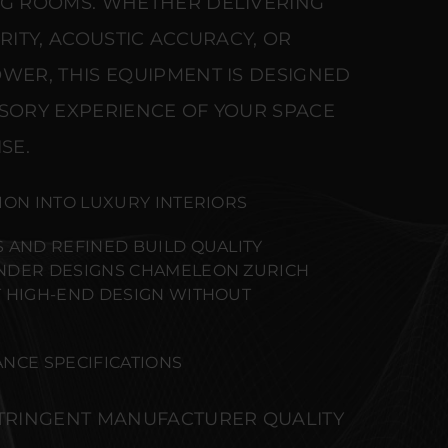
NG ROOMS. WHETHER DELIVERING
ARITY, ACOUSTIC ACCURACY, OR
WER, THIS EQUIPMENT IS DESIGNED
NSORY EXPERIENCE OF YOUR SPACE
SE.
ION INTO LUXURY INTERIORS
 AND REFINED BUILD QUALITY
NDER DESIGNS CHAMELEON ZURICH
 HIGH-END DESIGN WITHOUT
NCE SPECIFICATIONS
STRINGENT MANUFACTURER QUALITY