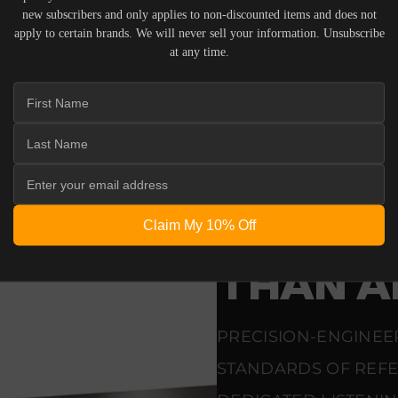
 ACOUSTIC EQUIPMENT, RETURNS ARE ACCEPTED WITHI
new subscribers and only applies to non-discounted items and does not
ND IN THEIR ORIGINAL PACKAGING. PLEASE NOTE THA
apply to certain brands. We will never sell your information. Unsubscribe
 THE RESPONSIBILITY OF THE BUYER.
at any time.
ENGINEERING
BUILT 
Claim My 10% Off
THAT D
THAN A
PRECISION-ENGINEE
STANDARDS OF REF