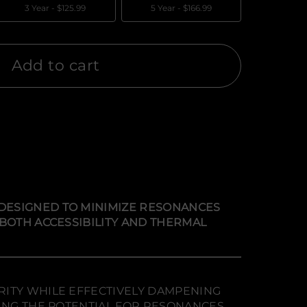
3 Year -
$125.99
5 Year -
$166.99
Add to cart
DESIGNED TO MINIMIZE RESONANCES
 BOTH ACCESSIBILITY AND THERMAL
RITY WHILE EFFECTIVELY DAMPENING
CING THE POTENTIAL FOR RESONANCES