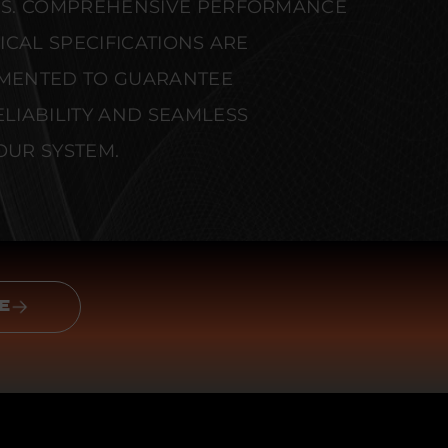
S. COMPREHENSIVE PERFORMANCE
CAL SPECIFICATIONS ARE
MENTED TO GUARANTEE
IABILITY AND SEAMLESS
OUR SYSTEM.
E