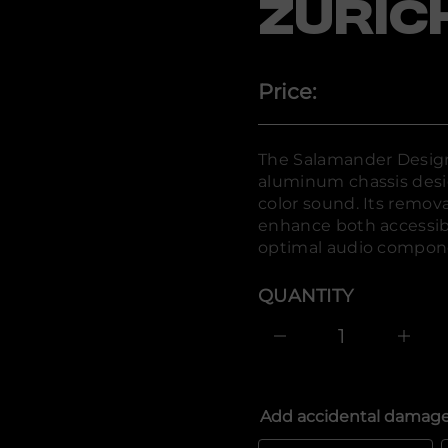
a
ZURIC
l
a
S
r
o
Price:
f
y
t
i
t
The Salamander Design
n
aluminum chassis desi
a
u
color sound. Its remova
q
enhance both accessibi
e
s
optimal audio compone
a
e
r
QUANTITY
c
e
D
I
n
c
r
e
Add accidental damage
a
s
e