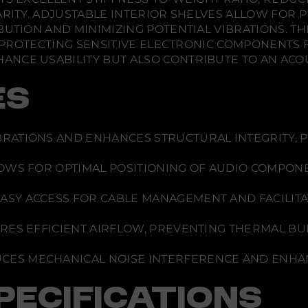
h
w
w
w
a
ARITY. ADJUSTABLE INTERIOR SHELVES ALLOW FOR 
.
.
.
m
BUTION AND MINIMIZING POTENTIAL VIBRATIONS. TH
e
l
T, PROTECTING SENSITIVE ELECTRONIC COMPONENTS
e
NCE USABILITY BUT ALSO CONTRIBUTE TO AN ACO
o
n
Z
ES
u
r
i
c
h
RATIONS AND ENHANCES STRUCTURAL INTEGRITY, 
2
4
7
OWS FOR OPTIMAL POSITIONING OF AUDIO COMPON
ASY ACCESS FOR CABLE MANAGEMENT AND FACILITAT
ES EFFICIENT AIRFLOW, PREVENTING THERMAL BUI
CES MECHANICAL NOISE INTERFERENCE AND ENHAN
PECIFICATIONS