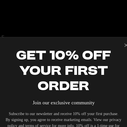
LE
Get 10% Off
Your First
IERS WHO UNDERSTAND THE VALUE OF YOUR INVESTME
Order
OUR SYSTEM. DELIVERY TYPICALLY OCCURS WITHIN 5-7
Join our exclusive community
Subscribe to our newsletter and receive 10% off your first purchase.
By signing up, you agree to receive marketing emails. View our privacy
policy and terms of service for more info. 10% off is a 1-time use for