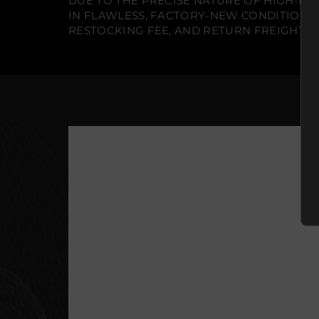
DUE TO THE PRECISE NATURE OF HIGH-END
IN FLAWLESS, FACTORY-NEW CONDITION A
RESTOCKING FEE, AND RETURN FREIGHT IS