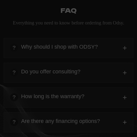
FAQ
Everything you need to know before ordering from Odsy.
Why should I shop with ODSY?
+
?
heading
Everything you need to know about the Kanta before
Do you offer consulting?
+
?
ordering.
heading
Everything you need to know about the Kanta before
How long is the warranty?
+
?
ordering.
heading
Everything you need to know about the Kanta before
Are there any financing options?
+
?
ordering.
heading