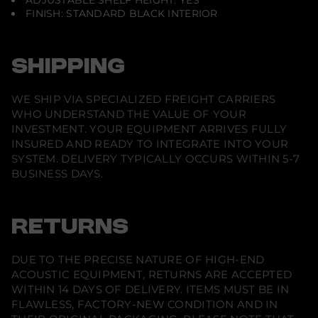
ADJUSTABLE SHELF HEIGHT: YES
FINISH: STANDARD BLACK INTERIOR
SHIPPING
WE SHIP VIA SPECIALIZED FREIGHT CARRIERS
WHO UNDERSTAND THE VALUE OF YOUR
INVESTMENT. YOUR EQUIPMENT ARRIVES FULLY
INSURED AND READY TO INTEGRATE INTO YOUR
SYSTEM. DELIVERY TYPICALLY OCCURS WITHIN 5-7
BUSINESS DAYS.
RETURNS
DUE TO THE PRECISE NATURE OF HIGH-END
ACOUSTIC EQUIPMENT, RETURNS ARE ACCEPTED
WITHIN 14 DAYS OF DELIVERY. ITEMS MUST BE IN
FLAWLESS, FACTORY-NEW CONDITION AND IN