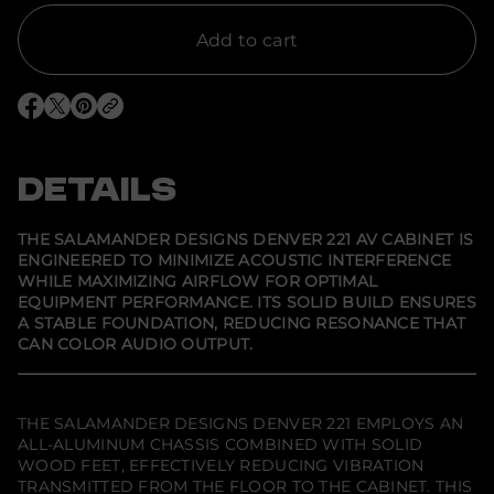
t
i
t
Add to cart
y
f
o
r
O
O
O
S
p
p
p
a
e
e
e
l
n
n
n
a
s
s
s
DETAILS
m
i
i
i
a
n
n
n
n
a
a
a
d
n
n
n
THE SALAMANDER DESIGNS DENVER 221 AV CABINET IS
e
e
e
e
ENGINEERED TO MINIMIZE ACOUSTIC INTERFERENCE
w
w
w
r
WHILE MAXIMIZING AIRFLOW FOR OPTIMAL
w
w
w
D
i
i
i
e
EQUIPMENT PERFORMANCE. ITS SOLID BUILD ENSURES
n
n
n
s
A STABLE FOUNDATION, REDUCING RESONANCE THAT
d
d
d
i
CAN COLOR AUDIO OUTPUT.
o
o
o
g
w
w
w
n
.
.
.
s
D
e
THE SALAMANDER DESIGNS DENVER 221 EMPLOYS AN
n
ALL-ALUMINUM CHASSIS COMBINED WITH SOLID
v
WOOD FEET, EFFECTIVELY REDUCING VIBRATION
e
r
TRANSMITTED FROM THE FLOOR TO THE CABINET. THIS