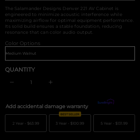
o
f
f
price
The Salamander Designs Denver 221 AV Cabinet is
o
y
engineered to minimize acoustic interference while
t
r
i
maximizing airflow for optimal equipment performance.
m
t
Its solid build ensures a stable foundation, reducing
a
n
t
resonance that can color audio output.
a
i
u
Color Options
q
o
e
n
s
a
e
r
QUANTITY
c
e
D
I
n
c
r
e
Add accidental damage warranty
What's covered?
a
s
BEST SELLER
e
q
2 Year -
$63.99
3 Year -
$100.99
5 Year -
$131.99
u
a
n