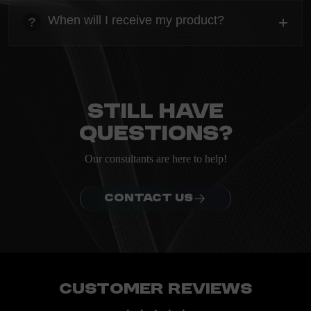
Everything you need to know about the Kanta before
When will I receive my product?
+
?
ordering.
heading
Everything you need to know about the Kanta before
ordering.
Still have
questions?
Our consultants are here to help!
CONTACT US
Customer Reviews