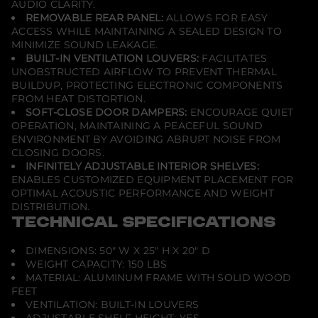
AUDIO CLARITY.
REMOVABLE REAR PANEL:
ALLOWS FOR EASY
ACCESS WHILE MAINTAINING A SEALED DESIGN TO
MINIMIZE SOUND LEAKAGE.
BUILT-IN VENTILATION LOUVERS:
FACILITATES
UNOBSTRUCTED AIRFLOW TO PREVENT THERMAL
BUILDUP, PROTECTING ELECTRONIC COMPONENTS
FROM HEAT DISTORTION.
SOFT-CLOSE DOOR DAMPERS:
ENCOURAGE QUIET
OPERATION, MAINTAINING A PEACEFUL SOUND
ENVIRONMENT BY AVOIDING ABRUPT NOISE FROM
CLOSING DOORS.
INFINITELY ADJUSTABLE INTERIOR SHELVES:
ENABLES CUSTOMIZED EQUIPMENT PLACEMENT FOR
OPTIMAL ACOUSTIC PERFORMANCE AND WEIGHT
DISTRIBUTION.
TECHNICAL SPECIFICATIONS
DIMENSIONS: 50" W X 25" H X 20" D
WEIGHT CAPACITY: 150 LBS
MATERIAL: ALUMINUM FRAME WITH SOLID WOOD
FEET
VENTILATION: BUILT-IN LOUVERS