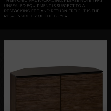
THEIR ORIGINAL PACKAGING. PLEASE NOTE THAT
UNSEALED EQUIPMENT IS SUBJECT TO A
RESTOCKING FEE, AND RETURN FREIGHT IS THE
RESPONSIBILITY OF THE BUYER.