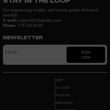
Stay in the loop
Get engineering insights and system guides delivered
monthly
E-mail:
support@shopodsy.com
Phone:
270-256-8320
Newsletter
Subs
cribe
SHOP
ALL GEAR
SPEAKERS
AMPLIFIERS