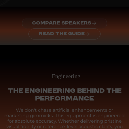
COMPARE SPEAKERS
READ THE GUIDE
Engineering
THE ENGINEERING BEHIND THE
PERFORMANCE
We don't chase artificial enhancements or
marketing gimmicks. This equipment is engineered
for absolute accuracy. Whether delivering pristine
visual fidelity or reference-level acoustic clarity, you