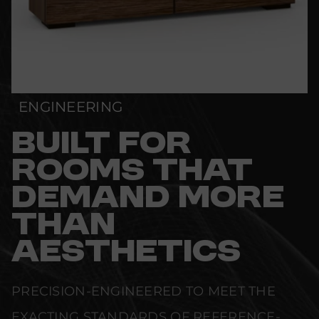
ENGINEERING
BUILT FOR
ROOMS THAT
DEMAND MORE
THAN
AESTHETICS
PRECISION-ENGINEERED TO MEET THE
EXACTING STANDARDS OF REFERENCE-