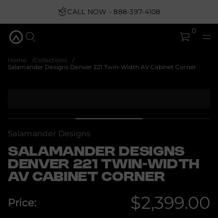
i
w
CALL NOW - 888-397-4108
T
1
2
0
2
r
e
v
Home
Collections
n
Salamander Designs Denver 221 Twin-Width AV Cabinet Corner
e
D
s
S
n
k
g
i
i
s
p
e
t
D
Salamander Designs
o
r
p
e
SALAMANDER DESIGNS
d
r
n
DENVER 221 TWIN-WIDTH
o
a
d
AV CABINET CORNER
m
u
a
c
l
$2,399.00
a
t
Price:
S
i
Regular
r
n