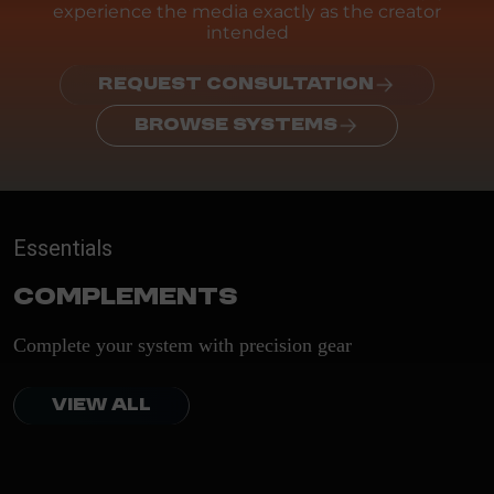
experience the media exactly as the creator
intended
REQUEST CONSULTATION
BROWSE SYSTEMS
Essentials
Complements
Complete your system with precision gear
VIEW ALL