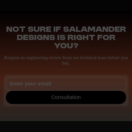
Not sure if Salamander
Designs is right for
you?
Request an engineering review from our technical team before you
buy.
Consultation