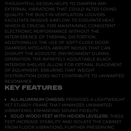
2
THOUGHTFUL DESIGN HELPS TO DAMPEN ANY
2
EXTERNAL VIBRATIONS THAT COULD ALTER SOUND
1
T
QUALITY. THE BUILT-IN VENTILATION LOUVERS
w
FACILITATE PASSIVE AIRFLOW TO DISSIPATE HEAT,
i
WHICH IS CRUCIAL FOR MAINTAINING CONSISTENT
n
ELECTRONIC PERFORMANCE WITHOUT THE
-
W
INTERFERENCE OF THERMAL DISTORTION.
i
ADDITIONALLY, THE USE OF SOFT-CLOSE DOOR
d
DAMPERS MITIGATES ABRUPT NOISES THAT CAN
t
DISRUPT THE ACOUSTIC ENVIRONMENT DURING
h
A
OPERATION. THE INFINITELY ADJUSTABLE BLACK
V
INTERIOR SHELVES ALLOW FOR OPTIMAL PLACEMENT
C
OF EQUIPMENT, ENSURING THAT WEIGHT
a
DISTRIBUTION DOES NOT CONTRIBUTE TO UNWANTED
b
i
RESONANCE.
n
KEY FEATURES
e
t
C
ALL ALUMINUM CHASSIS:
PROVIDES A LIGHTWEIGHT
o
YET STURDY FRAME THAT MINIMIZES UNWANTED
r
VIBRATIONS, ENHANCING SOUND FIDELITY.
n
e
SOLID WOOD FEET WITH HIDDEN LEVELERS:
THESE
r
FEET INCREASE STABILITY AND ISOLATE THE CABINET
FROM FLOOR VIBRATIONS, FURTHER PRESERVING