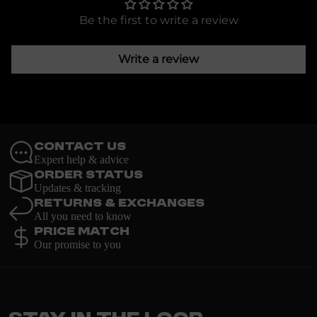
Be the first to write a review
Write a review
Contact Us
Expert help & advice
Order Status
Updates & tracking
Returns & Exchanges
All you need to know
Price Match
Our promise to you