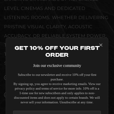
LEVEL CINEMAS AND DEDICATED
LISTENING ROOMS. WHETHER DELIVERING
PRISTINE VISUAL CLARITY, ACOUSTIC
ACCURACY, OR RELIABLE SYSTEM POWER,
THIS EQUIPMENT IS DESIGNED TO ELEVATE
Get 10% Off Your First
THE SENSORY EXPERIENCE OF YOUR
Order
SPACE WITHOUT COMPROMISE.
Join our exclusive community
Subscribe to our newsletter and receive 10% off your first
SEAMLESS INTEGRATION INTO LUXURY
purchase.
INTERIORS
By signing up, you agree to receive marketing emails. View our
privacy policy and terms of service for more info. 10% off is a
1-time use for new subscribers and only applies to non-
PREMIUM MATERIALS AND REFINED BUILD
discounted items and does not apply to certain brands. We will
QUALITY ALLOW THE SALAMANDER
never sell your information. Unsubscribe at any time.
DESIGNS DENVER 221 TWIN-WIDTH AV
CABINET CORNER TO COMPLEMENT HIGH-