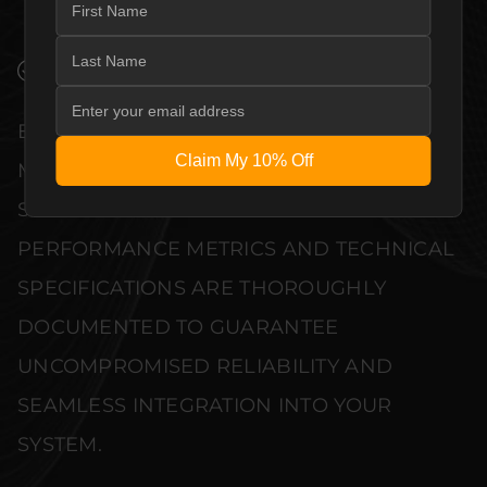
END DESIGN WITHOUT COMPROMISE.
VERIFIED PERFORMANCE SPECIFICATIONS
EVERY UNIT MEETS STRINGENT
Claim My 10% Off
MANUFACTURER QUALITY CONTROL
STANDARDS. COMPREHENSIVE
PERFORMANCE METRICS AND TECHNICAL
SPECIFICATIONS ARE THOROUGHLY
DOCUMENTED TO GUARANTEE
UNCOMPROMISED RELIABILITY AND
SEAMLESS INTEGRATION INTO YOUR
SYSTEM.