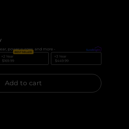
y
ear, power surges, and more -
What's covered?
BEST SELLER
+2 Year
+3 Year
$169.99
$449.99
Add to cart