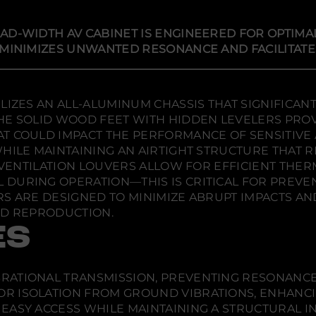
i
i
i
d
e
n
n
n
r
a
a
a
AD-WIDTH AV CABINET IS ENGINEERED FOR OPTIMA
D
n
n
n
e
 MINIMIZES UNWANTED RESONANCE AND FACILITATES
e
e
e
s
w
w
w
i
g
w
w
w
n
i
i
i
s
LIZES AN ALL-ALUMINUM CHASSIS THAT SIGNIFICAN
n
n
n
E
d
d
d
E SOLID WOOD FEET WITH HIDDEN LEVELERS PROVI
l
o
o
o
b
T COULD IMPACT THE PERFORMANCE OF SENSITIVE
a
w
w
w
WHILE MAINTAINING AN AIRTIGHT STRUCTURE THAT
2
.
.
.
4
N VENTILATION LOUVERS ALLOW FOR EFFICIENT TH
5
DURING OPERATION—THIS IS CRITICAL FOR PREVEN
Q
u
RS ARE DESIGNED TO MINIMIZE ABRUPT IMPACTS AN
a
ND REPRODUCTION.
d
-
ES
W
i
d
t
RATIONAL TRANSMISSION, PREVENTING RESONANCE
h
A
R ISOLATION FROM GROUND VIBRATIONS, ENHANCIN
V
S EASY ACCESS WHILE MAINTAINING A STRUCTURAL I
C