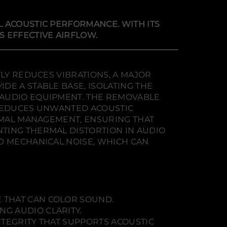
L ACOUSTIC PERFORMANCE. WITH ITS
 EFFECTIVE AIRFLOW.
TLY REDUCES VIBRATIONS, A MAJOR
DE A STABLE BASE, ISOLATING THE
 AUDIO EQUIPMENT. THE REMOVABLE
 REDUCES UNWANTED ACOUSTIC
ERMAL MANAGEMENT, ENSURING THAT
TING THERMAL DISTORTION IN AUDIO
D MECHANICAL NOISE, WHICH CAN
 THAT CAN COLOR SOUND.
G AUDIO CLARITY.
NTEGRITY THAT SUPPORTS ACOUSTIC