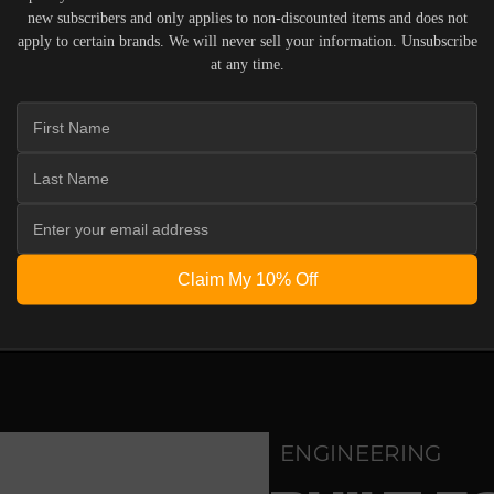
m
new subscribers and only applies to non-discounted items and does not
e
apply to certain brands. We will never sell your information. Unsubscribe
r
i
IERS WHO UNDERSTAND THE VALUE OF YOUR INVESTME
at any time.
c
OUR SYSTEM. DELIVERY TYPICALLY OCCURS WITHIN 5-7
a
n
C
h
e
r
r
y
 ACOUSTIC EQUIPMENT, RETURNS ARE ACCEPTED WITHI
ND IN THEIR ORIGINAL PACKAGING. PLEASE NOTE THA
Claim My 10% Off
 THE RESPONSIBILITY OF THE BUYER.
ENGINEERING