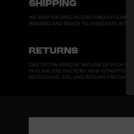
SHIPPING
WE SHIP VIA SPECIALIZED FREIGHT CARR
INSURED AND READY TO INTEGRATE INTO Y
RETURNS
DUE TO THE PRECISE NATURE OF HIGH-END
IN FLAWLESS, FACTORY-NEW CONDITION A
RESTOCKING FEE, AND RETURN FREIGHT IS