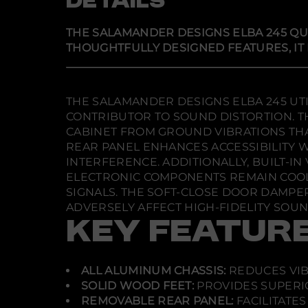
DETAILS
THE SALAMANDER DESIGNS ELBA 245 QU
THOUGHTFULLY DESIGNED FEATURES, IT
THE SALAMANDER DESIGNS ELBA 245 UTI
CONTRIBUTOR TO SOUND DISTORTION. TH
CABINET FROM GROUND VIBRATIONS THA
REAR PANEL ENHANCES ACCESSIBILITY 
INTERFERENCE. ADDITIONALLY, BUILT-I
ELECTRONIC COMPONENTS REMAIN COOL 
SIGNALS. THE SOFT-CLOSE DOOR DAMPE
ADVERSELY AFFECT HIGH-FIDELITY SOU
KEY FEATUR
ALL ALUMINUM CHASSIS:
REDUCES VIB
SOLID WOOD FEET:
PROVIDES SUPERIO
REMOVABLE REAR PANEL:
FACILITATE