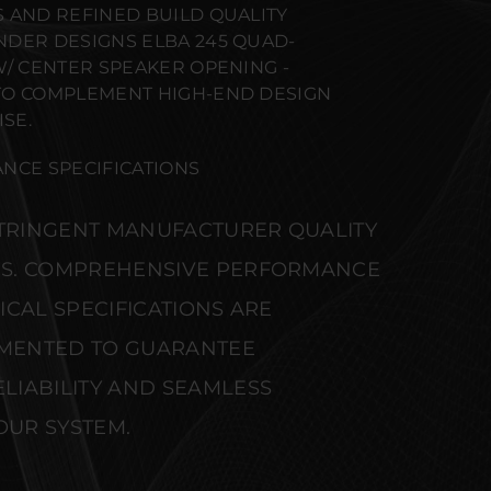
 AND REFINED BUILD QUALITY
DER DESIGNS ELBA 245 QUAD-
W/ CENTER SPEAKER OPENING -
TO COMPLEMENT HIGH-END DESIGN
SE.
NCE SPECIFICATIONS
STRINGENT MANUFACTURER QUALITY
S. COMPREHENSIVE PERFORMANCE
CAL SPECIFICATIONS ARE
MENTED TO GUARANTEE
IABILITY AND SEAMLESS
OUR SYSTEM.