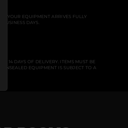
NT. YOUR EQUIPMENT ARRIVES FULLY
 BUSINESS DAYS.
N 14 DAYS OF DELIVERY. ITEMS MUST BE
T UNSEALED EQUIPMENT IS SUBJECT TO A