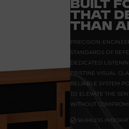
BUILT 
THAT D
THAN A
PRECISION-ENGINEE
STANDARDS OF REF
DEDICATED LISTENI
PRISTINE VISUAL CL
RELIABLE SYSTEM PO
TO ELEVATE THE SE
WITHOUT COMPROMI
SEAMLESS INTEGRAT