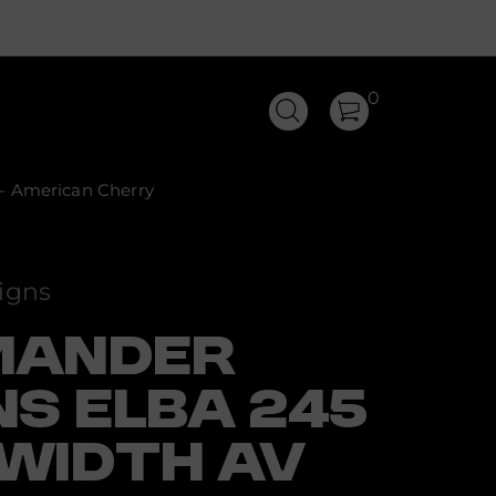
0
- American Cherry
igns
MANDER
NS ELBA 245
WIDTH AV