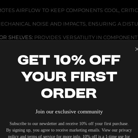
a
b
TES AIRFLOW TO KEEP COMPONENTS COOL, CRITIC
i
n
e
MECHANICAL NOISE AND IMPACTS, ENSURING A DI
t
w
/
OR SHELVES:
PROVIDES VERSATILITY IN COMPONENT
C
e
n
PECIFICATIONS
t
Get 10% Off
e
r
S
p
Your First
e
a
D WOOD FEET
k
Order
e
MENT DESIGNED FOR ACCOMMODATING VARIOUS SP
r
 AIRFLOW
O
p
e
Join our exclusive community
JUSTABLE AT 1-INCH INCREMENTS
n
i
n
Subscribe to our newsletter and receive 10% off your first purchase.
g
By signing up, you agree to receive marketing emails. View our privacy
-
policy and terms of service for more info. 10% off is a 1-time use for
A