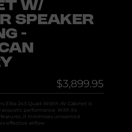
ET W/
R SPEAKER
G -
ICAN
RY
$3,899.95
Regular
price
s Elba 245 Quad-Width AV Cabinet is
 acoustic performance. With its
 features, it minimizes unwanted
s effective airflow.