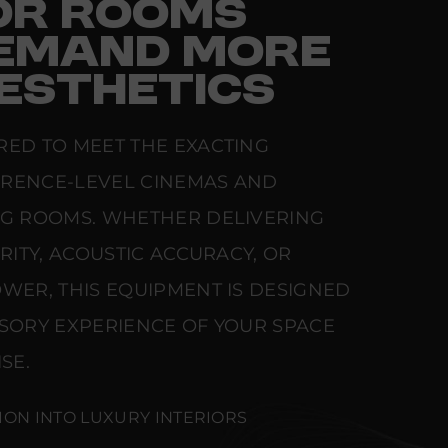
FOR ROOMS
EMAND MORE
ESTHETICS
RED TO MEET THE EXACTING
ERENCE-LEVEL CINEMAS AND
NG ROOMS. WHETHER DELIVERING
ARITY, ACOUSTIC ACCURACY, OR
WER, THIS EQUIPMENT IS DESIGNED
NSORY EXPERIENCE OF YOUR SPACE
SE.
ION INTO LUXURY INTERIORS