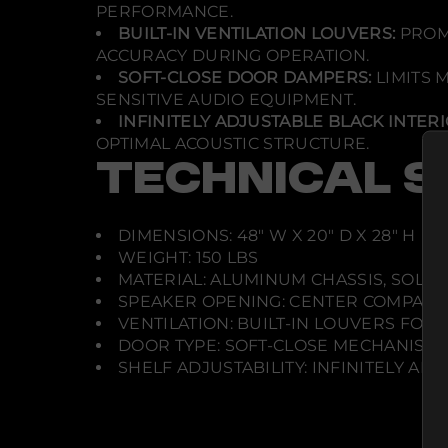
PERFORMANCE.
BUILT-IN VENTILATION LOUVERS:
PROMO
ACCURACY DURING OPERATION.
SOFT-CLOSE DOOR DAMPERS:
LIMITS 
SENSITIVE AUDIO EQUIPMENT.
INFINITELY ADJUSTABLE BLACK INTERI
OPTIMAL ACOUSTIC STRUCTURE.
TECHNICAL S
DIMENSIONS: 48" W X 20" D X 28" H
WEIGHT: 150 LBS
MATERIAL: ALUMINUM CHASSIS, SOLI
SPEAKER OPENING: CENTER COMPART
VENTILATION: BUILT-IN LOUVERS FOR
DOOR TYPE: SOFT-CLOSE MECHANISM
SHELF ADJUSTABILITY: INFINITELY AD