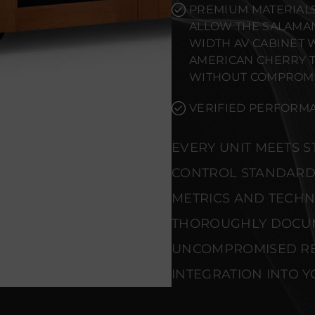
PREMIUM MATERIALS
ALLOW THE SALAMAN
WIDTH AV CABINET 
AMERICAN CHERRY 
WITHOUT COMPROMI
VERIFIED PERFORMA
EVERY UNIT MEETS 
CONTROL STANDARD
METRICS AND TECHNI
THOROUGHLY DOCU
UNCOMPROMISED REL
INTEGRATION INTO Y