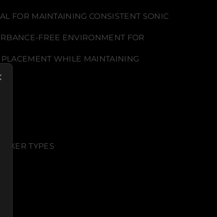
AL FOR MAINTAINING CONSISTENT SONIC
STURBANCE-FREE ENVIRONMENT FOR
 PLACEMENT WHILE MAINTAINING
EAKER TYPES