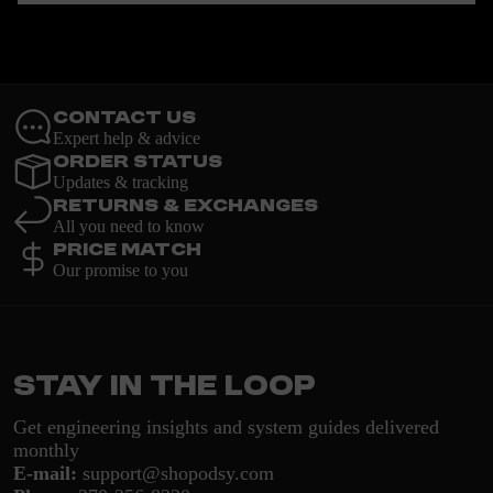
Contact Us
Expert help & advice
Order Status
Updates & tracking
Returns & Exchanges
All you need to know
Price Match
Our promise to you
Stay in the loop
Get engineering insights and system guides delivered
monthly
E-mail:
support@shopodsy.com