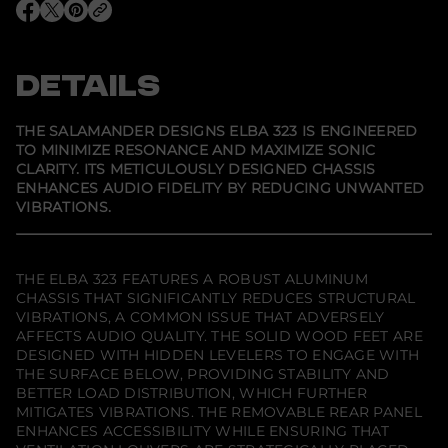
r
O
O
O
S
p
p
p
a
e
e
e
l
n
n
n
a
s
s
s
DETAILS
m
i
i
i
a
n
n
n
n
a
a
a
d
n
n
n
THE SALAMANDER DESIGNS ELBA 323 IS ENGINEERED
e
e
e
e
TO MINIMIZE RESONANCE AND MAXIMIZE SONIC
w
w
w
r
CLARITY. ITS METICULOUSLY DESIGNED CHASSIS
w
w
w
D
i
i
i
e
ENHANCES AUDIO FIDELITY BY REDUCING UNWANTED
n
n
n
s
VIBRATIONS.
d
d
d
i
o
o
o
g
w
w
w
n
.
.
.
s
E
THE ELBA 323 FEATURES A ROBUST ALUMINUM
l
CHASSIS THAT SIGNIFICANTLY REDUCES STRUCTURAL
b
VIBRATIONS, A COMMON ISSUE THAT ADVERSELY
a
AFFECTS AUDIO QUALITY. THE SOLID WOOD FEET ARE
3
2
DESIGNED WITH HIDDEN LEVELERS TO ENGAGE WITH
3
THE SURFACE BELOW, PROVIDING STABILITY AND
T
BETTER LOAD DISTRIBUTION, WHICH FURTHER
w
i
MITIGATES VIBRATIONS. THE REMOVABLE REAR PANEL
n
ENHANCES ACCESSIBILITY WHILE ENSURING THAT
-