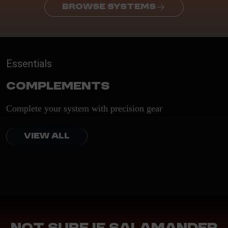
BROWSE SYSTEMS
Essentials
Complements
Complete your system with precision gear
VIEW ALL