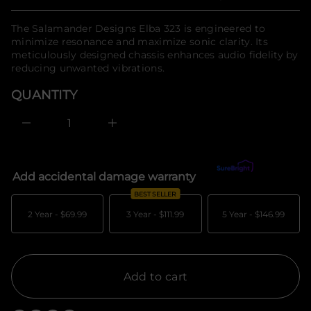
Regular
n
n
a
f
price
u
The Salamander Designs Elba 323 is engineered to
o
q
minimize resonance and maximize sonic clarity. Its
r
e
meticulously designed chassis enhances audio fidelity by
m
s
a
reducing unwanted vibrations.
a
e
t
r
i
QUANTITY
c
o
e
n
D
I
n
c
r
e
Add accidental damage warranty
What's covered?
a
s
BEST SELLER
e
q
2 Year -
$69.99
3 Year -
$111.99
5 Year -
$146.99
u
a
n
t
i
t
Add to cart
y
f
o