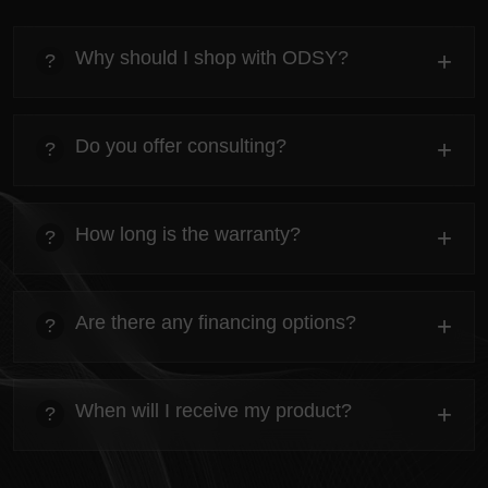
Why should I shop with ODSY?
+
?
heading
Everything you need to know about the Kanta before
Do you offer consulting?
+
?
ordering.
heading
Everything you need to know about the Kanta before
How long is the warranty?
+
?
ordering.
heading
Everything you need to know about the Kanta before
Are there any financing options?
+
?
ordering.
heading
Everything you need to know about the Kanta before
When will I receive my product?
+
?
ordering.
heading