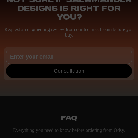
Not sure if Salamander
Designs is right for
you?
Request an engineering review from our technical team before you
buy.
Consultation
FAQ
Everything you need to know before ordering from Odsy.