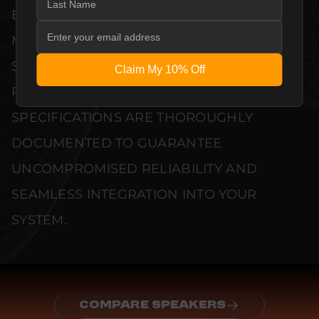
EVERY UNIT MEETS STRINGENT
MANUFACTURER QUALITY CONTROL
STANDARDS. COMPREHENSIVE
Claim My 10% Off
PERFORMANCE METRICS AND TECHNICAL
SPECIFICATIONS ARE THOROUGHLY
DOCUMENTED TO GUARANTEE
UNCOMPROMISED RELIABILITY AND
SEAMLESS INTEGRATION INTO YOUR
SYSTEM.
COMPARE SPEAKERS