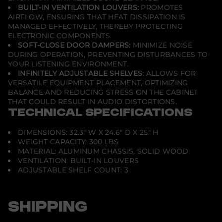
h
BUILT-IN VENTILATION LOUVERS:
PROMOTES
e
AIRFLOW, ENSURING THAT HEAT DISSIPATION IS
r
MANAGED EFFECTIVELY, THEREBY PROTECTING
r
y
ELECTRONIC COMPONENTS.
SOFT-CLOSE DOOR DAMPERS:
MINIMIZE NOISE
DURING OPERATION, PREVENTING DISTURBANCES TO
YOUR LISTENING ENVIRONMENT.
INFINITELY ADJUSTABLE SHELVES:
ALLOWS FOR
VERSATILE EQUIPMENT PLACEMENT, OPTIMIZING
BALANCE AND REDUCING STRESS ON THE CABINET
THAT COULD RESULT IN AUDIO DISTORTIONS.
TECHNICAL SPECIFICATIONS
DIMENSIONS: 32.3" W X 24.6" D X 25" H
WEIGHT CAPACITY: 300 LBS
MATERIAL: ALUMINUM CHASSIS, SOLID WOOD
VENTILATION: BUILT-IN LOUVERS
ADJUSTABLE SHELF COUNT: 3
SHIPPING