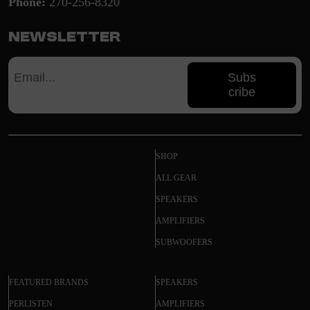
Phone:
270-256-8320
Newsletter
Subs
cribe
SHOP
ALL GEAR
SPEAKERS
AMPLIFIERS
SUBWOOFERS
FEATURED BRANDS
SPEAKERS
PERLISTEN
AMPLIFIERS