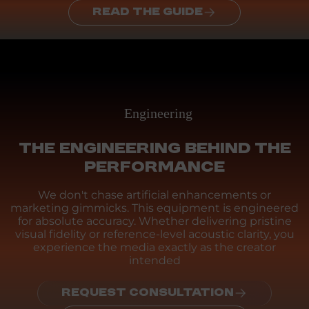
READ THE GUIDE
Engineering
THE ENGINEERING BEHIND THE
PERFORMANCE
We don't chase artificial enhancements or
marketing gimmicks. This equipment is engineered
for absolute accuracy. Whether delivering pristine
visual fidelity or reference-level acoustic clarity, you
experience the media exactly as the creator
intended
REQUEST CONSULTATION