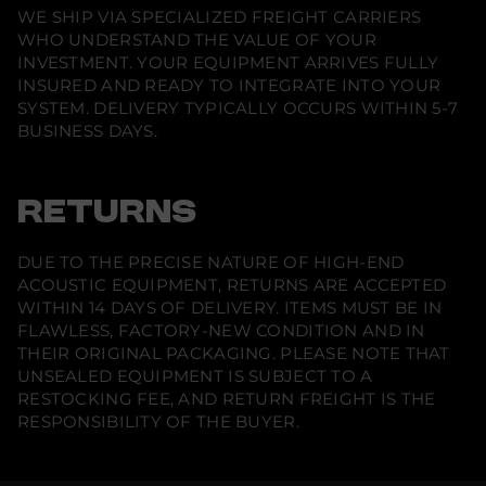
WE SHIP VIA SPECIALIZED FREIGHT CARRIERS
WHO UNDERSTAND THE VALUE OF YOUR
INVESTMENT. YOUR EQUIPMENT ARRIVES FULLY
INSURED AND READY TO INTEGRATE INTO YOUR
SYSTEM. DELIVERY TYPICALLY OCCURS WITHIN 5-7
BUSINESS DAYS.
RETURNS
DUE TO THE PRECISE NATURE OF HIGH-END
ACOUSTIC EQUIPMENT, RETURNS ARE ACCEPTED
WITHIN 14 DAYS OF DELIVERY. ITEMS MUST BE IN
FLAWLESS, FACTORY-NEW CONDITION AND IN
THEIR ORIGINAL PACKAGING. PLEASE NOTE THAT
UNSEALED EQUIPMENT IS SUBJECT TO A
RESTOCKING FEE, AND RETURN FREIGHT IS THE
RESPONSIBILITY OF THE BUYER.