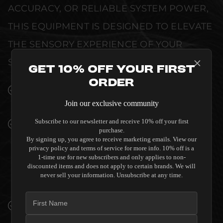
ACCURACY, OR RELIABLE SYSTEM POWER,
THIS EQUIPMENT IS DESIGNED TO ELEVATE
THE SENSORY EXPERIENCE OF YOUR
SPACE WITHOUT COMPROMISE.
Get 10% Off Your First
Order
SEAMLESS INTEGRATION INTO LUXURY
INTERIORS
Join our exclusive community
Subscribe to our newsletter and receive 10% off your first
PREMIUM MATERIALS AND REFINED BUILD
purchase.
QUALITY ALLOW THE SALAMANDER
By signing up, you agree to receive marketing emails. View our
DESIGNS ELBA 323 TWIN-WIDTH AV
privacy policy and terms of service for more info. 10% off is a
1-time use for new subscribers and only applies to non-
CABINET CORNER - AMERICAN CHERRY TO
discounted items and does not apply to certain brands. We will
COMPLEMENT HIGH-END DESIGN
never sell your information. Unsubscribe at any time.
WITHOUT COMPROMISE.
VERIFIED PERFORMANCE SPECIFICATIONS