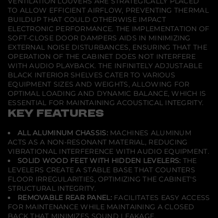
VENTILATION LOUVERS ARE STRATEGICALLY PLACED
W
TO ALLOW EFFICIENT AIRFLOW, PREVENTING THERMAL
i
d
BUILDUP THAT COULD OTHERWISE IMPACT
t
ELECTRONIC PERFORMANCE. THE IMPLEMENTATION OF
h
SOFT-CLOSE DOOR DAMPERS AIDS IN MINIMIZING
A
EXTERNAL NOISE DISTURBANCES, ENSURING THAT THE
V
C
OPERATION OF THE CABINET DOES NOT INTERFERE
a
WITH AUDIO PLAYBACK. THE INFINITELY ADJUSTABLE
b
BLACK INTERIOR SHELVES CATER TO VARIOUS
i
EQUIPMENT SIZES AND WEIGHTS, ALLOWING FOR
n
e
OPTIMAL LOADING AND DYNAMIC BALANCE, WHICH IS
t
ESSENTIAL FOR MAINTAINING ACOUSTICAL INTEGRITY.
C
KEY FEATURES
o
r
n
ALL ALUMINUM CHASSIS:
MACHINES ALUMINUM
e
ACTS AS A NON-RESONANT MATERIAL, REDUCING
r
-
VIBRATIONAL INTERFERENCE WITH AUDIO EQUIPMENT.
A
SOLID WOOD FEET WITH HIDDEN LEVELERS:
THE
m
LEVELERS CREATE A STABLE BASE THAT COUNTERS
e
FLOOR IRREGULARITIES, OPTIMIZING THE CABINET'S
r
i
STRUCTURAL INTEGRITY.
c
REMOVABLE REAR PANEL:
FACILITATES EASY ACCESS
a
FOR MAINTENANCE WHILE MAINTAINING A CLOSED
n
C
BACK THAT MINIMIZES SOUND LEAKAGE.