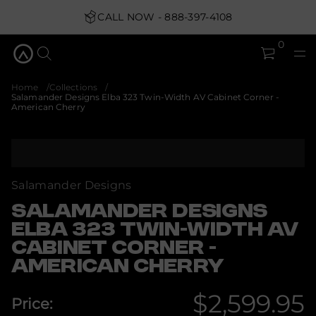
2
3
CALL NOW - 888-397-4108
a
b
0
l
E
s
n
Home
Collections
g
Salamander Designs Elba 323 Twin-Width AV Cabinet Corner -
i
American Cherry
s
e
D
r
S
e
k
d
i
n
p
a
Salamander Designs
m
t
a
o
SALAMANDER DESIGNS
l
p
a
ELBA 323 TWIN-WIDTH AV
r
S
CABINET CORNER -
o
r
o
d
AMERICAN CHERRY
f
u
y
c
t
$2,599.95
t
i
Price:
i
t