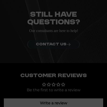
Everything you need to know about the Kanta before
ordering.
Still have
questions?
Our consultants are here to help!
CONTACT US
Customer Reviews
Be the first to write a review
Write a review