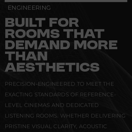
ENGINEERING
BUILT FOR
ROOMS THAT
DEMAND MORE
THAN
AESTHETICS
PRECISION-ENGINEERED TO MEET THE
EXACTING STANDARDS OF REFERENCE-
LEVEL CINEMAS AND DEDICATED
LISTENING ROOMS. WHETHER DELIVERING
PRISTINE VISUAL CLARITY, ACOUSTIC