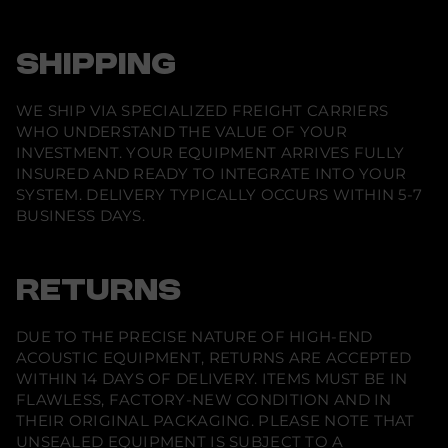
SHIPPING
WE SHIP VIA SPECIALIZED FREIGHT CARRIERS
WHO UNDERSTAND THE VALUE OF YOUR
INVESTMENT. YOUR EQUIPMENT ARRIVES FULLY
INSURED AND READY TO INTEGRATE INTO YOUR
SYSTEM. DELIVERY TYPICALLY OCCURS WITHIN 5-7
BUSINESS DAYS.
RETURNS
DUE TO THE PRECISE NATURE OF HIGH-END
ACOUSTIC EQUIPMENT, RETURNS ARE ACCEPTED
WITHIN 14 DAYS OF DELIVERY. ITEMS MUST BE IN
FLAWLESS, FACTORY-NEW CONDITION AND IN
THEIR ORIGINAL PACKAGING. PLEASE NOTE THAT
UNSEALED EQUIPMENT IS SUBJECT TO A