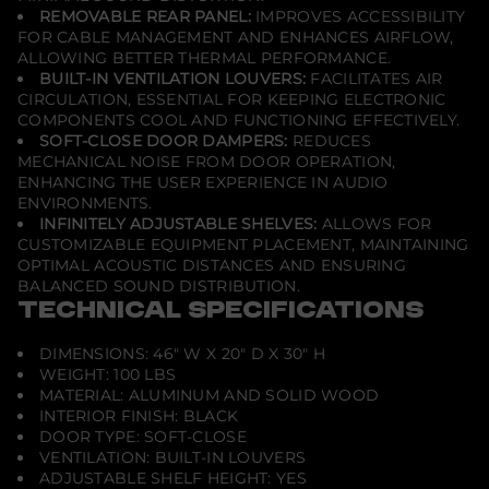
a
REMOVABLE REAR PANEL:
IMPROVES ACCESSIBILITY
c
FOR CABLE MANAGEMENT AND ENHANCES AIRFLOW,
k
ALLOWING BETTER THERMAL PERFORMANCE.
G
BUILT-IN VENTILATION LOUVERS:
FACILITATES AIR
l
a
CIRCULATION, ESSENTIAL FOR KEEPING ELECTRONIC
s
COMPONENTS COOL AND FUNCTIONING EFFECTIVELY.
s
SOFT-CLOSE DOOR DAMPERS:
REDUCES
MECHANICAL NOISE FROM DOOR OPERATION,
ENHANCING THE USER EXPERIENCE IN AUDIO
ENVIRONMENTS.
INFINITELY ADJUSTABLE SHELVES:
ALLOWS FOR
CUSTOMIZABLE EQUIPMENT PLACEMENT, MAINTAINING
OPTIMAL ACOUSTIC DISTANCES AND ENSURING
BALANCED SOUND DISTRIBUTION.
TECHNICAL SPECIFICATIONS
DIMENSIONS: 46" W X 20" D X 30" H
WEIGHT: 100 LBS
MATERIAL: ALUMINUM AND SOLID WOOD
INTERIOR FINISH: BLACK
DOOR TYPE: SOFT-CLOSE
VENTILATION: BUILT-IN LOUVERS
ADJUSTABLE SHELF HEIGHT: YES