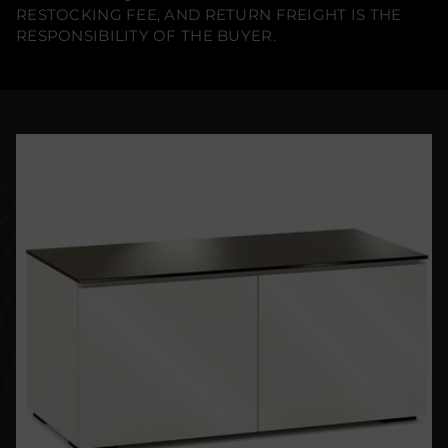
RESTOCKING FEE, AND RETURN FREIGHT IS THE
RESPONSIBILITY OF THE BUYER.