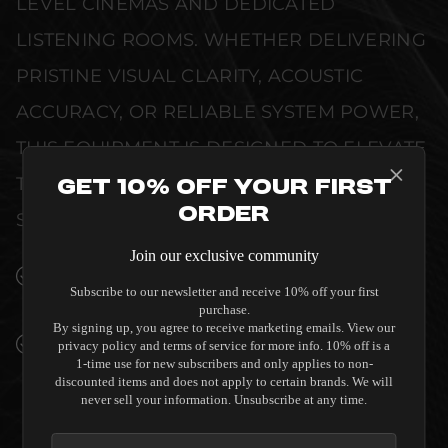
LEVEL CINEMAS AND DEDICATED
LISTENING ROOMS. WHETHER DELIVERING
PRISTINE VISUAL CLARITY, ACOUSTIC
ACCURACY, OR RELIABLE SYSTEM POWER,
THIS EQUIPMENT IS DESIGNED TO ELEVATE
THE SENSORY EXPERIENCE OF YOUR
Get 10% Off Your First
Order
SPACE WITHOUT COMPROMISE.
Join our exclusive community
SEAMLESS INTEGRATION INTO LUXURY
Subscribe to our newsletter and receive 10% off your first
INTERIORS
purchase.
By signing up, you agree to receive marketing emails. View our
PREMIUM MATERIALS AND REFINED BUILD
privacy policy and terms of service for more info. 10% off is a
1-time use for new subscribers and only applies to non-
QUALITY ALLOW THE SALAMANDER
discounted items and does not apply to certain brands. We will
DESIGNS MIAMI 221 TWIN-WIDTH AV
never sell your information. Unsubscribe at any time.
CABINET - GLOSS WHITE / BLACK GLASS TO
COMPLEMENT HIGH-END DESIGN