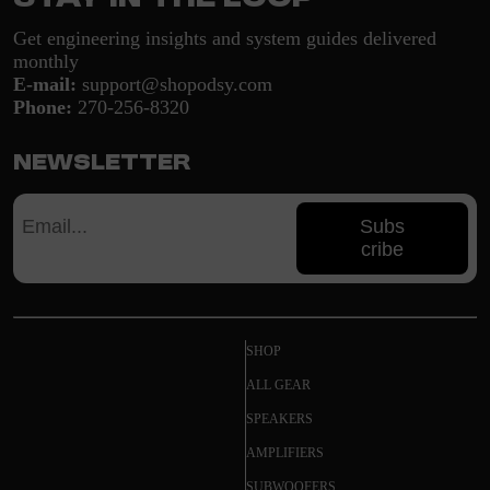
Get engineering insights and system guides delivered
monthly
E-mail:
support@shopodsy.com
Phone:
270-256-8320
Newsletter
Subs
cribe
SHOP
ALL GEAR
SPEAKERS
AMPLIFIERS
SUBWOOFERS