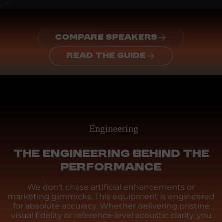
COMPARE SPEAKERS
READ THE GUIDE
Engineering
THE ENGINEERING BEHIND THE
PERFORMANCE
We don't chase artificial enhancements or
marketing gimmicks. This equipment is engineered
for absolute accuracy. Whether delivering pristine
visual fidelity or reference-level acoustic clarity, you