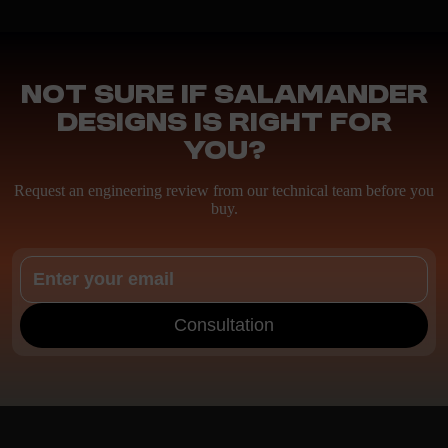
Not sure if Salamander
Designs is right for
you?
Request an engineering review from our technical team before you
buy.
Consultation