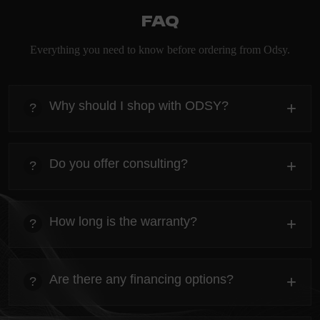
FAQ
Everything you need to know before ordering from Odsy.
Why should I shop with ODSY?
+
?
heading
Everything you need to know about the Kanta before
Do you offer consulting?
+
?
ordering.
heading
Everything you need to know about the Kanta before
How long is the warranty?
+
?
ordering.
heading
Everything you need to know about the Kanta before
Are there any financing options?
+
?
ordering.
heading