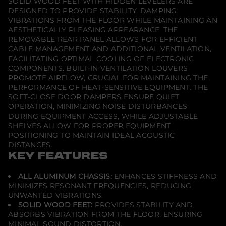
SOLID WOOD FEET WITH HIDDEN LEVELERS ARE
n
DESIGNED TO PROVIDE STABILITY, DAMPING
-
VIBRATIONS FROM THE FLOOR WHILE MAINTAINING AN
W
i
AESTHETICALLY PLEASING APPEARANCE. THE
d
REMOVABLE REAR PANEL ALLOWS FOR EFFICIENT
t
CABLE MANAGEMENT AND ADDITIONAL VENTILATION,
h
FACILITATING OPTIMAL COOLING OF ELECTRONIC
A
V
COMPONENTS. BUILT-IN VENTILATION LOUVERS
C
PROMOTE AIRFLOW, CRUCIAL FOR MAINTAINING THE
a
PERFORMANCE OF HEAT-SENSITIVE EQUIPMENT. THE
b
SOFT-CLOSE DOOR DAMPERS ENSURE QUIET
i
n
OPERATION, MINIMIZING NOISE DISTURBANCES
e
DURING EQUIPMENT ACCESS, WHILE ADJUSTABLE
t
SHELVES ALLOW FOR PROPER EQUIPMENT
-
G
POSITIONING TO MAINTAIN IDEAL ACOUSTIC
l
DISTANCES.
o
KEY FEATURES
s
s
W
ALL ALUMINUM CHASSIS:
ENHANCES STIFFNESS AND
h
MINIMIZES RESONANT FREQUENCIES, REDUCING
i
UNWANTED VIBRATIONS.
t
e
SOLID WOOD FEET:
PROVIDES STABILITY AND
/
ABSORBS VIBRATION FROM THE FLOOR, ENSURING
B
MINIMAL SOUND DISTORTION.
l