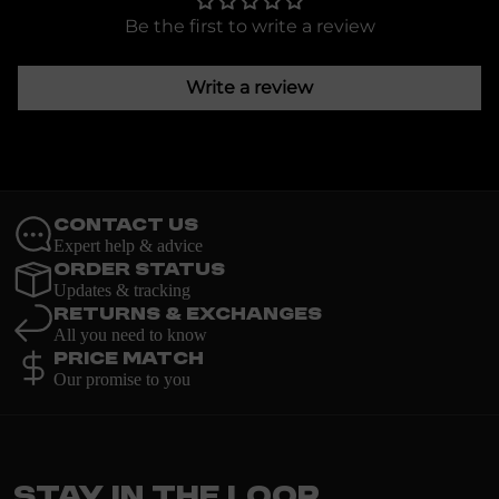
Be the first to write a review
Write a review
Contact Us
Expert help & advice
Order Status
Updates & tracking
Returns & Exchanges
All you need to know
Price Match
Our promise to you
Stay in the loop