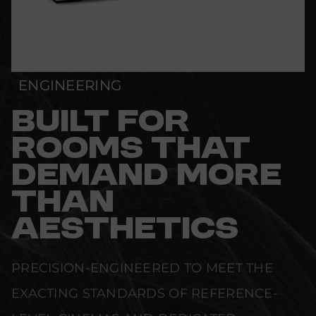
ENGINEERING
BUILT FOR
ROOMS THAT
DEMAND MORE
THAN
AESTHETICS
PRECISION-ENGINEERED TO MEET THE
EXACTING STANDARDS OF REFERENCE-