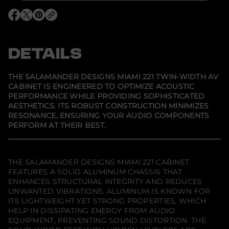
o
r
O
O
O
S
p
p
p
a
e
e
e
l
n
n
n
a
s
s
s
DETAILS
m
i
i
i
a
n
n
n
n
a
a
a
d
n
n
n
THE SALAMANDER DESIGNS MIAMI 221 TWIN-WIDTH AV
e
e
e
e
CABINET IS ENGINEERED TO OPTIMIZE ACOUSTIC
w
w
w
r
PERFORMANCE WHILE PROVIDING SOPHISTICATED
w
w
w
D
i
i
i
e
AESTHETICS. ITS ROBUST CONSTRUCTION MINIMIZES
n
n
n
s
RESONANCE, ENSURING YOUR AUDIO COMPONENTS
d
d
d
i
PERFORM AT THEIR BEST.
o
o
o
g
w
w
w
n
.
.
.
s
M
i
THE SALAMANDER DESIGNS MIAMI 221 CABINET
a
FEATURES A SOLID ALUMINUM CHASSIS THAT
m
ENHANCES STRUCTURAL INTEGRITY AND REDUCES
i
2
UNWANTED VIBRATIONS. ALUMINUM IS KNOWN FOR
2
ITS LIGHTWEIGHT YET STRONG PROPERTIES, WHICH
1
HELP IN DISSIPATING ENERGY FROM AUDIO
T
w
EQUIPMENT, PREVENTING SOUND DISTORTION. THE
i