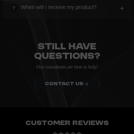
Everything you need to know about the Kanta before
When will I receive my product?
+
?
ordering.
heading
Everything you need to know about the Kanta before
ordering.
Still have
questions?
Our consultants are here to help!
CONTACT US
Customer Reviews