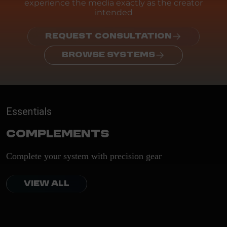
experience the media exactly as the creator
intended
REQUEST CONSULTATION
BROWSE SYSTEMS
Essentials
Complements
Complete your system with precision gear
VIEW ALL