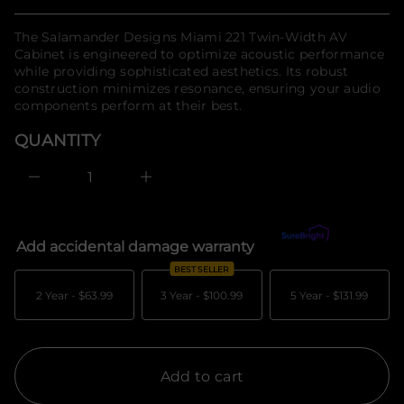
Regular
n
t
n
f
price
The Salamander Designs Miami 221 Twin-Width AV
a
o
u
Cabinet is engineered to optimize acoustic performance
r
q
while providing sophisticated aesthetics. Its robust
m
e
construction minimizes resonance, ensuring your audio
a
s
a
t
components perform at their best.
e
i
r
o
QUANTITY
c
n
e
D
I
n
c
r
e
Add accidental damage warranty
What's covered?
a
s
BEST SELLER
e
q
2 Year -
$63.99
3 Year -
$100.99
5 Year -
$131.99
u
a
n
t
i
t
Add to cart
y
f