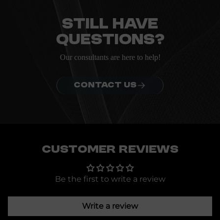
ordering.
Still have
questions?
Our consultants are here to help!
CONTACT US
Customer Reviews
Be the first to write a review
Write a review