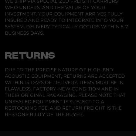
WE SHIP VIA SPECIALIZED FREIGHT CARRIERS
WHO UNDERSTAND THE VALUE OF YOUR
INVESTMENT. YOUR EQUIPMENT ARRIVES FULLY
INSURED AND READY TO INTEGRATE INTO YOUR
SYSTEM. DELIVERY TYPICALLY OCCURS WITHIN 5-7
BUSINESS DAYS.
RETURNS
DUE TO THE PRECISE NATURE OF HIGH-END
ACOUSTIC EQUIPMENT, RETURNS ARE ACCEPTED
WITHIN 14 DAYS OF DELIVERY. ITEMS MUST BE IN
FLAWLESS, FACTORY-NEW CONDITION AND IN
THEIR ORIGINAL PACKAGING. PLEASE NOTE THAT
UNSEALED EQUIPMENT IS SUBJECT TO A
RESTOCKING FEE, AND RETURN FREIGHT IS THE
RESPONSIBILITY OF THE BUYER.