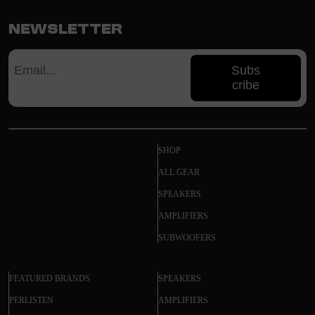
Newsletter
Subs
cribe
SHOP
ALL GEAR
SPEAKERS
AMPLIFIERS
SUBWOOFERS
FEATURED BRANDS
SPEAKERS
PERLISTEN
AMPLIFIERS