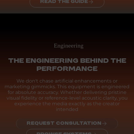
READ THE GUIDE
Engineering
THE ENGINEERING BEHIND THE
PERFORMANCE
We don't chase artificial enhancements or
marketing gimmicks. This equipment is engineered
for absolute accuracy. Whether delivering pristine
visual fidelity or reference-level acoustic clarity, you
experience the media exactly as the creator
intended
REQUEST CONSULTATION