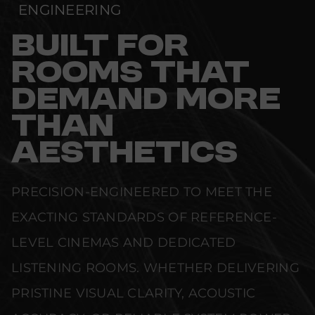
ENGINEERING
BUILT FOR
ROOMS THAT
DEMAND MORE
THAN
AESTHETICS
PRECISION-ENGINEERED TO MEET THE
EXACTING STANDARDS OF REFERENCE-
LEVEL CINEMAS AND DEDICATED
LISTENING ROOMS. WHETHER DELIVERING
PRISTINE VISUAL CLARITY, ACOUSTIC