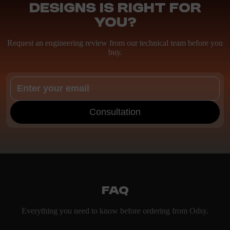
Designs is right for
you?
Request an engineering review from our technical team before you
buy.
Consultation
FAQ
Everything you need to know before ordering from Odsy.