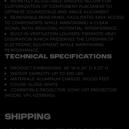
INFINITELY ADJUSTABLE SHELVES: ALLOW FOR
j
CUSTOMIZATION OF COMPONENT PLACEMENT TO
e
OPTIMIZE SOUNDSTAGE AND IMAGE ALIGNMENT.
c
t
REMOVABLE REAR PANEL: FACILITATES EASY ACCESS
o
TO COMPONENTS WHILE MAINTAINING A CLEAN
r
SIGNAL PATH, REDUCING POTENTIAL INTERFERENCE.
-
BUILT-IN VENTILATION LOUVERS: PROMOTE HEAT
G
l
DISSIPATION WHICH PRESERVES THE LIFESPAN OF
o
ELECTRONIC EQUIPMENT WHILE MAINTAINING
s
PERFORMANCE.
s
TECHNICAL SPECIFICATIONS
W
h
i
PRODUCT DIMENSIONS: 45" W X 24" D X 23" H
t
e
WEIGHT CAPACITY: UP TO 300 LBS
MATERIALS: ALUMINUM CHASSIS, WOOD FEET
COLOR: GLOSS WHITE
COMPATIBLE PROJECTOR: SONY UST PROJECTOR
(MODEL VPL-VZ1000ES)
SHIPPING