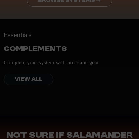
BROWSE SYSTEMS
Essentials
Complements
Complete your system with precision gear
VIEW ALL
Not sure if Salamander