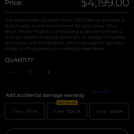
$4,199.00
Price:
n
y
Regular
t
f
i
o
t
price
r
The Salamander Designs Miami 245 Cabinet provides a
n
m
structurally sound environment for your Sony Ultra-
a
a
u
Short Throw Projector, enhancing audio performance
q
t
through careful material selection. Its design mitigates
e
i
resonance and interference, ensuring superior acoustic
s
o
a
integrity throughout your viewing experience.
n
e
r
QUANTITY
c
e
D
I
n
c
r
e
Add accidental damage warranty
What's covered?
a
s
BEST SELLER
e
q
2 Year -
$77.99
3 Year -
$125.99
5 Year -
$166.99
u
a
n
t
i