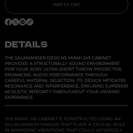
t
Add to cart
y
f
o
r
O
O
O
S
p
p
p
a
e
e
e
l
n
n
n
a
s
s
s
DETAILS
m
i
i
i
a
n
n
n
n
a
a
a
d
n
n
n
THE SALAMANDER DESIGNS MIAMI 245 CABINET
e
e
e
e
PROVIDES A STRUCTURALLY SOUND ENVIRONMENT
w
w
w
r
FOR YOUR SONY ULTRA-SHORT THROW PROJECTOR,
w
w
w
D
i
i
i
e
ENHANCING AUDIO PERFORMANCE THROUGH
n
n
n
s
CAREFUL MATERIAL SELECTION. ITS DESIGN MITIGATES
d
d
d
i
RESONANCE AND INTERFERENCE, ENSURING SUPERIOR
o
o
o
g
w
w
w
ACOUSTIC INTEGRITY THROUGHOUT YOUR VIEWING
n
.
.
.
s
EXPERIENCE.
M
i
a
m
THE MIAMI 245 CABINET IS CONSTRUCTED USING AN
i
2
ALL-ALUMINUM CHASSIS THAT PLAYS A CRUCIAL ROLE
4
IN MINIMIZING VIBRATIONS THAT COULD ADVERSELY
5