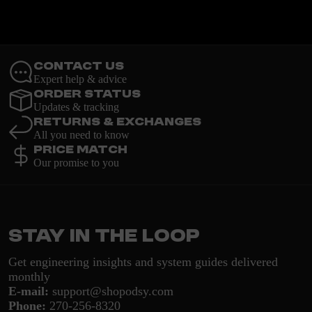
Contact Us
Expert help & advice
Order Status
Updates & tracking
Returns & Exchanges
All you need to know
Price Match
Our promise to you
Stay in the loop
Get engineering insights and system guides delivered
monthly
E-mail:
support@shopodsy.com
Phone:
270-256-8320