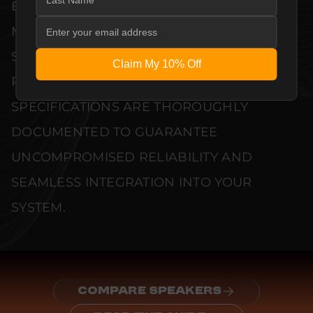
EVERY UNIT MEETS STRINGENT
MANUFACTURER QUALITY CONTROL
STANDARDS. COMPREHENSIVE
Claim My 10% Off
PERFORMANCE METRICS AND TECHNICAL
SPECIFICATIONS ARE THOROUGHLY
DOCUMENTED TO GUARANTEE
UNCOMPROMISED RELIABILITY AND
SEAMLESS INTEGRATION INTO YOUR
SYSTEM.
COMPARE SPEAKERS