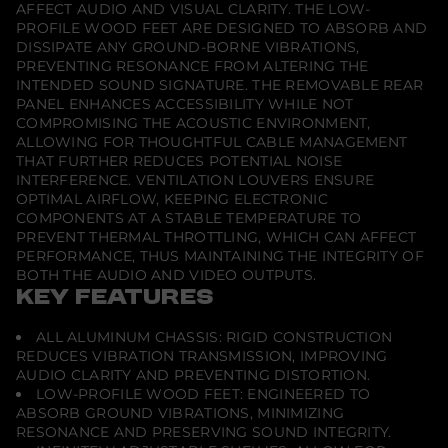
AFFECT AUDIO AND VISUAL CLARITY. THE LOW-
C
a
PROFILE WOOD FEET ARE DESIGNED TO ABSORB AND
b
DISSIPATE ANY GROUND-BORNE VIBRATIONS,
i
PREVENTING RESONANCE FROM ALTERING THE
n
INTENDED SOUND SIGNATURE. THE REMOVABLE REAR
e
t
PANEL ENHANCES ACCESSIBILITY WHILE NOT
f
COMPROMISING THE ACOUSTIC ENVIRONMENT,
o
ALLOWING FOR THOUGHTFUL CABLE MANAGEMENT
r
THAT FURTHER REDUCES POTENTIAL NOISE
i
n
INTERFERENCE. VENTILATION LOUVERS ENSURE
t
OPTIMAL AIRFLOW, KEEPING ELECTRONIC
e
COMPONENTS AT A STABLE TEMPERATURE TO
g
PREVENT THERMAL THROTTLING, WHICH CAN AFFECT
r
a
PERFORMANCE, THUS MAINTAINING THE INTEGRITY OF
t
BOTH THE AUDIO AND VIDEO OUTPUTS.
e
KEY FEATURES
d
S
o
ALL ALUMINUM CHASSIS: RIGID CONSTRUCTION
n
REDUCES VIBRATION TRANSMISSION, IMPROVING
y
U
AUDIO CLARITY AND PREVENTING DISTORTION.
S
LOW-PROFILE WOOD FEET: ENGINEERED TO
T
ABSORB GROUND VIBRATIONS, MINIMIZING
P
RESONANCE AND PRESERVING SOUND INTEGRITY.
r
o