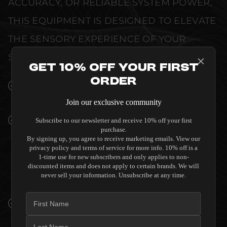
ACCURACY, OR RELIABLE SYSTEM POWER,
THIS EQUIPMENT IS DESIGNED TO ELEVATE
THE SENSORY EXPERIENCE OF YOUR
SPACE WITHOUT COMPROMISE.
Get 10% Off Your First
Order
SEAMLESS INTEGRATION INTO LUXURY
INTERIORS
Join our exclusive community
PREMIUM MATERIALS AND REFINED BUILD
Subscribe to our newsletter and receive 10% off your first
purchase.
QUALITY ALLOW THE SALAMANDER
By signing up, you agree to receive marketing emails. View our
DESIGNS MIAMI 245 CABINET FOR
privacy policy and terms of service for more info. 10% off is a
INTEGRATED SONY UST PROJECTOR -
1-time use for new subscribers and only applies to non-
discounted items and does not apply to certain brands. We will
GLOSS WHITE TO COMPLEMENT HIGH-END
never sell your information. Unsubscribe at any time.
DESIGN WITHOUT COMPROMISE.
VERIFIED PERFORMANCE SPECIFICATIONS