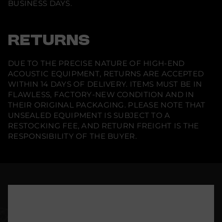
BUSINESS DAYS.
RETURNS
DUE TO THE PRECISE NATURE OF HIGH-END
ACOUSTIC EQUIPMENT, RETURNS ARE ACCEPTED
WITHIN 14 DAYS OF DELIVERY. ITEMS MUST BE IN
FLAWLESS, FACTORY-NEW CONDITION AND IN
THEIR ORIGINAL PACKAGING. PLEASE NOTE THAT
UNSEALED EQUIPMENT IS SUBJECT TO A
RESTOCKING FEE, AND RETURN FREIGHT IS THE
RESPONSIBILITY OF THE BUYER.