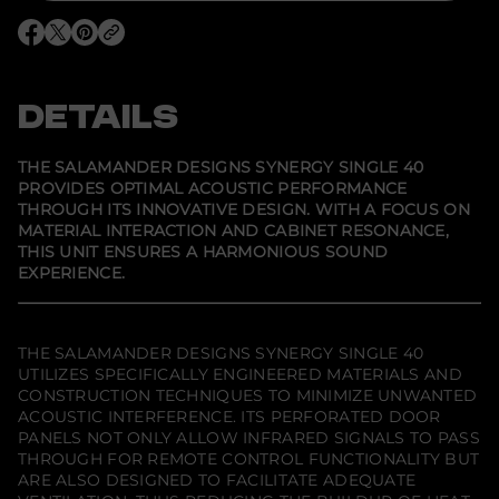
o
r
O
O
O
S
p
p
p
a
e
e
e
l
n
n
n
a
s
s
s
DETAILS
m
i
i
i
a
n
n
n
n
a
a
a
d
n
n
n
THE SALAMANDER DESIGNS SYNERGY SINGLE 40
e
e
e
e
PROVIDES OPTIMAL ACOUSTIC PERFORMANCE
w
w
w
r
THROUGH ITS INNOVATIVE DESIGN. WITH A FOCUS ON
w
w
w
D
i
i
i
e
MATERIAL INTERACTION AND CABINET RESONANCE,
n
n
n
s
THIS UNIT ENSURES A HARMONIOUS SOUND
d
d
d
i
EXPERIENCE.
o
o
o
g
w
w
w
n
.
.
.
s
S
y
THE SALAMANDER DESIGNS SYNERGY SINGLE 40
n
UTILIZES SPECIFICALLY ENGINEERED MATERIALS AND
e
CONSTRUCTION TECHNIQUES TO MINIMIZE UNWANTED
r
g
ACOUSTIC INTERFERENCE. ITS PERFORATED DOOR
y
PANELS NOT ONLY ALLOW INFRARED SIGNALS TO PASS
S
THROUGH FOR REMOTE CONTROL FUNCTIONALITY BUT
i
n
ARE ALSO DESIGNED TO FACILITATE ADEQUATE
g