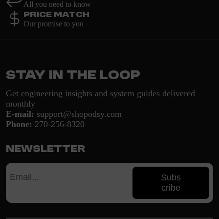
All you need to know
Price Match
Our promise to you
Stay in the loop
Get engineering insights and system guides delivered
monthly
E-mail:
support@shopodsy.com
Phone:
270-256-8320
Newsletter
Subs
cribe