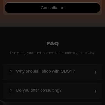
Consultation
FAQ
Everything you need to know before ordering from Odsy.
Why should I shop with ODSY?
+
?
heading
Everything you need to know about the Kanta before
Do you offer consulting?
+
?
ordering.
heading