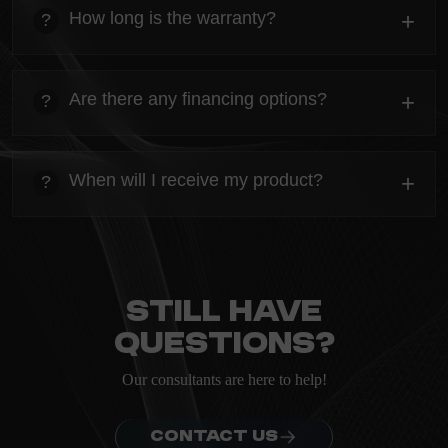
Everything you need to know about the Kanta before
How long is the warranty?
+
?
ordering.
heading
Everything you need to know about the Kanta before
Are there any financing options?
+
?
ordering.
heading
Everything you need to know about the Kanta before
When will I receive my product?
+
?
ordering.
heading
Everything you need to know about the Kanta before
ordering.
Still have
questions?
Our consultants are here to help!
CONTACT US