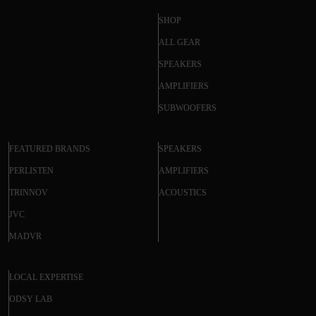
SHOP
ALL GEAR
SPEAKERS
AMPLIFIERS
SUBWOOFERS
FEATURED BRANDS
SPEAKERS
PERLISTEN
AMPLIFIERS
TRINNOV
ACOUSTICS
JVC
MADVR
LOCAL EXPERTISE
ODSY LAB