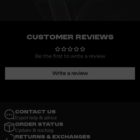
Customer Reviews
Be the first to write a review
Write a review
Contact Us
Expert help & advice
Order Status
Updates & tracking
Returns & Exchanges