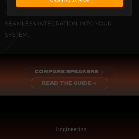
DOCUMENTED TO GUARANTEE
UNCOMPROMISED RELIABILITY AND
SEAMLESS INTEGRATION INTO YOUR
SYSTEM.
COMPARE SPEAKERS
READ THE GUIDE
Engineering