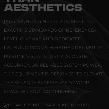
AESTHETICS
PRECISION-ENGINEERED TO MEET THE
EXACTING STANDARDS OF REFERENCE-
LEVEL CINEMAS AND DEDICATED
LISTENING ROOMS. WHETHER DELIVERING
PRISTINE VISUAL CLARITY, ACOUSTIC
ACCURACY, OR RELIABLE SYSTEM POWER,
THIS EQUIPMENT IS DESIGNED TO ELEVATE
THE SENSORY EXPERIENCE OF YOUR
SPACE WITHOUT COMPROMISE.
SEAMLESS INTEGRATION INTO LUXURY