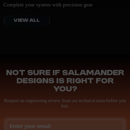
Complete your system with precision gear
VIEW ALL
Not sure if Salamander
Designs is right for
you?
Request an engineering review from our technical team before you
buy.