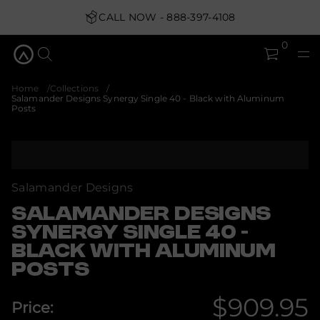
y
CALL NOW - 888-397-4108
g
r
e
0
n
y
S
s
Home
Collections
n
Salamander Designs Synergy Single 40 - Black with Aluminum
g
Posts
i
s
e
D
S
r
k
e
i
d
p
Salamander Designs
n
t
a
m
o
SALAMANDER DESIGNS
a
p
SYNERGY SINGLE 40 -
l
r
a
BLACK WITH ALUMINUM
o
S
d
r
POSTS
o
u
f
c
y
$909.95
t
Price:
t
i
i