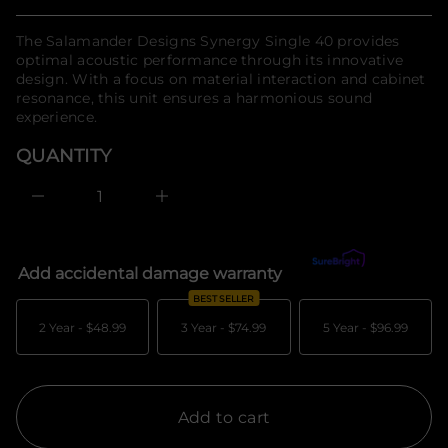
Regular
n
t
n
f
price
The Salamander Designs Synergy Single 40 provides
a
o
u
optimal acoustic performance through its innovative
r
q
design. With a focus on material interaction and cabinet
m
e
resonance, this unit ensures a harmonious sound
a
s
a
t
experience.
e
i
r
o
QUANTITY
c
n
e
D
I
n
c
r
e
Add accidental damage warranty
What's covered?
a
s
BEST SELLER
e
q
2 Year -
$48.99
3 Year -
$74.99
5 Year -
$96.99
u
a
n
t
i
t
Add to cart
y
f