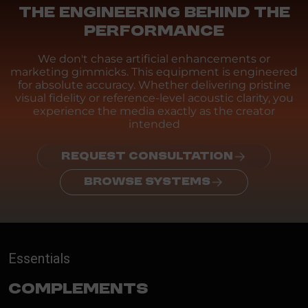
THE ENGINEERING BEHIND THE
PERFORMANCE
We don't chase artificial enhancements or
marketing gimmicks. This equipment is engineered
for absolute accuracy. Whether delivering pristine
visual fidelity or reference-level acoustic clarity, you
experience the media exactly as the creator
intended
REQUEST CONSULTATION
BROWSE SYSTEMS
Essentials
Complements