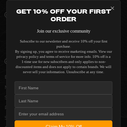
INTERIORS
Get 10% Off Your First
PREMIUM MATERIALS AND REFINED BUILD
Order
QUALITY ALLOW THE SALAMANDER
DESIGNS SYNERGY SINGLE 40 - BLACK
Join our exclusive community
WITH ALUMINUM POSTS TO COMPLEMENT
HIGH-END DESIGN WITHOUT
Subscribe to our newsletter and receive 10% off your first
purchase.
COMPROMISE.
By signing up, you agree to receive marketing emails. View our
privacy policy and terms of service for more info. 10% off is a
VERIFIED PERFORMANCE SPECIFICATIONS
1-time use for new subscribers and only applies to non-
discounted items and does not apply to certain brands. We will
never sell your information. Unsubscribe at any time.
EVERY UNIT MEETS STRINGENT
MANUFACTURER QUALITY CONTROL
STANDARDS. COMPREHENSIVE
PERFORMANCE METRICS AND TECHNICAL
SPECIFICATIONS ARE THOROUGHLY
Claim My 10% Off