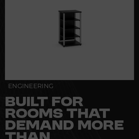
ENGINEERING
BUILT FOR
ROOMS THAT
DEMAND MORE
THAN