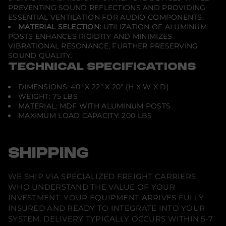
PREVENTING SOUND REFLECTIONS AND PROVIDING
ESSENTIAL VENTILATION FOR AUDIO COMPONENTS.
MATERIAL SELECTION:
UTILIZATION OF ALUMINUM
POSTS ENHANCES RIGIDITY AND MINIMIZES
VIBRATIONAL RESONANCE, FURTHER PRESERVING
SOUND QUALITY.
TECHNICAL SPECIFICATIONS
DIMENSIONS: 40" X 22" X 20" (H X W X D)
WEIGHT: 75 LBS
MATERIAL: MDF WITH ALUMINUM POSTS
MAXIMUM LOAD CAPACITY: 200 LBS
SHIPPING
WE SHIP VIA SPECIALIZED FREIGHT CARRIERS
WHO UNDERSTAND THE VALUE OF YOUR
INVESTMENT. YOUR EQUIPMENT ARRIVES FULLY
INSURED AND READY TO INTEGRATE INTO YOUR
SYSTEM. DELIVERY TYPICALLY OCCURS WITHIN 5-7