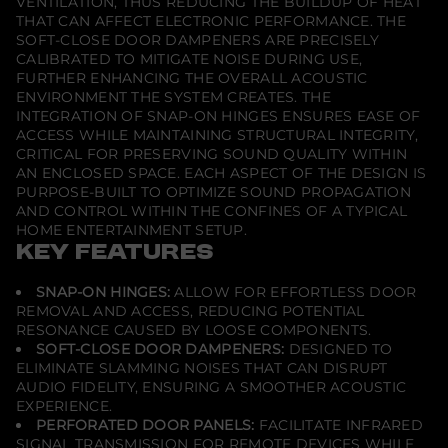
VENTILATION, THUS REDUCING THE BUILDUP OF HEAT
l
THAT CAN AFFECT ELECTRONIC PERFORMANCE. THE
e
SOFT-CLOSE DOOR DAMPENERS ARE PRECISELY
4
0
CALIBRATED TO MITIGATE NOISE DURING USE,
-
FURTHER ENHANCING THE OVERALL ACOUSTIC
B
ENVIRONMENT THE SYSTEM CREATES. THE
l
INTEGRATION OF SNAP-ON HINGES ENSURES EASE OF
a
c
ACCESS WHILE MAINTAINING STRUCTURAL INTEGRITY,
k
CRITICAL FOR PRESERVING SOUND QUALITY WITHIN
w
AN ENCLOSED SPACE. EACH ASPECT OF THE DESIGN IS
i
PURPOSE-BUILT TO OPTIMIZE SOUND PROPAGATION
t
h
AND CONTROL WITHIN THE CONFINES OF A TYPICAL
A
HOME ENTERTAINMENT SETUP.
l
KEY FEATURES
u
m
i
SNAP-ON HINGES:
ALLOW FOR EFFORTLESS DOOR
n
REMOVAL AND ACCESS, REDUCING POTENTIAL
u
m
RESONANCE CAUSED BY LOOSE COMPONENTS.
P
SOFT-CLOSE DOOR DAMPENERS:
DESIGNED TO
o
ELIMINATE SLAMMING NOISES THAT CAN DISRUPT
s
AUDIO FIDELITY, ENSURING A SMOOTHER ACOUSTIC
t
s
EXPERIENCE.
PERFORATED DOOR PANELS:
FACILITATE INFRARED
SIGNAL TRANSMISSION FOR REMOTE DEVICES WHILE