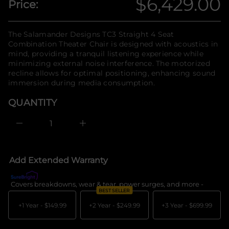
$6,429.00
Price:
n
y
Regular
t
f
i
o
t
price
r
The Salamander Designs TC3 Straight 4 Seat
n
m
Combination Theater Chair is designed with acoustics in
a
a
u
mind, providing a tranquil listening experience while
q
t
minimizing external noise interference. The motorized
e
i
recline allows for optimal positioning, enhancing sound
s
o
a
immersion during media consumption.
n
e
r
QUANTITY
c
e
D
I
n
c
r
e
Add Extended Warranty
a
s
e
Covers breakdowns, wear & tear, power surges, and more -
What's c
q
BEST SELLER
u
a
+1 Year -
$149.99
+2 Year -
$249.99
+3 Year -
$699.99
n
t
i