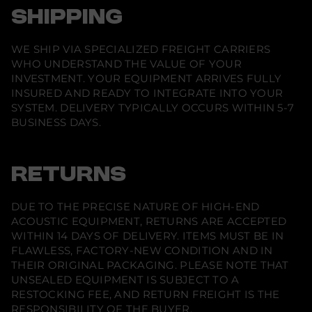
SHIPPING
WE SHIP VIA SPECIALIZED FREIGHT CARRIERS
WHO UNDERSTAND THE VALUE OF YOUR
INVESTMENT. YOUR EQUIPMENT ARRIVES FULLY
INSURED AND READY TO INTEGRATE INTO YOUR
SYSTEM. DELIVERY TYPICALLY OCCURS WITHIN 5-7
BUSINESS DAYS.
RETURNS
DUE TO THE PRECISE NATURE OF HIGH-END
ACOUSTIC EQUIPMENT, RETURNS ARE ACCEPTED
WITHIN 14 DAYS OF DELIVERY. ITEMS MUST BE IN
FLAWLESS, FACTORY-NEW CONDITION AND IN
THEIR ORIGINAL PACKAGING. PLEASE NOTE THAT
UNSEALED EQUIPMENT IS SUBJECT TO A
RESTOCKING FEE, AND RETURN FREIGHT IS THE
RESPONSIBILITY OF THE BUYER.