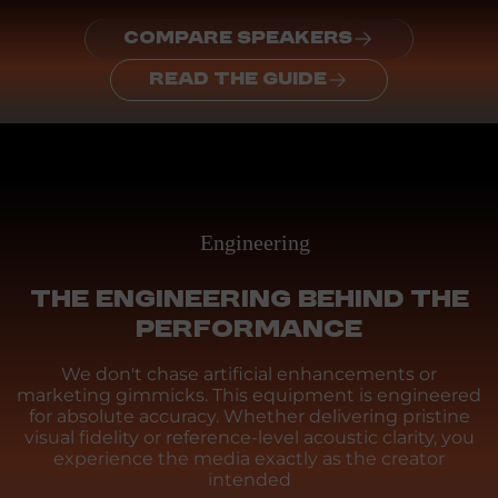
COMPARE SPEAKERS
READ THE GUIDE
Engineering
THE ENGINEERING BEHIND THE
PERFORMANCE
We don't chase artificial enhancements or
marketing gimmicks. This equipment is engineered
for absolute accuracy. Whether delivering pristine
visual fidelity or reference-level acoustic clarity, you
experience the media exactly as the creator
intended