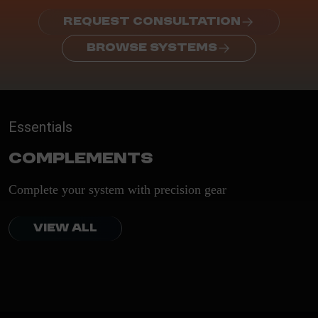
REQUEST CONSULTATION
BROWSE SYSTEMS
Essentials
Complements
Complete your system with precision gear
VIEW ALL