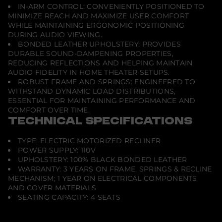
IN-ARM CONTROL: CONVENIENTLY POSITIONED TO
r
-
MINIMIZE REACH AND MAXIMIZE USER COMFORT
B
WHILE MAINTAINING ERGONOMIC POSITIONING
l
DURING AUDIO VIEWING.
a
BONDED LEATHER UPHOLSTERY: PROVIDES
c
k
DURABLE SOUND-DAMPENING PROPERTIES,
REDUCING REFLECTIONS AND HELPING MAINTAIN
AUDIO FIDELITY IN HOME THEATER SETUPS.
ROBUST FRAME AND SPRINGS: ENGINEERED TO
WITHSTAND DYNAMIC LOAD DISTRIBUTIONS,
ESSENTIAL FOR MAINTAINING PERFORMANCE AND
COMFORT OVER TIME.
TECHNICAL SPECIFICATIONS
TYPE: ELECTRIC MOTORIZED RECLINER
POWER SUPPLY: 110V
UPHOLSTERY: 100% BLACK BONDED LEATHER
WARRANTY: 3 YEARS ON FRAME, SPRINGS & RECLINE
MECHANISM; 1 YEAR ON ELECTRICAL COMPONENTS
AND COVER MATERIALS
SEATING CAPACITY: 4 SEATS