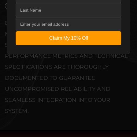
VERIFIED PERFORMANCE SPECIFICATIONS
EVERY UNIT MEETS STRINGENT
MANUFACTURER QUALITY CONTROL
Claim My 10% Off
STANDARDS. COMPREHENSIVE
PERFORMANCE METRICS AND TECHNICAL
SPECIFICATIONS ARE THOROUGHLY
DOCUMENTED TO GUARANTEE
UNCOMPROMISED RELIABILITY AND
SEAMLESS INTEGRATION INTO YOUR
SYSTEM.