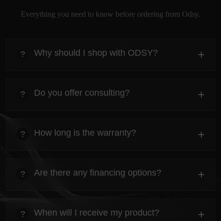
Everything you need to know before ordering from Odsy.
Why should I shop with ODSY?
+
?
heading
Everything you need to know about the Kanta before
Do you offer consulting?
+
?
ordering.
heading
Everything you need to know about the Kanta before
How long is the warranty?
+
?
ordering.
heading
Everything you need to know about the Kanta before
Are there any financing options?
+
?
ordering.
heading
Everything you need to know about the Kanta before
When will I receive my product?
+
?
ordering.