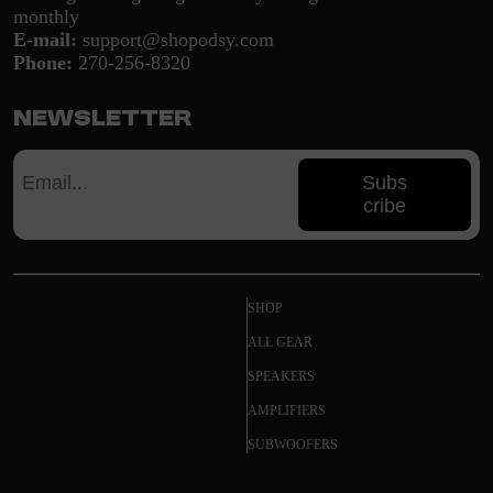
monthly
E-mail:
support@shopodsy.com
Phone:
270-256-8320
Newsletter
Subs
cribe
SHOP
ALL GEAR
SPEAKERS
AMPLIFIERS
SUBWOOFERS