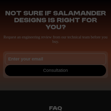
Not sure if Salamander
Designs is right for
you?
Request an engineering review from our technical team before you
buy.
Consultation
FAQ