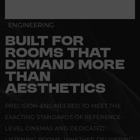
ENGINEERING
BUILT FOR
ROOMS THAT
DEMAND MORE
THAN
AESTHETICS
PRECISION-ENGINEERED TO MEET THE
EXACTING STANDARDS OF REFERENCE-
LEVEL CINEMAS AND DEDICATED
LISTENING ROOMS. WHETHER DELIVERING