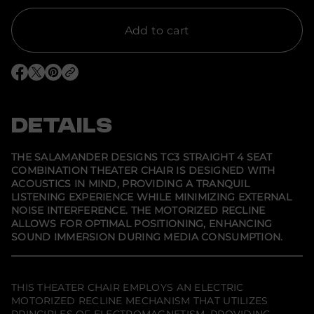
t
y
f
Add to cart
o
r
S
a
O
O
O
l
p
p
p
a
e
e
e
m
n
n
n
a
s
s
s
DETAILS
n
i
i
i
d
n
n
n
e
a
a
a
r
n
n
n
THE SALAMANDER DESIGNS TC3 STRAIGHT 4 SEAT
e
e
e
D
COMBINATION THEATER CHAIR IS DESIGNED WITH
w
w
w
e
ACOUSTICS IN MIND, PROVIDING A TRANQUIL
w
w
w
s
i
i
i
i
LISTENING EXPERIENCE WHILE MINIMIZING EXTERNAL
n
n
n
g
NOISE INTERFERENCE. THE MOTORIZED RECLINE
d
d
d
n
ALLOWS FOR OPTIMAL POSITIONING, ENHANCING
o
o
o
s
w
w
w
SOUND IMMERSION DURING MEDIA CONSUMPTION.
T
.
.
.
C
3
S
t
THIS THEATER CHAIR EMPLOYS AN ELECTRIC
r
MOTORIZED RECLINE MECHANISM THAT UTILIZES
a
i