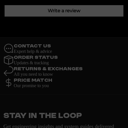
Write a review
Contact Us
Expert help & advice
Order Status
Updates & tracking
Returns & Exchanges
All you need to know
Price Match
Our promise to you
Stay in the loop
Get engineering insights and system guides delivered