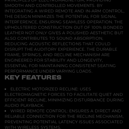
PRINCIPLES OF ELECTROMAGNETISM, PROVIDING
g
SMOOTH AND CONTROLLED MOVEMENTS. BY
h
INTEGRATING A WIRED REMOTE AND IN-ARM CONTROL,
t
THE DESIGN MINIMIZES THE POTENTIAL FOR SIGNAL
4
S
INTERFERENCE, ENSURING SEAMLESS OPERATION. THE
e
UPHOLSTERED CONSTRUCTION OUT OF 100% BONDED
a
LEATHER NOT ONLY GIVES A POLISHED AESTHETIC BUT
t
C
ALSO CONTRIBUTES TO SOUND ABSORPTION,
o
REDUCING ACOUSTIC REFLECTIONS THAT COULD
m
DISRUPT THE AUDITORY EXPERIENCE. THE DURABLE
b
FRAME, SPRINGS, AND RECLINE MECHANISM ARE
i
n
ENGINEERED FOR STABILITY AND LONGEVITY,
a
ESSENTIAL FOR MAINTAINING CONSISTENT SEATING
t
PERFORMANCE UNDER VARYING LOADS.
i
KEY FEATURES
o
n
T
ELECTRIC MOTORIZED RECLINE: USES
h
e
ELECTROMAGNETIC FORCES TO FACILITATE QUIET AND
a
EFFICIENT RECLINE, MINIMIZING DISTURBANCE DURING
t
AUDIO PLAYBACK.
e
WIRED REMOTE CONTROL: ENSURES A DIRECT AND
r
C
RELIABLE CONNECTION FOR THE RECLINE MECHANISM,
h
PREVENTING POTENTIAL LATENCY ISSUES ASSOCIATED
a
WITH WIRELESS SYSTEMS.
i