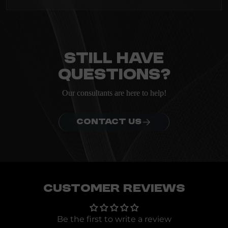
heading
Everything you need to know about the Kanta before
ordering.
Still have
questions?
Our consultants are here to help!
CONTACT US
Customer Reviews
Be the first to write a review