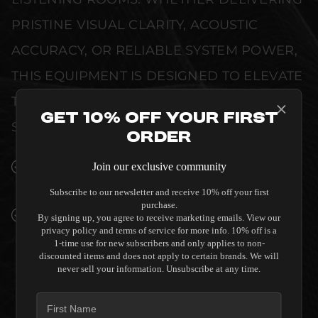
PRISTINE VISUAL CLARITY, ACOUSTIC
ACCURACY, OR RELIABLE SYSTEM POWER,
THIS EQUIPMENT IS DESIGNED TO ELEVATE
THE SENSORY EXPERIENCE OF YOUR
Get 10% Off Your First
SPACE WITHOUT COMPROMISE.
Order
SEAMLESS INTEGRATION INTO LUXURY
Join our exclusive community
INTERIORS
Subscribe to our newsletter and receive 10% off your first
purchase.
PREMIUM MATERIALS AND REFINED BUILD
By signing up, you agree to receive marketing emails. View our
QUALITY ALLOW THE SALAMANDER
privacy policy and terms of service for more info. 10% off is a
1-time use for new subscribers and only applies to non-
DESIGNS TC3 STRAIGHT 4 SEAT
discounted items and does not apply to certain brands. We will
COMBINATION THEATER CHAIR - BLACK TO
never sell your information. Unsubscribe at any time.
COMPLEMENT HIGH-END DESIGN
WITHOUT COMPROMISE.