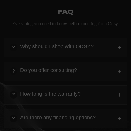
FAQ
Everything you need to know before ordering from Odsy.
Why should I shop with ODSY?
+
?
heading
Everything you need to know about the Kanta before
Do you offer consulting?
+
?
ordering.
heading
Everything you need to know about the Kanta before
How long is the warranty?
+
?
ordering.
heading
Everything you need to know about the Kanta before
Are there any financing options?
+
?
ordering.
heading