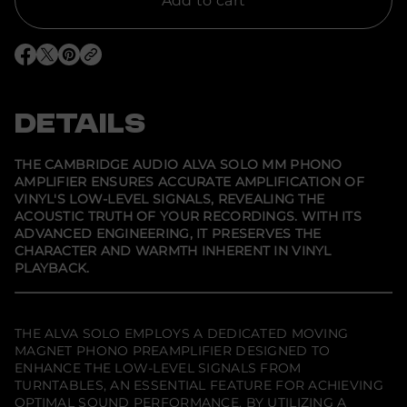
Add to cart
o
r
C
a
O
O
O
m
p
p
p
b
e
e
e
r
n
n
n
i
s
s
s
DETAILS
d
i
i
i
g
n
n
n
e
a
a
a
A
n
n
n
THE CAMBRIDGE AUDIO ALVA SOLO MM PHONO
e
e
e
u
AMPLIFIER ENSURES ACCURATE AMPLIFICATION OF
w
w
w
d
VINYL'S LOW-LEVEL SIGNALS, REVEALING THE
w
w
w
i
i
i
i
o
ACOUSTIC TRUTH OF YOUR RECORDINGS. WITH ITS
n
n
n
A
ADVANCED ENGINEERING, IT PRESERVES THE
d
d
d
l
CHARACTER AND WARMTH INHERENT IN VINYL
o
o
o
v
w
w
w
PLAYBACK.
a
.
.
.
S
o
l
o
THE ALVA SOLO EMPLOYS A DEDICATED MOVING
M
MAGNET PHONO PREAMPLIFIER DESIGNED TO
M
P
ENHANCE THE LOW-LEVEL SIGNALS FROM
h
TURNTABLES, AN ESSENTIAL FEATURE FOR ACHIEVING
o
OPTIMAL SOUND PERFORMANCE. BY UTILIZING A
n