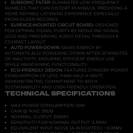
SUBSONIC FILTER:
ELIMINATES LOW-FREQUENCY
RUMBLES THAT CAN DISTORT PLAYBACK, PROVIDING A
MORE REFINED LISTENING EXPERIENCE ESPECIALLY
FROM OLDER RECORDS.
SURFACE-MOUNTED CIRCUIT BOARD:
DESIGNED
FOR OPTIMAL SIGNAL PURITY BY REDUCING SIGNAL
LOSS AND PRESERVING AUDIO DETAIL THROUGH A
COMPACT LAYOUT.
AUTO POWER-DOWN:
SAVES ENERGY BY
AUTOMATICALLY POWERING DOWN AFTER 20 MINUTES
OF INACTIVITY, ENSURING EFFICIENT ENERGY USE
WHILE MAINTAINING FUNCTIONALITY.
ECO-FRIENDLY DESIGN:
FEATURES STANDBY POWER
CONSUMPTION OF LESS THAN HALF A WATT,
DEMONSTRATING COMMITMENT TO BOTH
SUSTAINABILITY AND USER-FRIENDLY OPERATION.
TECHNICAL SPECIFICATIONS
MAX POWER CONSUMPTION: 10W
GAIN @ 1KHZ: 39DB
NOMINAL OUTPUT: 300MV
SENSITIVITY FOR NOMINAL OUTPUT: 3.35MV
EQUIVALENT INPUT NOISE (A-WEIGHTED): ~0.09ΜV