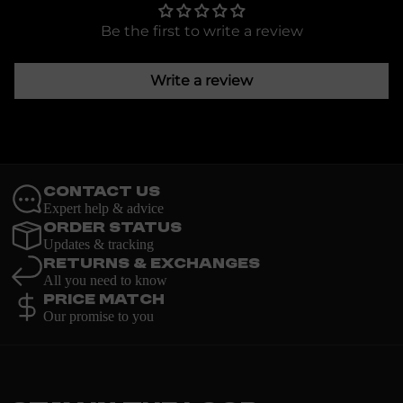
Be the first to write a review
Write a review
Contact Us
Expert help & advice
Order Status
Updates & tracking
Returns & Exchanges
All you need to know
Price Match
Our promise to you