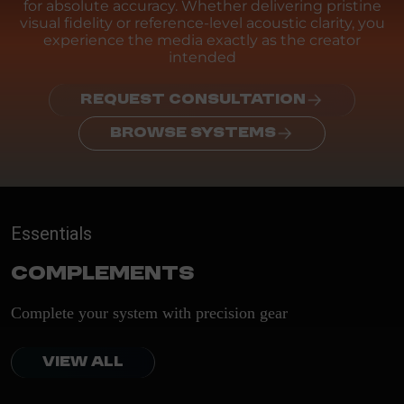
for absolute accuracy. Whether delivering pristine
visual fidelity or reference-level acoustic clarity, you
experience the media exactly as the creator
intended
REQUEST CONSULTATION
BROWSE SYSTEMS
Essentials
Complements
Complete your system with precision gear
VIEW ALL