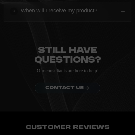
Everything you need to know about the Kanta before
When will I receive my product?
+
?
ordering.
heading
Everything you need to know about the Kanta before
ordering.
Still have
questions?
Our consultants are here to help!
CONTACT US
Customer Reviews