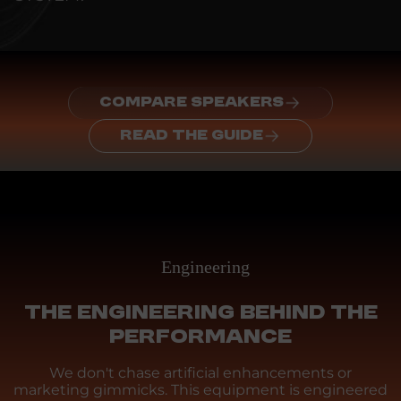
COMPARE SPEAKERS
READ THE GUIDE
Engineering
THE ENGINEERING BEHIND THE
PERFORMANCE
We don't chase artificial enhancements or
marketing gimmicks. This equipment is engineered