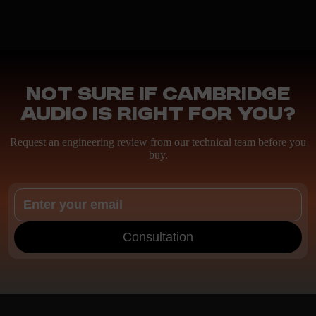
Not sure if Cambridge
Audio is right for you?
Request an engineering review from our technical team before you
buy.
Consultation