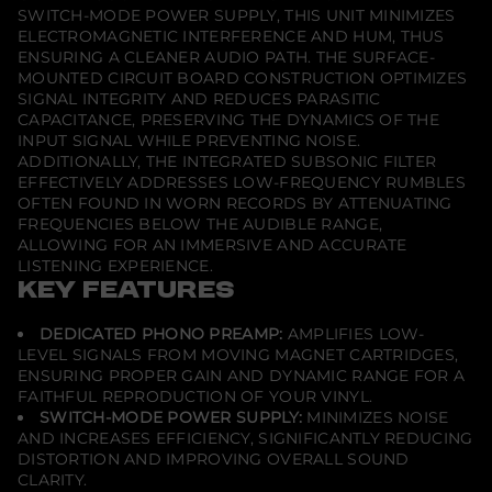
SWITCH-MODE POWER SUPPLY, THIS UNIT MINIMIZES
o
A
ELECTROMAGNETIC INTERFERENCE AND HUM, THUS
m
ENSURING A CLEANER AUDIO PATH. THE SURFACE-
p
MOUNTED CIRCUIT BOARD CONSTRUCTION OPTIMIZES
l
i
SIGNAL INTEGRITY AND REDUCES PARASITIC
f
CAPACITANCE, PRESERVING THE DYNAMICS OF THE
i
INPUT SIGNAL WHILE PREVENTING NOISE.
e
ADDITIONALLY, THE INTEGRATED SUBSONIC FILTER
r
EFFECTIVELY ADDRESSES LOW-FREQUENCY RUMBLES
OFTEN FOUND IN WORN RECORDS BY ATTENUATING
FREQUENCIES BELOW THE AUDIBLE RANGE,
ALLOWING FOR AN IMMERSIVE AND ACCURATE
LISTENING EXPERIENCE.
KEY FEATURES
DEDICATED PHONO PREAMP:
AMPLIFIES LOW-
LEVEL SIGNALS FROM MOVING MAGNET CARTRIDGES,
ENSURING PROPER GAIN AND DYNAMIC RANGE FOR A
FAITHFUL REPRODUCTION OF YOUR VINYL.
SWITCH-MODE POWER SUPPLY:
MINIMIZES NOISE
AND INCREASES EFFICIENCY, SIGNIFICANTLY REDUCING
DISTORTION AND IMPROVING OVERALL SOUND
CLARITY.