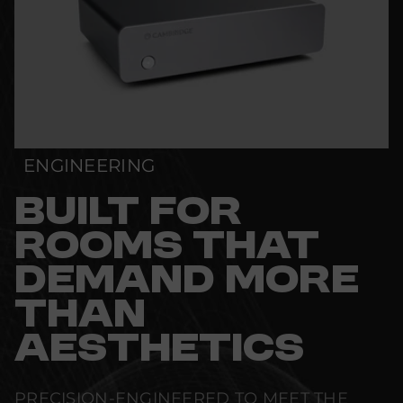
ENGINEERING
BUILT FOR
ROOMS THAT
DEMAND MORE
THAN
AESTHETICS
PRECISION-ENGINEERED TO MEET THE