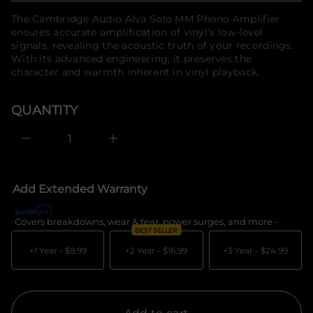
f
t
price
The Cambridge Audio Alva Solo MM Phono Amplifier
n
o
a
ensures accurate amplification of vinyl's low-level
r
u
signals, revealing the acoustic truth of your recordings.
m
q
With its advanced engineering, it preserves the
a
e
t
character and warmth inherent in vinyl playback.
s
a
i
e
o
r
QUANTITY
n
c
e
D
I
n
c
r
e
Add Extended Warranty
a
s
e
Covers breakdowns, wear & tear, power surges, and more -
What's c
q
BEST SELLER
u
a
+1 Year -
$9.99
+2 Year -
$16.99
+3 Year -
$24.99
n
t
i
t
y
f