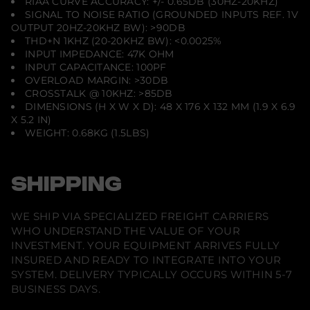
RIAA CURVE ACCURACY: +/- 0.65DB (30HZ-20KHZ)
SIGNAL TO NOISE RATIO (GROUNDED INPUTS REF. 1V
OUTPUT 20HZ-20KHZ BW): >90DB
THD+N 1KHZ (20-20KHZ BW): <0.0025%
INPUT IMPEDANCE: 47K OHM
INPUT CAPACITANCE: 100PF
OVERLOAD MARGIN: >30DB
CROSSTALK @ 10KHZ: >85DB
DIMENSIONS (H X W X D): 48 X 176 X 132 MM (1.9 X 6.9
X 5.2 IN)
WEIGHT: 0.68KG (1.5LBS)
SHIPPING
WE SHIP VIA SPECIALIZED FREIGHT CARRIERS
WHO UNDERSTAND THE VALUE OF YOUR
INVESTMENT. YOUR EQUIPMENT ARRIVES FULLY
INSURED AND READY TO INTEGRATE INTO YOUR
SYSTEM. DELIVERY TYPICALLY OCCURS WITHIN 5-7
BUSINESS DAYS.