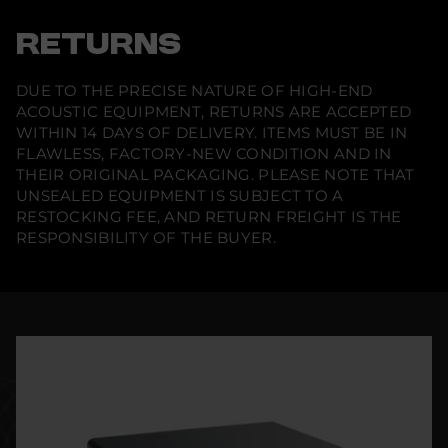
RETURNS
DUE TO THE PRECISE NATURE OF HIGH-END
ACOUSTIC EQUIPMENT, RETURNS ARE ACCEPTED
WITHIN 14 DAYS OF DELIVERY. ITEMS MUST BE IN
FLAWLESS, FACTORY-NEW CONDITION AND IN
THEIR ORIGINAL PACKAGING. PLEASE NOTE THAT
UNSEALED EQUIPMENT IS SUBJECT TO A
RESTOCKING FEE, AND RETURN FREIGHT IS THE
RESPONSIBILITY OF THE BUYER.