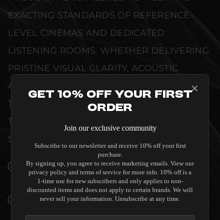
EXACTING STANDARDS OF REFERENCE-
LEVEL CINEMAS AND DEDICATED
LISTENING ROOMS. WHETHER DELIVERING
PRISTINE VISUAL CLARITY, ACOUSTIC
ACCURACY, OR RELIABLE SYSTEM POWER,
Get 10% Off Your First
THIS EQUIPMENT IS DESIGNED TO ELEVATE
Order
THE SENSORY EXPERIENCE OF YOUR
Join our exclusive community
SPACE WITHOUT COMPROMISE.
Subscribe to our newsletter and receive 10% off your first
purchase.
By signing up, you agree to receive marketing emails. View our
SEAMLESS INTEGRATION INTO LUXURY
privacy policy and terms of service for more info. 10% off is a
INTERIORS
1-time use for new subscribers and only applies to non-
discounted items and does not apply to certain brands. We will
PREMIUM MATERIALS AND REFINED BUILD
never sell your information. Unsubscribe at any time.
QUALITY ALLOW THE CAMBRIDGE AUDIO