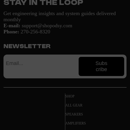
Stay in the loop
Get engineering insights and system guides delivered
monthly
E-mail:
support@shopodsy.com
Phone:
270-256-8320
Newsletter
Subs
cribe
SHOP
ALL GEAR
SPEAKERS
AMPLIFIERS