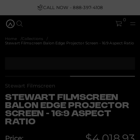
S
r
CALL NOW - 888-397-4108
o
t
0
c
e
j
o
Home
Collections
r
Stewart Filmscreen Balon Edge Projector Screen - 16:9 Aspect Ratio
P
e
g
d
S
E
k
n
i
o
p
l
a
t
Stewart Filmscreen
B
o
n
p
e
STEWART FILMSCREEN
r
e
BALON EDGE PROJECTOR
o
r
c
d
SCREEN - 16:9 ASPECT
s
u
m
RATIO
c
l
t
i
i
F
$4,018.93
Price:
t
n