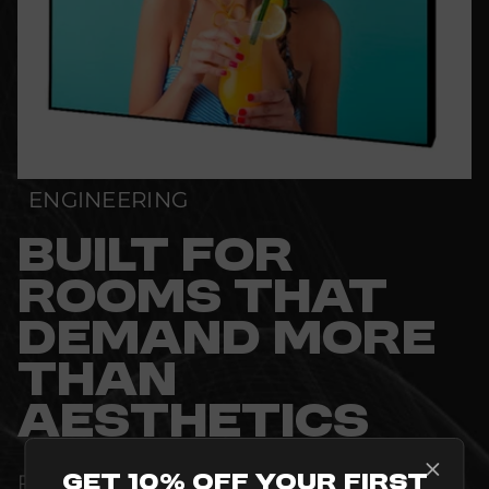
ENGINEERING
BUILT FOR
ROOMS THAT
DEMAND MORE
THAN
AESTHETICS
Get 10% Off Your First
PRECISION-ENGINEERED TO MEET THE