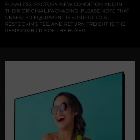
FLAWLESS, FACTORY-NEW CONDITION AND IN
THEIR ORIGINAL PACKAGING. PLEASE NOTE THAT
UNSEALED EQUIPMENT IS SUBJECT TO A
RESTOCKING FEE, AND RETURN FREIGHT IS THE
RESPONSIBILITY OF THE BUYER.