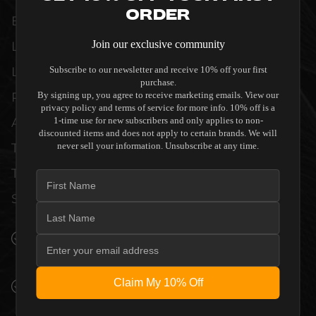
Order
EXACTING STANDARDS OF REFERENCE-
Join our exclusive community
LEVEL CINEMAS AND DEDICATED
LISTENING ROOMS. WHETHER DELIVERING
Subscribe to our newsletter and receive 10% off your first
purchase.
PRISTINE VISUAL CLARITY, ACOUSTIC
By signing up, you agree to receive marketing emails. View our
privacy policy and terms of service for more info. 10% off is a
ACCURACY, OR RELIABLE SYSTEM POWER,
1-time use for new subscribers and only applies to non-
discounted items and does not apply to certain brands. We will
THIS EQUIPMENT IS DESIGNED TO ELEVATE
never sell your information. Unsubscribe at any time.
THE SENSORY EXPERIENCE OF YOUR
SPACE WITHOUT COMPROMISE.
SEAMLESS INTEGRATION INTO LUXURY
INTERIORS
Claim My 10% Off
PREMIUM MATERIALS AND REFINED BUILD
QUALITY ALLOW THE STEWART