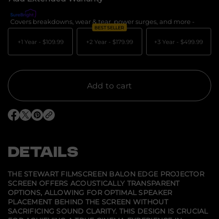
a
s
e
Covers breakdowns, wear & tear, power surges, and more -
What's c
q
BEST SELLER
u
a
+1 Year -
$109.99
+2 Year -
$179.99
+3 Year -
$499.99
n
t
i
t
y
f
Add to cart
o
r
S
t
O
O
O
e
p
p
p
w
e
e
e
a
n
n
n
r
s
s
s
DETAILS
t
i
i
i
F
n
n
n
i
a
a
a
l
n
n
n
THE STEWART FILMSCREEN BALON EDGE PROJECTOR
e
e
e
m
SCREEN OFFERS ACOUSTICALLY TRANSPARENT
w
w
w
s
OPTIONS, ALLOWING FOR OPTIMAL SPEAKER
w
w
w
c
i
i
i
r
PLACEMENT BEHIND THE SCREEN WITHOUT
n
n
n
e
SACRIFICING SOUND CLARITY. THIS DESIGN IS CRUCIAL
d
d
d
e