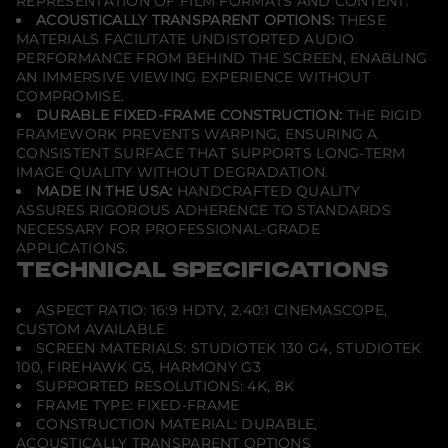
REPRESENTATION OF FILM FORMATS AND CONTENT.
ACOUSTICALLY TRANSPARENT OPTIONS:
THESE
MATERIALS FACILITATE UNDISTORTED AUDIO
PERFORMANCE FROM BEHIND THE SCREEN, ENABLING
AN IMMERSIVE VIEWING EXPERIENCE WITHOUT
COMPROMISE.
DURABLE FIXED-FRAME CONSTRUCTION:
THE RIGID
FRAMEWORK PREVENTS WARPING, ENSURING A
CONSISTENT SURFACE THAT SUPPORTS LONG-TERM
IMAGE QUALITY WITHOUT DEGRADATION.
MADE IN THE USA:
HANDCRAFTED QUALITY
ASSURES RIGOROUS ADHERENCE TO STANDARDS
NECESSARY FOR PROFESSIONAL-GRADE
APPLICATIONS.
TECHNICAL SPECIFICATIONS
ASPECT RATIO: 16:9 HDTV, 2.40:1 CINEMASCOPE,
CUSTOM AVAILABLE
SCREEN MATERIALS: STUDIOTEK 130 G4, STUDIOTEK
100, FIREHAWK G5, HARMONY G3
SUPPORTED RESOLUTIONS: 4K, 8K
FRAME TYPE: FIXED-FRAME
CONSTRUCTION MATERIAL: DURABLE,
ACOUSTICALLY TRANSPARENT OPTIONS