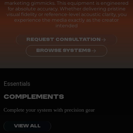
marketing gimmicks. This equipment is engineered
for absolute accuracy. Whether delivering pristine
visual fidelity or reference-level acoustic clarity, you
experience the media exactly as the creator
intended
REQUEST CONSULTATION
BROWSE SYSTEMS
Essentials
Complements
Complete your system with precision gear
VIEW ALL