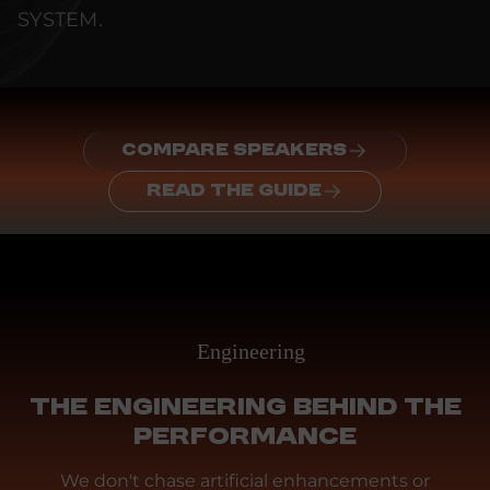
SYSTEM.
COMPARE SPEAKERS
READ THE GUIDE
Engineering
THE ENGINEERING BEHIND THE
PERFORMANCE
We don't chase artificial enhancements or