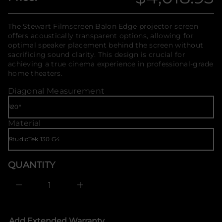
Regular
r
f
a
o
w
price
r
The Stewart Filmscreen Balon Edge projector screen
e
m
t
offers acoustically transparent options, allowing for
S
a
optimal speaker placement behind the screen without
r
t
sacrificing sound clarity. This design is crucial for
o
i
f
achieving a true cinema experience in professional-grade
o
y
home theaters.
n
t
i
Diagonal Measurement
t
n
a
u
Material
q
e
s
a
e
r
QUANTITY
c
e
D
I
n
c
r
e
Add Extended Warranty