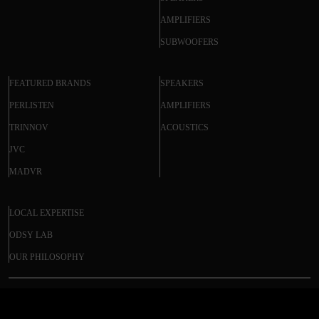
AMPLIFIERS
SUBWOOFERS
FEATURED BRANDS
SPEAKERS
PERLISTEN
AMPLIFIERS
TRINNOV
ACOUSTICS
JVC
MADVR
LOCAL EXPERTISE
ODSY LAB
OUR PHILOSOPHY
STEWART FILMSCREEN BALON EDGE
© 2025 ODSY. All rights reserved.
PROJECTOR SCREEN - 16:9 ASPECT RATIO