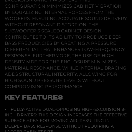
a
CONFIGURATION MINIMIZES CABINET VIBRATION
d
e
BY EQUALIZING INTERNAL FORCES FROM THE
WOOFERS, ENSURING ACCURATE SOUND DELIVERY
WITHOUT RESONANT DISTORTION. THE
SUBWOOFER'S SEALED CABINET DESIGN
CONTRIBUTES TO ITS ABILITY TO PRODUCE DEEP
BASS FREQUENCIES BY CREATING A PRESSURE
DIFFERENTIAL THAT ENHANCES LOW-FREQUENCY
RESPONSE. FURTHERMORE, THE USE OF HIGH-
DENSITY MDF FOR THE ENCLOSURE MINIMIZES
MATERIAL RESONANCE, WHILE INTERNAL BRACING
ADDS STRUCTURAL INTEGRITY, ALLOWING FOR
HIGH SOUND PRESSURE LEVELS WITHOUT
COMPROMISING PERFORMANCE.
KEY FEATURES
FULLY-ACTIVE DUAL-OPPOSING HIGH-EXCURSION 8-
INCH DRIVERS: THIS DESIGN INCREASES THE EFFECTIVE
SURFACE AREA FOR MOVING AIR, RESULTING IN
DEEPER BASS RESPONSE WITHOUT REQUIRING A
LARGER CABINET SIZE.