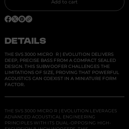
f
Add to cart
o
r
S
V
O
O
O
S
p
p
p
3
e
e
e
0
n
n
n
0
s
s
s
DETAILS
0
i
i
i
M
n
n
n
i
a
a
a
c
n
n
n
THE SVS 3000 MICRO R | EVOLUTION DELIVERS
e
e
e
r
DEEP, PRECISE BASS FROM A COMPACT SEALED
w
w
w
o
w
w
w
R
DESIGN. THIS SUBWOOFER CHALLENGES THE
i
i
i
|
LIMITATIONS OF SIZE, PROVING THAT POWERFUL
n
n
n
E
d
d
d
ACOUSTICS CAN COEXIST IN A MINIATURE FORM
v
o
o
o
o
FACTOR.
w
w
w
l
.
.
.
u
t
i
o
n
THE SVS 3000 MICRO R | EVOLUTION LEVERAGES
-
ADVANCED ACOUSTICAL ENGINEERING
C
G
PRINCIPLES WITH ITS DUAL-OPPOSING HIGH-
r
EXCURSION 8-INCH WOOFERS. THIS