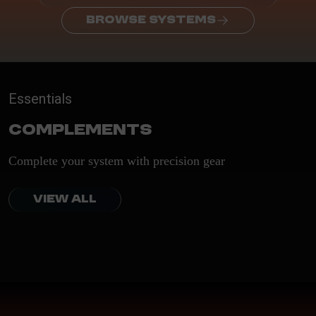
BROWSE SYSTEMS
Essentials
Complements
Complete your system with precision gear
VIEW ALL