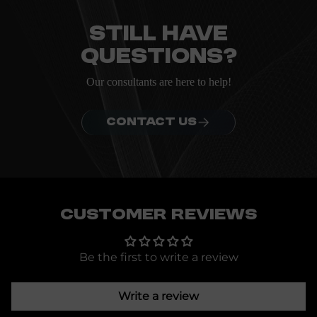
ordering.
Still have
questions?
Our consultants are here to help!
CONTACT US
Customer Reviews
Be the first to write a review
Write a review