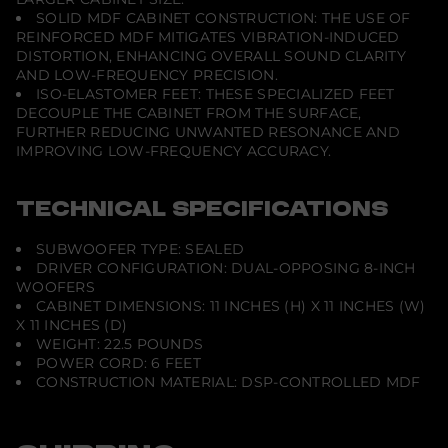
SOLID MDF CABINET CONSTRUCTION: THE USE OF
REINFORCED MDF MITIGATES VIBRATION-INDUCED
DISTORTION, ENHANCING OVERALL SOUND CLARITY
AND LOW-FREQUENCY PRECISION.
ISO-ELASTOMER FEET: THESE SPECIALIZED FEET
DECOUPLE THE CABINET FROM THE SURFACE,
FURTHER REDUCING UNWANTED RESONANCE AND
IMPROVING LOW-FREQUENCY ACCURACY.
TECHNICAL SPECIFICATIONS
SUBWOOFER TYPE: SEALED
DRIVER CONFIGURATION: DUAL-OPPOSING 8-INCH
WOOFERS
CABINET DIMENSIONS: 11 INCHES (H) X 11 INCHES (W)
X 11 INCHES (D)
WEIGHT: 22.5 POUNDS
POWER CORD: 6 FEET
CONSTRUCTION MATERIAL: DSP-CONTROLLED MDF