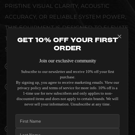
PRISTINE VISUAL CLARITY, ACOUSTIC
ACCURACY, OR RELIABLE SYSTEM POWER,
THIS EQUIPMENT IS DESIGNED TO ELEVATE
THE SENSORY EXPERIENCE OF YOUR
Get 10% Off Your First
Order
SPACE WITHOUT COMPROMISE.
Join our exclusive community
SEAMLESS INTEGRATION INTO LUXURY
Subscribe to our newsletter and receive 10% off your first
INTERIORS
purchase.
By signing up, you agree to receive marketing emails. View our
PREMIUM MATERIALS AND REFINED BUILD
privacy policy and terms of service for more info. 10% off is a
QUALITY ALLOW THE SVS 3000 MICRO R |
1-time use for new subscribers and only applies to non-
discounted items and does not apply to certain brands. We will
EVOLUTION - C GRADE TO COMPLEMENT
never sell your information. Unsubscribe at any time.
HIGH-END DESIGN WITHOUT
COMPROMISE.
VERIFIED PERFORMANCE SPECIFICATIONS