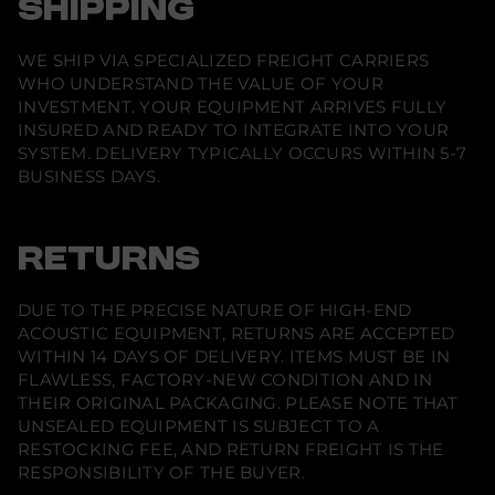
SHIPPING
WE SHIP VIA SPECIALIZED FREIGHT CARRIERS
WHO UNDERSTAND THE VALUE OF YOUR
INVESTMENT. YOUR EQUIPMENT ARRIVES FULLY
INSURED AND READY TO INTEGRATE INTO YOUR
SYSTEM. DELIVERY TYPICALLY OCCURS WITHIN 5-7
BUSINESS DAYS.
RETURNS
DUE TO THE PRECISE NATURE OF HIGH-END
ACOUSTIC EQUIPMENT, RETURNS ARE ACCEPTED
WITHIN 14 DAYS OF DELIVERY. ITEMS MUST BE IN
FLAWLESS, FACTORY-NEW CONDITION AND IN
THEIR ORIGINAL PACKAGING. PLEASE NOTE THAT
UNSEALED EQUIPMENT IS SUBJECT TO A
RESTOCKING FEE, AND RETURN FREIGHT IS THE
RESPONSIBILITY OF THE BUYER.