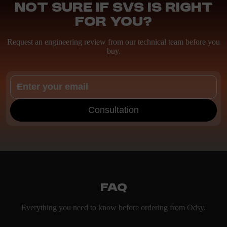
Not sure if SVS is right
for you?
Request an engineering review from our technical team before you
buy.
Consultation
FAQ
Everything you need to know before ordering from Odsy.