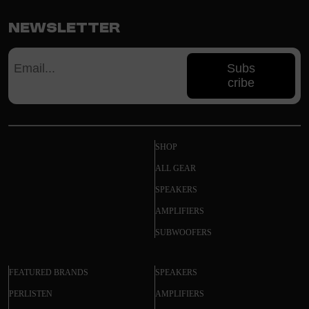
Newsletter
Subs
cribe
SHOP
ALL GEAR
SPEAKERS
AMPLIFIERS
SUBWOOFERS
FEATURED BRANDS
SPEAKERS
PERLISTEN
AMPLIFIERS