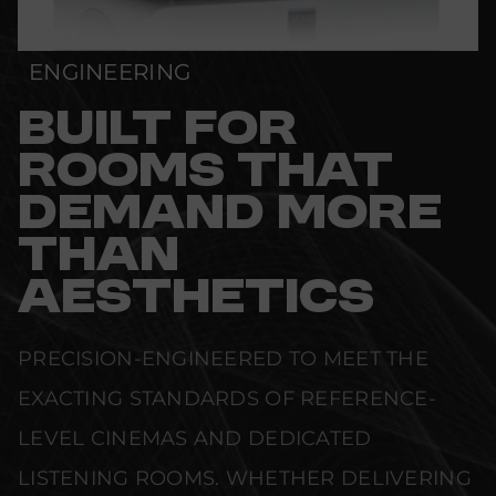
ENGINEERING
BUILT FOR
ROOMS THAT
DEMAND MORE
THAN
AESTHETICS
PRECISION-ENGINEERED TO MEET THE
EXACTING STANDARDS OF REFERENCE-
LEVEL CINEMAS AND DEDICATED
LISTENING ROOMS. WHETHER DELIVERING