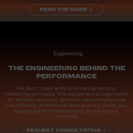
READ THE GUIDE
Engineering
THE ENGINEERING BEHIND THE
PERFORMANCE
We don't chase artificial enhancements or
marketing gimmicks. This equipment is engineered
for absolute accuracy. Whether delivering pristine
visual fidelity or reference-level acoustic clarity, you
experience the media exactly as the creator
intended
REQUEST CONSULTATION