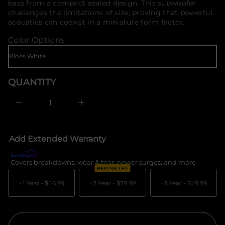
i
bass from a compact sealed design. This subwoofer
o
t
challenges the limitations of size, proving that powerful
n
r
acoustics can coexist in a miniature form factor.
a
m
u
a
Color Options
q
t
e
i
s
a
o
e
n
r
QUANTITY
c
e
D
I
n
c
r
e
Add Extended Warranty
a
s
e
Covers breakdowns, wear & tear, power surges, and more -
What's c
q
BEST SELLER
u
a
+1 Year -
$46.99
+2 Year -
$79.99
+3 Year -
$119.99
n
t
i
t
y