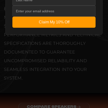
EVERY UNIT MEETS STRINGENT
MANUFACTURER QUALITY CONTROL
Claim My 10% Off
STANDARDS. COMPREHENSIVE
PERFORMANCE METRICS AND TECHNICAL
SPECIFICATIONS ARE THOROUGHLY
DOCUMENTED TO GUARANTEE
UNCOMPROMISED RELIABILITY AND
SEAMLESS INTEGRATION INTO YOUR
SYSTEM.
COMPARE SPEAKERS