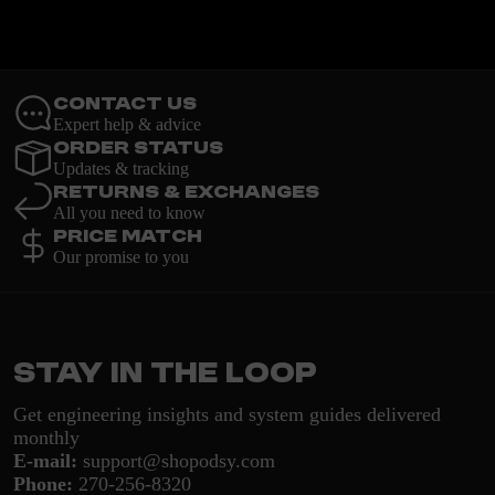
Contact Us
Expert help & advice
Order Status
Updates & tracking
Returns & Exchanges
All you need to know
Price Match
Our promise to you
Stay in the loop
Get engineering insights and system guides delivered
monthly
E-mail:
support@shopodsy.com
Phone:
270-256-8320